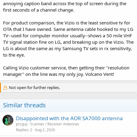
annoying caption band across the top of screen during the
first seconds of a channel change.
For product comparison, the Vizio is the least sensitive tv for
OTA that I have owned. Same antenna cable hooked to my LG
TV--used for computer monitor usually--shows a 50 mile VHF
TV signal station fine on LG, and breaking up on the Vizio. The
LG is about the same as my Samsung TV sets in rx sensitivity,
to the eye.
Calling Vizio customer service, then getting their "resolution
manager" on the line was my only joy. Volcano Vent!
Not open for further replies.
Similar threads
Disappointed with the AOR SA7000 antenna
prcguy
Scanner / Receiver Antennas
Replies
2
Aug 2, 2026