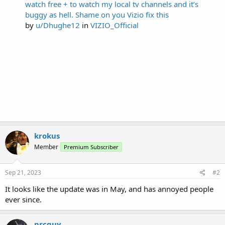
watch free + to watch my local tv channels and it’s
buggy as hell. Shame on you Vizio fix this
by
u/Dhughe12
in
VIZIO_Official
krokus
Member
Premium Subscriber
Sep 21, 2023
#2
It looks like the update was in May, and has annoyed people
ever since.
prcguy