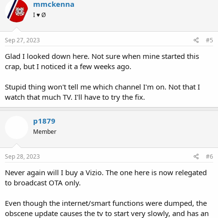
mmckenna
I ♥ Ø
Sep 27, 2023
#5
Glad I looked down here. Not sure when mine started this
crap, but I noticed it a few weeks ago.
Stupid thing won't tell me which channel I'm on. Not that I
watch that much TV. I'll have to try the fix.
p1879
Member
Sep 28, 2023
#6
Never again will I buy a Vizio. The one here is now relegated
to broadcast OTA only.
Even though the internet/smart functions were dumped, the
obscene update causes the tv to start very slowly, and has an