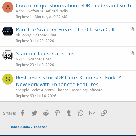
Couple of questions about SDR modes and such
A
ArloG
Software Defined Radio
Replies
1
Monday at 9:32 AM
Paul the Scanner Freak – Too Close a Call
r
pb_lonny
Scanner Chat
Replies
0
Jul 29, 2026
t
i
Scanner Tales: Call signs
c
r
N9JIG
Scanner Chat
l
Replies
23
Jul 9, 2026
t
e
i
Best Testers for SDRTrunk Kennebec Fork- A
c
S
New Fork with Enhanced Features
l
snepple
Voice/Control Channel Decoding Software
e
Replies
69
Jul 14, 2026
Facebook
Twitter
Reddit
Pinterest
Tumblr
WhatsApp
Email
Link
Share:
Home Audio / Theater