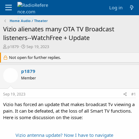
Log in
Home Audio / Theater
Vizio alienates many OTA TV Broadcast
listeners--WatchFree + Update
T
S
p1879
Sep 19, 2023
h
t
r
Not open for further replies.
a
e
r
a
t
p1879
d
d
Member
s
a
t
t
a
e
Sep 19, 2023
#1
r
t
Vizio has forced an update that makes broadcast Tv viewing a
e
pain. It can be defeated, at the loss of all Smart TV functions.
r
Here is some discussion on the issue:
Vizio antenna update? Now I have to navigate