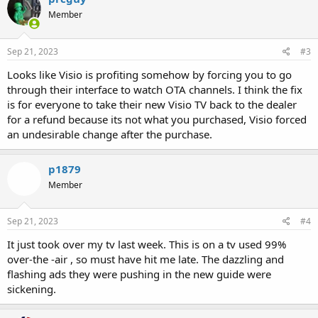
Member
Sep 21, 2023
#3
Looks like Visio is profiting somehow by forcing you to go
through their interface to watch OTA channels. I think the fix
is for everyone to take their new Visio TV back to the dealer
for a refund because its not what you purchased, Visio forced
an undesirable change after the purchase.
p1879
Member
Sep 21, 2023
#4
It just took over my tv last week. This is on a tv used 99%
over-the -air , so must have hit me late. The dazzling and
flashing ads they were pushing in the new guide were
sickening.