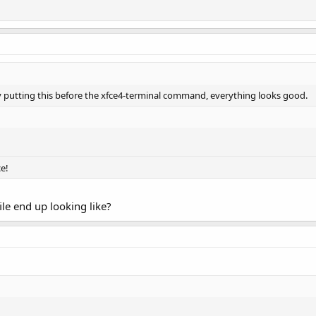
 by putting this before the xfce4-terminal command, everything looks good.
/
e!
ile end up looking like?