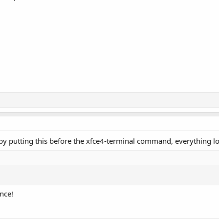
ut by putting this before the xfce4-terminal command, everything 
nce!