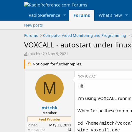
RadioReference
Forums
What's new
New posts
Forums
Computer Aided Monitoring and Programming
VOXCALL - autostart under linux
T
S
mitchk
Nov 9, 2021
h
t
r
Not open for further replies.
a
e
r
a
t
Nov 9, 2021
d
d
M
s
a
Hi!
t
t
a
e
I'm using VOXCALL running
r
t
mitchk
When I issue these comma
e
Member
r
Feed Provider
cd /home/mitch/voxca
Joined
May 22, 2011
Messages
14
wine voxcall.exe