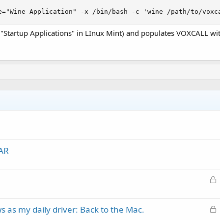
e="Wine Application" -x /bin/bash -c 'wine /path/to/voxc
g "Startup Applications" in LInux Mint) and populates VOXCALL with
IAR
L
o
c
L
 as my daily driver: Back to the Mac.
k
o
e