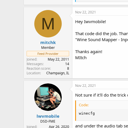
e
a
c
Nov 22, 2021
t
M
i
Hey Iwvmobile!
o
n
That code did the job. Tha
s
:
"Wine Sound Mapper - Input
mitchk
Member
Thanks again!
Feed Provider
MItch
Joined
May 22, 2011
Messages
14
Reaction score
8
Location
Champaign, IL
Nov 22, 2021
Not sure if it'll do the tric
Code:
winecfg
lwvmobile
DSD-FME
and under the audio tab sel
Joined
Apr 26, 2020