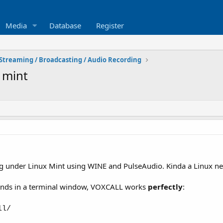
Media
Database
Register
Streaming / Broadcasting / Audio Recording
 mint
 under Linux Mint using WINE and PulseAudio. Kinda a Linux n
nds in a terminal window, VOXCALL works
perfectly
:
ll/