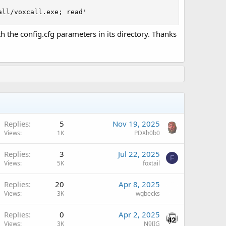
all/voxcall.exe; read'
 the config.cfg parameters in its directory. Thanks
Replies
5
Nov 19, 2025
Views
1K
PDXh0b0
Replies
3
Jul 22, 2025
F
Views
5K
foxtail
Replies
20
Apr 8, 2025
Views
3K
wgbecks
Replies
0
Apr 2, 2025
Views
3K
N9JIG