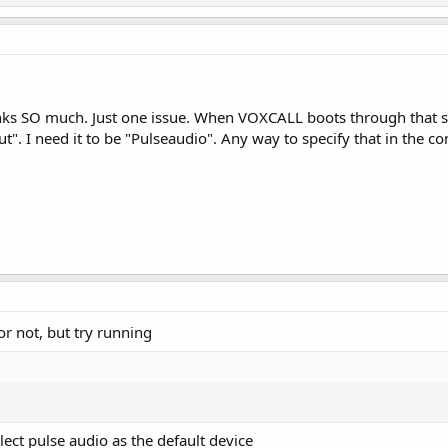
nks SO much. Just one issue. When VOXCALL boots through that star
". I need it to be "Pulseaudio". Any way to specify that in the c
k or not, but try running
ect pulse audio as the default device