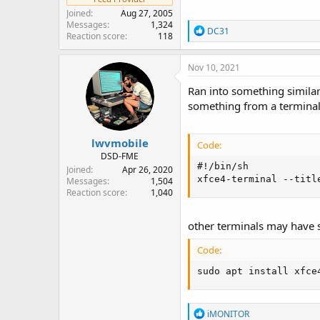
Joined
Aug 27, 2005
Messages
1,324
R
DC31
Reaction score
118
e
a
c
Nov 10, 2021
t
i
Ran into something similar 
o
something from a terminal. 
n
s
:
lwvmobile
Code:
DSD-FME
#!/bin/sh

Joined
Apr 26, 2020
xfce4-terminal --titl
Messages
1,504
Reaction score
1,040
other terminals may have s
Code:
sudo apt install xfce
R
iMONITOR