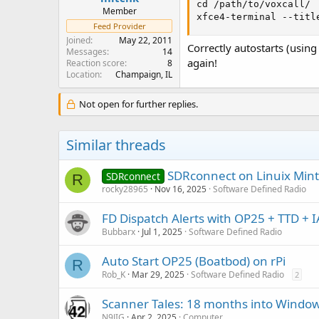
cd /path/to/voxcall/

Member
xfce4-terminal --titl
Feed Provider
Joined
May 22, 2011
Correctly autostarts (usin
Messages
14
again!
Reaction score
8
Location
Champaign, IL
Not open for further replies.
Similar threads
SDRconnect on Linuix Mint
SDRconnect
R
rocky28965
Nov 16, 2025
Software Defined Radio
FD Dispatch Alerts with OP25 + TTD + 
Bubbarx
Jul 1, 2025
Software Defined Radio
Auto Start OP25 (Boatbod) on rPi
R
Rob_K
Mar 29, 2025
Software Defined Radio
2
Scanner Tales: 18 months into Windows
N9JIG
Apr 2, 2025
Computer