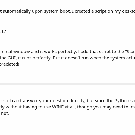
rt automatically upon system boot. I created a script on my deskto
ll/
terminal window and it works perfectly. I add that script to the "S
he GUI, it runs perfectly.
But it doesn't run when the system actu
reciated!
 so I can't answer your question directly, but since the Python s
tly without having to use WINE at all, though you may need to ins
 not.