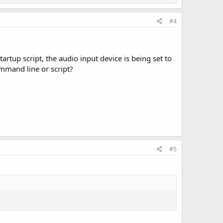
#4
tup script, the audio input device is being set to
ommand line or script?
#5