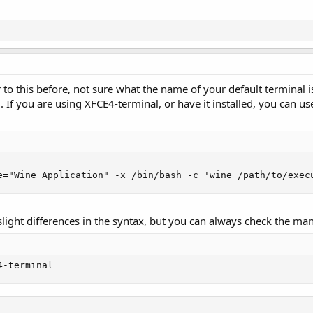
to this before, not sure what the name of your default terminal is, 
If you are using XFCE4-terminal, or have it installed, you can us
e="Wine Application" -x /bin/bash -c 'wine /path/to/exec
light differences in the syntax, but you can always check the man
4-terminal