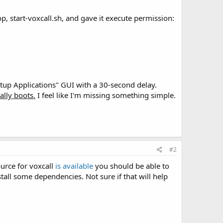
p, start-voxcall.sh, and gave it execute permission:
tartup Applications" GUI with a 30-second delay.
ally boots.
I feel like I'm missing something simple.
#2
ource for voxcall
is available
you should be able to
tall some dependencies. Not sure if that will help