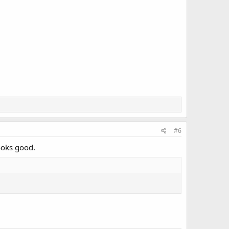
#6
looks good.