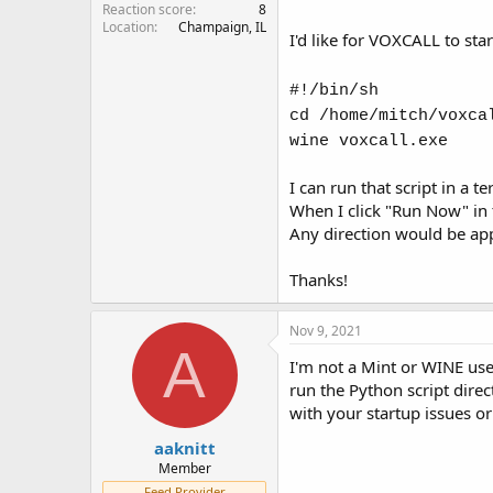
Reaction score
8
Location
Champaign, IL
I'd like for VOXCALL to sta
#!/bin/sh
cd /home/mitch/voxca
wine voxcall.exe
I can run that script in a 
When I click "Run Now" in t
Any direction would be app
Thanks!
Nov 9, 2021
A
I'm not a Mint or WINE user
run the Python script direc
with your startup issues or
aaknitt
Member
Feed Provider