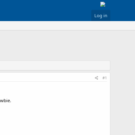
Log in
#1
ewbie.