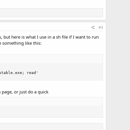
#3
but here is what I use in a sh file if I want to run
e something like this:
utable.exe; read'
 page, or just do a quick