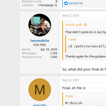
Reaction score
8
R
iMONITOR
Location
Champaign, IL
e
a
c
Nov 22, 2021
t
i
mitchk said:
o
n
That didn't quite do it, but
s
:
Code:
lwvmobile
DSD-FME
cd /path/to/voxcall
Joined
Apr 26, 2020
Messages
1,504
Thanks again for the guidanc
Reaction score
1,040
So, what did your final sh f
Nov 22, 2021
M
Final .sh file is:
Code:
#!/bin/sh

mitchk