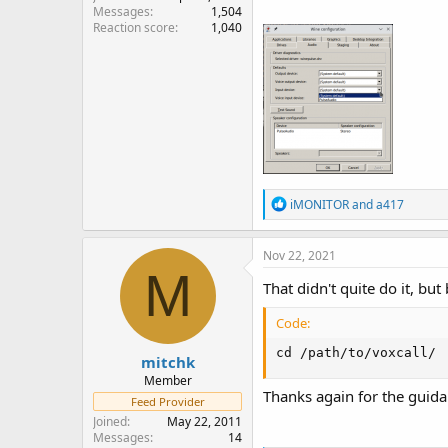
Messages
1,504
Reaction score
1,040
R
iMONITOR
and
a417
e
a
c
Nov 22, 2021
t
M
i
That didn't quite do it, b
o
n
Code:
s
:
cd /path/to/voxcall/
mitchk
Member
Thanks again for the guida
Feed Provider
Joined
May 22, 2011
Messages
14