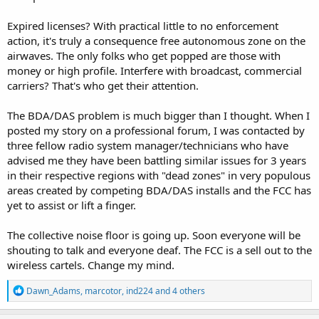
Expired licenses? With practical little to no enforcement
action, it's truly a consequence free autonomous zone on the
airwaves. The only folks who get popped are those with
money or high profile. Interfere with broadcast, commercial
carriers? That's who get their attention.
The BDA/DAS problem is much bigger than I thought. When I
posted my story on a professional forum, I was contacted by
three fellow radio system manager/technicians who have
advised me they have been battling similar issues for 3 years
in their respective regions with "dead zones" in very populous
areas created by competing BDA/DAS installs and the FCC has
yet to assist or lift a finger.
The collective noise floor is going up. Soon everyone will be
shouting to talk and everyone deaf. The FCC is a sell out to the
wireless cartels. Change my mind.
R
Dawn_Adams
,
marcotor
,
ind224
and 4 others
e
a