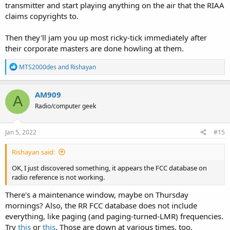
transmitter and start playing anything on the air that the RIAA
claims copyrights to.
Then they'll jam you up most ricky-tick immediately after
their corporate masters are done howling at them.
R
MTS2000des
and
Rishayan
e
a
c
AM909
A
t
Radio/computer geek
i
o
n
s
Jan 5, 2022
#15
:
Rishayan said:
OK, I just discovered something, it appears the FCC database on
radio reference is not working.
There's a maintenance window, maybe on Thursday
mornings? Also, the RR FCC database does not include
everything, like paging (and paging-turned-LMR) frequencies.
Try
this
or
this
. Those are down at various times, too.