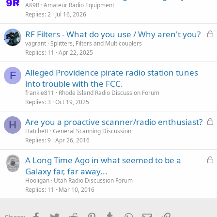
t
AK9R
Amateur Radio Equipment
Replies
2
Jul 16, 2026
i
c
L
RF Filters - What do you use / Why aren't you?
k
o
vagrant
Splitters, Filters and Multicouplers
y
Replies
11
Apr 22, 2025
c
k
Alleged Providence pirate radio station tunes
e
F
into trouble with the FCC.
d
frankie811
Rhode Island Radio Discussion Forum
Replies
3
Oct 19, 2025
L
Are you a proactive scanner/radio enthusiast?
H
o
Hatchett
General Scanning Discussion
Replies
9
Apr 26, 2016
c
k
L
A Long Time Ago in what seemed to be a
e
o
Galaxy far, far away...
d
c
Hooligan
Utah Radio Discussion Forum
k
Replies
11
Mar 10, 2016
e
d
Facebook
Twitter
Reddit
Pinterest
Tumblr
WhatsApp
Email
Link