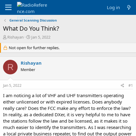
Log in
General Scanning Discussion
What Do You Think?
T
S
Rishayan
Jan 5, 2022
h
t
r
Not open for further replies.
a
e
r
a
t
Rishayan
d
d
R
s
a
Member
t
t
a
e
Jan 5, 2022
#1
r
t
I am noticing a lot of VHF and UHF transmitters operating
e
either unlicensed or with expired licenses. Does anybody
r
really care? Does the FCC make any effort to enforce the law?
In reality, as a dedicated DXer, it is very helpful to me to have
the stations follow the law and be licensed, as it makes it so
much easier to identify the transmitters. As I was researching
a local private business repeater, to find out the output power