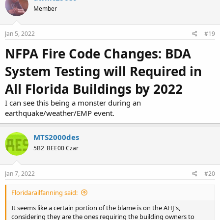
t
Member
i
o
n
s
Jan 5, 2022
#19
:
NFPA Fire Code Changes: BDA
System Testing will Required in
All Florida Buildings by 2022
I can see this being a monster during an
earthquake/weather/EMP event.
MTS2000des
5B2_BEE00 Czar
Jan 7, 2022
#20
Floridarailfanning said:
It seems like a certain portion of the blame is on the AHJ's,
considering they are the ones requiring the building owners to