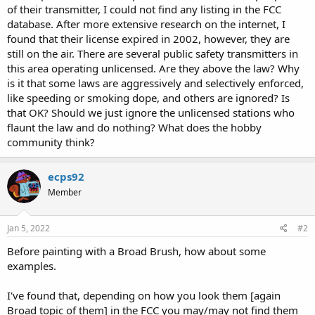
of their transmitter, I could not find any listing in the FCC
database. After more extensive research on the internet, I
found that their license expired in 2002, however, they are
still on the air. There are several public safety transmitters in
this area operating unlicensed. Are they above the law? Why
is it that some laws are aggressively and selectively enforced,
like speeding or smoking dope, and others are ignored? Is
that OK? Should we just ignore the unlicensed stations who
flaunt the law and do nothing? What does the hobby
community think?
ecps92
Member
Jan 5, 2022
#2
Before painting with a Broad Brush, how about some
examples.
I've found that, depending on how you look them [again
Broad topic of them] in the FCC you may/may not find them