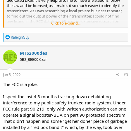
dedicated DXer, it is very helpful to me to have the stations follow
the law and be licensed, as it makes it so much easier to identify the
transmitters. As I was researching a local private business repeater,
to find out the output power of their transmitter, I could not find
any listing in the FCC database. After more extensive research on
Click to expand...
the internet, I found that their license expired in 2002, however, they
are still on the air. There are several public safety transmitters in this
R
area operating unlicensed. Are they above the law? Why is it that
RaleighGuy
e
some laws are aggressively and selectively enforced, like speeding
a
or smoking dope, and others are ignored? Is that OK? Should we
c
MTS2000des
just ignore the unlicensed stations who flaunt the law and do
t
nothing? What does the hobby community think?
5B2_BEE00 Czar
i
o
n
s
Jan 5, 2022
#3
:
The FCC is a joke.
I spent the last 4.5 months tracking down debilitating
interference to my public safety trunked radio system. Under
FCC rule part 90.219, only with written authorization can one
operate a signal booster/BDA on part 90 protected spectrum.
That didn't happen and some "get her done" piece of garbage
installed by a "red box bandit" which, by the way, took over