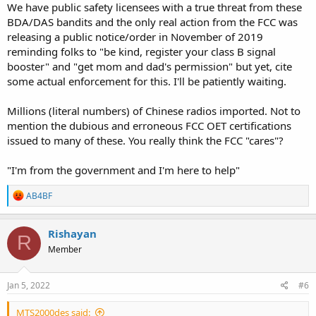
We have public safety licensees with a true threat from these
BDA/DAS bandits and the only real action from the FCC was
releasing a public notice/order in November of 2019
reminding folks to "be kind, register your class B signal
booster" and "get mom and dad's permission" but yet, cite
some actual enforcement for this. I'll be patiently waiting.
Millions (literal numbers) of Chinese radios imported. Not to
mention the dubious and erroneous FCC OET certifications
issued to many of these. You really think the FCC "cares"?
"I'm from the government and I'm here to help"
R
AB4BF
e
a
c
Rishayan
R
t
Member
i
o
n
s
Jan 5, 2022
#6
:
MTS2000des said: