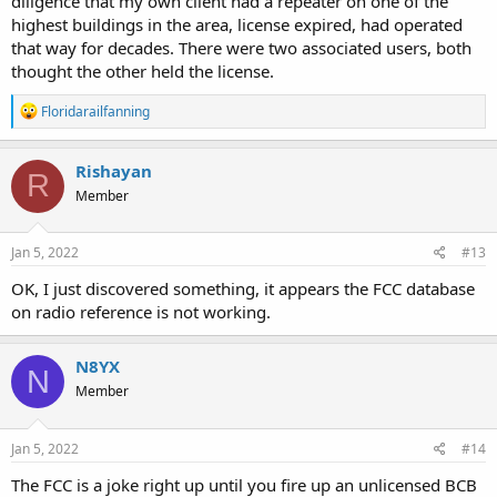
diligence that my own client had a repeater on one of the
highest buildings in the area, license expired, had operated
that way for decades. There were two associated users, both
thought the other held the license.
R
Floridarailfanning
e
a
c
Rishayan
R
t
Member
i
o
n
s
Jan 5, 2022
#13
:
OK, I just discovered something, it appears the FCC database
on radio reference is not working.
N8YX
N
Member
Jan 5, 2022
#14
The FCC is a joke right up until you fire up an unlicensed BCB