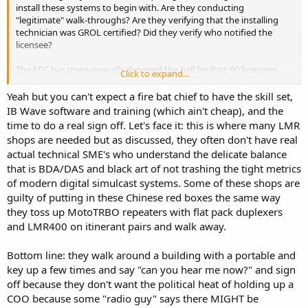
install these systems to begin with. Are they conducting
"legitimate" walk-throughs? Are they verifying that the installing
technician was GROL certified? Did they verify who notified the
licensee?
The FCC has unequivocally dropped the ball for Part 90 licensees,
Click to expand...
however, if the AHJ's were doing their inspections correctly wouldn't
most of this crap be a non-issue?
Yeah but you can't expect a fire bat chief to have the skill set,
IB Wave software and training (which ain't cheap), and the
time to do a real sign off. Let's face it: this is where many LMR
shops are needed but as discussed, they often don't have real
actual technical SME's who understand the delicate balance
that is BDA/DAS and black art of not trashing the tight metrics
of modern digital simulcast systems. Some of these shops are
guilty of putting in these Chinese red boxes the same way
they toss up MotoTRBO repeaters with flat pack duplexers
and LMR400 on itinerant pairs and walk away.
Bottom line: they walk around a building with a portable and
key up a few times and say "can you hear me now?" and sign
off because they don't want the political heat of holding up a
COO because some "radio guy" says there MIGHT be