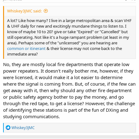
:
truly a consequence free autonomous zone on the airwaves. The
only folks who get popped are those with money or high profile.
Whiskey3JMC said:
Interfere with broadcast, commercial carriers? That's who get their
A lot? Like how many? I live in a large metropolitan area & scan VHF
attention.
& UHF daily for new and excitingly mundane things to listen to. I
know of maybe 10 to 20? give or take "Expired" or "Cancelled" but
The BDA/DAS problem is much bigger than I thought. When I
still operating. Not like it's a huge rampant problem (at least in my
posted my story on a professional forum, I was contacted by three
area). Perhaps some of the "unlicensed" you are hearing are
fellow radio system manager/technicians who have advised me
common or itinerant
& their license may not come back to the
they have been battling similar issues for 3 years in their respective
immediate area?
regions with "dead zones" in very populous areas created by
competing BDA/DAS installs and the FCC has yet to assist or lift a
No, they are mostly local fire departments that operate low
finger.
power repeaters. It doesn't really bother me, however, if they
The collective noise floor is going up. Soon everyone will be
were licensed, it would make it a lot easier to determine
shouting to talk and everyone deaf. The FCC is a sell out to the
where the signal is coming from. But, of course, if the few can
wireless cartels. Change my mind.
get away with it, then why should any other fire department
or public safety agency bother to pay the money, and go
through the red tape, to get a license? However, the challenge
of identifying these stations is part of the fun of DXing and
studying communications.
R
Whiskey3JMC
e
a