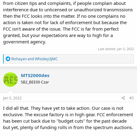
from citizen tips and complaints, if people complain about
interference due to unlicensed or unauthorized transmissions
then the FCC looks into the matter. If no one complains no
action is taken not for lack of enforcement but because the
FCC isn't aware of the issue. The FCC is far from perfect
granted, but your expectations are way to high for a
government agency.
Last edited:
Jan 5, 2022
R
Rishayan
and
Whiskey3JMC
e
a
c
MTS2000des
t
5B2_BEE00 Czar
i
o
n
s
Jan 5, 2022
#5
:
I did all that. They have yet to take action. Our case is not
exclusive. The excuse factory is in high gear. FCC enforcement
has been cut back due to "budget cuts" for the past decade
but yet, plenty of funding rolls in from the spectrum auctions.