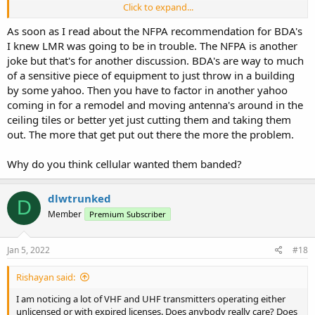
Click to expand...
Verizon, and T-Mobile. They don't care. I truly am starting to believe
The collective noise floor is going up. Soon everyone will be
that they WANT the LMR spectrum to become so unusable as to
shouting to talk and everyone deaf. The FCC is a sell out to the
As soon as I read about the NFPA recommendation for BDA's
force everyone onto one of the commercial carrier networks as the
wireless cartels. Change my mind.
I knew LMR was going to be in trouble. The NFPA is another
end game. Remember, this is the same FCC that gave rubber stamp
joke but that's for another discussion. BDA's are way to much
OET approvals to a lot of the noise generator one-chip wonder
Chinese radios that flooded the market over the past decade and
of a sensitive piece of equipment to just throw in a building
thus, many of those unlicensed users popping up across the part 90
by some yahoo. Then you have to factor in another yahoo
and 97 spectrum is the end result, as well as piracy on part 90 and
coming in for a remodel and moving antenna's around in the
97 repeaters.
ceiling tiles or better yet just cutting them and taking them
out. The more that get put out there the more the problem.
Expired licenses? With practical little to no enforcement action, it's
truly a consequence free autonomous zone on the airwaves. The
only folks who get popped are those with money or high profile.
Why do you think cellular wanted them banded?
Interfere with broadcast, commercial carriers? That's who get their
attention.
dlwtrunked
D
The BDA/DAS problem is much bigger than I thought. When I
Member
Premium Subscriber
posted my story on a professional forum, I was contacted by three
fellow radio system manager/technicians who have advised me
Jan 5, 2022
#18
they have been battling similar issues for 3 years in their respective
regions with "dead zones" in very populous areas created by
competing BDA/DAS installs and the FCC has yet to assist or lift a
Rishayan said:
finger.
I am noticing a lot of VHF and UHF transmitters operating either
unlicensed or with expired licenses. Does anybody really care? Does
The collective noise floor is going up. Soon everyone will be