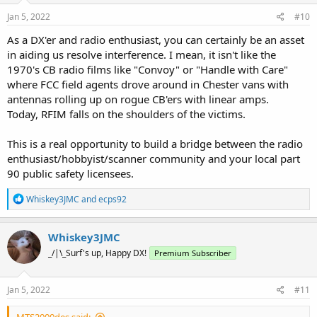
Jan 5, 2022
#10
As a DX'er and radio enthusiast, you can certainly be an asset
in aiding us resolve interference. I mean, it isn't like the
1970's CB radio films like "Convoy" or "Handle with Care"
where FCC field agents drove around in Chester vans with
antennas rolling up on rogue CB'ers with linear amps.
Today, RFIM falls on the shoulders of the victims.
This is a real opportunity to build a bridge between the radio
enthusiast/hobbyist/scanner community and your local part
90 public safety licensees.
R
Whiskey3JMC
and
ecps92
e
a
c
Whiskey3JMC
t
_/|\_Surf's up, Happy DX!
Premium Subscriber
i
o
n
s
Jan 5, 2022
#11
:
MTS2000des said: