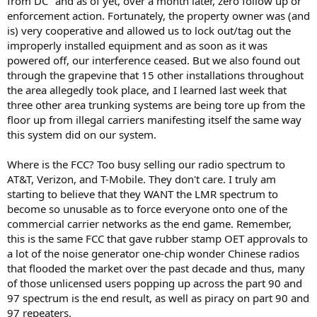
from DC" and as of yet, over a month later, zero follow up or
enforcement action. Fortunately, the property owner was (and
is) very cooperative and allowed us to lock out/tag out the
improperly installed equipment and as soon as it was
powered off, our interference ceased. But we also found out
through the grapevine that 15 other installations throughout
the area allegedly took place, and I learned last week that
three other area trunking systems are being tore up from the
floor up from illegal carriers manifesting itself the same way
this system did on our system.
Where is the FCC? Too busy selling our radio spectrum to
AT&T, Verizon, and T-Mobile. They don't care. I truly am
starting to believe that they WANT the LMR spectrum to
become so unusable as to force everyone onto one of the
commercial carrier networks as the end game. Remember,
this is the same FCC that gave rubber stamp OET approvals to
a lot of the noise generator one-chip wonder Chinese radios
that flooded the market over the past decade and thus, many
of those unlicensed users popping up across the part 90 and
97 spectrum is the end result, as well as piracy on part 90 and
97 repeaters.