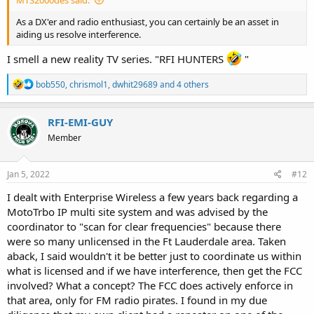
As a DX'er and radio enthusiast, you can certainly be an asset in
aiding us resolve interference.
I smell a new reality TV series. "RFI HUNTERS
"
R
bob550
,
chrismol1
,
dwhit29689
and 4 others
e
a
c
RFI-EMI-GUY
t
Member
i
o
n
s
Jan 5, 2022
#12
:
I dealt with Enterprise Wireless a few years back regarding a
MotoTrbo IP multi site system and was advised by the
coordinator to "scan for clear frequencies" because there
were so many unlicensed in the Ft Lauderdale area. Taken
aback, I said wouldn't it be better just to coordinate us within
what is licensed and if we have interference, then get the FCC
involved? What a concept? The FCC does actively enforce in
that area, only for FM radio pirates. I found in my due