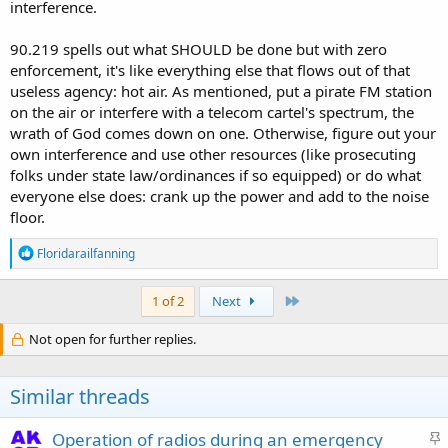
interference.
90.219 spells out what SHOULD be done but with zero
enforcement, it's like everything else that flows out of that
useless agency: hot air. As mentioned, put a pirate FM station
on the air or interfere with a telecom cartel's spectrum, the
wrath of God comes down on one. Otherwise, figure out your
own interference and use other resources (like prosecuting
folks under state law/ordinances if so equipped) or do what
everyone else does: crank up the power and add to the noise
floor.
R
Floridarailfanning
e
a
c
Last
1 of 2
Next
t
i
Not open for further replies.
o
n
s
Similar threads
:
S
Operation of radios during an emergency