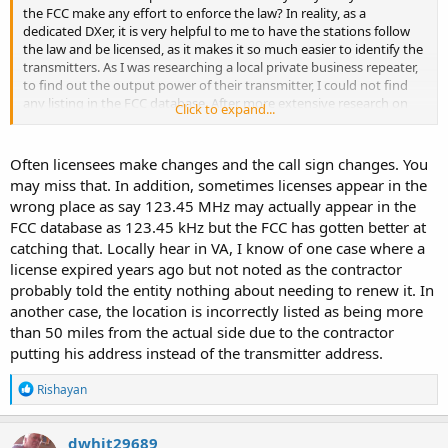
the FCC make any effort to enforce the law? In reality, as a
shouting to talk and everyone deaf. The FCC is a sell out to the
dedicated DXer, it is very helpful to me to have the stations follow
wireless cartels. Change my mind.
the law and be licensed, as it makes it so much easier to identify the
transmitters. As I was researching a local private business repeater,
to find out the output power of their transmitter, I could not find
any listing in the FCC database. After more extensive research on
Click to expand...
the internet, I found that their license expired in 2002, however, they
are still on the air. There are several public safety transmitters in this
area operating unlicensed. Are they above the law? Why is it that
Often licensees make changes and the call sign changes. You
some laws are aggressively and selectively enforced, like speeding
may miss that. In addition, sometimes licenses appear in the
or smoking dope, and others are ignored? Is that OK? Should we
wrong place as say 123.45 MHz may actually appear in the
just ignore the unlicensed stations who flaunt the law and do
FCC database as 123.45 kHz but the FCC has gotten better at
nothing? What does the hobby community think?
catching that. Locally hear in VA, I know of one case where a
license expired years ago but not noted as the contractor
probably told the entity nothing about needing to renew it. In
another case, the location is incorrectly listed as being more
than 50 miles from the actual side due to the contractor
putting his address instead of the transmitter address.
R
Rishayan
e
a
c
dwhit29689