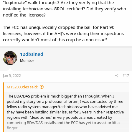
"legitimate" walk-throughs? Are they verifying that the
installing technician was GROL certified? Did they verify who
We opened an interference case with the PSHB. An agent was
notified the licensee?
assigned. They did contact us within 48 hours, but after I informed
the agent of all relevant data including the EXACT location of the
interference source, the response was "well, you found it. Great
The FCC has unequivocally dropped the ball for Part 90
work. I am presuming you would like a sanction against the
licensees, however, if the AHJ's were doing their inspections
property owner?"
correctly wouldn't most of this crap be a non-issue?
You can't make this stuff up. I explained that I was more concerned
that a specific design firm using these subcontractors installing
12dbsinad
these BDA's on our radio systems without proper authorization and
Member
failing to engage the licensee in all testing which would prevent
what we (and other public safety licensees are experiencing) from
these installations. The response was "all enforcement action comes
Jan 5, 2022
#17
from DC" and as of yet, over a month later, zero follow up or
enforcement action. Fortunately, the property owner was (and is)
MTS2000des said:
very cooperative and allowed us to lock out/tag out the improperly
installed equipment and as soon as it was powered off, our
The BDA/DAS problem is much bigger than I thought. When I
interference ceased. But we also found out through the grapevine
posted my story on a professional forum, I was contacted by three
that 15 other installations throughout the area allegedly took place,
fellow radio system manager/technicians who have advised me
and I learned last week that three other area trunking systems are
they have been battling similar issues for 3 years in their respective
being tore up from the floor up from illegal carriers manifesting
regions with "dead zones" in very populous areas created by
itself the same way this system did on our system.
competing BDA/DAS installs and the FCC has yet to assist or lift a
finger.
Where is the FCC? Too busy selling our radio spectrum to AT&T,