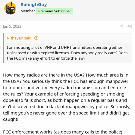
c
RaleighGuy
t
Member
Premium Subscriber
i
o
n
s
Jan 5, 2022
#4
:
Rishayan said:
I am noticing a lot of VHF and UHF transmitters operating either
unlicensed or with expired licenses. Does anybody really care? Does
the FCC make any effort to enforce the law?
How many radios are there in the USA? How much area is in
the USA? You seriously think the FCC has enough manpower
to monitor and verify every radio transmission and enforce
the rules? Your example of enforcing speeding or smoking
dope also falls short, as both happen on a regular basis and
isn't discovered due to lack of manpower by police. Seriously,
tell me you've never gone over the speed limit and didn't get
caught!
FCC enforcement works (as does many calls to the police)