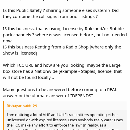
IS this Public Safety ? sharing someone elses system ? Did
they combine the call signs from prior listings ?
IS this business, that is using, License by Rule and/or Bubble
pack channels ? where is was licensed before , but not needed
now
IS this business Renting from a Radio Shop [where only the
Show is licensed]
Which FCC URL and how are you looking, maybe the Large
box store has a Nationwide [example - Staples] license, that
will not be found locally...
Many questions to be answered before coming to a REAL
answer or the ultimate answer of "DEPENDS"
Rishayan said:
I am noticing a lot of VHF and UHF transmitters operating either
unlicensed or with expired licenses. Does anybody really care? Does
the FCC make any effort to enforce the law? In reality, as a