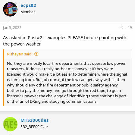
c
ecps92
t
Member
i
o
n
s
Jan 5, 2022
#9
:
As asked in Post#2 - examples PLEASE before painting with
the power-washer
Rishayan said:
No, they are mostly local fire departments that operate low power
repeaters. It doesn't really bother me, however, if they were
licensed, it would make it a lot easier to determine where the signal
is coming from. But, of course, if the few can get away with it, then
why should any other fire department or public safety agency
bother to pay the money, and go through the red tape, to get a
license? However, the challenge of identifying these stations is part
of the fun of DXing and studying communications.
MTS2000des
5B2_BEE00 Czar