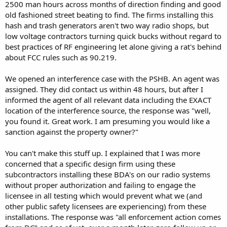
2500 man hours across months of direction finding and good
old fashioned street beating to find. The firms installing this
hash and trash generators aren't two way radio shops, but
low voltage contractors turning quick bucks without regard to
best practices of RF engineering let alone giving a rat's behind
about FCC rules such as 90.219.
We opened an interference case with the PSHB. An agent was
assigned. They did contact us within 48 hours, but after I
informed the agent of all relevant data including the EXACT
location of the interference source, the response was "well,
you found it. Great work. I am presuming you would like a
sanction against the property owner?"
You can't make this stuff up. I explained that I was more
concerned that a specific design firm using these
subcontractors installing these BDA's on our radio systems
without proper authorization and failing to engage the
licensee in all testing which would prevent what we (and
other public safety licensees are experiencing) from these
installations. The response was "all enforcement action comes