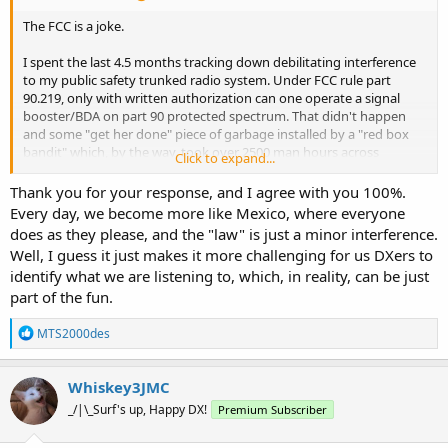
The FCC is a joke.
I spent the last 4.5 months tracking down debilitating interference
to my public safety trunked radio system. Under FCC rule part
90.219, only with written authorization can one operate a signal
booster/BDA on part 90 protected spectrum. That didn't happen
and some "get her done" piece of garbage installed by a "red box
bandit" which, by the way, took over 2500 man hours across
Click to expand...
months of direction finding and good old fashioned street beating
to find. The firms installing this hash and trash generators aren't
Thank you for your response, and I agree with you 100%.
two way radio shops, but low voltage contractors turning quick
Every day, we become more like Mexico, where everyone
bucks without regard to best practices of RF engineering let alone
does as they please, and the "law" is just a minor interference.
giving a rat's behind about FCC rules such as 90.219.
Well, I guess it just makes it more challenging for us DXers to
identify what we are listening to, which, in reality, can be just
We opened an interference case with the PSHB. An agent was
part of the fun.
assigned. They did contact us within 48 hours, but after I informed
the agent of all relevant data including the EXACT location of the
R
interference source, the response was "well, you found it. Great
MTS2000des
e
work. I am presuming you would like a sanction against the
a
property owner?"
c
Whiskey3JMC
t
You can't make this stuff up. I explained that I was more concerned
_/|\_Surf's up, Happy DX!
Premium Subscriber
i
that a specific design firm using these subcontractors installing
o
these BDA's on our radio systems without proper authorization and
n