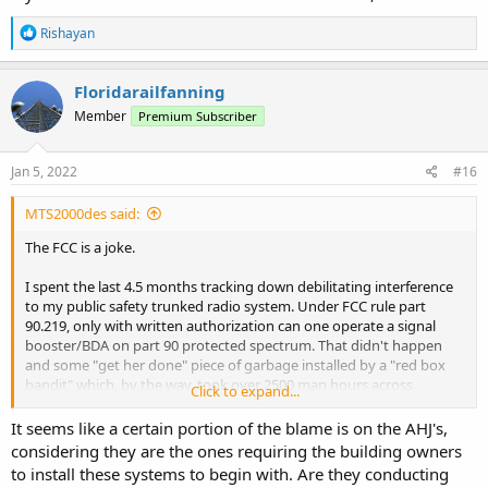
R
Rishayan
e
a
c
Floridarailfanning
t
Member
Premium Subscriber
i
o
n
s
Jan 5, 2022
#16
:
MTS2000des said:
The FCC is a joke.
I spent the last 4.5 months tracking down debilitating interference
to my public safety trunked radio system. Under FCC rule part
90.219, only with written authorization can one operate a signal
booster/BDA on part 90 protected spectrum. That didn't happen
and some "get her done" piece of garbage installed by a "red box
bandit" which, by the way, took over 2500 man hours across
Click to expand...
months of direction finding and good old fashioned street beating
to find. The firms installing this hash and trash generators aren't
It seems like a certain portion of the blame is on the AHJ's,
two way radio shops, but low voltage contractors turning quick
considering they are the ones requiring the building owners
bucks without regard to best practices of RF engineering let alone
to install these systems to begin with. Are they conducting
giving a rat's behind about FCC rules such as 90.219.