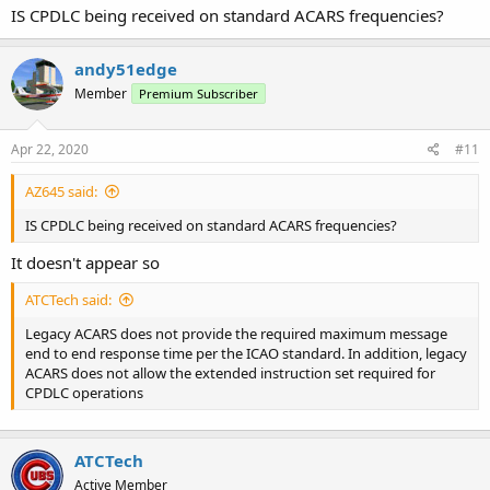
IS CPDLC being received on standard ACARS frequencies?
andy51edge
Member
Premium Subscriber
Apr 22, 2020
#11
AZ645 said:
IS CPDLC being received on standard ACARS frequencies?
It doesn't appear so
ATCTech said:
Legacy ACARS does not provide the required maximum message
end to end response time per the ICAO standard. In addition, legacy
ACARS does not allow the extended instruction set required for
CPDLC operations
ATCTech
Active Member