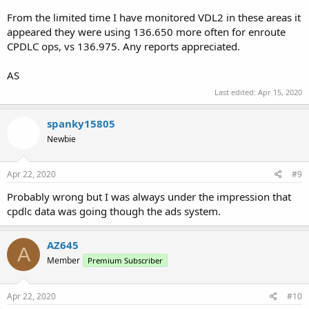
From the limited time I have monitored VDL2 in these areas it
appeared they were using 136.650 more often for enroute
CPDLC ops, vs 136.975. Any reports appreciated.
AS
Last edited:
Apr 15, 2020
spanky15805
Newbie
Apr 22, 2020
#9
Probably wrong but I was always under the impression that
cpdlc data was going though the ads system.
AZ645
A
Member
Premium Subscriber
Apr 22, 2020
#10