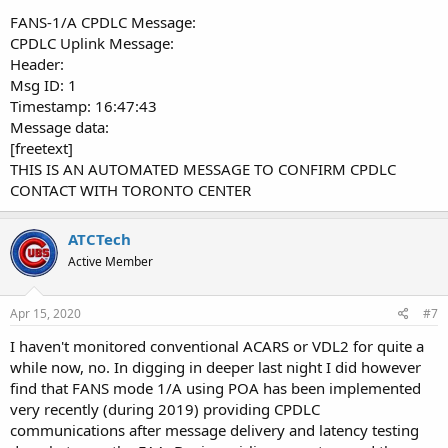
FANS-1/A CPDLC Message:
CPDLC Uplink Message:
Header:
Msg ID: 1
Timestamp: 16:47:43
Message data:
[freetext]
THIS IS AN AUTOMATED MESSAGE TO CONFIRM CPDLC
CONTACT WITH TORONTO CENTER
ATCTech
Active Member
Apr 15, 2020
#7
I haven't monitored conventional ACARS or VDL2 for quite a
while now, no. In digging in deeper last night I did however
find that FANS mode 1/A using POA has been implemented
very recently (during 2019) providing CPDLC
communications after message delivery and latency testing