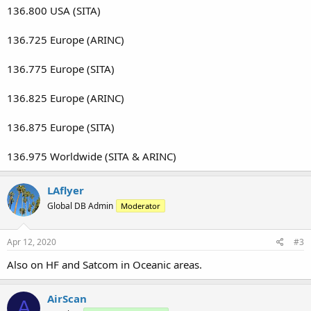
136.800 USA (SITA)
136.725 Europe (ARINC)
136.775 Europe (SITA)
136.825 Europe (ARINC)
136.875 Europe (SITA)
136.975 Worldwide (SITA & ARINC)
LAflyer
Global DB Admin
Moderator
Apr 12, 2020
#3
Also on HF and Satcom in Oceanic areas.
AirScan
A