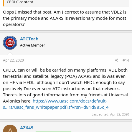
CPDLC content.
Oops I missed that post. Am I correct to assume that VDL2 is
the primary mode and ACARS is reversionary mode for most
operators?
ATCTech
Active Member
Apr 22, 2020
#14
CPDLC can or will be be carried on many platforms. VDL both
terrestrial and satellite, legacy (POA) ACARS and is/was even
on HF via HFDL. although I don't watch HFDL enough to say
positively I've ever seen ATC instructions on that network.
There's lots of good information from my friends at Universal
Avionics here:
https://www.uasc.com/docs/default-
s...rs/uasc_fans_whitepaper.pdf?sfvrsn=d81d985c_4
Last edited:
Apr 22, 2020
AZ645
A