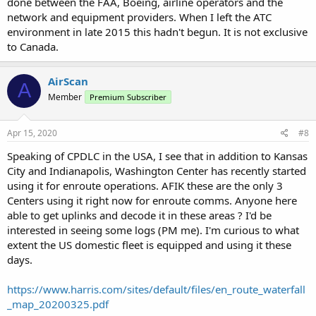
done between the FAA, Boeing, airline operators and the
network and equipment providers. When I left the ATC
environment in late 2015 this hadn't begun. It is not exclusive
to Canada.
AirScan
A
Member
Premium Subscriber
Apr 15, 2020
#8
Speaking of CPDLC in the USA, I see that in addition to Kansas
City and Indianapolis, Washington Center has recently started
using it for enroute operations. AFIK these are the only 3
Centers using it right now for enroute comms. Anyone here
able to get uplinks and decode it in these areas ? I'd be
interested in seeing some logs (PM me). I'm curious to what
extent the US domestic fleet is equipped and using it these
days.
https://www.harris.com/sites/default/files/en_route_waterfall
_map_20200325.pdf