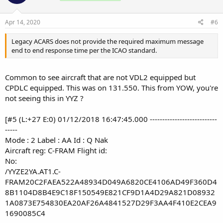
Apr 14, 2020
#6
Legacy ACARS does not provide the required maximum message
end to end response time per the ICAO standard.
Common to see aircraft that are not VDL2 equipped but
CPDLC equipped. This was on 131.550. This from YOW, you're
not seeing this in YYZ ?
[#5 (L:+27 E:0) 01/12/2018 16:47:45.000 ---------------------------
-----
Mode : 2 Label : AA Id : Q Nak
Aircraft reg: C-FRAM Flight id:
No:
/YYZE2YA.AT1.C-
FRAM20C2FAEA522A48934D049A6820CE4106AD49F360D4
8B1104D8B4E9C18F150549E821CF9D1A4D29A821D08932
1A0873E754830EA20AF26A4841527D29F3AA4F410E2CEA9
1690085C4