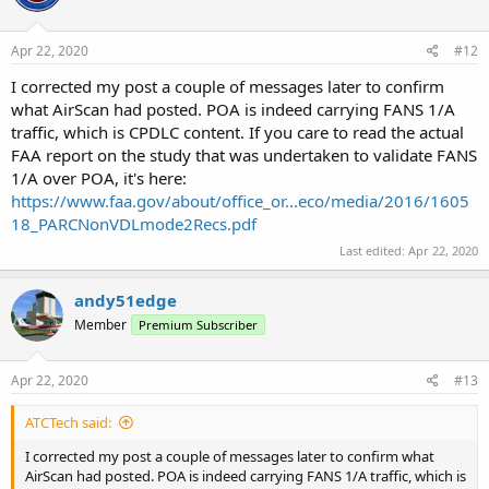
Apr 22, 2020
#12
I corrected my post a couple of messages later to confirm
what AirScan had posted. POA is indeed carrying FANS 1/A
traffic, which is CPDLC content. If you care to read the actual
FAA report on the study that was undertaken to validate FANS
1/A over POA, it's here:
https://www.faa.gov/about/office_or...eco/media/2016/1605
18_PARCNonVDLmode2Recs.pdf
Last edited:
Apr 22, 2020
andy51edge
Member
Premium Subscriber
Apr 22, 2020
#13
ATCTech said:
I corrected my post a couple of messages later to confirm what
AirScan had posted. POA is indeed carrying FANS 1/A traffic, which is