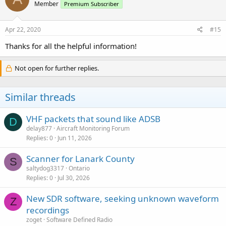
Member
Premium Subscriber
Apr 22, 2020
#15
Thanks for all the helpful information!
Not open for further replies.
Similar threads
VHF packets that sound like ADSB
D
delay877
Aircraft Monitoring Forum
Replies
0
Jun 11, 2026
Scanner for Lanark County
S
saltydog3317
Ontario
Replies
0
Jul 30, 2026
New SDR software, seeking unknown waveform
Z
recordings
zoget
Software Defined Radio