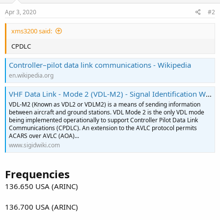
Apr 3, 2020
#2
xms3200 said:
CPDLC
Controller–pilot data link communications - Wikipedia
en.wikipedia.org
VHF Data Link - Mode 2 (VDL-M2) - Signal Identification Wiki
VDL-M2 (Known as VDL2 or VDLM2) is a means of sending information
between aircraft and ground stations. VDL Mode 2 is the only VDL mode
being implemented operationally to support Controller Pilot Data Link
Communications (CPDLC). An extension to the AVLC protocol permits
ACARS over AVLC (AOA)...
www.sigidwiki.com
Frequencies
136.650 USA (ARINC)
136.700 USA (ARINC)