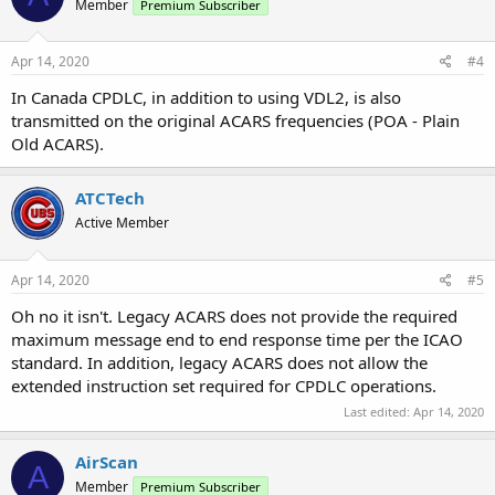
Member
Premium Subscriber
Apr 14, 2020
#4
In Canada CPDLC, in addition to using VDL2, is also
transmitted on the original ACARS frequencies (POA - Plain
Old ACARS).
ATCTech
Active Member
Apr 14, 2020
#5
Oh no it isn't. Legacy ACARS does not provide the required
maximum message end to end response time per the ICAO
standard. In addition, legacy ACARS does not allow the
extended instruction set required for CPDLC operations.
Last edited:
Apr 14, 2020
AirScan
A
Member
Premium Subscriber