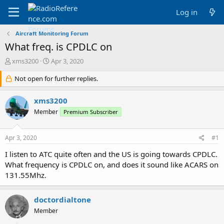
Log in
Aircraft Monitoring Forum
What freq. is CPDLC on
T
S
xms3200
Apr 3, 2020
h
t
r
Not open for further replies.
a
e
r
a
t
xms3200
d
d
Member
Premium Subscriber
s
a
t
t
a
e
Apr 3, 2020
#1
r
t
I listen to ATC quite often and the US is going towards CPDLC.
e
What frequency is CPDLC on, and does it sound like ACARS on
r
131.55Mhz.
doctordialtone
Member