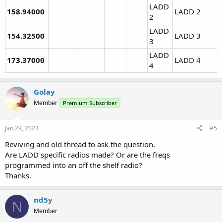
LADD
158.94000
LADD 2
2
LADD
154.32500
LADD 3
3
LADD
173.37000
LADD 4
4
Golay
Member
Premium Subscriber
Jan 29, 2023
#5
Reviving and old thread to ask the question.
Are LADD specific radios made? Or are the freqs
programmed into an off the shelf radio?
Thanks.
nd5y
N
Member