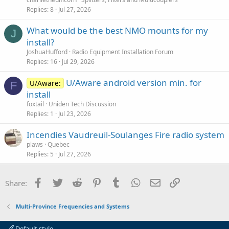
Replies
8
Jul 27, 2026
What would be the best NMO mounts for my
J
install?
JoshuaHufford
Radio Equipment Installation Forum
Replies
16
Jul 29, 2026
U/Aware android version min. for
U/Aware:
F
install
foxtail
Uniden Tech Discussion
Replies
1
Jul 23, 2026
Incendies Vaudreuil-Soulanges Fire radio system
plaws
Quebec
Replies
5
Jul 27, 2026
Facebook
Twitter
Reddit
Pinterest
Tumblr
WhatsApp
Email
Link
Share:
Multi-Province Frequencies and Systems
Default style