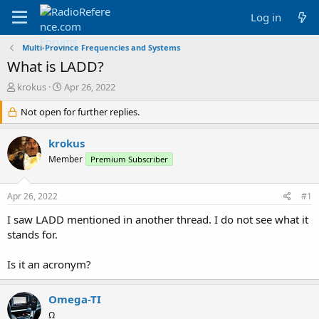
Log in
Multi-Province Frequencies and Systems
What is LADD?
T
S
krokus
Apr 26, 2022
h
t
r
Not open for further replies.
a
e
r
a
t
krokus
d
d
Member
Premium Subscriber
s
a
t
t
a
e
Apr 26, 2022
#1
r
t
I saw LADD mentioned in another thread. I do not see what it
e
stands for.
r
Is it an acronym?
Omega-TI
Ω