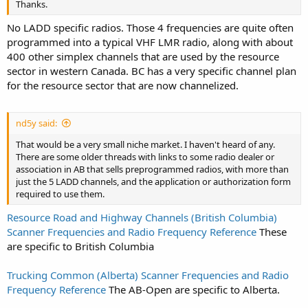
Thanks.
No LADD specific radios. Those 4 frequencies are quite often
programmed into a typical VHF LMR radio, along with about
400 other simplex channels that are used by the resource
sector in western Canada. BC has a very specific channel plan
for the resource sector that are now channelized.
nd5y said:
That would be a very small niche market. I haven't heard of any.
There are some older threads with links to some radio dealer or
association in AB that sells preprogrammed radios, with more than
just the 5 LADD channels, and the application or authorization form
required to use them.
Resource Road and Highway Channels (British Columbia)
Scanner Frequencies and Radio Frequency Reference
These
are specific to British Columbia
Trucking Common (Alberta) Scanner Frequencies and Radio
Frequency Reference
The AB-Open are specific to Alberta.