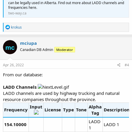
can be legally used in Alberta. Find out more about LADD channels and
frequencies here.
two-way.ca
R
krokus
e
a
c
mciupa
t
Canadian DB Admin
Moderator
i
o
n
s
Apr 26, 2022
#4
:
From our database:
LADD Channels
LADD channels are used by highway trucking and natural
resource companies throughout the province.
Input
Alpha
Frequency
License
Type
Tone
Description
Tag
LADD
154.10000
LADD 1
1