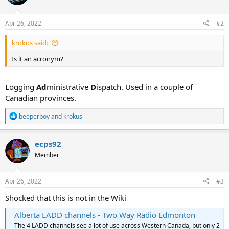
Apr 26, 2022
#2
krokus said:
Is it an acronym?
L
ogging
Ad
ministrative
D
ispatch. Used in a couple of
Canadian provinces.
R
beeperboy
and
krokus
e
a
c
ecps92
t
Member
i
o
n
s
Apr 26, 2022
#3
:
Shocked that this is not in the Wiki
Alberta LADD channels - Two Way Radio Edmonton
The 4 LADD channels see a lot of use across Western Canada, but only 2