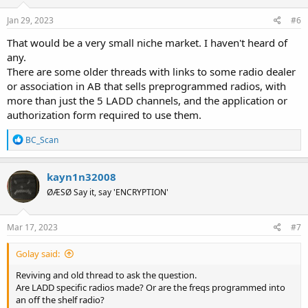
Jan 29, 2023
#6
That would be a very small niche market. I haven't heard of
any.
There are some older threads with links to some radio dealer
or association in AB that sells preprogrammed radios, with
more than just the 5 LADD channels, and the application or
authorization form required to use them.
R
BC_Scan
e
a
c
kayn1n32008
t
ØÆSØ Say it, say 'ENCRYPTION'
i
o
n
s
Mar 17, 2023
#7
:
Golay said:
Reviving and old thread to ask the question.
Are LADD specific radios made? Or are the freqs programmed into
an off the shelf radio?