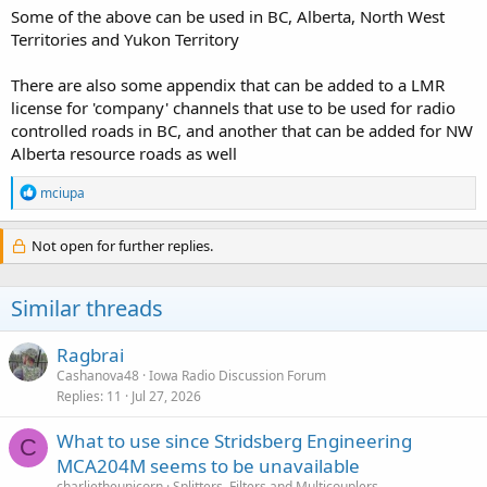
Some of the above can be used in BC, Alberta, North West
Territories and Yukon Territory
There are also some appendix that can be added to a LMR
license for 'company' channels that use to be used for radio
controlled roads in BC, and another that can be added for NW
Alberta resource roads as well
R
mciupa
e
a
c
Not open for further replies.
t
i
o
Similar threads
n
s
:
Ragbrai
Cashanova48
Iowa Radio Discussion Forum
Replies
11
Jul 27, 2026
What to use since Stridsberg Engineering
C
MCA204M seems to be unavailable
charlietheunicorn
Splitters, Filters and Multicouplers