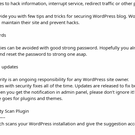
to hack information, interrupt service, redirect traffic or other
vide you with few tips and tricks for securing WordPress blog. W
 maintain their site and prevent hacks.
rds
ties can be avoided with good strong password. Hopefully you al
and reset the password to strong one asap.
P updates
rity is an ongoing responsibility for any WordPress site owner.
with security fixes all of the time. Updates are released to fix 
en you get the notification in admin panel, please don’t ignore it!
e goes for plugins and themes.
ity Scan Plugin
—–
ch scans your WordPress installation and give the suggestion acco