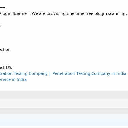
—–
ugin Scanner . We are providing one time free plugin scanning.
n
ction
act US:
tration Testing Company | Penetration Testing Company in India 
rvice in India