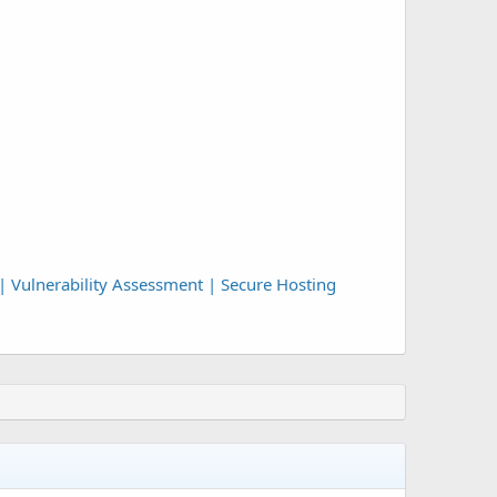
| Vulnerability Assessment | Secure Hosting