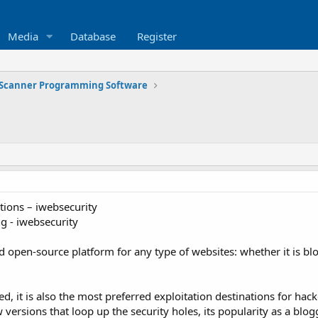
Media
Database
Register
Scanner Programming Software
tions – iwebsecurity
 - iwebsecurity
 open-source platform for any type of websites: whether it is bl
ed, it is also the most preferred exploitation destinations for h
 versions that loop up the security holes, its popularity as a bl