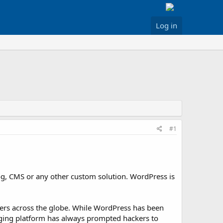
Log in
#1
og, CMS or any other custom solution. WordPress is
ackers across the globe. While WordPress has been
ogging platform has always prompted hackers to