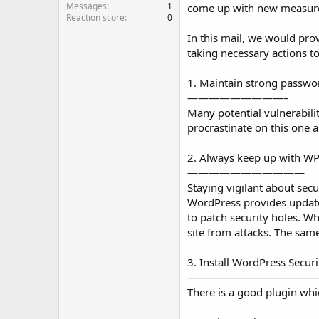
Messages
1
come up with new measures 
Reaction score
0
In this mail, we would pro
taking necessary actions to
1. Maintain strong passwo
—————————–
Many potential vulnerabili
procrastinate on this one 
2. Always keep up with W
———————————
Staying vigilant about secu
WordPress provides updates 
to patch security holes. Wh
site from attacks. The sam
3. Install WordPress Secur
————————————
There is a good plugin whi