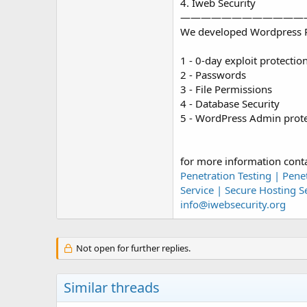
4. Iweb Security
————————————
We developed Wordpress Pl
1 - 0-day exploit protectio
2 - Passwords
3 - File Permissions
4 - Database Security
5 - WordPress Admin prote
for more information cont
Penetration Testing | Pene
Service | Secure Hosting Se
info@iwebsecurity.org
Not open for further replies.
Similar threads