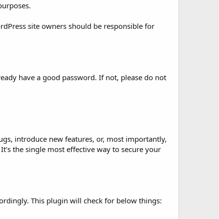
 purposes.
ordPress site owners should be responsible for
ready have a good password. If not, please do not
bugs, introduce new features, or, most importantly,
 It’s the single most effective way to secure your
rdingly. This plugin will check for below things: