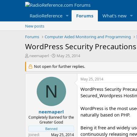
RadioReference
Forums
What's new
New posts
Forums
Computer Aided Monitoring and Programming
WordPress Security Precautions
T
S
neemaperl
May 25, 2014
h
t
r
Not open for further replies.
a
e
r
a
t
May 25, 2014
d
d
N
s
a
WordPress Security Precau
t
t
Secured_Wordpress Hosting
a
e
r
WordPress is the most used
t
neemaperl
naturally based on PHP.
e
Completely Banned for the
r
Greater Good
Being it free and widely us
Banned
continuously releasing new
Joined
May 25, 2014