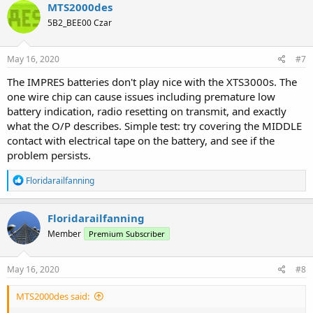
MTS2000des
5B2_BEE00 Czar
May 16, 2020
#7
The IMPRES batteries don't play nice with the XTS3000s. The
one wire chip can cause issues including premature low
battery indication, radio resetting on transmit, and exactly
what the O/P describes. Simple test: try covering the MIDDLE
contact with electrical tape on the battery, and see if the
problem persists.
R
Floridarailfanning
e
a
c
Floridarailfanning
t
Member
Premium Subscriber
i
o
n
s
May 16, 2020
#8
:
MTS2000des said: