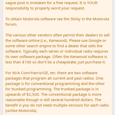
vague post is mistaken for a free request. It is YOUR
responsibility to properly word your request.
To obtain Motorola software see the Sticky in the Motorola
forum.
The various other vendors often permit their dealers to sell
the software online (i.e., Kenwood). Please use Google or
some other search engine to find a dealer that sells the
software. Typically each series or individual radio requires
its own software package. Often the Kenwood software is
less than $100 so don't be a cheapskate; just purchase it.
For M/A Com/Harris/GE, etc: there are two software
packages that program all current and past radios. One
package is for conventional programming and the other
for trunked programming. The trunked package is in
upwards of $2,500. The conventional package is more
reasonable though is still several hundred dollars. The
benefit is you do not need multiple versions for each radio
(unlike Motorola).