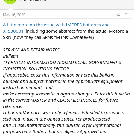
May 16, 2020
#11
A little more on the issue with IMPRES batteries and
XTS3000s,
including some abstract from the actual Motorola
SRN (now they call SRNs "MTNs"...whatever)
SERVICE AND REPAIR NOTES
Bulletin
TECHNICAL INFORMATION /COMMERCIAL, GOVERNMENT &
INDUSTRIAL SOLUTIONS SECTOR
If applicable, enter this information or note this bulletin
number and subject material in the appropriate equipment
instruction manuals and
make necessary schematic diagram changes. Enter this bulletin
in the correct MASTER and CLASSIFIED INDICES for future
reference.
Labor and/or parts warranty reference is limited to products
sold and in use in the United States. For products sold
and in use Internationally, this bulletin is for informational
purposes only. Radios that are Agency Approved must