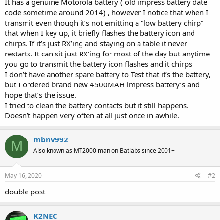
It has a genuine Motorola battery ( old impress battery date
code sometime around 2014) , however I notice that when I
transmit even though it’s not emitting a “low battery chirp”
that when I key up, it briefly flashes the battery icon and
chirps. If it’s just RX’ing and staying on a table it never
restarts. It can sit just RX’ing for most of the day but anytime
you go to transmit the battery icon flashes and it chirps.
I don’t have another spare battery to Test that it’s the battery,
but I ordered brand new 4500MAH impress battery’s and
hope that’s the issue.
I tried to clean the battery contacts but it still happens.
Doesn’t happen very often at all just once in awhile.
mbnv992
M
Also known as MT2000 man on Batlabs since 2001+
May 16, 2020
#2
double post
K2NEC