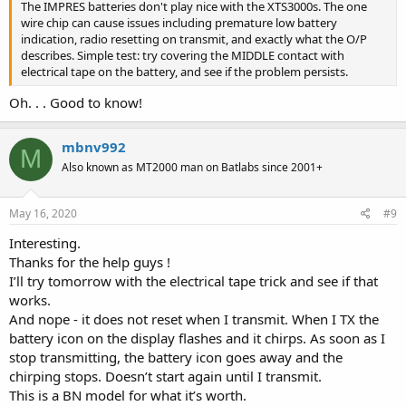
The IMPRES batteries don't play nice with the XTS3000s. The one
wire chip can cause issues including premature low battery
indication, radio resetting on transmit, and exactly what the O/P
describes. Simple test: try covering the MIDDLE contact with
electrical tape on the battery, and see if the problem persists.
Oh. . . Good to know!
mbnv992
M
Also known as MT2000 man on Batlabs since 2001+
May 16, 2020
#9
Interesting.
Thanks for the help guys !
I’ll try tomorrow with the electrical tape trick and see if that
works.
And nope - it does not reset when I transmit. When I TX the
battery icon on the display flashes and it chirps. As soon as I
stop transmitting, the battery icon goes away and the
chirping stops. Doesn’t start again until I transmit.
This is a BN model for what it’s worth.