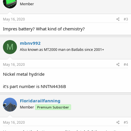
Member
May 16, 2020
#3
Impres battery? What kind of chemistry?
mbnv992
M
Also known as MT2000 man on Batlabs since 2001+
May 16, 2020
#4
Nickel metal hydride
it’s part number is NNTN4436B
Floridarailfanning
Member
Premium Subscriber
May 16, 2020
#5