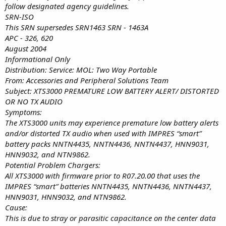
follow designated agency guidelines.
SRN-ISO
This SRN supersedes SRN1463 SRN - 1463A
APC - 326, 620
August 2004
Informational Only
Distribution: Service: MOL: Two Way Portable
From: Accessories and Peripheral Solutions Team
Subject: XTS3000 PREMATURE LOW BATTERY ALERT/ DISTORTED
OR NO TX AUDIO
Symptoms:
The XTS3000 units may experience premature low battery alerts
and/or distorted TX audio when used with IMPRES “smart”
battery packs NNTN4435, NNTN4436, NNTN4437, HNN9031,
HNN9032, and NTN9862.
Potential Problem Chargers:
All XTS3000 with firmware prior to R07.20.00 that uses the
IMPRES “smart” batteries NNTN4435, NNTN4436, NNTN4437,
HNN9031, HNN9032, and NTN9862.
Cause:
This is due to stray or parasitic capacitance on the center data