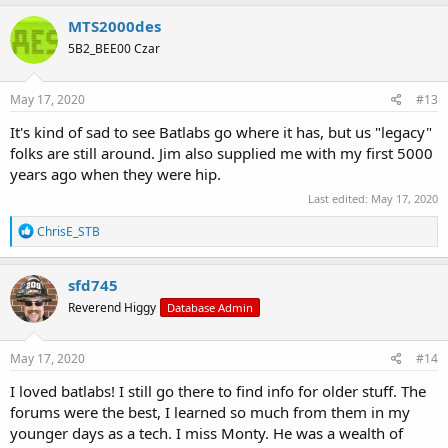
a
c
MTS2000des
t
5B2_BEE00 Czar
i
o
n
s
May 17, 2020
#13
:
It's kind of sad to see Batlabs go where it has, but us "legacy"
folks are still around. Jim also supplied me with my first 5000
years ago when they were hip.
Last edited:
May 17, 2020
R
ChrisE_STB
e
a
c
sfd745
t
Reverend Higgy
Database Admin
i
o
n
s
May 17, 2020
#14
:
I loved batlabs! I still go there to find info for older stuff. The
forums were the best, I learned so much from them in my
younger days as a tech. I miss Monty. He was a wealth of