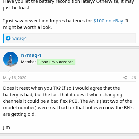
Have you let the battery recondition lately? Otherwise, it may
just be toast.
I just saw newer Lion Impres batteries for
$100 on eBay
. It
might be worth a look.
R
n7maq-1
e
a
c
n7maq-1
t
Member
Premium Subscriber
i
o
n
s
May 16, 2020
#6
:
Does it reset when you TX? If so I would agree that the
battery is bad, but the fact that it does it when changing
channels it could be a bad flex PCB. The AN's (last two of the
model number) were real bad for that but even now the BN's
are getting old.
Jim