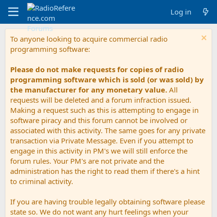
Log in
To anyone looking to acquire commercial radio
programming software:
Please do not make requests for copies of radio
programming software which is sold (or was sold) by
the manufacturer for any monetary value.
All
requests will be deleted and a forum infraction issued.
Making a request such as this is attempting to engage in
software piracy and this forum cannot be involved or
associated with this activity. The same goes for any private
transaction via Private Message. Even if you attempt to
engage in this activity in PM's we will still enforce the
forum rules. Your PM's are not private and the
administration has the right to read them if there's a hint
to criminal activity.
If you are having trouble legally obtaining software please
state so. We do not want any hurt feelings when your