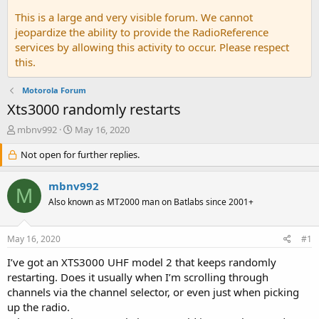
This is a large and very visible forum. We cannot
jeopardize the ability to provide the RadioReference
services by allowing this activity to occur. Please respect
this.
Motorola Forum
Xts3000 randomly restarts
T
S
mbnv992
May 16, 2020
h
t
r
Not open for further replies.
a
e
r
a
t
mbnv992
M
d
d
Also known as MT2000 man on Batlabs since 2001+
s
a
t
t
a
e
May 16, 2020
#1
r
t
I’ve got an XTS3000 UHF model 2 that keeps randomly
e
restarting. Does it usually when I’m scrolling through
r
channels via the channel selector, or even just when picking
up the radio.