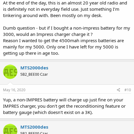
At the end of the day, this is an almost 20 year old radio and
is definitely not in everyday field use. Just something I’m
tinkering around with. Been mostly on my desk.
Dumb question - but if I bought a non-impress battery for my
3000, would an Impress charger charge it ?
Reason I wanted to get the 4500mah impress batteries are
mainly for my 5000. Only one I have left for my 5000 is
getting up there in age too.
MTS2000des
5B2_BEE00 Czar
May 16, 2020
#10
Yup, a non-IMPRES battery will charge up just fine on your
IMPRES charger, you don't get the reconditioning feature or
battery gauge (which doesn't exist on a 3K).
MTS2000des
5B2_BEE00 Czar