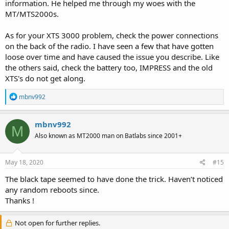
information. He helped me through my woes with the
MT/MTS2000s.
As for your XTS 3000 problem, check the power connections
on the back of the radio. I have seen a few that have gotten
loose over time and have caused the issue you describe. Like
the others said, check the battery too, IMPRESS and the old
XTS's do not get along.
R
mbnv992
e
a
c
mbnv992
M
t
Also known as MT2000 man on Batlabs since 2001+
i
o
n
s
May 18, 2020
#15
:
The black tape seemed to have done the trick. Haven’t noticed
any random reboots since.
Thanks !
Not open for further replies.