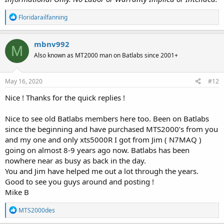
R
Floridarailfanning
e
a
c
mbnv992
M
t
Also known as MT2000 man on Batlabs since 2001+
i
o
n
s
May 16, 2020
#12
:
Nice ! Thanks for the quick replies !
Nice to see old Batlabs members here too. Been on Batlabs
since the beginning and have purchased MTS2000’s from you
and my one and only xts5000R I got from Jim ( N7MAQ )
going on almost 8-9 years ago now. Batlabs has been
nowhere near as busy as back in the day.
You and Jim have helped me out a lot through the years.
Good to see you guys around and posting !
Mike B
R
MTS2000des
e