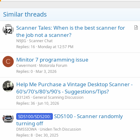
Similar threads
Scanner Tales: When is the best scanner for
r
the job not a scanner?
t
N9JIG
Scanner Chat
i
Replies
16
Monday at 12:57 PM
c
Minitor 7 programming issue
l
C
Cwvermont
Motorola Forum
e
Replies
0
Mar 3, 2026
Help Me Purchase a Vintage Desktop Scanner -
60's/70's/80's/90's - Suggestions/Tips?
D31245
General Scanning Discussion
Replies
36
Jun 10, 2026
SDS100 - Scanner randomly
SDS100/SDS200:
turning off
DMSSIOWA
Uniden Tech Discussion
Replies
8
Dec 30, 2025