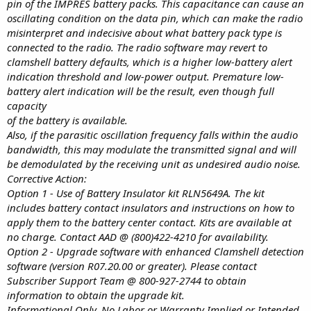
pin of the IMPRES battery packs. This capacitance can cause an
oscillating condition on the data pin, which can make the radio
misinterpret and indecisive about what battery pack type is
connected to the radio. The radio software may revert to
clamshell battery defaults, which is a higher low-battery alert
indication threshold and low-power output. Premature low-
battery alert indication will be the result, even though full
capacity
of the battery is available.
Also, if the parasitic oscillation frequency falls within the audio
bandwidth, this may modulate the transmitted signal and will
be demodulated by the receiving unit as undesired audio noise.
Corrective Action:
Option 1 - Use of Battery Insulator kit RLN5649A. The kit
includes battery contact insulators and instructions on how to
apply them to the battery center contact. Kits are available at
no charge. Contact AAD @ (800)422-4210 for availability.
Option 2 - Upgrade software with enhanced Clamshell detection
software (version R07.20.00 or greater). Please contact
Subscriber Support Team @ 800-927-2744 to obtain
information to obtain the upgrade kit.
Informational Only. No Labor or Warranty Implied or Intended.