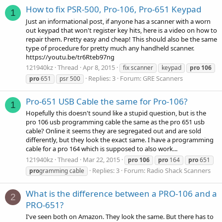
How to fix PSR-500, Pro-106, Pro-651 Keypad
1
Just an informational post, if anyone has a scanner with a worn
out keypad that won't register key hits, here is a video on how to
repair them. Pretty easy and cheap! This should also be the same
type of procedure for pretty much any handheld scanner.
https://youtu.be/tr6Rteb97ng
121940kz
Thread
Apr 8, 2015
fix scanner
keypad
pro
106
Replies: 3
Forum:
GRE Scanners
pro
651
psr 500
Pro-651 USB Cable the same for Pro-106?
1
Hopefully this doesn't sound like a stupid question, but is the
pro 106 usb programming cable the same as the pro 651 usb
cable? Online it seems they are segregated out and are sold
differently, but they look the exact same. I have a programming
cable for a pro 164 which is supposed to also work...
121940kz
Thread
Mar 22, 2015
pro
106
pro
164
pro
651
Replies: 3
Forum:
Radio Shack Scanners
pro
gramming cable
What is the difference between a PRO-106 and a
2
PRO-651?
I've seen both on Amazon. They look the same. But there has to