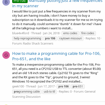
Manually putting just a few frequencies
Pro-106:
B
in my scanner
I would like to just put a few frequencies in my scanner from my
city but am having trouble, i don't have money to buy a
subscription so it downloads it to my scanner for me so im trying
to do it manually. could someone "dumb" it down for me? i have
all the talkgroup numbers i want to install...
blue4x4ford
Thread
Jan 24, 2018
ems codes
fire codes
Replies: 10
help reprogramming
pro
106
raytown missouri
Forum:
Radio Shack Scanners
How to make a programming cable for Pro-106,
G
Pro-651, and the like
To make a inexpensive programming cable for the Pro-106, Pro-
651, all you need is a CP2102 USB to TTL converter (about $5.00)
and an old 1/8 inch stereo cable. Cp2102 TX goes to the "Ring"
and the RX goes to the "Tip", ground to ground, 3 wires!
Windows 10 recognized the CP2102 and installed...
geek100
Thread
Jun 17, 2017
pro
106
pro
651
Replies: 0
Forum:
General
pro
gramming cable
usb to ttl
Scanning Discussion