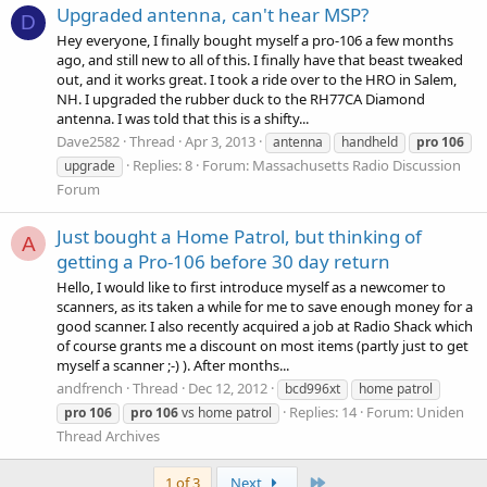
Upgraded antenna, can't hear MSP?
D
Hey everyone, I finally bought myself a pro-106 a few months
ago, and still new to all of this. I finally have that beast tweaked
out, and it works great. I took a ride over to the HRO in Salem,
NH. I upgraded the rubber duck to the RH77CA Diamond
antenna. I was told that this is a shifty...
Dave2582
Thread
Apr 3, 2013
antenna
handheld
pro
106
Replies: 8
Forum:
Massachusetts Radio Discussion
upgrade
Forum
Just bought a Home Patrol, but thinking of
A
getting a Pro-106 before 30 day return
Hello, I would like to first introduce myself as a newcomer to
scanners, as its taken a while for me to save enough money for a
good scanner. I also recently acquired a job at Radio Shack which
of course grants me a discount on most items (partly just to get
myself a scanner ;-) ). After months...
andfrench
Thread
Dec 12, 2012
bcd996xt
home patrol
Replies: 14
Forum:
Uniden
pro
106
pro
106
vs home patrol
Thread Archives
Last
1 of 3
Next