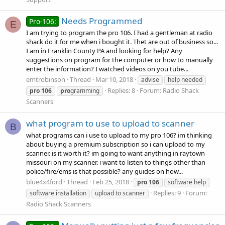
Needs Programmed
Pro-106:
E
I am trying to program the pro 106. I had a gentleman at radio
shack do it for me when i bought it. Thet are out of business so...
I am in Franklin County PA and looking for help? Any
suggestions on program for the computer or how to manually
enter the information? I watched videos on you tube...
emtrobinson
Thread
Mar 10, 2018
advise
help needed
Replies: 8
Forum:
Radio Shack
pro
106
pro
gramming
Scanners
what program to use to upload to scanner
B
what programs can i use to upload to my pro 106? im thinking
about buying a premium subscription so i can upload to my
scanner. is it worth it? im going to want anything in raytown
missouri on my scanner. i want to listen to things other than
police/fire/ems is that possible? any guides on how...
blue4x4ford
Thread
Feb 25, 2018
pro
106
software help
Replies: 9
Forum:
software installation
upload to scanner
Radio Shack Scanners