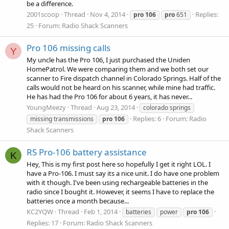
be a difference.
2001scoop
Thread
Nov 4, 2014
Replies:
pro
106
pro
651
25
Forum:
Radio Shack Scanners
Pro 106 missing calls
Y
My uncle has the Pro 106, I just purchased the Uniden
HomePatrol. We were comparing them and we both set our
scanner to Fire dispatch channel in Colorado Springs. Half of the
calls would not be heard on his scanner, while mine had traffic.
He has had the Pro 106 for about 6 years, it has never...
YoungMeezy
Thread
Aug 23, 2014
colorado springs
Replies: 6
Forum:
Radio
missing transmissions
pro
106
Shack Scanners
RS Pro-106 battery assistance
K
Hey, This is my first post here so hopefully I get it right LOL. I
have a Pro-106. I must say its a nice unit. I do have one problem
with it though. I've been using rechargeable batteries in the
radio since I bought it. However, it seems I have to replace the
batteries once a month because...
KC2YQW
Thread
Feb 1, 2014
batteries
power
pro
106
Replies: 17
Forum:
Radio Shack Scanners