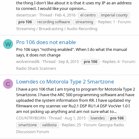
the thing I don't like about it is that it uses my IP as an address
to connect. I would like your opinion...
desertscan
Thread
Feb 4, 2016
el centro
imperial county
Replies: 1
Forum:
pro
106
recording software
streaming
Streaming / Broadcasting / Audio Recording
Pro 106 does not enable
W
Pro 106 says "nothing enabled". When I do what the manual
says, it does not change
wolverinedlk
Thread
Sep 8, 2015
Replies: 4
Forum:
pro
106
Radio Shack Scanners
Lowndes co Motorola Type 2 Smartzone
C
I have a pro 106 that I am trying to program for Mototola Type 2
Smartzone. I have the ARC 500 programming software and have
uploaded the system information from RR. I have updated my
filmware on my scanner. ver Ru2.1 DSP RU1.4 DSP VocVer 1.0 I
am not picking up anything and am not sure what to...
COUNTRYBORN
Thread
Aug 1, 2015
lowndes
pro
106
Replies: 25
Forum:
Georgia Radio
smartzone
valdosta
Discussion Forum