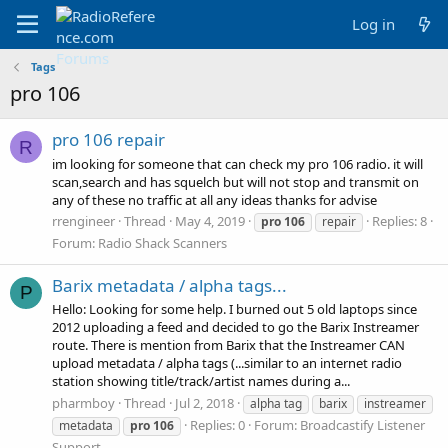
Log in
Tags
pro 106
pro 106 repair
R
im looking for someone that can check my pro 106 radio. it will
scan,search and has squelch but will not stop and transmit on
any of these no traffic at all any ideas thanks for advise
rrengineer
Thread
May 4, 2019
Replies: 8
pro
106
repair
Forum:
Radio Shack Scanners
Barix metadata / alpha tags...
P
Hello: Looking for some help. I burned out 5 old laptops since
2012 uploading a feed and decided to go the Barix Instreamer
route. There is mention from Barix that the Instreamer CAN
upload metadata / alpha tags (...similar to an internet radio
station showing title/track/artist names during a...
pharmboy
Thread
Jul 2, 2018
alpha tag
barix
instreamer
Replies: 0
Forum:
Broadcastify Listener
metadata
pro
106
Support