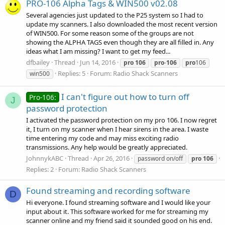
PRO-106 Alpha Tags & WIN500 v02.08
Several agencies just updated to the P25 system so I had to
update my scanners. I also downloaded the most recent version
of WIN500. For some reason some of the groups are not
showing the ALPHA TAGS even though they are all filled in. Any
ideas what I am missing? I want to get my feed...
dfbailey
Thread
Jun 14, 2016
pro
106
pro
-
106
pro
106
Replies: 5
Forum:
Radio Shack Scanners
win500
I can't figure out how to turn off
Pro-106:
J
password protection
I activated the password protection on my pro 106. I now regret
it, I turn on my scanner when I hear sirens in the area. I waste
time entering my code and may miss exciting radio
transmissions. Any help would be greatly appreciated.
JohnnykABC
Thread
Apr 26, 2016
password on/off
pro
106
Replies: 2
Forum:
Radio Shack Scanners
Found streaming and recording software
D
Hi everyone. I found streaming software and I would like your
input about it. This software worked for me for streaming my
scanner online and my friend said it sounded good on his end.