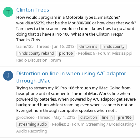
Clinton Freqs
T
How would I program in a Motorola Type II SmartZone?
would&#65279; that be the Mot 800/900 or how does that work?
I am new to the scanner world so I don't know how to go about
doing that :) I have a Pro 106. What are the Clinton Freqs?
Thanks Chris
trains125
Thread
Jun 16, 2013
clinton ms
hinds county
Replies: 6
Forum:
Mississippi
hinds county reband
pro
106
Radio Discussion Forum
Distortion on line-in when using A/C adaptor
J
through IMac
Trying to stream my RS Pro 106 through my iMac. Going from
headphone out of scanner to line in of iMac. Works fine when
powered by batteries. When powered by A/C adaptor get severe
background hum while streaming even when scanner is not on.
Even get hum through computer speakers when not...
jprochceo
Thread
May 4, 2013
distortion
line in
pro
106
Replies: 2
Forum:
Streaming / Broadcasting /
streaming audio
Audio Recording