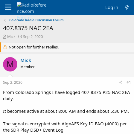
Log in
Colorado Radio Discussion Forum
407.8375 NAC 2EA
T
S
Mick
Sep 2, 2020
h
t
r
Not open for further replies.
a
e
r
a
t
Mick
M
d
d
Member
s
a
t
t
a
e
Sep 2, 2020
#1
r
t
From Colorado Springs I have logged 407.8375 P25 NAC 2EA
e
daily.
r
It becomes active at about 8:00 AM and ends about 5:30 PM.
The signal is encrypted with Alg=AES Key ID FAO (4000) per
the SDR Play DSD+ Event Log.