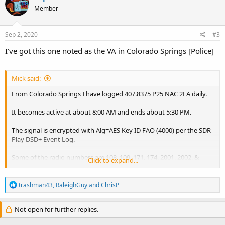
Member
Sep 2, 2020
#3
I've got this one noted as the VA in Colorado Springs [Police]
Mick said:
From Colorado Springs I have logged 407.8375 P25 NAC 2EA daily.
It becomes active at about 8:00 AM and ends about 5:30 PM.
The signal is encrypted with Alg=AES Key ID FAO (4000) per the SDR
Play DSD+ Event Log.
Some of the radio numbers are 108, 109, 171, 174, 2001, 2002, &
Click to expand...
2008.
R
The signal is fairly strong, it could be somewhere in El Paso or
trashman43
,
RaleighGuy
and
ChrisP
e
Pueblo counties.
a
c
Not open for further replies.
It does not seem to be strong enough to be transmitting from
t
Cheyenne Mountain or Pikes Peak though.
i