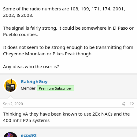
Some of the radio numbers are 108, 109, 171, 174, 2001,
2002, & 2008.
The signal is fairly strong, it could be somewhere in El Paso or
Pueblo counties.
It does not seem to be strong enough to be transmitting from
Cheyenne Mountain or Pikes Peak though.
Any ideas who the user is?
RaleighGuy
Member
Premium Subscriber
Sep 2, 2020
#2
Thinking VA they have been known to use 2Ex NACs and the
400 mhz P25 systems
ecps92