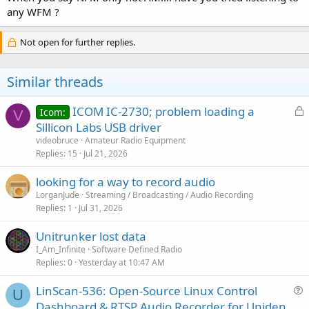
any WFM ?
Not open for further replies.
Similar threads
L
ICOM IC-2730; problem loading a
Icom:
V
o
Sillicon Labs USB driver
c
videobruce
Amateur Radio Equipment
k
Replies
15
Jul 21, 2026
e
looking for a way to record audio
d
LorganJude
Streaming / Broadcasting / Audio Recording
Replies
1
Jul 31, 2026
Unitrunker lost data
I_Am_Infinite
Software Defined Radio
Replies
0
Yesterday at 10:47 AM
LinScan-536: Open-Source Linux Control
U
u
Dashboard & RTSP Audio Recorder for Uniden