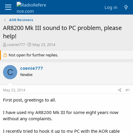
Log in
AOR Receivers
AR8200 Mk III sound to PC problem, please
help!
T
S
coenie777
May 23, 2014
h
t
r
Not open for further replies.
a
e
r
a
t
coenie777
C
d
d
Newbie
s
a
t
t
a
e
May 23, 2014
#1
r
t
First post, greetings to all.
e
r
I have used my AR8200 Mk III for some eight years now
without any complaints.
I recently tried to hook it up to my PC with the AOR cable