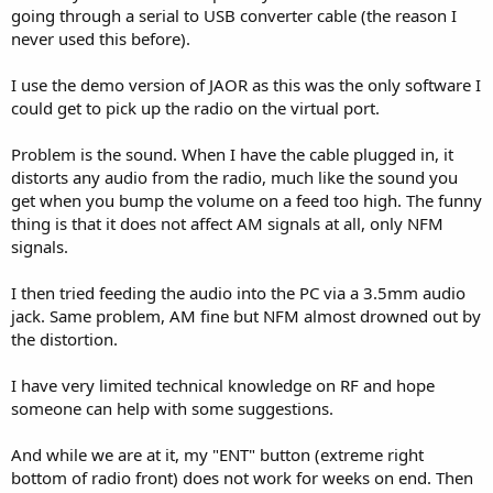
going through a serial to USB converter cable (the reason I
never used this before).
I use the demo version of JAOR as this was the only software I
could get to pick up the radio on the virtual port.
Problem is the sound. When I have the cable plugged in, it
distorts any audio from the radio, much like the sound you
get when you bump the volume on a feed too high. The funny
thing is that it does not affect AM signals at all, only NFM
signals.
I then tried feeding the audio into the PC via a 3.5mm audio
jack. Same problem, AM fine but NFM almost drowned out by
the distortion.
I have very limited technical knowledge on RF and hope
someone can help with some suggestions.
And while we are at it, my "ENT" button (extreme right
bottom of radio front) does not work for weeks on end. Then