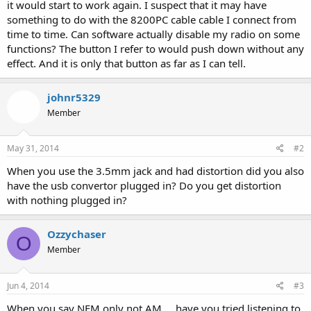
it would start to work again. I suspect that it may have
something to do with the 8200PC cable cable I connect from
time to time. Can software actually disable my radio on some
functions? The button I refer to would push down without any
effect. And it is only that button as far as I can tell.
johnr5329
Member
May 31, 2014
#2
When you use the 3.5mm jack and had distortion did you also
have the usb convertor plugged in? Do you get distortion
with nothing plugged in?
Ozzychaser
O
Member
Jun 4, 2014
#3
When you say NFM only not AM.... have you tried listening to