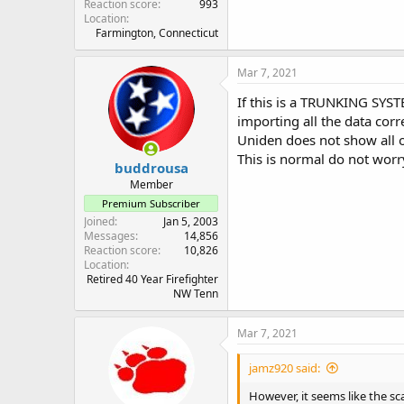
Reaction score
993
Location
Farmington, Connecticut
Mar 7, 2021
If this is a TRUNKING SYS
importing all the data corre
Uniden does not show all o
This is normal do not worry
buddrousa
Member
Premium Subscriber
Joined
Jan 5, 2003
Messages
14,856
Reaction score
10,826
Location
Retired 40 Year Firefighter
NW Tenn
Mar 7, 2021
jamz920 said:
However, it seems like the sc