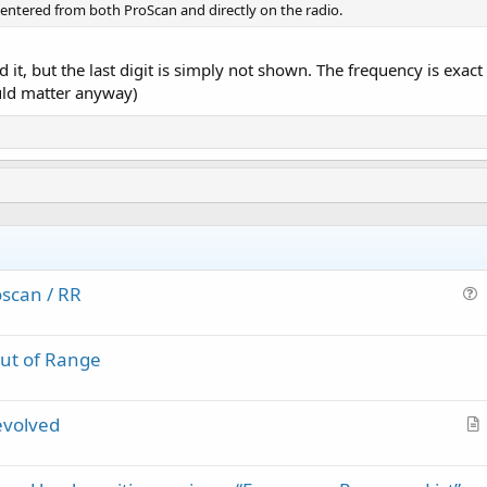
entered from both ProScan and directly on the radio.
t, but the last digit is simply not shown. The frequency is exact
uld matter anyway)
scan / RR
u
e
Out of Range
s
t
i
evolved
o
r
n
t