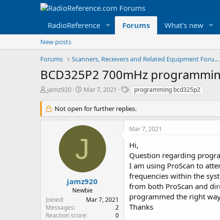
RadioReference
Forums
What's new
New posts
Forums
Scanners, Receivers and Related Equipment Forums
BCD325P2 700mHz programmin
T
S
T
jamz920
Mar 7, 2021
programming bcd325p2
h
t
a
r
a
g
Not open for further replies.
e
r
s
a
t
Mar 7, 2021
d
d
J
s
a
Hi,
t
t
Question regarding progr
a
e
I am using ProScan to atte
r
frequencies within the sy
t
jamz920
from both ProScan and direc
e
Newbie
r
programmed the right wa
Joined
Mar 7, 2021
Thanks
Messages
2
Reaction score
0