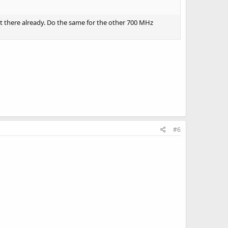
ot there already. Do the same for the other 700 MHz
#6