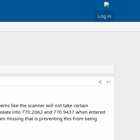
Log in
#1
ms like the scanner will not take certain
anslate into 770.2062 and 770.9437 when entered
 am missing that is preventing this from being