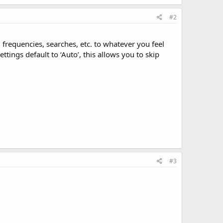
#2
 frequencies, searches, etc. to whatever you feel
ttings default to ‘Auto’, this allows you to skip
#3