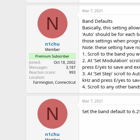
Mar 7, 2021
N
Band Defaults
Basically, this setting all
‘Auto’ should be for each ba
those settings when prog
n1chu
Note: these setting have no
Member
1. Scroll to the band you w
Premium Subscriber
2. At ‘Set Modulation’ sc
Joined
Oct 18, 2002
press E/yes to save and exi
Messages
3,187
Reaction score
993
3. At ‘Set Step’ scroll to Au
Location
kHz and press E/yes to sav
Farmington, Connecticut
4. Scroll to any other band
Mar 7, 2021
N
Set the band default to 6.2
n1chu
Member