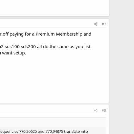
#7
ter off paying for a Premium Membership and
2 sds100 sds200 all do the same as you list.
u want setup.
#8
frequencies 770.20625 and 770.94375 translate into