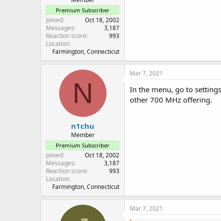
Premium Subscriber
Joined
Oct 18, 2002
Messages
3,187
Reaction score
993
Location
Farmington, Connecticut
Mar 7, 2021
N
In the menu, go to setting
other 700 MHz offering.
n1chu
Member
Premium Subscriber
Joined
Oct 18, 2002
Messages
3,187
Reaction score
993
Location
Farmington, Connecticut
Mar 7, 2021