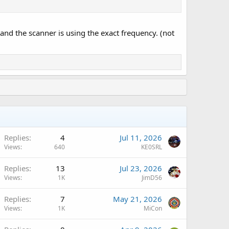
 and the scanner is using the exact frequency. (not
Q
Replies
4
Jul 11, 2026
Views
640
KE0SRL
Replies
13
Jul 23, 2026
Views
1K
JimD56
A
Replies
7
May 21, 2026
Views
1K
MiCon