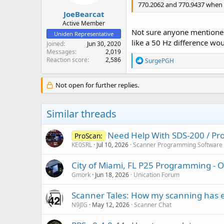
770.2062 and 770.9437 when 
JoeBearcat
Active Member
Not sure anyone mentioned i
Uniden Representative
like a 50 Hz difference wo
Joined
Jun 30, 2020
Messages
2,019
Reaction score
2,586
R
SurgePGH
e
a
c
Not open for further replies.
t
i
o
Similar threads
n
s
:
Need Help With SDS-200 / Pro
ProScan:
KE0SRL
Jul 10, 2026
Scanner Programming Software
City of Miami, FL P25 Programming - 
Gmork
Jun 18, 2026
Unication Forum
Scanner Tales: How my scanning has 
N9JIG
May 12, 2026
Scanner Chat