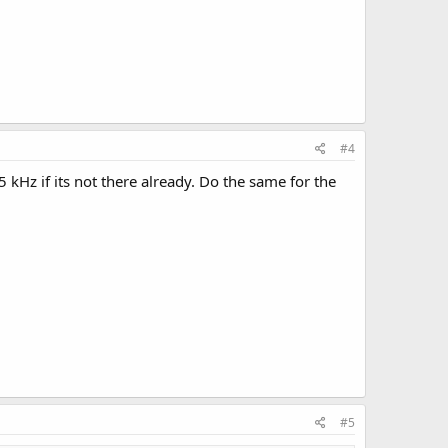
#4
kHz if its not there already. Do the same for the
#5