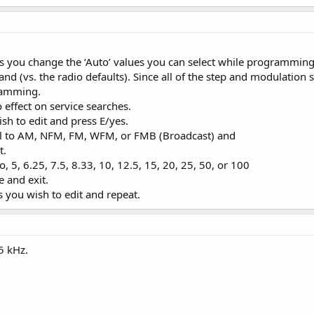
ows you change the ‘Auto’ values you can select while programming
nd (vs. the radio defaults). Since all of the step and modulation se
ramming.
 effect on service searches.
ish to edit and press E/yes.
roll to AM, NFM, FM, WFM, or FMB (Broadcast) and
t.
to, 5, 6.25, 7.5, 8.33, 10, 12.5, 15, 20, 25, 50, or 100
e and exit.
s you wish to edit and repeat.
5 kHz.