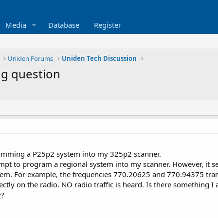
Media
Database
Register
Uniden Forums
Uniden Tech Discussion
g question
amming a P25p2 system into my 325p2 scanner.
mpt to program a regional system into my scanner. However, it see
stem. For example, the frequencies 770.20625 and 770.94375 tr
tly on the radio. NO radio traffic is heard. Is there something I
y?