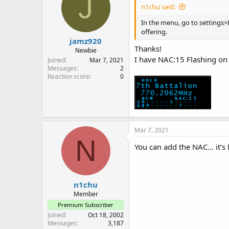
J
n1chu said:
In the menu, go to settings>
offering.
jamz920
Thanks!
Newbie
I have NAC:15 Flashing on 
Joined
Mar 7, 2021
Messages
2
Reaction score
0
Mar 7, 2021
N
You can add the NAC... it’s
n1chu
Member
Premium Subscriber
Joined
Oct 18, 2002
Messages
3,187