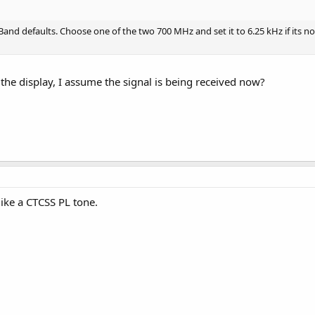
Band defaults. Choose one of the two 700 MHz and set it to 6.25 kHz if its n
the display, I assume the signal is being received now?
 like a CTCSS PL tone.