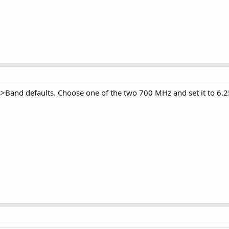
s>Band defaults. Choose one of the two 700 MHz and set it to 6.25 