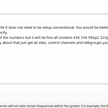
TEM it does not need to be setup conventional. You would be bet
ctly.
f the numbers but it will be fine all Unidens 436 536 996p2 325p
 about that just get all sites, control channels and talkgroups yo
anner will not take certain frequencies within the system. For example, the 