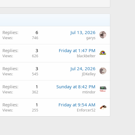
Replies
6
Jul 13, 2026
Views
746
garys
Replies
3
Friday at 1:47 PM
Views
626
blackbelter
Replies
3
Jul 24, 2026
Views
545
JDKelley
Replies
1
Sunday at 8:42 PM
Views
362
mtindor
Replies
1
Friday at 9:54 AM
Views
255
Enforcer52