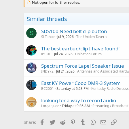
Not open for further replies.
Similar threads
SDS100 Need belt clip button
S
SLTahoe
Jul 9, 2026
The Uniden Tavern
The best earbud/clip I have found!
K5TXC
Jul 24, 2026
Unication Forum
Spectrum Force Lapel Speaker Issue
INDY72
Jul 21, 2026
Antennas and Associated Hard
East KY Power Coop DMR-3 System
BC2001
Saturday at 5:23 PM
Kentucky Radio Discus
looking for a way to record audio
LorganJude
Friday at 9:36 AM
Streaming / Broadcast
Facebook
Twitter
Reddit
Pinterest
Tumblr
WhatsApp
Email
Link
Share: