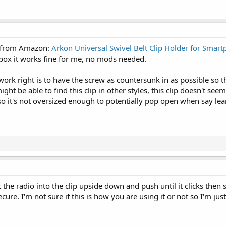
is from Amazon:
Arkon Universal Swivel Belt Clip Holder for Smar
 box it works fine for me, no mods needed.
o work right is to have the screw as countersunk in as possible so
ht be able to find this clip in other styles, this clip doesn't seem
 so it's not oversized enough to potentially pop open when say lea
 the radio into the clip upside down and push until it clicks then s
cure. I'm not sure if this is how you are using it or not so I'm just