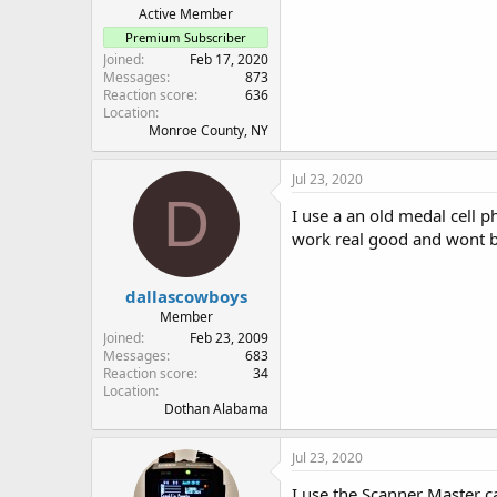
Active Member
Premium Subscriber
Joined
Feb 17, 2020
Messages
873
Reaction score
636
Location
Monroe County, NY
Jul 23, 2020
D
I use a an old medal cell 
work real good and wont b
dallascowboys
Member
Joined
Feb 23, 2009
Messages
683
Reaction score
34
Location
Dothan Alabama
Jul 23, 2020
I use the Scanner Master ca