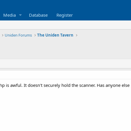
Media
Database
Register
Uniden Forums
The Uniden Tavern
6hp is awful. It doesn't securely hold the scanner. Has anyone els