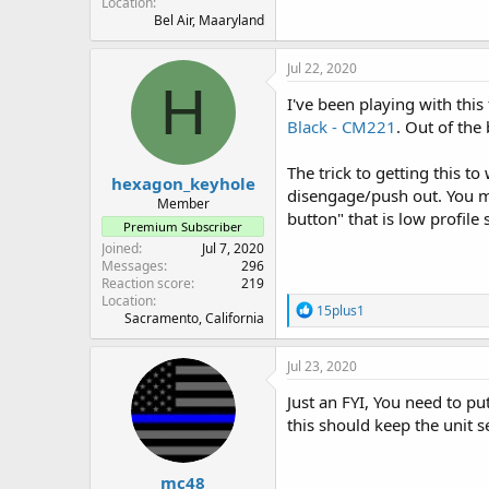
Location
Bel Air, Maaryland
Jul 22, 2020
H
I've been playing with th
Black - CM221
. Out of the
The trick to getting this t
hexagon_keyhole
disengage/push out. You mig
Member
button" that is low profile
Premium Subscriber
Joined
Jul 7, 2020
Messages
296
Reaction score
219
Location
R
15plus1
Sacramento, California
e
a
c
Jul 23, 2020
t
i
Just an FYI, You need to put
o
this should keep the unit se
n
s
:
mc48