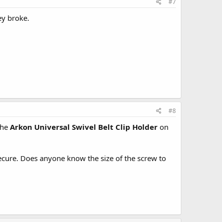
#7
ey broke.
#8
the
Arkon Universal Swivel Belt Clip Holder
on
ecure. Does anyone know the size of the screw to