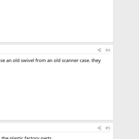
#4
se an old swivel from an old scanner case. they
#5
the plastic factory parts.