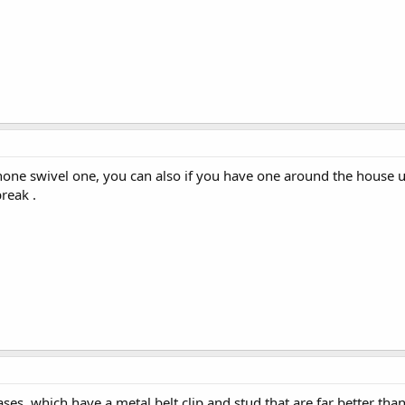
phone swivel one, you can also if you have one around the house u
reak .
ses, which have a metal belt clip and stud that are far better than 