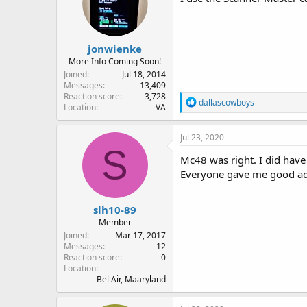
jonwienke
More Info Coming Soon!
Joined
Jul 18, 2014
Messages
13,409
Reaction score
3,728
R
dallascowboys
Location
VA
e
a
c
Jul 23, 2020
t
S
i
Mc48 was right. I did have 
o
Everyone gave me good advi
n
s
:
slh10-89
Member
Joined
Mar 17, 2017
Messages
12
Reaction score
0
Location
Bel Air, Maaryland