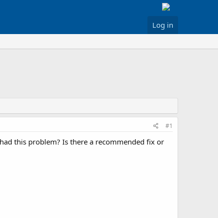
Log in
#1
e had this problem? Is there a recommended fix or