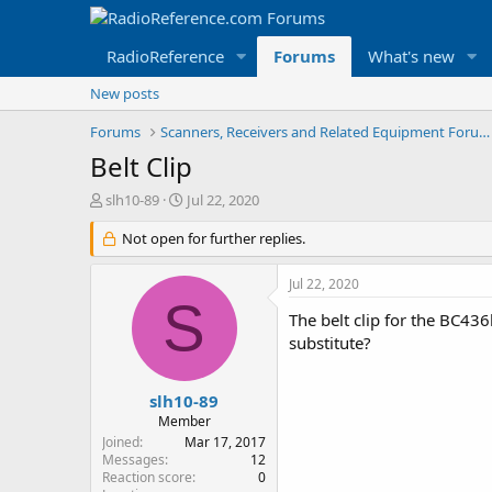
RadioReference
Forums
What's new
New posts
Forums
Scanners, Receivers and Related Equipment Forums
Belt Clip
T
S
slh10-89
Jul 22, 2020
h
t
r
Not open for further replies.
a
e
r
a
t
Jul 22, 2020
d
d
S
s
a
The belt clip for the BC43
t
t
substitute?
a
e
r
t
slh10-89
e
Member
r
Joined
Mar 17, 2017
Messages
12
Reaction score
0