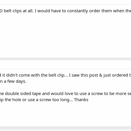
 belt clips at all. I would have to constantly order them when th
t didn't come with the belt clip... I saw this post & just ordered 
n a few days.
he double sided tape and would love to use a screw to be more s
ip the hole or use a screw too long... Thanks