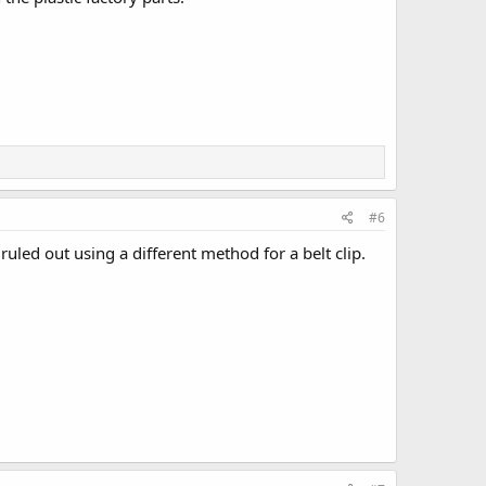
#6
ruled out using a different method for a belt clip.