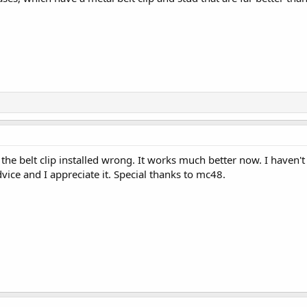
the belt clip installed wrong. It works much better now. I haven't 
ce and I appreciate it. Special thanks to mc48.