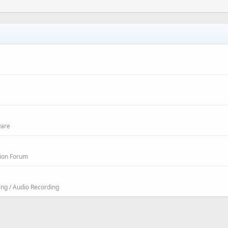
ware
sion Forum
ing / Audio Recording