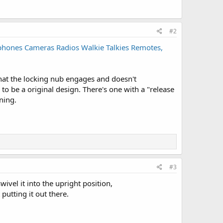
#2
tphones Cameras Radios Walkie Talkies Remotes,
 that the locking nub engages and doesn't
 to be a original design. There's one with a "release
ning.
#3
wivel it into the upright position,
 putting it out there.