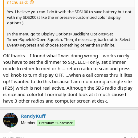
n1chu said:
Yes. I believe you can. I do it with the SDS100 to save battery but not
with my SDS200 (I like the impressive customized color display
options.)
In the menu go to Display Options>Backlight Options>Set
Timer>Squelch>Open Squelch. Then, if necessary, back out to Select
Event>Keypress and choose something other than Infinite.
OK thanks....I found what I was doing wrong....works nicely!
You have to set the dimmer to SQUELCH only, set dimmer
mode to either lo med or hi....return radio to scan and press
vol knob to turn display OFF.....when a call comes thru it lites
up! I wanted to do this because I am monitoring a single site
(P25) which is not real active. Although the SDS radio display
is nice and colorful I normally dont look at it much cause I
have 3 other radios and computer screen at desk.
RandyKuff
Member
Premium Subscriber