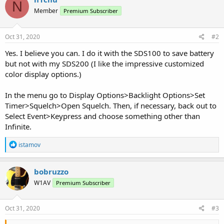
N
Member
Premium Subscriber
Oct 31, 2020
#2
Yes. I believe you can. I do it with the SDS100 to save battery
but not with my SDS200 (I like the impressive customized
color display options.)
In the menu go to Display Options>Backlight Options>Set
Timer>Squelch>Open Squelch. Then, if necessary, back out to
Select Event>Keypress and choose something other than
Infinite.
R
istamov
e
a
c
bobruzzo
t
W1AV
Premium Subscriber
i
o
n
s
Oct 31, 2020
#3
: