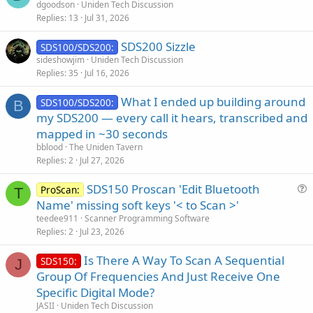
dgoodson
Uniden Tech Discussion
Replies
13
Jul 31, 2026
SDS200 Sizzle
SDS100/SDS200:
sideshowjim
Uniden Tech Discussion
Replies
35
Jul 16, 2026
What I ended up building around
SDS100/SDS200:
B
my SDS200 — every call it hears, transcribed and
mapped in ~30 seconds
bblood
The Uniden Tavern
Replies
2
Jul 27, 2026
SDS150 Proscan 'Edit Bluetooth
ProScan:
T
u
Name' missing soft keys '< to Scan >'
e
teedee911
Scanner Programming Software
s
Replies
2
Jul 23, 2026
t
Is There A Way To Scan A Sequential
i
SDS150:
J
Group Of Frequencies And Just Receive One
o
n
Specific Digital Mode?
JASII
Uniden Tech Discussion