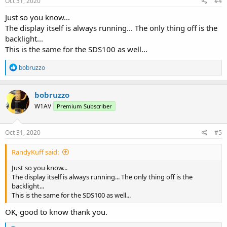
Oct 31, 2020
#4
Just so you know...
The display itself is always running... The only thing off is the
backlight...
This is the same for the SDS100 as well...
R
bobruzzo
e
a
c
bobruzzo
t
W1AV
Premium Subscriber
i
o
n
s
Oct 31, 2020
#5
:
RandyKuff said:
Just so you know...
The display itself is always running... The only thing off is the
backlight...
This is the same for the SDS100 as well...
OK, good to know thank you.