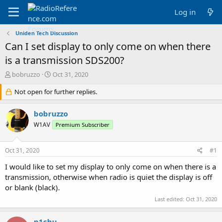
Log in
Uniden Tech Discussion
Can I set display to only come on when there
is a transmission SDS200?
T
S
bobruzzo
Oct 31, 2020
h
t
r
Not open for further replies.
a
e
r
a
t
bobruzzo
d
d
W1AV
Premium Subscriber
s
a
t
t
a
e
Oct 31, 2020
#1
r
t
I would like to set my display to only come on when there is a
e
transmission, otherwise when radio is quiet the display is off
r
or blank (black).
Last edited:
Oct 31, 2020
n1chu