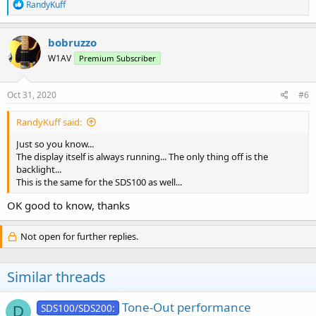
R
RandyKuff
e
a
c
bobruzzo
t
W1AV
Premium Subscriber
i
o
n
s
Oct 31, 2020
#6
:
RandyKuff said:
Just so you know...
The display itself is always running... The only thing off is the
backlight...
This is the same for the SDS100 as well...
OK good to know, thanks
Not open for further replies.
Similar threads
Tone-Out performance
SDS100/SDS200:
D