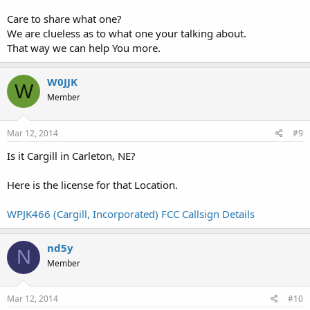
Care to share what one?
We are clueless as to what one your talking about.
That way we can help You more.
W0JJK
W
Member
Mar 12, 2014
#9
Is it Cargill in Carleton, NE?
Here is the license for that Location.
WPJK466 (Cargill, Incorporated) FCC Callsign Details
nd5y
N
Member
Mar 12, 2014
#10