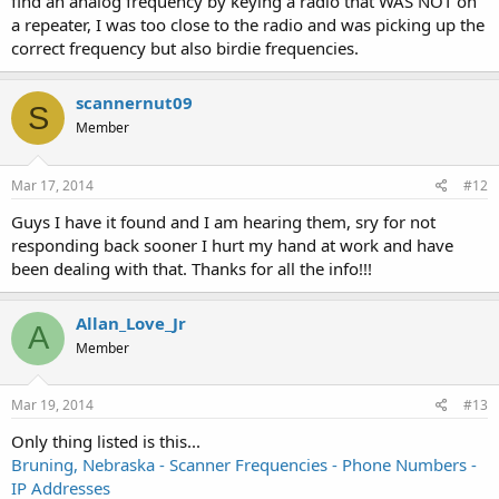
find an analog frequency by keying a radio that WAS NOT on
a repeater, I was too close to the radio and was picking up the
correct frequency but also birdie frequencies.
scannernut09
S
Member
Mar 17, 2014
#12
Guys I have it found and I am hearing them, sry for not
responding back sooner I hurt my hand at work and have
been dealing with that. Thanks for all the info!!!
Allan_Love_Jr
A
Member
Mar 19, 2014
#13
Only thing listed is this...
Bruning, Nebraska - Scanner Frequencies - Phone Numbers -
IP Addresses