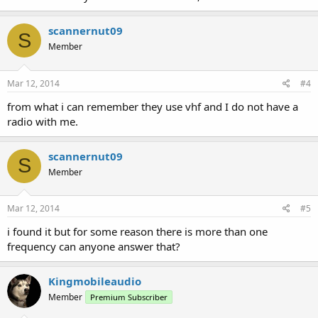
scannernut09
S
Member
Mar 12, 2014
#4
from what i can remember they use vhf and I do not have a
radio with me.
scannernut09
S
Member
Mar 12, 2014
#5
i found it but for some reason there is more than one
frequency can anyone answer that?
Kingmobileaudio
Member
Premium Subscriber