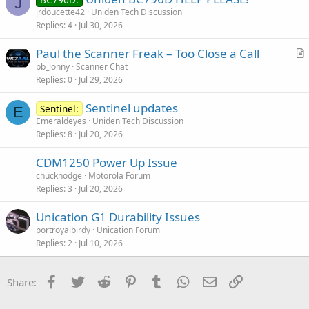
J
jrdoucette42
Uniden Tech Discussion
Replies
4
Jul 30, 2026
Paul the Scanner Freak – Too Close a Call
r
pb_lonny
Scanner Chat
Replies
0
Jul 29, 2026
t
i
Sentinel updates
Sentinel:
c
E
Emeraldeyes
Uniden Tech Discussion
l
Replies
8
Jul 20, 2026
e
CDM1250 Power Up Issue
chuckhodge
Motorola Forum
Replies
3
Jul 20, 2026
Unication G1 Durability Issues
portroyalbirdy
Unication Forum
Replies
2
Jul 10, 2026
Facebook
Twitter
Reddit
Pinterest
Tumblr
WhatsApp
Email
Link
Share: