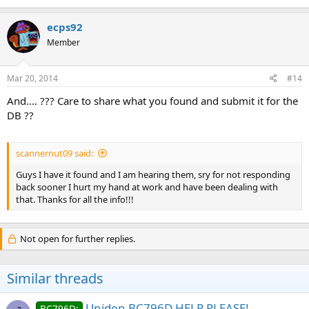
ecps92
Member
Mar 20, 2014
#14
And.... ??? Care to share what you found and submit it for the
DB ??
scannernut09 said:
Guys I have it found and I am hearing them, sry for not responding
back sooner I hurt my hand at work and have been dealing with
that. Thanks for all the info!!!
Not open for further replies.
Similar threads
Uniden BC796D HELP PLEASE!
BC796D: