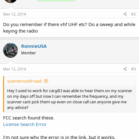
Mar 12, 2014
#2
Do you remember if there vhf UHF etc? Do a sweep and while
keying the radio
RonnieUSA
Member
Mar 12, 2014
#3
scannernut09 said:
Hey I used to work for cargill.I was able to hear them on my scanner
on my days off but now I can remember the frequency, and my
scanner cant pick them up even on close call can anyone give me
any advice?
FCC search found these.
License Search Error
I'm not sure why the error is in the link, but it works.