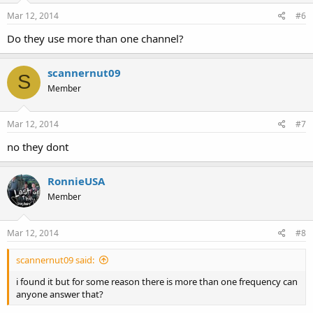
Mar 12, 2014
#6
Do they use more than one channel?
scannernut09
S
Member
Mar 12, 2014
#7
no they dont
RonnieUSA
Member
Mar 12, 2014
#8
scannernut09 said:
i found it but for some reason there is more than one frequency can
anyone answer that?