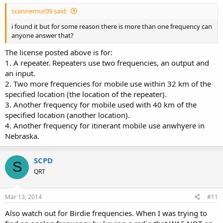
scannernut09 said:
i found it but for some reason there is more than one frequency can
anyone answer that?
The license posted above is for:
1. A repeater. Repeaters use two frequencies, an output and
an input.
2. Two more frequencies for mobile use within 32 km of the
specified location (the location of the repeater).
3. Another frequency for mobile used with 40 km of the
specified location (another location).
4. Another frequency for itinerant mobile use anwhyere in
Nebraska.
SCPD
S
QRT
Mar 13, 2014
#11
Also watch out for Birdie frequencies. When I was trying to