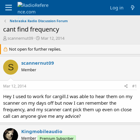
Log in
Nebraska Radio Discussion Forum
cant find frequency
T
S
scannernut09
Mar 12, 2014
h
t
r
Not open for further replies.
a
e
r
a
t
scannernut09
S
d
d
Member
s
a
t
t
a
e
Mar 12, 2014
#1
r
t
Hey I used to work for cargill.I was able to hear them on my
e
scanner on my days off but now I can remember the
r
frequency, and my scanner cant pick them up even on close
call can anyone give me any advice?
Kingmobileaudio
Member
Premium Subscriber