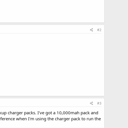
#2
#3
ckup charger packs. I've got a 10,000mah pack and
terference when I'm using the charger pack to run the