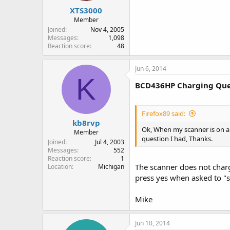
XTS3000
Member
Joined
Nov 4, 2005
Messages
1,098
Reaction score
48
Jun 6, 2014
K
BCD436HP Charging Que
Firefox89 said:
kb8rvp
Ok, When my scanner is on and 
Member
question I had, Thanks.
Joined
Jul 4, 2003
Messages
552
Reaction score
1
The scanner does not char
Location
Michigan
press yes when asked to "st
Mike
Jun 10, 2014