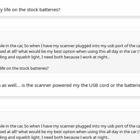
y life on the stock batteries?
ile in the car, So when I have my scanner plugged into my usb port of the c
ed at all? what would be my best option when using this all day in the car (10 
ing and squelch light, I need both because I work at night..
life on the stock batteries?
n as well... is the scanner powered my the USB cord or the batter
ile in the car, So when I have my scanner plugged into my usb port of the c
ed at all? what would be my best option when using this all day in the car (10 
ing and squelch light, I need both because I work at night..