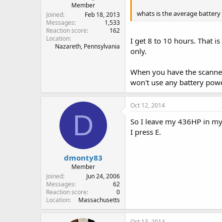
Member
whats is the average battery 
Joined
Feb 18, 2013
Messages
1,533
Reaction score
162
Location
I get 8 to 10 hours. That i
Nazareth, Pennsylvania
only.
When you have the scanner 
won't use any battery powe
Oct 12, 2014
D
So I leave my 436HP in my c
I press E.
dmonty83
Member
Joined
Jun 24, 2006
Messages
62
Reaction score
0
Location
Massachusetts
Oct 13, 2014