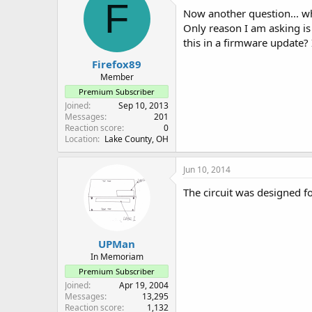
F
Now another question... wh
Only reason I am asking i
this in a firmware update? I
Firefox89
Member
Premium Subscriber
Joined
Sep 10, 2013
Messages
201
Reaction score
0
Location
Lake County, OH
Jun 10, 2014
The circuit was designed f
UPMan
In Memoriam
Premium Subscriber
Joined
Apr 19, 2004
Messages
13,295
Reaction score
1,132