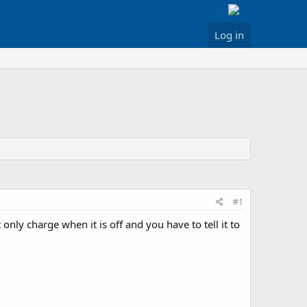
Log in
#1
only charge when it is off and you have to tell it to