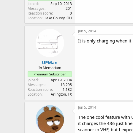
Joined
Sep 10, 2013
Messages
201
Reaction score
0
Location
Lake County, OH
Jun 5, 2014
It is only charging when it i
UPMan
In Memoriam
Premium Subscriber
Joined
Apr 19, 2004
Messages
13,295
Reaction score
1,132
Location
Arlington, TX
Jun 5, 2014
The one cool feature with 
it charges the 436 just fin
scanner in VHF, but I expec