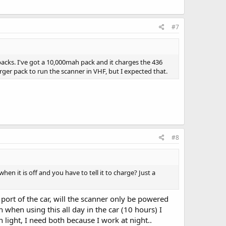
#7
acks. I've got a 10,000mah pack and it charges the 436
arger pack to run the scanner in VHF, but I expected that.
#8
hen it is off and you have to tell it to charge? Just a
port of the car, will the scanner only be powered
when using this all day in the car (10 hours) I
h light, I need both because I work at night..