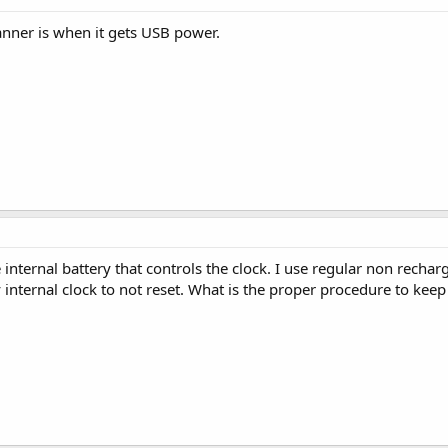
canner is when it gets USB power.
internal battery that controls the clock. I use regular non recha
 internal clock to not reset. What is the proper procedure to keep