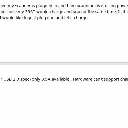
en my scanner is plugged in and I am scanning, is it using power 
s because my 396T would charge and scan at the same time. Is th
 would like to just plug it in and let it charge.
or USB 2.0 spec (only 0.5A available). Hardware can't support ch