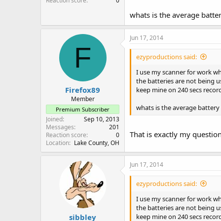
Reaction score
0
whats is the average batter
Jun 17, 2014
F
ezyproductions said:
I use my scanner for work wh
the batteries are not being us
Firefox89
keep mine on 240 secs record
Member
whats is the average battery 
Premium Subscriber
Joined
Sep 10, 2013
Messages
201
That is exactly my questio
Reaction score
0
Location
Lake County, OH
Jun 17, 2014
ezyproductions said:
I use my scanner for work wh
the batteries are not being us
sibbley
keep mine on 240 secs record