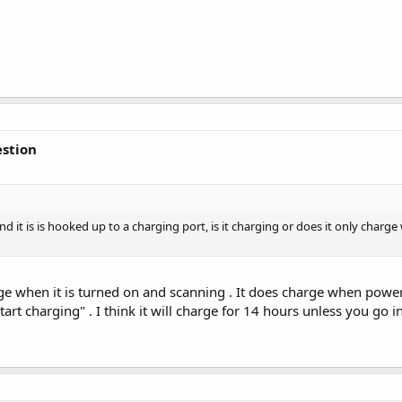
stion
it is is hooked up to a charging port, is it charging or does it only charge w
ge when it is turned on and scanning . It does charge when powe
art charging" . I think it will charge for 14 hours unless you go 