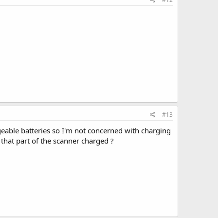
#13
rgeable batteries so I'm not concerned with charging
 that part of the scanner charged ?