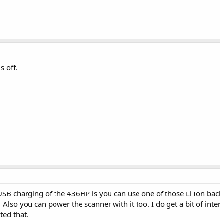
s off.
USB charging of the 436HP is you can use one of those Li Ion ba
e. Also you can power the scanner with it too. I do get a bit of in
ted that.