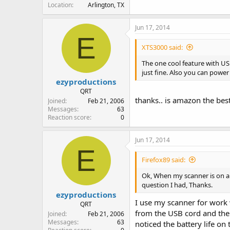
Location
Arlington, TX
Jun 17, 2014
E
XTS3000 said:
The one cool feature with US
just fine. Also you can power
ezyproductions
QRT
thanks.. is amazon the best
Joined
Feb 21, 2006
Messages
63
Reaction score
0
Jun 17, 2014
E
Firefox89 said:
Ok, When my scanner is on and 
question I had, Thanks.
ezyproductions
I use my scanner for work 
QRT
from the USB cord and the 
Joined
Feb 21, 2006
Messages
63
noticed the battery life on