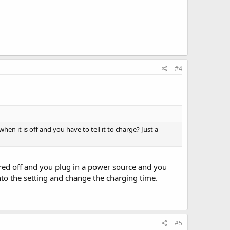
#4
hen it is off and you have to tell it to charge? Just a
red off and you plug in a power source and you
into the setting and change the charging time.
#5