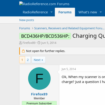
RadioReference
Forums
What's new
New posts
Forums
Scanners, Receivers and Related Equipment Forums
Charging Q
BCD436HP/BCD536HP:
T
S
Firefox89
Jun 5, 2014
h
t
r
Not open for further replies.
a
e
r
a
t
1
2
Next
d
d
s
a
Jun 5, 2014
t
t
F
a
e
Ok, When my scanner is on a
r
charge? Just a question I h
t
e
r
Firefox89
Member
Premium Subscriber