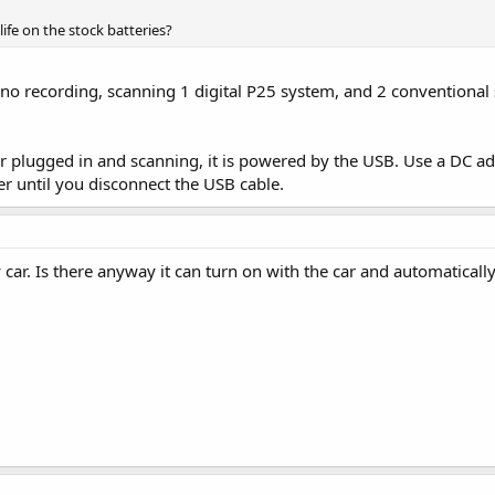
life on the stock batteries?
s no recording, scanning 1 digital P25 system, and 2 conventional
plugged in and scanning, it is powered by the USB. Use a DC adap
r until you disconnect the USB cable.
ar. Is there anyway it can turn on with the car and automatically 