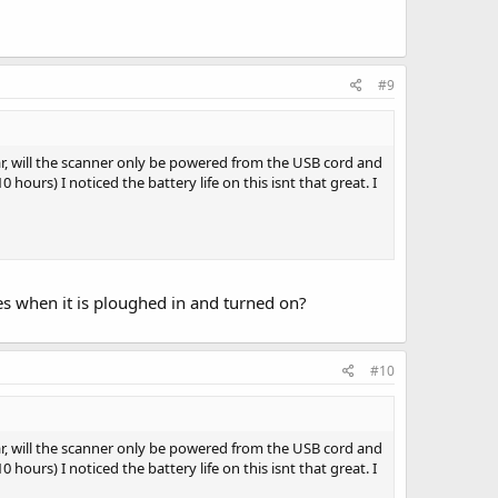
#9
ar, will the scanner only be powered from the USB cord and
hours) I noticed the battery life on this isnt that great. I
ies when it is ploughed in and turned on?
#10
ar, will the scanner only be powered from the USB cord and
hours) I noticed the battery life on this isnt that great. I