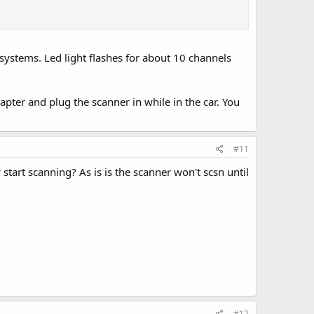
 systems. Led light flashes for about 10 channels
ter and plug the scanner in while in the car. You
#11
start scanning? As is is the scanner won't scsn until
#12