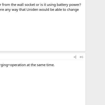
from the wall socket or is it using battery power?
ere any way that Uniden would be able to change
#6
arging+operation at the same time.