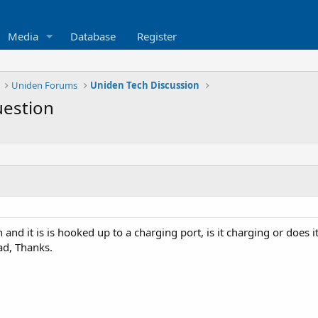
Media
Database
Register
Uniden Forums
Uniden Tech Discussion
uestion
nd it is is hooked up to a charging port, is it charging or does it 
ad, Thanks.