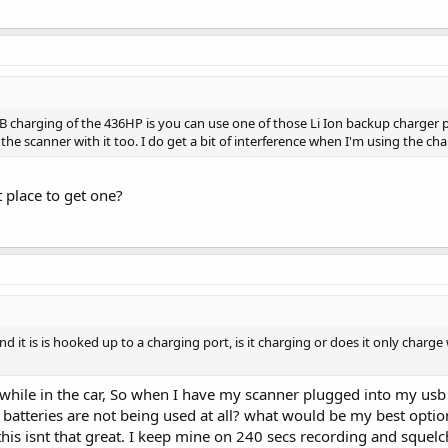
B charging of the 436HP is you can use one of those Li Ion backup charger p
 the scanner with it too. I do get a bit of interference when I'm using the ch
 place to get one?
it is is hooked up to a charging port, is it charging or does it only charge w
while in the car, So when I have my scanner plugged into my usb 
batteries are not being used at all? what would be my best option 
 this isnt that great. I keep mine on 240 secs recording and squelc