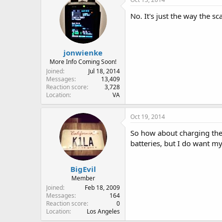
No. It's just the way the s
jonwienke
More Info Coming Soon!
Joined
Jul 18, 2014
Messages
13,409
Reaction score
3,728
Location
VA
Oct 19, 2014
So how about charging the 
batteries, but I do want my
BigEvil
Member
Joined
Feb 18, 2009
Messages
164
Reaction score
0
Location
Los Angeles