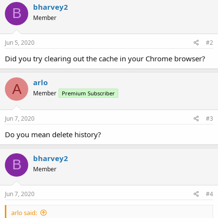
bharvey2
B
Member
Jun 5, 2020
#2
Did you try clearing out the cache in your Chrome browser?
arlo
A
Member
Premium Subscriber
Jun 7, 2020
#3
Do you mean delete history?
bharvey2
B
Member
Jun 7, 2020
#4
arlo said: