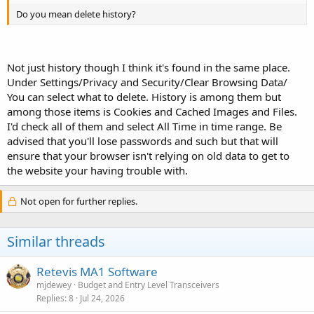
Do you mean delete history?
Not just history though I think it's found in the same place.
Under Settings/Privacy and Security/Clear Browsing Data/
You can select what to delete. History is among them but
among those items is Cookies and Cached Images and Files.
I'd check all of them and select All Time in time range. Be
advised that you'll lose passwords and such but that will
ensure that your browser isn't relying on old data to get to
the website your having trouble with.
Not open for further replies.
Similar threads
Retevis MA1 Software
mjdewey
Budget and Entry Level Transceivers
Replies
8
Jul 24, 2026