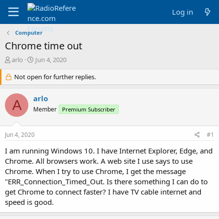
Log in
Computer
Chrome time out
T
S
arlo
Jun 4, 2020
h
t
r
Not open for further replies.
a
e
r
a
t
arlo
A
d
d
Member
Premium Subscriber
s
a
t
t
a
e
Jun 4, 2020
#1
r
t
I am running Windows 10. I have Internet Explorer, Edge, and
e
Chrome. All browsers work. A web site I use says to use
r
Chrome. When I try to use Chrome, I get the message
"ERR_Connection_Timed_Out. Is there something I can do to
get Chrome to connect faster? I have TV cable internet and
speed is good.