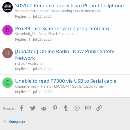
SDS100 Remote control from PC and Cellphone
scansds
Streaming / Broadcasting / Audio Recording
Replies
5
Jul 22, 2026
Pro-89 race scanner wired programming
S
Stovebolt_66
Radio Shack Scanners
Replies
1
Jul 26, 2026
[Updated] Online Radio - NSW Public Safety
R
Network
richad
Australia
Replies
0
Jul 28, 2026
Unable to read P7300 via USB to Serial cable
C
chammerbeck
Harris / MA/COM / GE / Ericsson Forum
Replies
3
Jul 31, 2026
Facebook
Twitter
Reddit
Pinterest
Tumblr
WhatsApp
Email
Link
Share:
Computer