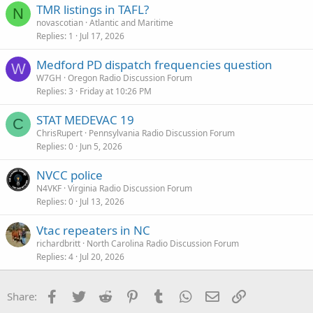
TMR listings in TAFL?
N
novascotian
Atlantic and Maritime
Replies
1
Jul 17, 2026
Medford PD dispatch frequencies question
W
W7GH
Oregon Radio Discussion Forum
Replies
3
Friday at 10:26 PM
STAT MEDEVAC 19
C
ChrisRupert
Pennsylvania Radio Discussion Forum
Replies
0
Jun 5, 2026
NVCC police
N4VKF
Virginia Radio Discussion Forum
Replies
0
Jul 13, 2026
Vtac repeaters in NC
richardbritt
North Carolina Radio Discussion Forum
Replies
4
Jul 20, 2026
Facebook
Twitter
Reddit
Pinterest
Tumblr
WhatsApp
Email
Link
Share: