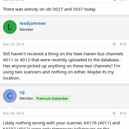
There was activity on ids 5027 and 5037 today
leadjammer
L
Member
Mar 30, 2014
#18
Still haven't recieved a thing on the New Haven bus channels
4011 or 4012 that were recently uploaded to the database..
Has anyone picked up anything on these two channels? I'm
using two scanners and nothing on either. Maybe its my
location.
cg
C
Member
Premium Subscriber
Mar 30, 2014
#19
Likely nothing wrong with your scanner, 64176 (4011) and
64192 (4012) were only temporary talkgroups on the