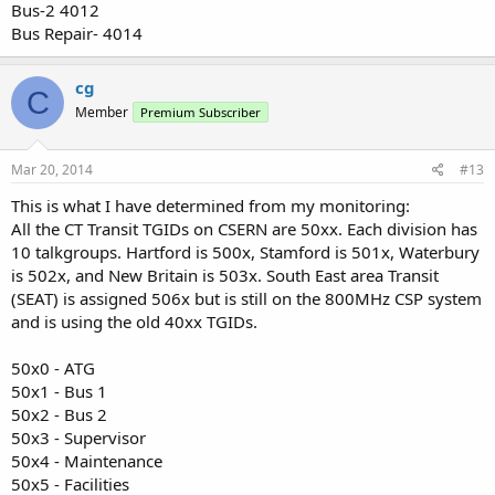
Bus-2 4012
Bus Repair- 4014
cg
C
Member
Premium Subscriber
Mar 20, 2014
#13
This is what I have determined from my monitoring:
All the CT Transit TGIDs on CSERN are 50xx. Each division has
10 talkgroups. Hartford is 500x, Stamford is 501x, Waterbury
is 502x, and New Britain is 503x. South East area Transit
(SEAT) is assigned 506x but is still on the 800MHz CSP system
and is using the old 40xx TGIDs.
50x0 - ATG
50x1 - Bus 1
50x2 - Bus 2
50x3 - Supervisor
50x4 - Maintenance
50x5 - Facilities