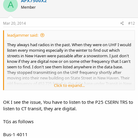
APX7500X2
A
Member
Mar 20, 2014
#12
leadjammer said:
They always had radios in the past. When they were on UHF I would
listen every morning especially in the winter to find out which
streets in New Haven were passable after a snowstorm. I just don't
know if they are digital now or on some other frequency that I can't
seem to find. I don't see them listed anywhere in the data base.
They stopped transmitting on the UHF frequency shortly after
moving into their new building on State Street in New Haven. Their
old frequency of 452.725 listed in the data base under Transit in New
Click to expand...
Haven County is no longer active and hasn't been for a long time.
OK I see the issue, You have to listen to the P25 CSERN TRS to
listen to CT transit, they are digital.
TGs as follows
Bus-1 4011