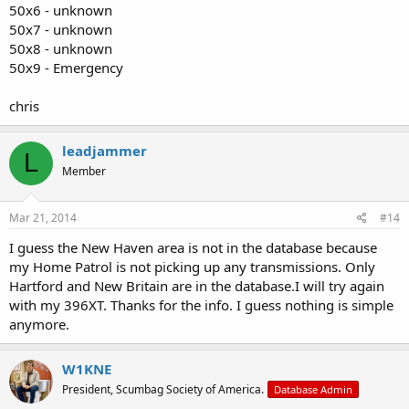
50x6 - unknown
50x7 - unknown
50x8 - unknown
50x9 - Emergency
chris
leadjammer
L
Member
Mar 21, 2014
#14
I guess the New Haven area is not in the database because
my Home Patrol is not picking up any transmissions. Only
Hartford and New Britain are in the database.I will try again
with my 396XT. Thanks for the info. I guess nothing is simple
anymore.
W1KNE
President, Scumbag Society of America.
Database Admin