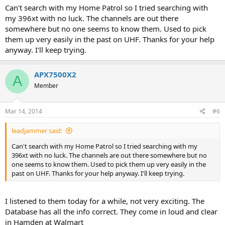
Can't search with my Home Patrol so I tried searching with
my 396xt with no luck. The channels are out there
somewhere but no one seems to know them. Used to pick
them up very easily in the past on UHF. Thanks for your help
anyway. I'll keep trying.
APX7500X2
A
Member
Mar 14, 2014
#6
leadjammer said:
Can't search with my Home Patrol so I tried searching with my
396xt with no luck. The channels are out there somewhere but no
one seems to know them. Used to pick them up very easily in the
past on UHF. Thanks for your help anyway. I'll keep trying.
I listened to them today for a while, not very exciting. The
Database has all the info correct. They come in loud and clear
in Hamden at Walmart