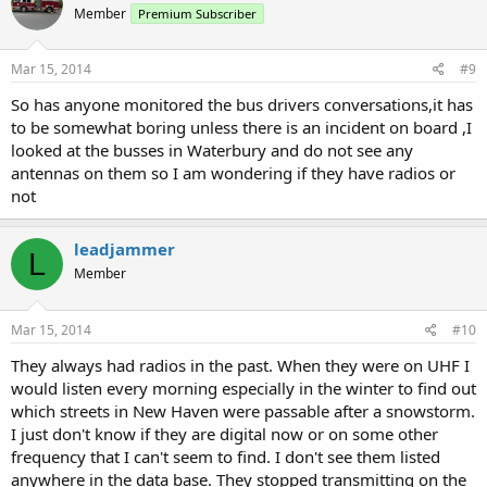
Member
Premium Subscriber
Mar 15, 2014
#9
So has anyone monitored the bus drivers conversations,it has
to be somewhat boring unless there is an incident on board ,I
looked at the busses in Waterbury and do not see any
antennas on them so I am wondering if they have radios or
not
leadjammer
L
Member
Mar 15, 2014
#10
They always had radios in the past. When they were on UHF I
would listen every morning especially in the winter to find out
which streets in New Haven were passable after a snowstorm.
I just don't know if they are digital now or on some other
frequency that I can't seem to find. I don't see them listed
anywhere in the data base. They stopped transmitting on the