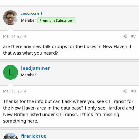
awasser1
Member
Premium Subscriber
Mar 14, 2014
#7
are there any new talk groups for the buses in New Haven if
that was what you heard?
leadjammer
L
Member
Mar 15, 2014
#8
Thanks for the info but can I ask where you see CT Transit for
the New Haven area in the data base? I only see Hartford and
New Britain listed under CT Transit. I think I'm missing
something here.
firerick100