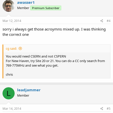
awasser1
Member
Premium Subscriber
Mar 12, 2014
#4
sorry i always get those acroymns mixed up. I was thinking
the correct one
cg said:
You would need CSERN and not CSPERN
For New Haven, try Site 20 or 21. You can do a CC only search from
769-775MHz and see what you get.
chris
leadjammer
L
Member
Mar 14, 2014
#5