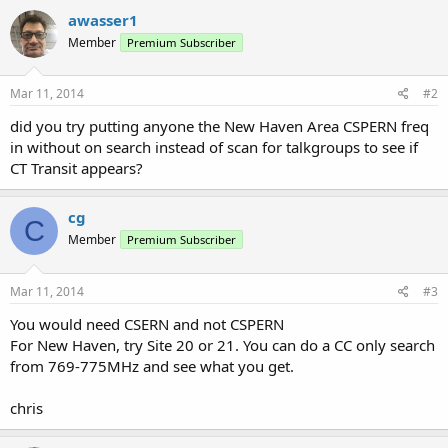
awasser1
Member
Premium Subscriber
Mar 11, 2014
#2
did you try putting anyone the New Haven Area CSPERN freq
in without on search instead of scan for talkgroups to see if
CT Transit appears?
cg
C
Member
Premium Subscriber
Mar 11, 2014
#3
You would need CSERN and not CSPERN
For New Haven, try Site 20 or 21. You can do a CC only search
from 769-775MHz and see what you get.
chris