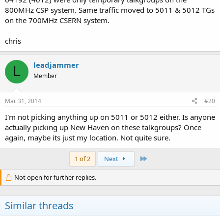
800MHz CSP system. Same traffic moved to 5011 & 5012 TGs
on the 700MHz CSERN system.
chris
leadjammer
L
Member
Mar 31, 2014
#20
I'm not picking anything up on 5011 or 5012 either. Is anyone
actually picking up New Haven on these talkgroups? Once
again, maybe its just my location. Not quite sure.
Last
1 of 2
Next
Not open for further replies.
Similar threads