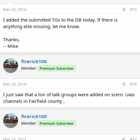
Mar 22, 2014
#15
I added the submitted TGs to the DB today. If there is
anything else missing, let me know.
Thanks,
-- Mike
firerick100
Member
Premium Subscriber
Mar 23, 2014
#16
I just saw that a ton of talk groups were added on scern. Uasi
channels in Fairfield county ,
firerick100
Member
Premium Subscriber
Mar 24, 2014
#17