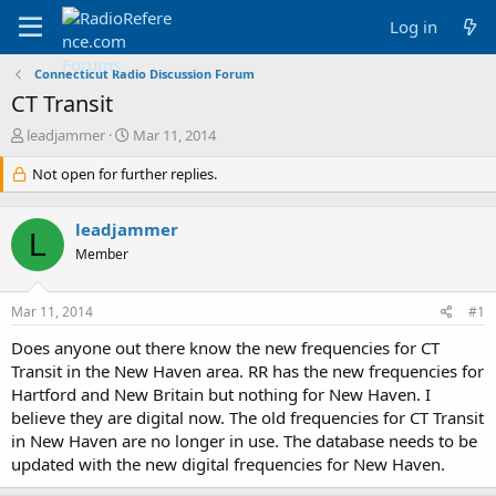
Log in
Connecticut Radio Discussion Forum
CT Transit
T
S
leadjammer
Mar 11, 2014
h
t
r
Not open for further replies.
a
e
r
a
t
leadjammer
d
d
L
s
a
Member
t
t
a
e
Mar 11, 2014
#1
r
t
Does anyone out there know the new frequencies for CT
e
Transit in the New Haven area. RR has the new frequencies for
r
Hartford and New Britain but nothing for New Haven. I
believe they are digital now. The old frequencies for CT Transit
in New Haven are no longer in use. The database needs to be
updated with the new digital frequencies for New Haven.