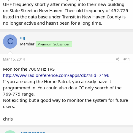
UHF frequency shortly after moving into their new building
on State Street in New Haven. Their old frequency of 452.725
listed in the data base under Transit in New Haven County is
no longer active and hasn't been for a long time.
cg
C
Member
Premium Subscriber
Mar 15, 2014
#11
Monitor the 700MHz TRS
http://www.radioreference.com/apps/db/?sid=7196
If you are using the Home Patrol, you already have it
programmed in. You could also do a CC only search of the
769-775 range.
Not exciting but a good way to monitor the system for future
users.
chris