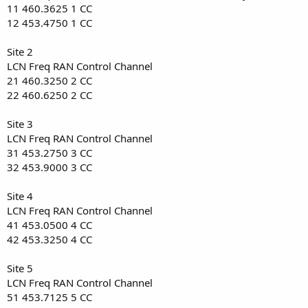
11 460.3625 1 CC
12 453.4750 1 CC
Site 2
LCN Freq RAN Control Channel
21 460.3250 2 CC
22 460.6250 2 CC
Site 3
LCN Freq RAN Control Channel
31 453.2750 3 CC
32 453.9000 3 CC
Site 4
LCN Freq RAN Control Channel
41 453.0500 4 CC
42 453.3250 4 CC
Site 5
LCN Freq RAN Control Channel
51 453.7125 5 CC