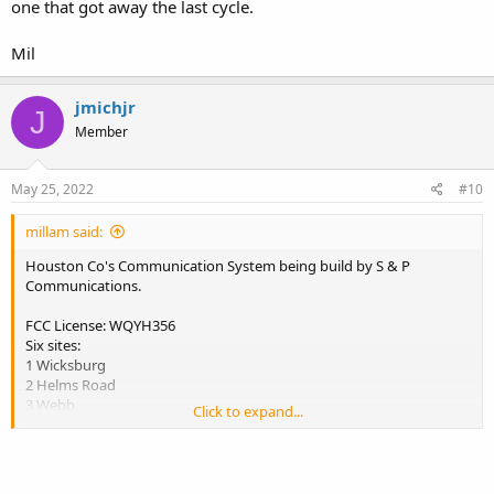
one that got away the last cycle.
Mil
jmichjr
J
Member
May 25, 2022
#10
millam said:
Houston Co's Communication System being build by S & P
Communications.
FCC License: WQYH356
Six sites:
1 Wicksburg
2 Helms Road
3 Webb
Click to expand...
4 Dothan, Westgate Park on water tank?
5 Colmbia
6 Cottonwood