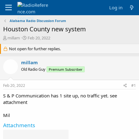
Log in
Alabama Radio Discussion Forum
Houston County new system
T
S
millam
Feb 20, 2022
h
t
r
Not open for further replies.
a
e
r
a
t
millam
d
d
Old Radio Guy
Premium Subscriber
s
a
t
t
a
e
Feb 20, 2022
#1
r
t
S & P Communication has 1 site up, no traffic yet. see
e
attachment
r
Mil
Attachments