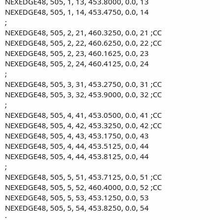
NEXEDGE48, 505, 1, 13, 453.8000, 0.0, 13
NEXEDGE48, 505, 1, 14, 453.4750, 0.0, 14
;
NEXEDGE48, 505, 2, 21, 460.3250, 0.0, 21 ;CC
NEXEDGE48, 505, 2, 22, 460.6250, 0.0, 22 ;CC
NEXEDGE48, 505, 2, 23, 460.1625, 0.0, 23
NEXEDGE48, 505, 2, 24, 460.4125, 0.0, 24
;
NEXEDGE48, 505, 3, 31, 453.2750, 0.0, 31 ;CC
NEXEDGE48, 505, 3, 32, 453.9000, 0.0, 32 ;CC
;
NEXEDGE48, 505, 4, 41, 453.0500, 0.0, 41 ;CC
NEXEDGE48, 505, 4, 42, 453.3250, 0.0, 42 ;CC
NEXEDGE48, 505, 4, 43, 453.1750, 0.0, 43
NEXEDGE48, 505, 4, 44, 453.5125, 0.0, 44
NEXEDGE48, 505, 4, 44, 453.8125, 0.0, 44
;
NEXEDGE48, 505, 5, 51, 453.7125, 0.0, 51 ;CC
NEXEDGE48, 505, 5, 52, 460.4000, 0.0, 52 ;CC
NEXEDGE48, 505, 5, 53, 453.1250, 0.0, 53
NEXEDGE48, 505, 5, 54, 453.8250, 0.0, 54
;