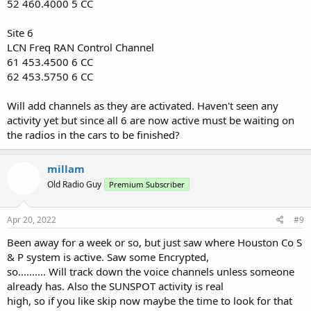
52 460.4000 5 CC
Site 6
LCN Freq RAN Control Channel
61 453.4500 6 CC
62 453.5750 6 CC
Will add channels as they are activated. Haven't seen any
activity yet but since all 6 are now active must be waiting on
the radios in the cars to be finished?
millam
Old Radio Guy
Premium Subscriber
Apr 20, 2022
#9
Been away for a week or so, but just saw where Houston Co S
& P system is active. Saw some Encrypted,
so.......... Will track down the voice channels unless someone
already has. Also the SUNSPOT activity is real
high, so if you like skip now maybe the time to look for that