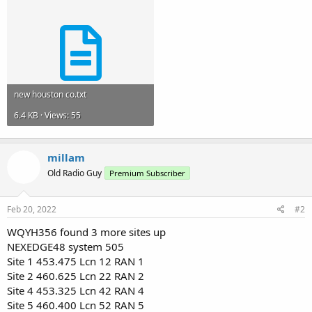
new houston co.txt
6.4 KB · Views: 55
millam
Old Radio Guy
Premium Subscriber
Feb 20, 2022
#2
WQYH356 found 3 more sites up
NEXEDGE48 system 505
Site 1 453.475 Lcn 12 RAN 1
Site 2 460.625 Lcn 22 RAN 2
Site 4 453.325 Lcn 42 RAN 4
Site 5 460.400 Lcn 52 RAN 5