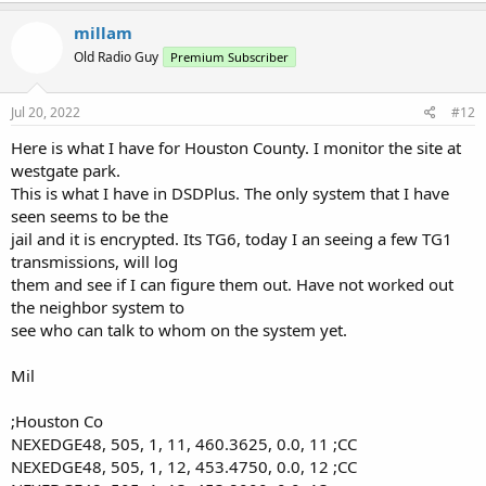
52 460.4000 5 CC
millam
Site 6
Old Radio Guy
Premium Subscriber
LCN Freq RAN Control Channel
61 453.4500 6 CC
62 453.5750 6 CC
Jul 20, 2022
#12
Here is what I have for Houston County. I monitor the site at
Will add channels as they are activated. Haven't seen any activity
yet but since all 6 are now active must be waiting on
westgate park.
the radios in the cars to be finished?
This is what I have in DSDPlus. The only system that I have
seen seems to be the
jail and it is encrypted. Its TG6, today I an seeing a few TG1
transmissions, will log
them and see if I can figure them out. Have not worked out
the neighbor system to
see who can talk to whom on the system yet.
Mil
;Houston Co
NEXEDGE48, 505, 1, 11, 460.3625, 0.0, 11 ;CC
NEXEDGE48, 505, 1, 12, 453.4750, 0.0, 12 ;CC