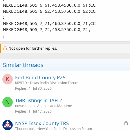
NEXEDGE48, 505, 6, 61, 453.4500, 0.0, 61 ;CC
NEXEDGE48, 505, 6, 62, 453.5750, 0.0, 62 ;CC
;
NEXEDGE48, 505, 7, 71, 460.3750, 0.0, 71 ;CC
NEXEDGE48, 505, 7, 72, 453.5750, 0.0, 72 ;
;
Not open for further replies.
Similar threads
Fort Bend County P25
K
KR5EID
Texas Radio Discussion Forum
Replies
4
Jul 30, 2026
TMR listings in TAFL?
N
novascotian
Atlantic and Maritime
Replies
1
Jul 17, 2026
L
NYSP Essex County TRS
o
Thunderbolt
New York Radio Discussion Forum