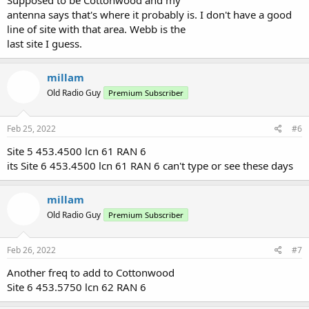
Supposed to be Cottonwood and my
antenna says that's where it probably is. I don't have a good
line of site with that area. Webb is the
last site I guess.
millam
Old Radio Guy
Premium Subscriber
Feb 25, 2022
#6
Site 5 453.4500 lcn 61 RAN 6
its Site 6 453.4500 lcn 61 RAN 6 can't type or see these days
millam
Old Radio Guy
Premium Subscriber
Feb 26, 2022
#7
Another freq to add to Cottonwood
Site 6 453.5750 lcn 62 RAN 6