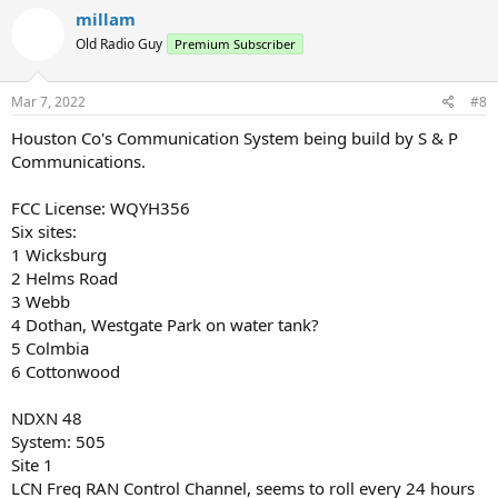
millam
Old Radio Guy
Premium Subscriber
Mar 7, 2022
#8
Houston Co's Communication System being build by S & P
Communications.
FCC License: WQYH356
Six sites:
1 Wicksburg
2 Helms Road
3 Webb
4 Dothan, Westgate Park on water tank?
5 Colmbia
6 Cottonwood
NDXN 48
System: 505
Site 1
LCN Freq RAN Control Channel, seems to roll every 24 hours