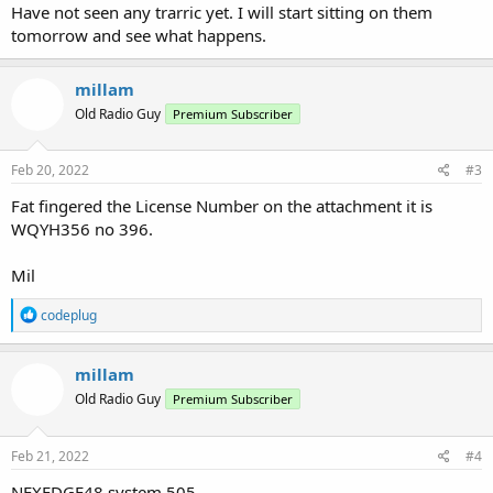
Have not seen any trarric yet. I will start sitting on them
tomorrow and see what happens.
millam
Old Radio Guy
Premium Subscriber
Feb 20, 2022
#3
Fat fingered the License Number on the attachment it is
WQYH356 no 396.
Mil
R
codeplug
e
a
c
millam
t
Old Radio Guy
Premium Subscriber
i
o
n
s
Feb 21, 2022
#4
:
NEXEDGE48 system 505