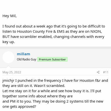
NDXN 48
System: 505
Site 1
Hey Mil,
LCN Freq RAN Control Channel, seems to roll every 24 hours
11 460.3625 1 CC
12 453.4750 1 CC
I found out about a week ago that it's going to be difficult to
listen to Houston County Fire & EMS as they are on NXDN,
Site 2
BUT have scrambler enabled, changing channels with every
LCN Freq RAN Control Channel
key up.
21 460.3250 2 CC
22 460.6250 2 CC
millam
Site 3
Old Radio Guy
Premium Subscriber
LCN Freq RAN Control Channel
31 453.2750 3 CC
32 453.9000 3 CC
May 25, 2022
#11
Site 4
jmichjr I punched in the frequency I have for Houston f&r and
LCN Freq RAN Control Channel
they are still on it. Wasn't scrambled.
41 453.0500 4 CC
Let me stay on it for a while and see how busy it is. I'll put
42 453.3250 4 CC
together some info about where they are
Site 5
and PM it to you. They may be doing 2 systems till the new
LCN Freq RAN Control Channel
one gets approved?
51 453.7125 5 CC