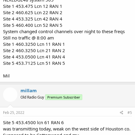
Site 1 453.475 Lcn 12 RAN 1
Site 2 460.625 Lcn 22 RAN 2
Site 4 453.325 Lcn 42 RAN 4
Site 5 460.400 Lcn 52 RAN 5
System changed control channels over night to these freqs
Still no traffic @ 8:00 am
Site 1 460.3250 Lcn 11 RAN 1
Site 2 460.3250 Lcn 21 RAN 2
Site 4 453.0500 Lcn 41 RAN 4
Site 5 453.7125 Lcn 51 RAN 5
Mil
millam
Old Radio Guy
Premium Subscriber
Feb 25, 2022
#5
Site 5 453.4500 lcn 61 RAN 6
was transmitting today, weak on the west side of Houston co.