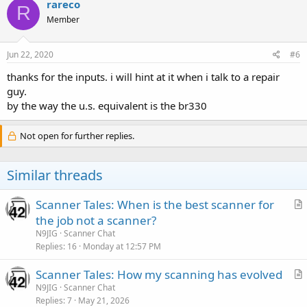
rareco
R
Member
Jun 22, 2020
#6
thanks for the inputs. i will hint at it when i talk to a repair
guy.
by the way the u.s. equivalent is the br330
Not open for further replies.
Similar threads
Scanner Tales: When is the best scanner for
r
the job not a scanner?
t
N9JIG
Scanner Chat
i
Replies
16
Monday at 12:57 PM
c
Scanner Tales: How my scanning has evolved
l
r
N9JIG
Scanner Chat
e
Replies
7
May 21, 2026
t