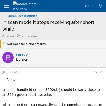
Log in
Uniden Tech Discussion
in scan mode it stops receiving after short
while
T
S
rareco
Jun 10, 2020
h
t
r
Not open for further replies.
a
e
r
a
t
rareco
R
d
d
Member
s
a
t
t
a
e
Jun 10, 2020
#1
r
t
hi folks,
e
r
an older handheld uniden 3500xlt ( should be fairly close to
an 396 ) gives me a headache.
when turned on i can manually select channels and reception