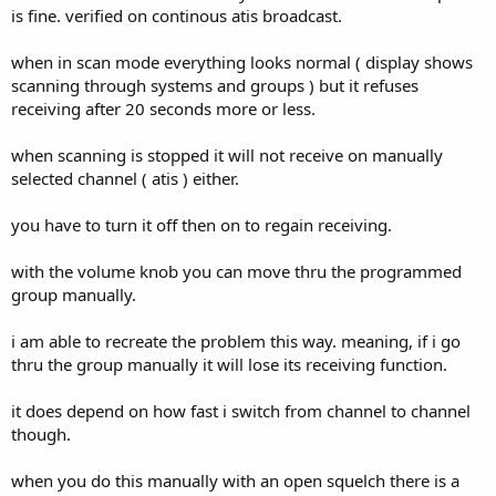
is fine. verified on continous atis broadcast.
when in scan mode everything looks normal ( display shows
scanning through systems and groups ) but it refuses
receiving after 20 seconds more or less.
when scanning is stopped it will not receive on manually
selected channel ( atis ) either.
you have to turn it off then on to regain receiving.
with the volume knob you can move thru the programmed
group manually.
i am able to recreate the problem this way. meaning, if i go
thru the group manually it will lose its receiving function.
it does depend on how fast i switch from channel to channel
though.
when you do this manually with an open squelch there is a