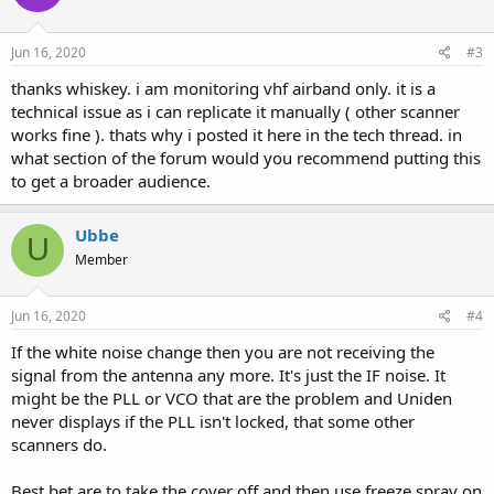
Jun 16, 2020
#3
thanks whiskey. i am monitoring vhf airband only. it is a
technical issue as i can replicate it manually ( other scanner
works fine ). thats why i posted it here in the tech thread. in
what section of the forum would you recommend putting this
to get a broader audience.
Ubbe
U
Member
Jun 16, 2020
#4
If the white noise change then you are not receiving the
signal from the antenna any more. It's just the IF noise. It
might be the PLL or VCO that are the problem and Uniden
never displays if the PLL isn't locked, that some other
scanners do.
Best bet are to take the cover off and then use freeze spray on