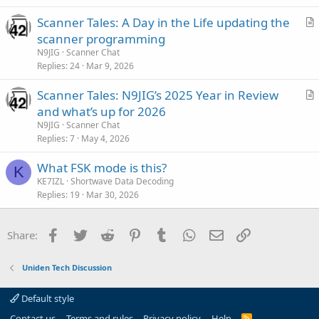
i
Scanner Tales: A Day in the Life updating the
c
r
scanner programming
l
t
N9JIG
Scanner Chat
e
i
Replies
24
Mar 9, 2026
c
Scanner Tales: N9JIG’s 2025 Year in Review
l
r
and what’s up for 2026
e
t
N9JIG
Scanner Chat
i
Replies
7
May 4, 2026
c
What FSK mode is this?
l
K
KE7IZL
Shortwave Data Decoding
e
Replies
19
Mar 30, 2026
Facebook
Twitter
Reddit
Pinterest
Tumblr
WhatsApp
Email
Link
Share:
Uniden Tech Discussion
Default style
Contact us
Terms and rules
Privacy policy
Help
R