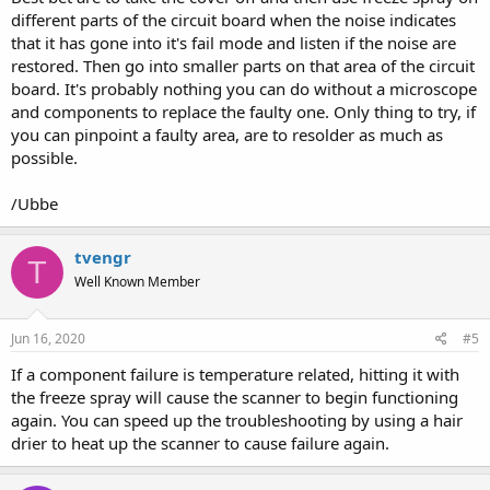
different parts of the circuit board when the noise indicates
that it has gone into it's fail mode and listen if the noise are
restored. Then go into smaller parts on that area of the circuit
board. It's probably nothing you can do without a microscope
and components to replace the faulty one. Only thing to try, if
you can pinpoint a faulty area, are to resolder as much as
possible.
/Ubbe
tvengr
T
Well Known Member
Jun 16, 2020
#5
If a component failure is temperature related, hitting it with
the freeze spray will cause the scanner to begin functioning
again. You can speed up the troubleshooting by using a hair
drier to heat up the scanner to cause failure again.