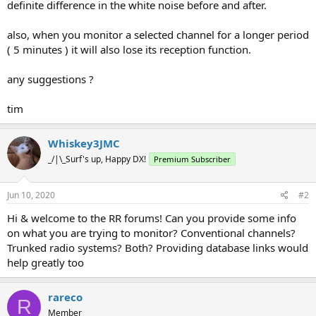
definite difference in the white noise before and after.
also, when you monitor a selected channel for a longer period
( 5 minutes ) it will also lose its reception function.
any suggestions ?
tim
Whiskey3JMC
_/|\_Surf's up, Happy DX!
Premium Subscriber
Jun 10, 2020
#2
Hi & welcome to the RR forums! Can you provide some info
on what you are trying to monitor? Conventional channels?
Trunked radio systems? Both? Providing database links would
help greatly too
rareco
R
Member