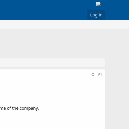
Log in
#1
name of the company.