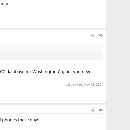
unty.
#5
he FCC database for Washington Co, but you never
Last edited:
Nov 21, 2021
#6
ll phones these days.