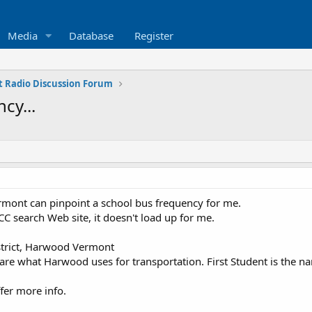
Media
Database
Register
 Radio Discussion Forum
cy...
mont can pinpoint a school bus frequency for me.
FCC search Web site, it doesn't load up for me.
trict, Harwood Vermont
 are what Harwood uses for transportation. First Student is the 
fer more info.