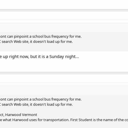
nt can pinpoint a school bus frequency for me.
C search Web site, it doesn't load up for me.
up right now, but it is a Sunday night...
nt can pinpoint a school bus frequency for me.
C search Web site, it doesn't load up for me.
ict, Harwood Vermont
re what Harwood uses for transportation. First Student is the name of the 