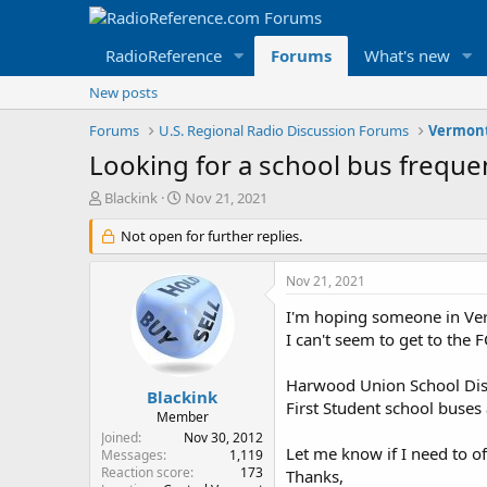
RadioReference
Forums
What's new
New posts
Forums
U.S. Regional Radio Discussion Forums
Vermont
Looking for a school bus frequen
T
S
Blackink
Nov 21, 2021
h
t
r
Not open for further replies.
a
e
r
a
t
Nov 21, 2021
d
d
s
a
I'm hoping someone in Ver
t
t
I can't seem to get to the 
a
e
r
Harwood Union School Dis
t
Blackink
First Student school buses
e
Member
r
Joined
Nov 30, 2012
Let me know if I need to of
Messages
1,119
Reaction score
173
Thanks,