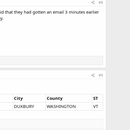
#8
id that they had gotten an email 3 minutes earlier
y.
#9
City
County
ST
DUXBURY
WASHINGTON
VT