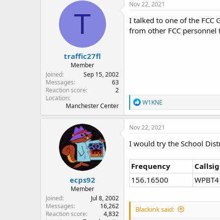
c
Nov 22, 2021
t
T
i
I talked to one of the FCC
o
from other FCC personnel t
n
s
:
traffic27fl
Member
Joined
Sep 15, 2002
Messages
63
Reaction score
2
Location
R
W1KNE
Manchester Center
e
a
c
Nov 22, 2021
t
i
I would try the School Dist
o
n
s
Frequency
Callsi
:
ecps92
156.16500
WPBT4
Member
Joined
Jul 8, 2002
Messages
16,262
Blackink said:
Reaction score
4,832