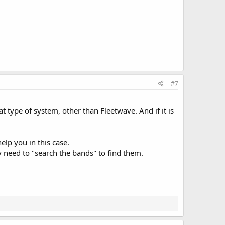
#7
 type of system, other than Fleetwave. And if it is
elp you in this case.
 need to "search the bands" to find them.