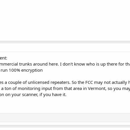
ent:
mercial trunks around here. I don't know who is up there for that
y run 100% encryption
es a couple of unlicensed repeaters. So the FCC may not actually h
 a ton of monitoring input from that area in Vermont, so you may
on on your scanner, if you have it.