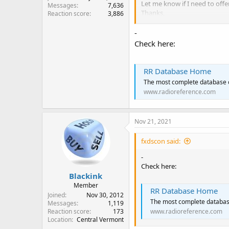
Let me know if I need to offe
Messages
7,636
Thanks,
Reaction score
3,886
Steve in Central Vermont
-
Check here:
RR Database Home
The most complete database 
www.radioreference.com
Nov 21, 2021
fxdscon said:
-
Check here:
Blackink
Member
RR Database Home
Joined
Nov 30, 2012
The most complete databas
Messages
1,119
Reaction score
173
www.radioreference.com
Location
Central Vermont