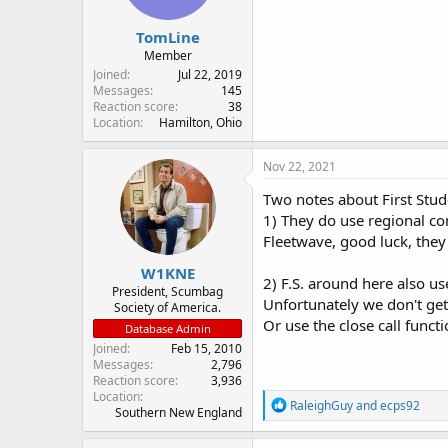
TomLine
Member
Joined
Jul 22, 2019
Messages
145
Reaction score
38
Location
Hamilton, Ohio
Nov 22, 2021
Two notes about First Stud
1) They do use regional com
Fleetwave, good luck, the
W1KNE
2) F.S. around here also us
President, Scumbag
Unfortunately we don't get
Society of America.
Or use the close call functi
Database Admin
Joined
Feb 15, 2010
Messages
2,796
Reaction score
3,936
Location
R
RaleighGuy
and
ecps92
Southern New England
e
a