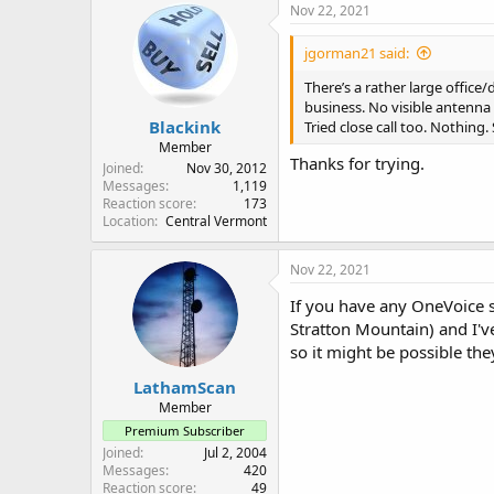
Nov 22, 2021
jgorman21 said:
There’s a rather large office
business. No visible antenna 
Blackink
Tried close call too. Nothing. S
Member
Thanks for trying.
Joined
Nov 30, 2012
Messages
1,119
Reaction score
173
Location
Central Vermont
Nov 22, 2021
If you have any OneVoice s
Stratton Mountain) and I've
so it might be possible the
LathamScan
Member
Premium Subscriber
Joined
Jul 2, 2004
Messages
420
Reaction score
49