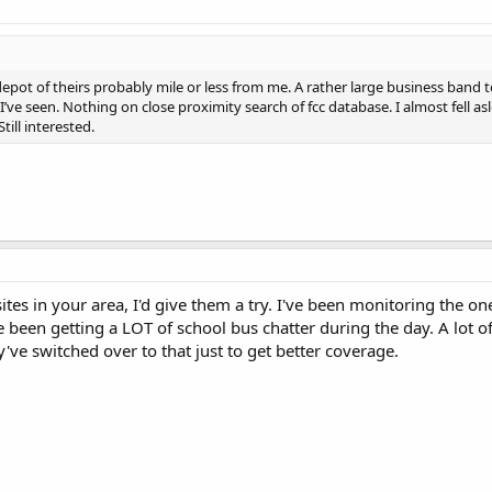
/depot of theirs probably mile or less from me. A rather large business band 
I’ve seen. Nothing on close proximity search of fcc database. I almost fell a
till interested.
ites in your area, I'd give them a try. I've been monitoring the o
 been getting a LOT of school bus chatter during the day. A lot o
y've switched over to that just to get better coverage.