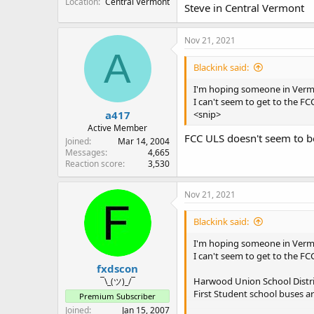
Location
Central Vermont
Steve in Central Vermont
Nov 21, 2021
A
Blackink said:
I'm hoping someone in Vermo
I can't seem to get to the FC
a417
<snip>
Active Member
FCC ULS doesn't seem to be 
Joined
Mar 14, 2004
Messages
4,665
Reaction score
3,530
Nov 21, 2021
Blackink said:
I'm hoping someone in Vermo
I can't seem to get to the FC
fxdscon
Harwood Union School Distr
¯\_(ツ)_/¯
First Student school buses a
Premium Subscriber
Joined
Jan 15, 2007