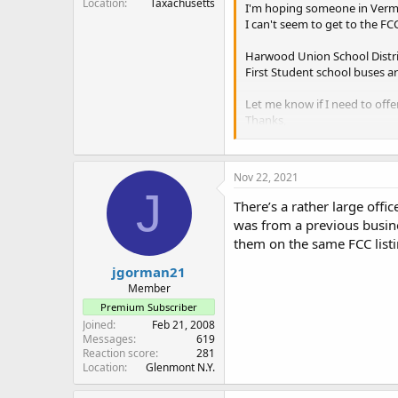
Location
Taxachusetts
I'm hoping someone in Vermo
I can't seem to get to the FC
Harwood Union School Distr
First Student school buses a
Let me know if I need to offe
Thanks,
Steve in Central Vermont
Nov 22, 2021
J
There’s a rather large offi
was from a previous busines
them on the same FCC listin
jgorman21
Member
Premium Subscriber
Joined
Feb 21, 2008
Messages
619
Reaction score
281
Location
Glenmont N.Y.