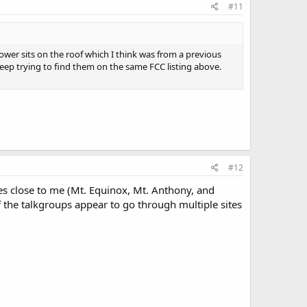
#11
tower sits on the roof which I think was from a previous
sleep trying to find them on the same FCC listing above.
#12
nes close to me (Mt. Equinox, Mt. Anthony, and
f the talkgroups appear to go through multiple sites