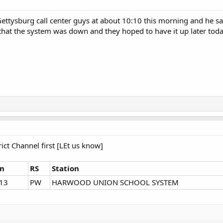
 Gettysburg call center guys at about 10:10 this morning and he sa
hat the system was down and they hoped to have it up later toda
rict Channel first [LEt us know]
gn
RS
Station
13
PW
HARWOOD UNION SCHOOL SYSTEM