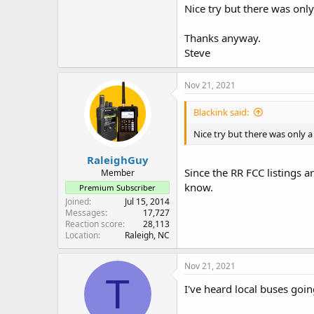
Nice try but there was onl
Thanks anyway.
Steve
Nov 21, 2021
Blackink said:
Nice try but there was only 
RaleighGuy
Since the RR FCC listings a
Member
know.
Premium Subscriber
Joined
Jul 15, 2014
Messages
17,727
Reaction score
28,113
Location
Raleigh, NC
Nov 21, 2021
T
I've heard local buses goin