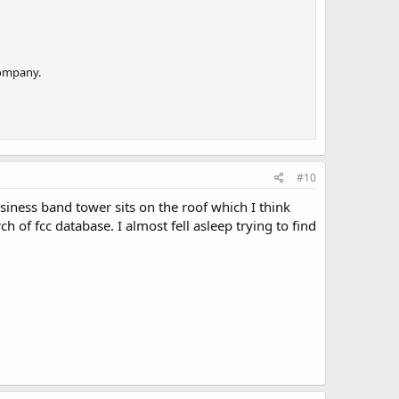
company.
#10
usiness band tower sits on the roof which I think
 of fcc database. I almost fell asleep trying to find