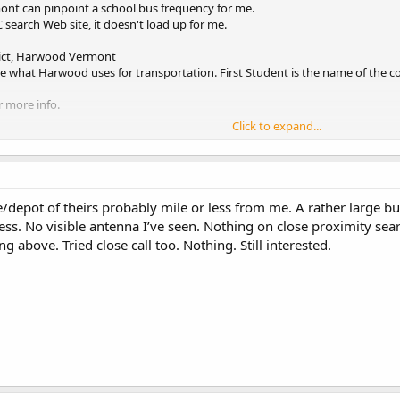
nt can pinpoint a school bus frequency for me.
C search Web site, it doesn't load up for me.
ict, Harwood Vermont
re what Harwood uses for transportation. First Student is the name of the 
r more info.
Click to expand...
ce/depot of theirs probably mile or less from me. A rather large b
s. No visible antenna I’ve seen. Nothing on close proximity search
g above. Tried close call too. Nothing. Still interested.