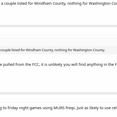
y a couple listed for Windham County, nothing for Washington Co
a couple listed for Windham County, nothing for Washington County.
re pulled from the FCC, it is unlikely you will find anything in t
g to friday night games using MURS freqs. Just as likely to use ce