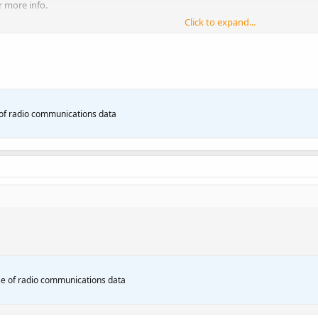
r more info.
Click to expand...
of radio communications data
e of radio communications data