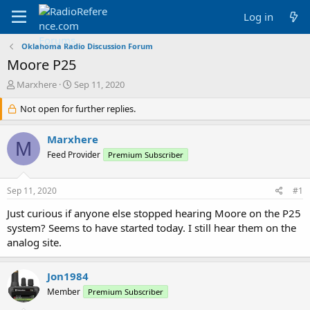
Log in
Oklahoma Radio Discussion Forum
Moore P25
T
S
Marxhere
Sep 11, 2020
h
t
r
Not open for further replies.
a
e
r
a
t
Marxhere
M
d
d
Feed Provider
Premium Subscriber
s
a
t
t
a
e
Sep 11, 2020
#1
r
t
Just curious if anyone else stopped hearing Moore on the P25
e
system? Seems to have started today. I still hear them on the
r
analog site.
Jon1984
Member
Premium Subscriber