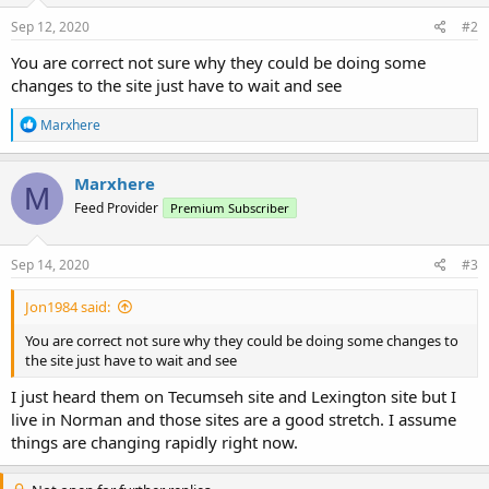
Sep 12, 2020
#2
You are correct not sure why they could be doing some
changes to the site just have to wait and see
R
Marxhere
e
a
c
Marxhere
M
t
Feed Provider
Premium Subscriber
i
o
n
s
Sep 14, 2020
#3
:
Jon1984 said:
You are correct not sure why they could be doing some changes to
the site just have to wait and see
I just heard them on Tecumseh site and Lexington site but I
live in Norman and those sites are a good stretch. I assume
things are changing rapidly right now.