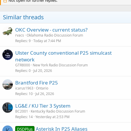
Not open for further replies.
Similar threads
OKC Overview - current status?
rvacs
Oklahoma Radio Discussion Forum
Replies
9
Today at 7:44 PM
Ulster County conventional P25 simulcast
network
GTR8000
New York Radio Discussion Forum
Replies
0
Jul 20, 2026
Brantford Fire P25
icarus1963
Ontario
Replies
10
Jul 26, 2026
LG&E / KU Tier 3 System
BC2001
Kentucky Radio Discussion Forum
Replies
14
Yesterday at 2:53 PM
Asterisk In P25 Aliases
DSDPlus
K