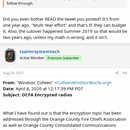
follow through.
Did you even bother READ the tweet you posted? It's from
one year ago. "Multi Year effort" and that's IF they can budget
it. Also, the cutover happened Summer 2019 so that would be
two years ago, unless my math is wrong, and it isn't.
tsalmrsystemtech
Active Member
Premium Subscriber
Aug 29, 2021
#4
From:
"Windsor, Colleen" <
ColleenWindsor@ocfa.org
>
Date:
April 8, 2020 at 12:17:39 PM PDT
Subject:
OCFA Encrypted radios
What I have found out is that the encryption topic has been
addressed through the Orange County Fire Chiefs Association
as well as Orange County Consolidated Communications