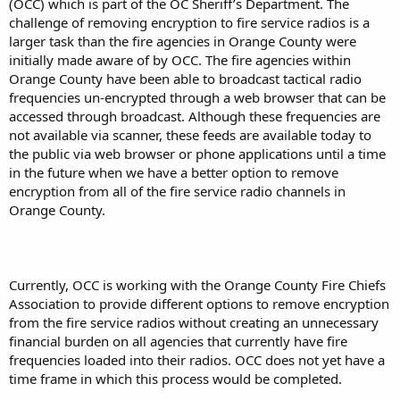
(OCC) which is part of the OC Sheriff’s Department. The
challenge of removing encryption to fire service radios is a
larger task than the fire agencies in Orange County were
initially made aware of by OCC. The fire agencies within
Orange County have been able to broadcast tactical radio
frequencies un-encrypted through a web browser that can be
accessed through broadcast. Although these frequencies are
not available via scanner, these feeds are available today to
the public via web browser or phone applications until a time
in the future when we have a better option to remove
encryption from all of the fire service radio channels in
Orange County.
Currently, OCC is working with the Orange County Fire Chiefs
Association to provide different options to remove encryption
from the fire service radios without creating an unnecessary
financial burden on all agencies that currently have fire
frequencies loaded into their radios. OCC does not yet have a
time frame in which this process would be completed.