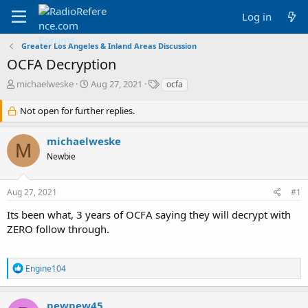
Log in
Greater Los Angeles & Inland Areas Discussion
OCFA Decryption
T
S
T
michaelweske
Aug 27, 2021
ocfa
h
t
a
r
a
g
Not open for further replies.
e
r
s
a
t
michaelweske
d
d
M
Newbie
s
a
t
t
a
e
Aug 27, 2021
#1
r
t
Its been what, 3 years of OCFA saying they will decrypt with
e
ZERO follow through.
r
R
Engine104
e
a
c
pewpew45