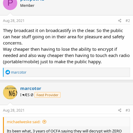
P
t
Member
i
o
n
s
Aug 28, 2021
#2
:
They broadcast it on broadcastify in the clear. So the public
can hear stuff going on in their area for pleasure and safety
concerns.
Way cheaper then having to lose the ability to encrypt if
needed and also way cheaper then having to touch each radio
(portable/mobile) just to make the public happy.
R
marcotor
e
a
c
marcotor
t
I ♥ÆS Ø
Feed Provider
i
o
n
s
Aug 28, 2021
#3
:
michaelweske said:
Its been what, 3 years of OCFA saying they will decrypt with ZERO