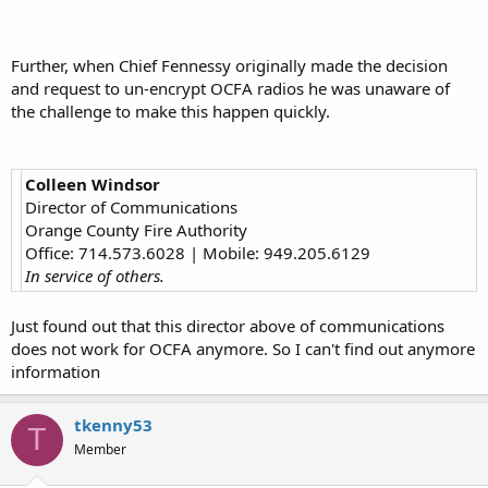
Further, when Chief Fennessy originally made the decision
and request to un-encrypt OCFA radios he was unaware of
the challenge to make this happen quickly.
Colleen Windsor
Director of Communications
Orange County Fire Authority
Office: 714.573.6028 | Mobile: 949.205.6129
In service of others.
Just found out that this director above of communications
does not work for OCFA anymore. So I can't find out anymore
information
tkenny53
T
Member