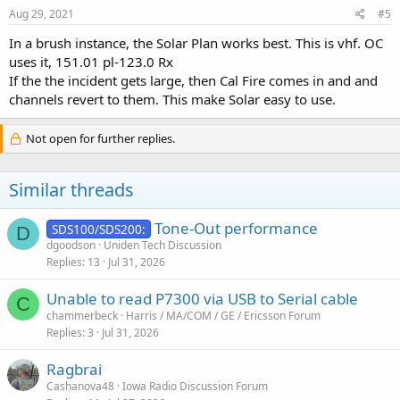
Aug 29, 2021
#5
In a brush instance, the Solar Plan works best. This is vhf. OC
uses it, 151.01 pl-123.0 Rx
If the the incident gets large, then Cal Fire comes in and and
channels revert to them. This make Solar easy to use.
Not open for further replies.
Similar threads
Tone-Out performance
SDS100/SDS200:
D
dgoodson
Uniden Tech Discussion
Replies
13
Jul 31, 2026
Unable to read P7300 via USB to Serial cable
C
chammerbeck
Harris / MA/COM / GE / Ericsson Forum
Replies
3
Jul 31, 2026
Ragbrai
Cashanova48
Iowa Radio Discussion Forum