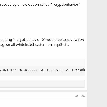
erseded by a new option called "--crypt-behavior"
 setting "--crypt-behavior 0" would be to save a few
.g. small whitelisted system on a rpi3 etc.
X:8,IF:7' -S 3000000 -X -q 0 -v 1 -2 -T trunk-test.tsv -
#6