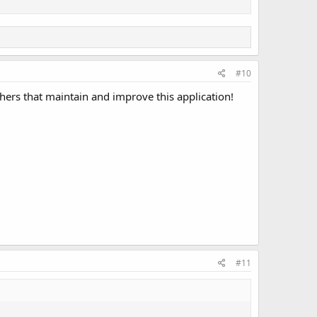
#10
thers that maintain and improve this application!
#11