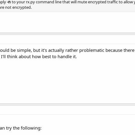
mply
-n
to your rx.py command line that will mute encrypted traffic to allow yo
 are not encrypted.
ould be simple, but it's actually rather problematic because ther
 I'll think about how best to handle it.
an try the following: