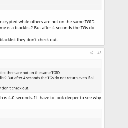
ypt-behavior 0" would be to save a few cpu cycles if you
encrypted while others are not on the same TGID.
 a rpi3 etc.
me is a blacklist? But after 4 seconds the TGs do
acklist they don't check out.
#8
MIX:8,IF:7' -S 3000000 -X -q 0 -v 1 -2 -T trunk-test.tsv
ile others are not on the same TGID.
st? But after 4 seconds the TGs do not return even if all
 don't check out.
 is 4.0 seconds. I'll have to look deeper to see why