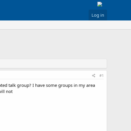
Log in
#1
pted talk group? I have some groups in my area
ill not