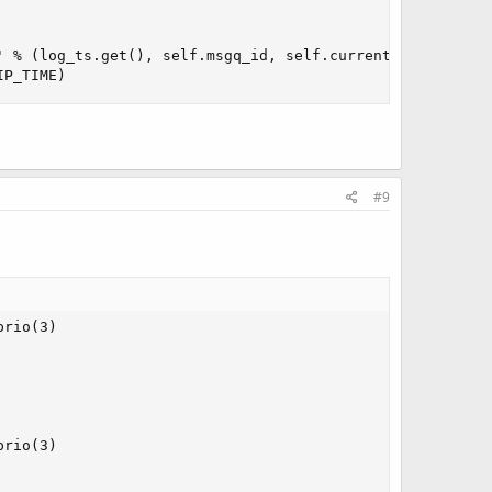
 % (log_ts.get(), self.msgq_id, self.current_tgid))

IP_TIME)
#9
rio(3)

rio(3)
