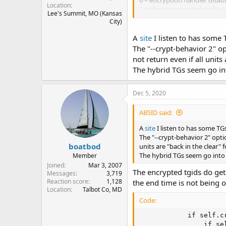
0 = encryption handler disabl
Location
1 = silence encrypted audio (
Lee's Summit, MO (Kansas
2 = skip encrypted tgid (black
City)
The new default is 1 which is
A
site
I listen to has some 
have a low power system and k
The "--crypt-behavior 2" op
not return even if all units
Here's an example of the par
The hybrid TGs seem go in
Code:
Dec 5, 2020
./rx.py --crypt-beh
AB5ID said:
A
site
I listen to has some TG
The "--crypt-behavior 2" opti
boatbod
units are "back in the clear" 
The hybrid TGs seem go into
Member
Joined
Mar 3, 2007
The encrypted tgids do get
Messages
3,719
Reaction score
1,128
the end time is not being 
Location
Talbot Co, MD
Code:
            if self.cr
                if se