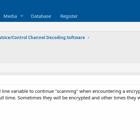
Media
Database
Register
Voice/Control Channel Decoding Software
line variable to continue "scanning" when encountering a encry
ull time. Sometimes they will be encrypted and other times they w