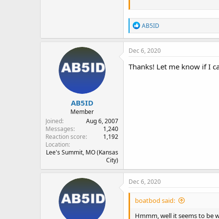
R
AB5ID
e
a
c
Dec 6, 2020
t
i
Thanks! Let me know if I ca
o
n
s
:
AB5ID
Member
Joined
Aug 6, 2007
Messages
1,240
Reaction score
1,192
Location
Lee's Summit, MO (Kansas
City)
Dec 6, 2020
boatbod said:
Hmmm, well it seems to be wo