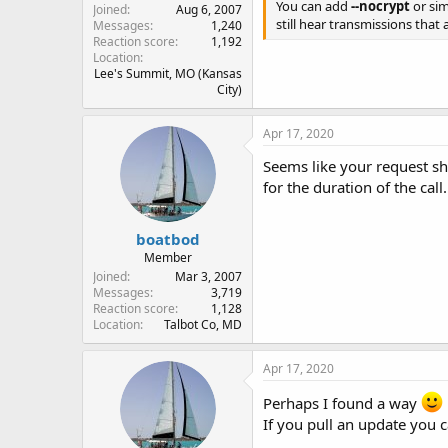
You can add
--nocrypt
or si
Joined
Aug 6, 2007
still hear transmissions that
Messages
1,240
Reaction score
1,192
Location
Lee's Summit, MO (Kansas
City)
Apr 17, 2020
Seems like your request sh
for the duration of the call.
boatbod
Member
Joined
Mar 3, 2007
Messages
3,719
Reaction score
1,128
Location
Talbot Co, MD
Apr 17, 2020
Perhaps I found a way
If you pull an update you c