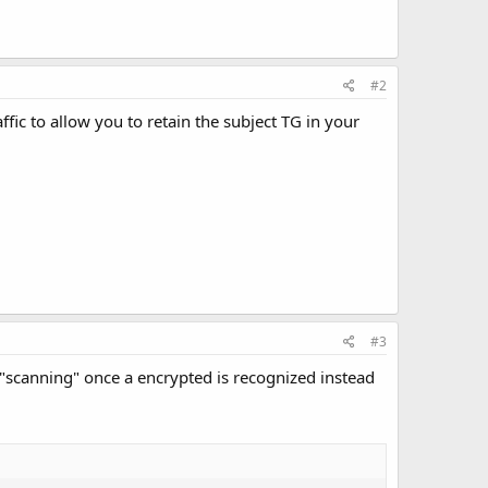
#2
fic to allow you to retain the subject TG in your
#3
e "scanning" once a encrypted is recognized instead