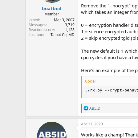
Remove the "--nocrypt" opt
boatbod
which takes an integer from
Member
Joined
Mar 3, 2007
0 = encryption handler disa
Messages
3,719
Reaction score
1,128
1 = silence encrypted audi
Location
Talbot Co, MD
2 = skip encrypted tgid (bla
The new default is 1 which 
cpu cycles if you have a lo
Here's an example of the p
Code:
./rx.py --crypt-behav
R
AB5ID
e
a
c
Apr 17, 2020
t
i
Works like a champ! Thank
o