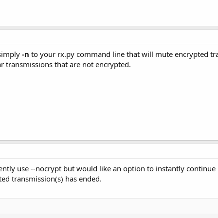
simply
-n
to your rx.py command line that will mute encrypted traf
hear transmissions that are not encrypted.
rently use --nocrypt but would like an option to instantly continu
pted transmission(s) has ended.