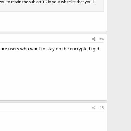
u to retain the subject TG in your whitelist that you'll
#4
e are users who want to stay on the encrypted tgid
#5