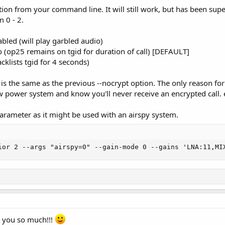
ion from your command line. It will still work, but has been sup
 0 - 2.
bled (will play garbled audio)
o (op25 remains on tgid for duration of call) [DEFAULT]
cklists tgid for 4 seconds)
is the same as the previous --nocrypt option. The only reason for
w power system and know you'll never receive an encrypted call. e
arameter as it might be used with an airspy system.
ior 2 --args "airspy=0" --gain-mode 0 --gains 'LNA:11,MI
 you so much!!!