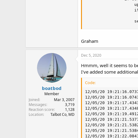
                    up
                    if
                     
                    s
Graham
Dec 5, 2020
Hmmm, well it seems to be
I've added some additional
Code:
boatbod
12/05/20 19:21:16.073
Member
12/05/20 19:21:16.074
Joined
Mar 3, 2007
12/05/20 19:21:17.434
Messages
3,719
12/05/20 19:21:17.434
Reaction score
1,128
12/05/20 19:21:19.491
Location
Talbot Co, MD
12/05/20 19:21:21.537
12/05/20 19:21:21.538
12/05/20 19:21:21.538
12/05/20 19:21:22.084