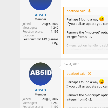
n
s
boatbod said:
:
AB5ID
Member
Perhaps I found a way
If you pull an update you can
Joined
Aug 6, 2007
Messages
1,240
Reaction score
1,192
Remove the "--nocrypt" optio
Location
integer from 0 - 2.
Lee's Summit, MO (Kansas
City)
0 = encryption handler disabl
1 = silence encrypted audio (
2 = skip encrypted tgid (black
The new default is 1 which is
Dec 4, 2020
have a low power system and k
boatbod said:
Here's an example of the par
Perhaps I found a way
Code:
If you pull an update you can
AB5ID
./rx.py --crypt-beh
Member
Remove the "--nocrypt" optio
Joined
Aug 6, 2007
integer from 0 - 2.
Messages
1,240
Reaction score
1,192