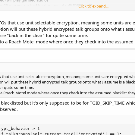
ed (will play garbled audio)
op25 remains on tgid for duration of call) [DEFAULT]
Click to expand...
lists tgid for 4 seconds)
 the same as the previous --nocrypt option. The only reason for setting "--cr
TGs that use unit selectable encryption, meaning some units are 
now you'll never receive an encrypted call. e.g. small whitelisted system on
tion will put these hybrid encrypted talk groups onto what I assu
 are "back in the clear" for quite some time.
ameter as it might be used with an airspy system.
to a Roach Motel mode where once they check into the assumed bl
avior 2 --args "airspy=0" --gain-mode 0 --gains 'LNA:11,
s that use unit selectable encryption, meaning some units are encrypted wh
on will put these hybrid encrypted talk groups onto what I assume is a blackli
for quite some time.
 a Roach Motel mode where once they check into the assumed blacklist they
 blacklisted but it's only supposed to be for TGID_SKIP_TIME which
observed.
ypt_behavior > 1:

lf.talkgroups[self.current_tgid]['encrypted'] == 1:
