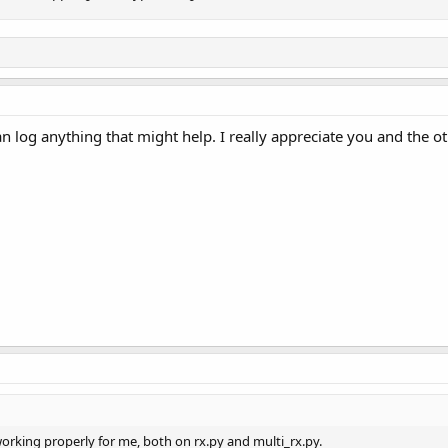
n log anything that might help. I really appreciate you and the o
rking properly for me, both on rx.py and multi_rx.py.