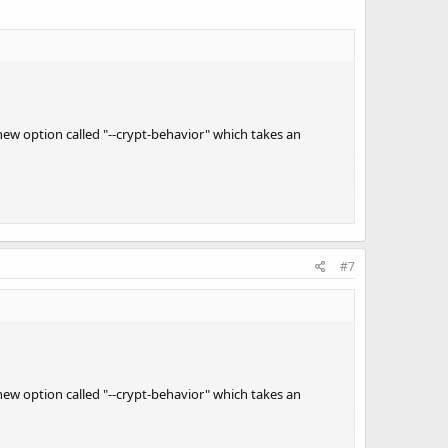
new option called "--crypt-behavior" which takes an
ypt-behavior 0" would be to save a few cpu cycles if you
#7
 a rpi3 etc.
MIX:8,IF:7' -S 3000000 -X -q 0 -v 1 -2 -T trunk-test.tsv
new option called "--crypt-behavior" which takes an