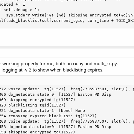
dated += 1

 self.debug > 1:

   sys.stderr.write('%s [%d] skipping encrypted tg(%d)\n'
elf.add_blacklist(self.current_tgid, curr_time + TGID_SK
 working properly for me, both on rx.py and multi_rx.py.
 logging at -v 2 to show when blacklisting expires.
772 voice update:  tg(11527), freq(773593750), slot(0), p
306 do_metadata state=0: [11527] Easton PD Disp

369 skipping encrypted tg(11527)

823 blacklisting tgid(11527)

221 do_metadata state=1: [None] None

754 removing expired blacklist: tg(11527)

208 voice update:  tg(11527), freq(773593750), slot(0), p
453 do_metadata state=0: [11527] Easton PD Disp

158 skipping encrypted tg(11527)