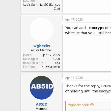
Location
Lee's Summit, MO (Kansas
City)
Apr 17, 2020
You can add
--nocrypt
or 
whitelist that you'll still 
wgbecks
Active Member
Joined
Jan 17, 2005
Messages
1,208
Reaction score
464
Location
NE Wisconsin
Apr 17, 2020
Thanks for the reply, I cur
of holding until the encry
AB5ID
wgbecks said:
Member