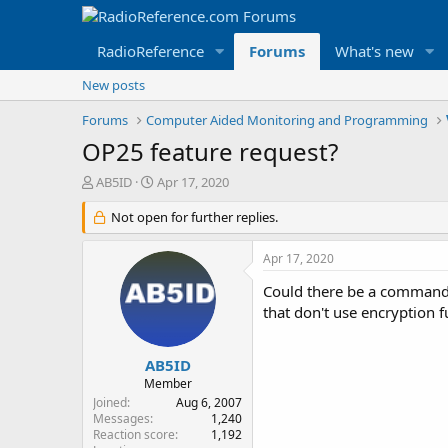
RadioReference
Forums
What's new
New posts
Forums
Computer Aided Monitoring and Programming
OP25 feature request?
T
S
AB5ID
Apr 17, 2020
h
t
r
Not open for further replies.
a
e
r
a
t
Apr 17, 2020
d
d
s
a
Could there be a command 
t
t
that don't use encryption f
a
e
r
t
AB5ID
e
Member
r
Joined
Aug 6, 2007
Messages
1,240
Reaction score
1,192