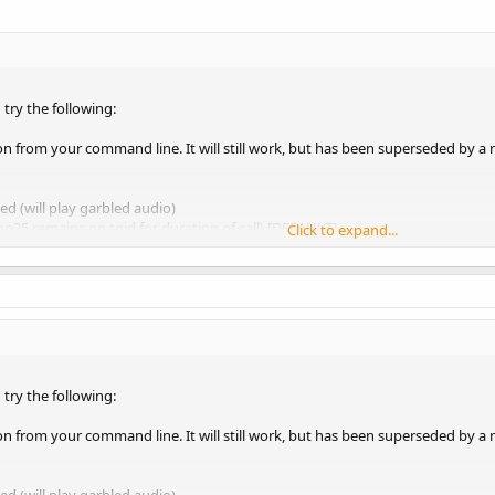
 try the following:
n from your command line. It will still work, but has been superseded by a 
ed (will play garbled audio)
op25 remains on tgid for duration of call) [DEFAULT]
Click to expand...
lists tgid for 4 seconds)
 the same as the previous --nocrypt option. The only reason for setting "--cr
now you'll never receive an encrypted call. e.g. small whitelisted system on
ameter as it might be used with an airspy system.
 try the following:
avior 2 --args "airspy=0" --gain-mode 0 --gains 'LNA:11,
n from your command line. It will still work, but has been superseded by a 