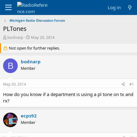
Log in
Michigan Radio Discussion Forum
PLTones
T
S
bodnarp
May 20, 2014
h
t
r
Not open for further replies.
a
e
r
a
t
bodnarp
B
d
d
Member
s
a
t
t
a
e
May 20, 2014
#1
r
t
How do you know if a department is using a pl tone on tx and
e
rx?
r
ecps92
Member