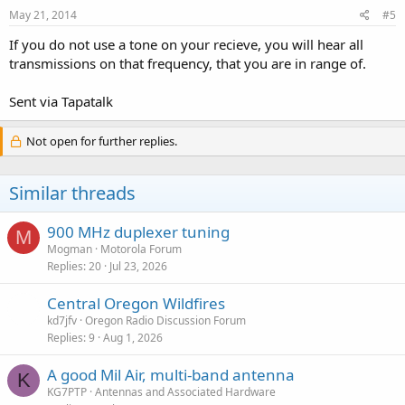
May 21, 2014
#5
If you do not use a tone on your recieve, you will hear all
transmissions on that frequency, that you are in range of.
Sent via Tapatalk
Not open for further replies.
Similar threads
900 MHz duplexer tuning
M
Mogman
Motorola Forum
Replies
20
Jul 23, 2026
Central Oregon Wildfires
kd7jfv
Oregon Radio Discussion Forum
Replies
9
Aug 1, 2026
A good Mil Air, multi-band antenna
K
KG7PTP
Antennas and Associated Hardware