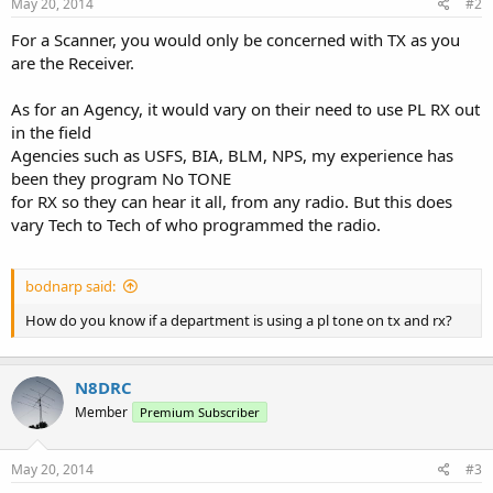
May 20, 2014
#2
For a Scanner, you would only be concerned with TX as you
are the Receiver.
As for an Agency, it would vary on their need to use PL RX out
in the field
Agencies such as USFS, BIA, BLM, NPS, my experience has
been they program No TONE
for RX so they can hear it all, from any radio. But this does
vary Tech to Tech of who programmed the radio.
bodnarp said:
How do you know if a department is using a pl tone on tx and rx?
N8DRC
Member
Premium Subscriber
May 20, 2014
#3