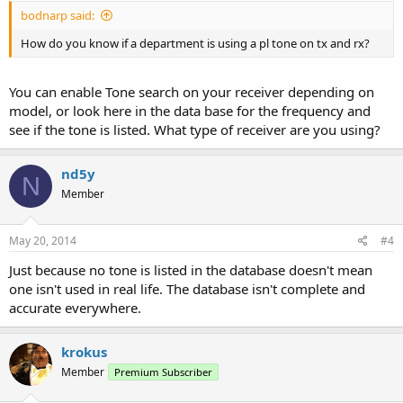
bodnarp said:
How do you know if a department is using a pl tone on tx and rx?
You can enable Tone search on your receiver depending on
model, or look here in the data base for the frequency and
see if the tone is listed. What type of receiver are you using?
nd5y
N
Member
May 20, 2014
#4
Just because no tone is listed in the database doesn't mean
one isn't used in real life. The database isn't complete and
accurate everywhere.
krokus
Member
Premium Subscriber