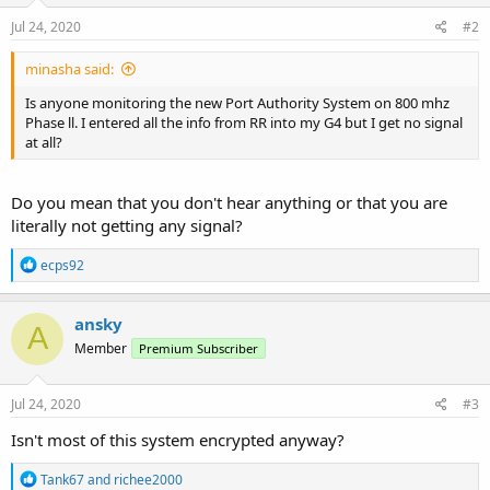
Jul 24, 2020
#2
minasha said:
Is anyone monitoring the new Port Authority System on 800 mhz
Phase ll. I entered all the info from RR into my G4 but I get no signal
at all?
Do you mean that you don't hear anything or that you are
literally not getting any signal?
R
ecps92
e
a
c
ansky
A
t
Member
Premium Subscriber
i
o
n
s
Jul 24, 2020
#3
:
Isn't most of this system encrypted anyway?
R
Tank67
and
richee2000