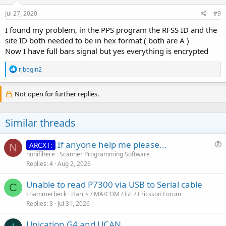
Jul 27, 2020
#9
I found my problem, in the PPS program the RFSS ID and the
site ID both needed to be in hex format ( both are A )
Now I have full bars signal but yes everything is encrypted
R
rjbegin2
e
a
c
Not open for further replies.
t
i
o
Similar threads
n
s
:
If anyone help me please...
ARCXT:
N
u
nohifihere
Scanner Programming Software
Replies
4
Aug 2, 2026
e
s
Unable to read P7300 via USB to Serial cable
t
C
chammerbeck
Harris / MA/COM / GE / Ericsson Forum
i
Replies
3
Jul 31, 2026
o
n
Unication G4 and UCAN