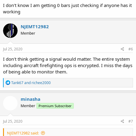
I don't know I am getting 0 bars just checking if anyone has it
working
NJEMT12982
Member
Jul 25, 2020
#6
I don't think getting a signal would matter. The entire system
including aircraft firefighting ops is encrypted. I miss the days
of being able to monitor them.
R
Tank67
and
richee2000
e
a
c
minasha
t
Member
Premium Subscriber
i
o
n
s
Jul 25, 2020
#7
:
NJEMT12982 said: