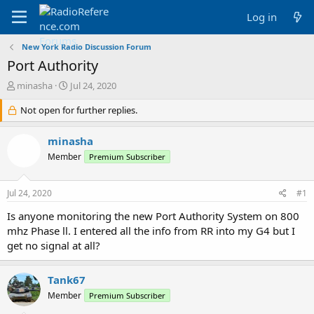
Log in
New York Radio Discussion Forum
Port Authority
T
S
minasha
Jul 24, 2020
h
t
r
Not open for further replies.
a
e
r
a
t
minasha
d
d
Member
Premium Subscriber
s
a
t
t
a
e
Jul 24, 2020
#1
r
t
Is anyone monitoring the new Port Authority System on 800
e
mhz Phase ll. I entered all the info from RR into my G4 but I
r
get no signal at all?
Tank67
Member
Premium Subscriber