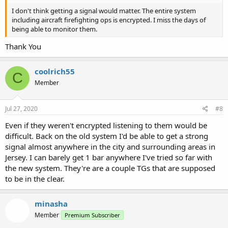
I don't think getting a signal would matter. The entire system
including aircraft firefighting ops is encrypted. I miss the days of
being able to monitor them.
Thank You
coolrich55
C
Member
Jul 27, 2020
#8
Even if they weren't encrypted listening to them would be
difficult. Back on the old system I'd be able to get a strong
signal almost anywhere in the city and surrounding areas in
Jersey. I can barely get 1 bar anywhere I've tried so far with
the new system. They're are a couple TGs that are supposed
to be in the clear.
minasha
Member
Premium Subscriber