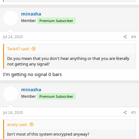
e
a
c
minasha
t
Member
Premium Subscriber
i
o
n
s
Jul 24, 2020
#4
:
Tank67 said:
Do you mean that you don't hear anything or that you are literally
not getting any signal?
I'm getting no signal 0 bars
minasha
Member
Premium Subscriber
Jul 24, 2020
#5
ansky said:
Isn't most of this system encrypted anyway?