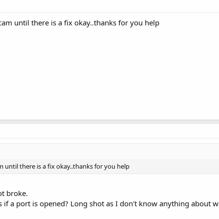
cam until there is a fix okay..thanks for you help
 until there is a fix okay..thanks for you help
not broke.
f a port is opened? Long shot as I don't know anything about we