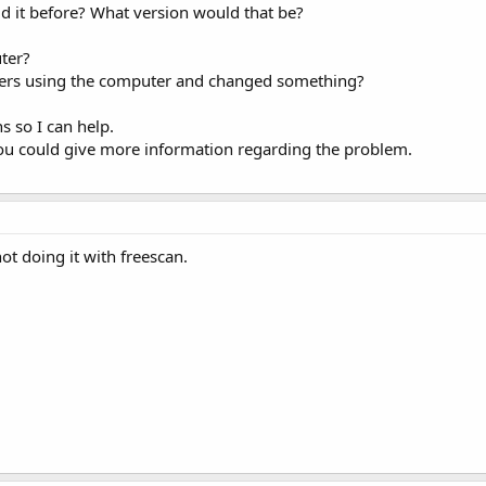
id it before? What version would that be?
ter?
rs using the computer and changed something?
s so I can help.
 you could give more information regarding the problem.
not doing it with freescan.