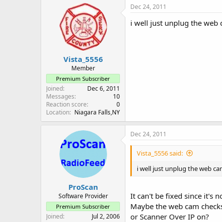
Dec 24, 2011
i well just unplug the web 
Vista_5556
Member
Premium Subscriber
Joined
Dec 6, 2011
Messages
10
Reaction score
0
Location
Niagara Falls,NY
Dec 24, 2011
Vista_5556 said:
i well just unplug the web cam
ProScan
It can't be fixed since it's 
Software Provider
Maybe the web cam checks i
Premium Subscriber
or Scanner Over IP on?
Joined
Jul 2, 2006