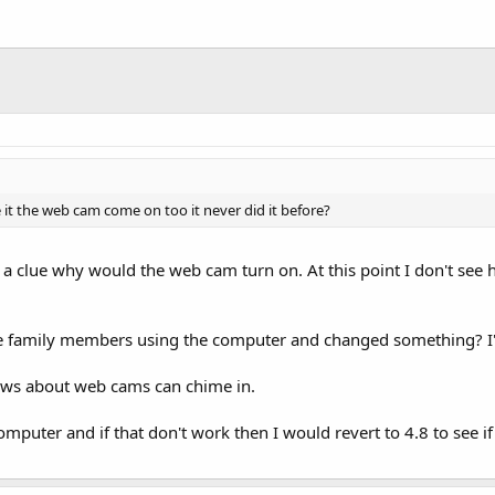
 it the web cam come on too it never did it before?
e a clue why would the web cam turn on. At this point I don't see
 family members using the computer and changed something? I'v
ws about web cams can chime in.
mputer and if that don't work then I would revert to 4.8 to see if 