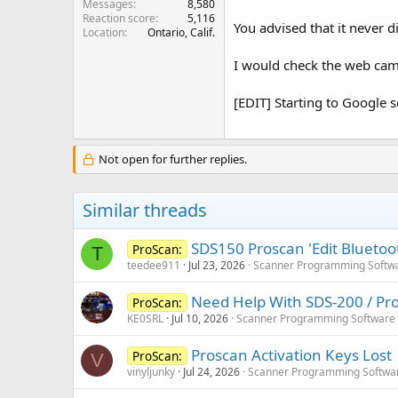
Messages
8,580
Reaction score
5,116
You advised that it never d
Location
Ontario, Calif.
I would check the web cam 
[EDIT] Starting to Google s
Not open for further replies.
Similar threads
SDS150 Proscan 'Edit Bluetoot
ProScan:
T
teedee911
Jul 23, 2026
Scanner Programming Softw
Need Help With SDS-200 / Pro
ProScan:
KE0SRL
Jul 10, 2026
Scanner Programming Software
Proscan Activation Keys Lost
ProScan:
V
vinyljunky
Jul 24, 2026
Scanner Programming Softwa