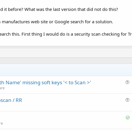
id it before? What was the last version that did not do this?
manufactures web site or Google search for a solution.
earch this. First thing I would do is a security scan checking for
h Name' missing soft keys '< to Scan >'
u
are
e
scan / RR
s
u
t
e
i
S
s
o
o
re
t
n
l
i