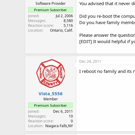
You advised that it never d
Software Provider
Premium Subscriber
Did you re-boot the compu
Joined
Jul 2, 2006
Messages
8,580
Do you have family membe
Reaction score
5,116
Location
Ontario, Calif.
Please answer the question
[EDIT] It would helpful if
Dec 24, 2011
I reboot no family and its 
Vista_5556
Member
Premium Subscriber
Joined
Dec 6, 2011
Messages
10
Reaction score
0
Location
Niagara Falls,NY