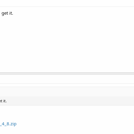
get it.
 it.
_4_8.zip