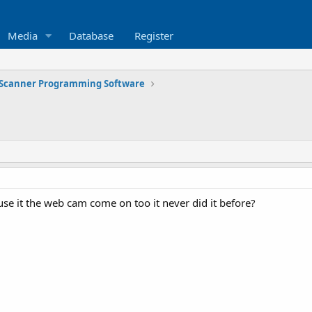
Media
Database
Register
Scanner Programming Software
use it the web cam come on too it never did it before?