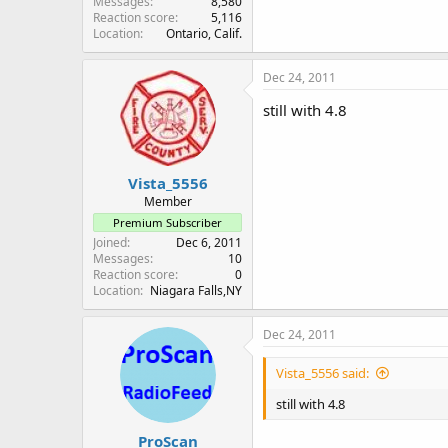
Messages
8,580
Reaction score
5,116
Location
Ontario, Calif.
Dec 24, 2011
still with 4.8
Vista_5556
Member
Premium Subscriber
Joined
Dec 6, 2011
Messages
10
Reaction score
0
Location
Niagara Falls,NY
Dec 24, 2011
Vista_5556 said:
still with 4.8
ProScan