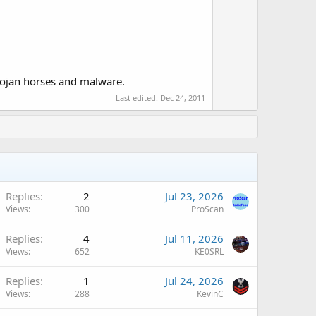
o
t
e
 Trojan horses and malware.
Last edited:
Dec 24, 2011
Q
Replies
2
Jul 23, 2026
Views
300
ProScan
Q
Replies
4
Jul 11, 2026
Views
652
KE0SRL
Replies
1
Jul 24, 2026
Views
288
KevinC