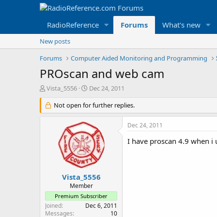
RadioReference
Forums
What's new
New posts
Forums
Computer Aided Monitoring and Programming
PROscan and web cam
T
S
Vista_5556
Dec 24, 2011
h
t
r
Not open for further replies.
a
e
r
a
t
Dec 24, 2011
d
d
s
a
I have proscan 4.9 when i 
t
t
a
e
r
t
Vista_5556
e
Member
r
Premium Subscriber
Joined
Dec 6, 2011
Messages
10