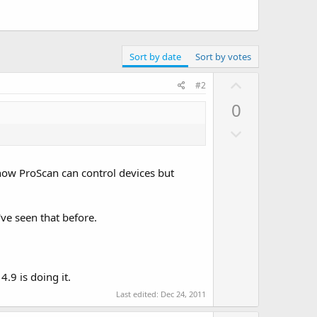
Sort by date
Sort by votes
U
#2
p
0
v
D
o
o
t
w
e
 how ProScan can control devices but
n
v
o
e seen that before.
t
e
4.9 is doing it.
Last edited:
Dec 24, 2011