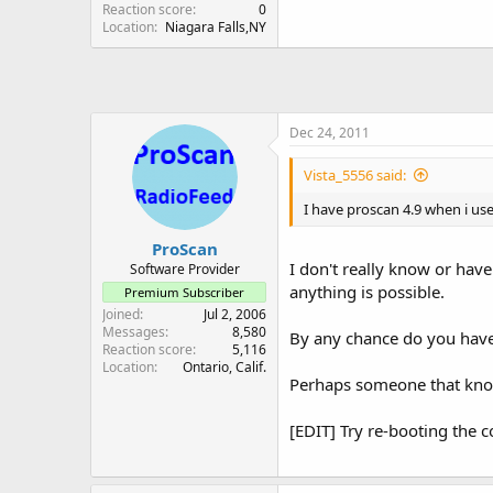
Reaction score
0
Location
Niagara Falls,NY
Dec 24, 2011
Vista_5556 said:
I have proscan 4.9 when i use
ProScan
I don't really know or hav
Software Provider
anything is possible.
Premium Subscriber
Joined
Jul 2, 2006
Messages
8,580
By any chance do you have
Reaction score
5,116
Location
Ontario, Calif.
Perhaps someone that kno
[EDIT] Try re-booting the co