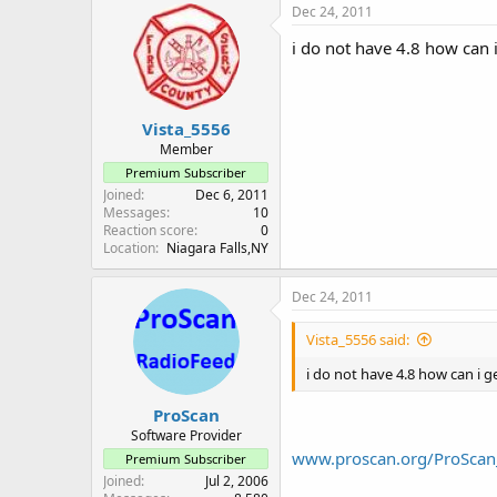
Dec 24, 2011
i do not have 4.8 how can i 
Vista_5556
Member
Premium Subscriber
Joined
Dec 6, 2011
Messages
10
Reaction score
0
Location
Niagara Falls,NY
Dec 24, 2011
Vista_5556 said:
i do not have 4.8 how can i get
ProScan
Software Provider
www.proscan.org/ProScan
Premium Subscriber
Joined
Jul 2, 2006