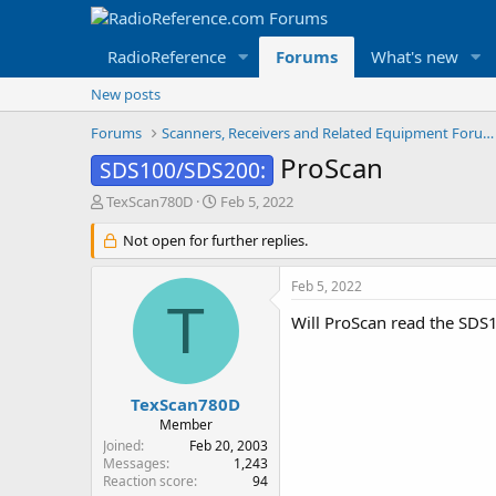
RadioReference
Forums
What's new
New posts
Forums
Scanners, Receivers and Related Equipment Forums
ProScan
SDS100/SDS200:
T
S
TexScan780D
Feb 5, 2022
h
t
r
Not open for further replies.
a
e
r
a
t
Feb 5, 2022
d
d
T
s
a
Will ProScan read the SDS
t
t
a
e
r
t
TexScan780D
e
Member
r
Joined
Feb 20, 2003
Messages
1,243
Reaction score
94