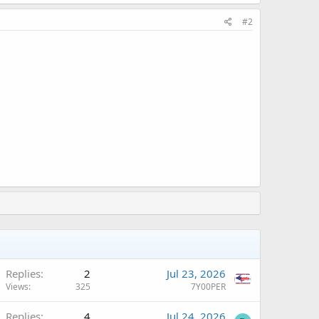
#2
Replies
2
Jul 23, 2026
Views
325
7Y00PER
Q
Replies
4
Jul 24, 2026