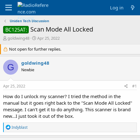
Log in
Uniden Tech Discussion
Scan Mode All Locked
BC125AT:
T
S
goldwing48
Apr 25, 2022
h
t
r
Not open for further replies.
a
e
r
a
t
goldwing48
G
d
d
Newbie
s
a
t
t
a
e
Apr 25, 2022
#1
r
t
How do I unlock my scanner? I tried the method in the
e
manual but it goes right back to the "Scan Mode All Locked"
r
message. I can't get it to do anything. This scanner is brand
new...I just took it out of the box.
R
Indyblast
e
a