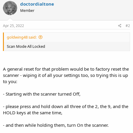
c
doctordialtone
t
Member
i
o
n
s
Apr 25, 2022
#2
:
goldwing48 said:
Scan Mode All Locked
A general reset for that problem would be to factory reset the
scanner - wiping it of all your settings too, so trying this is up
to you:
- Starting with the scanner turned Off,
- please press and hold down all three of the 2, the 9, and the
HOLD keys at the same time,
- and then while holding them, turn On the scanner.