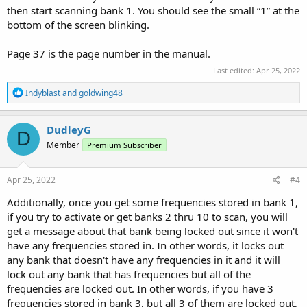
then start scanning bank 1. You should see the small “1” at the
bottom of the screen blinking.
Page 37 is the page number in the manual.
Last edited:
Apr 25, 2022
R
Indyblast
and
goldwing48
e
a
c
DudleyG
D
t
Member
Premium Subscriber
i
o
n
s
Apr 25, 2022
#4
:
Additionally, once you get some frequencies stored in bank 1,
if you try to activate or get banks 2 thru 10 to scan, you will
get a message about that bank being locked out since it won't
have any frequencies stored in. In other words, it locks out
any bank that doesn't have any frequencies in it and it will
lock out any bank that has frequencies but all of the
frequencies are locked out. In other words, if you have 3
frequencies stored in bank 3, but all 3 of them are locked out,