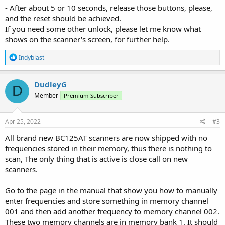
- After about 5 or 10 seconds, release those buttons, please,
and the reset should be achieved.
If you need some other unlock, please let me know what
shows on the scanner's screen, for further help.
R
Indyblast
e
a
c
DudleyG
D
t
Member
Premium Subscriber
i
o
n
s
Apr 25, 2022
#3
:
All brand new BC125AT scanners are now shipped with no
frequencies stored in their memory, thus there is nothing to
scan, The only thing that is active is close call on new
scanners.
Go to the page in the manual that show you how to manually
enter frequencies and store something in memory channel
001 and then add another frequency to memory channel 002.
These two memory channels are in memory bank 1. It should