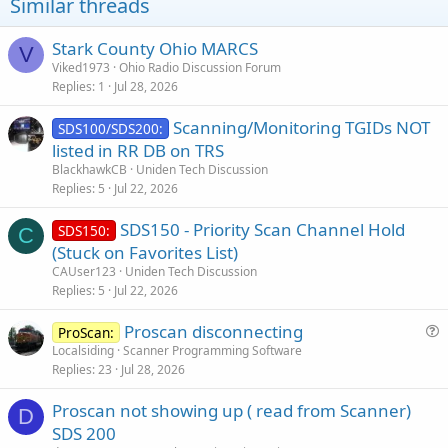
Similar threads
Stark County Ohio MARCS
V
Viked1973
Ohio Radio Discussion Forum
Replies
1
Jul 28, 2026
Scanning/Monitoring TGIDs NOT
SDS100/SDS200:
listed in RR DB on TRS
BlackhawkCB
Uniden Tech Discussion
Replies
5
Jul 22, 2026
SDS150 - Priority Scan Channel Hold
SDS150:
C
(Stuck on Favorites List)
CAUser123
Uniden Tech Discussion
Replies
5
Jul 22, 2026
Proscan disconnecting
ProScan:
u
Localsiding
Scanner Programming Software
Replies
23
Jul 28, 2026
e
s
Proscan not showing up ( read from Scanner)
t
D
SDS 200
i