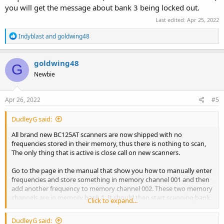
you will get the message about bank 3 being locked out.
Last edited:
Apr 25, 2022
R
Indyblast
and
goldwing48
e
a
c
goldwing48
G
t
Newbie
i
o
n
s
Apr 26, 2022
#5
:
DudleyG said:
All brand new BC125AT scanners are now shipped with no
frequencies stored in their memory, thus there is nothing to scan,
The only thing that is active is close call on new scanners.
Go to the page in the manual that show you how to manually enter
frequencies and store something in memory channel 001 and then
add another frequency to memory channel 002. These two memory
channels are in memory bank 1. It should then start scanning bank
Click to expand...
1. You should see the small “1” at the bottom of the screen blinking.
DudleyG said: