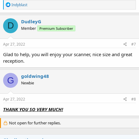
R
Indyblast
e
a
c
DudleyG
D
t
Member
Premium Subscriber
i
o
n
s
Apr 27, 2022
#7
:
Glad to help, you will enjoy your scanner, nice size and great
reception.
goldwing48
G
Newbie
Apr 27, 2022
#8
THANK YOU SO
VERY MUCH!
Not open for further replies.