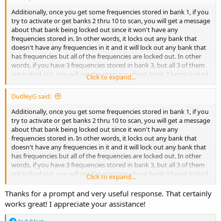
Page 37 is the page number in the manual.
Additionally, once you get some frequencies stored in bank 1, if you
try to activate or get banks 2 thru 10 to scan, you will get a message
about that bank being locked out since it won't have any
frequencies stored in. In other words, it locks out any bank that
doesn't have any frequencies in it and it will lock out any bank that
has frequencies but all of the frequencies are locked out. In other
words, if you have 3 frequencies stored in bank 3, but all 3 of them
are locked out, you will get the message about bank 3 being locked
Click to expand...
out.
DudleyG said:
Additionally, once you get some frequencies stored in bank 1, if you
try to activate or get banks 2 thru 10 to scan, you will get a message
about that bank being locked out since it won't have any
frequencies stored in. In other words, it locks out any bank that
doesn't have any frequencies in it and it will lock out any bank that
has frequencies but all of the frequencies are locked out. In other
words, if you have 3 frequencies stored in bank 3, but all 3 of them
are locked out, you will get the message about bank 3 being locked
Click to expand...
out.
Thanks for a prompt and very useful response. That certainly
works great! I appreciate your assistance!
R