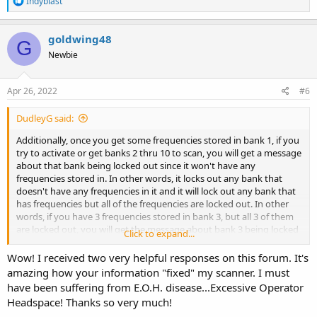
Indyblast
e
a
c
goldwing48
G
t
Newbie
i
o
n
s
Apr 26, 2022
#6
:
DudleyG said:
Additionally, once you get some frequencies stored in bank 1, if you
try to activate or get banks 2 thru 10 to scan, you will get a message
about that bank being locked out since it won't have any
frequencies stored in. In other words, it locks out any bank that
doesn't have any frequencies in it and it will lock out any bank that
has frequencies but all of the frequencies are locked out. In other
words, if you have 3 frequencies stored in bank 3, but all 3 of them
are locked out, you will get the message about bank 3 being locked
Click to expand...
out.
Wow! I received two very helpful responses on this forum. It's
amazing how your information "fixed" my scanner. I must
have been suffering from E.O.H. disease...Excessive Operator
Headspace! Thanks so very much!