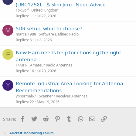
(UBC125XLT & Slim Jim) - Need Advice
e
FoxGolf
United Kingdom
Replies
11
Jul 27, 2026
SDR setup, what to choose?
M
marcel1988
Software Defined Radio
Replies
6
Jul 8, 2026
New Ham needs help for choosing the right
F
antenna
F4MPR
Amateur Radio Antennas
Replies
16
Jul 23, 2026
Remote Industrial Area Looking for Antenna
Y
Recommendations
ybnormal67
Scanner / Receiver Antennas
Replies
22
May 19, 2026
Facebook
Twitter
Reddit
Pinterest
Tumblr
WhatsApp
Email
Link
Share:
Aircraft Monitoring Forum