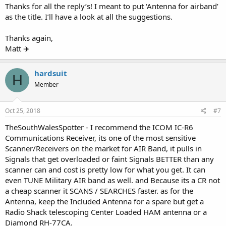
Thanks for all the reply’s! I meant to put ‘Antenna for airband’
as the title. I’ll have a look at all the suggestions.
Thanks again,
Matt ✈️
hardsuit
H
Member
Oct 25, 2018
#7
TheSouthWalesSpotter - I recommend the ICOM IC-R6
Communications Receiver, its one of the most sensitive
Scanner/Receivers on the market for AIR Band, it pulls in
Signals that get overloaded or faint Signals BETTER than any
scanner can and cost is pretty low for what you get. It can
even TUNE Military AIR band as well. and Because its a CR not
a cheap scanner it SCANS / SEARCHES faster. as for the
Antenna, keep the Included Antenna for a spare but get a
Radio Shack telescoping Center Loaded HAM antenna or a
Diamond RH-77CA.