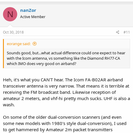
nanZor
N
Active Member
Oct 30, 2018
#11
eorange said:
Sounds good, but...what actual difference could one expect to hear
with the Icom antenna, vs something like the Diamond RH77-CA
which IMO does very good on airband?
Heh, it's what you CAN'T hear. The Icom FA-B02AR airband
transceiver antenna is very narrow. That means it is terrible at
receiving the FM broadcast band. Likewise reception of
amateur 2 meters, and vhf-hi pretty much sucks. UHF is also a
wash.
On some of the older dual-conversion scanners (and even
some new models with 1980's style dual-conversion), I used
to get hammered by Amateur 2m packet transmitters