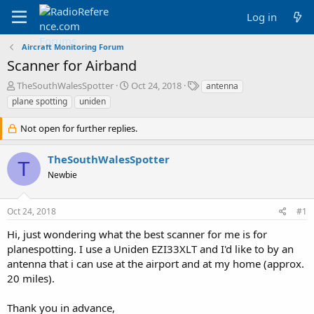
Log in
Aircraft Monitoring Forum
Scanner for Airband
T
S
T
TheSouthWalesSpotter
Oct 24, 2018
antenna
h
t
a
plane spotting
uniden
r
a
g
e
r
s
Not open for further replies.
a
t
d
d
TheSouthWalesSpotter
s
a
T
t
t
Newbie
a
e
r
t
Oct 24, 2018
#1
e
Hi, just wondering what the best scanner for me is for
r
planespotting. I use a Uniden EZI33XLT and I'd like to by an
antenna that i can use at the airport and at my home (approx.
20 miles).
Thank you in advance,