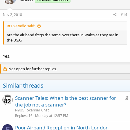
Nov 2, 2018
#14
Rt169Radio said:
Are the air band freqs the same over there in Wales as they are in
the USA?
Yes.
Not open for further replies.
Similar threads
Scanner Tales: When is the best scanner for
r
the job not a scanner?
t
N9JIG
Scanner Chat
i
Replies
16
Monday at 12:57 PM
c
Poor Airband Reception in North London
l
F