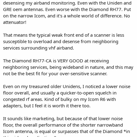
desensing my airband monitoring. Even with the Uniden and
GRE oem antennas. Even worse with the Diamond RH77. Put
on the narrow Icom, and it's a whole world of difference. No
attenuator!
That means the typical weak front end of a scanner is less
susceptible to overload and desense from neighboring
services surrounding vhf airband.
The Diamond RH77-CA is VERY GOOD at receiving
neighboring services, being wideband in nature, and this may
not be the best fit for your over-sensitive scanner.
Even on my treasured older Unidens, I noticed a lower noise
floor overall, and usually a quicker-to-open squelch in
congested rf areas. Kind of bulky on my Icom R6 with
adapters, but I feel it is worth it there too.
It sounds like marketing, but because of that lower noise
floor, the overall performance of the shorter narrowband
Icom antenna, is equal or surpasses that of the Diamond *in