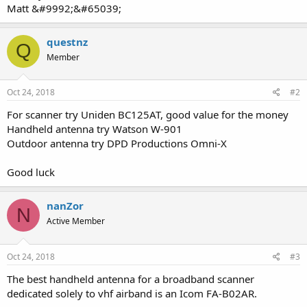
Matt &#9992;&#65039;
questnz
Q
Member
Oct 24, 2018
#2
For scanner try Uniden BC125AT, good value for the money
Handheld antenna try Watson W-901
Outdoor antenna try DPD Productions Omni-X
Good luck
nanZor
N
Active Member
Oct 24, 2018
#3
The best handheld antenna for a broadband scanner
dedicated solely to vhf airband is an Icom FA-B02AR.