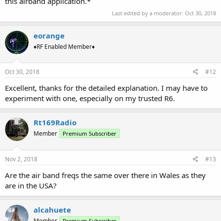
this airband application.*
Last edited by a moderator:
Oct 30, 2018
eorange
♦RF Enabled Member♦
Oct 30, 2018
#12
Excellent, thanks for the detailed explanation. I may have to
experiment with one, especially on my trusted R6.
Rt169Radio
Member
Premium Subscriber
Nov 2, 2018
#13
Are the air band freqs the same over there in Wales as they
are in the USA?
alcahuete
Member
Premium Subscriber