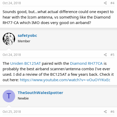
Oct 24, 2018
#4
Sounds good, but...what actual difference could one expect to
hear with the Icom antenna, vs something like the Diamond
RH77-CA which IMO does very good on airband?
safetyobc
Member
Oct 24, 2018
#5
The
Uniden BC125AT
paired with the
Diamond RH77CA
is
probably the best airband scanner/antenna combo I've ever
used. I did a review of the BC125AT a few years back. Check it
out here:
https://www.youtube.com/watch?v=-vOuOYYKxEc
TheSouthWalesSpotter
T
Newbie
Oct 25, 2018
#6