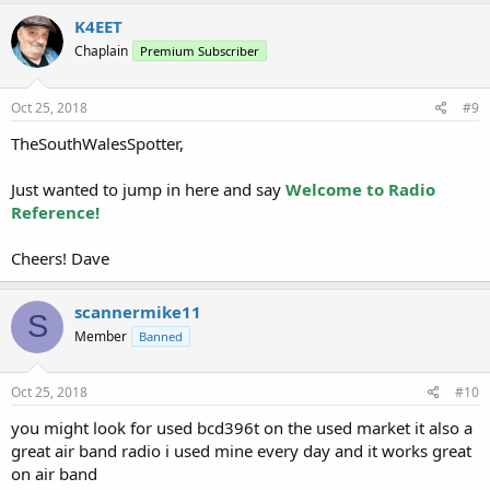
K4EET
Chaplain
Premium Subscriber
Oct 25, 2018
#9
TheSouthWalesSpotter,
Just wanted to jump in here and say
Welcome to Radio
Reference!
Cheers! Dave
scannermike11
S
Member
Banned
Oct 25, 2018
#10
you might look for used bcd396t on the used market it also a
great air band radio i used mine every day and it works great
on air band