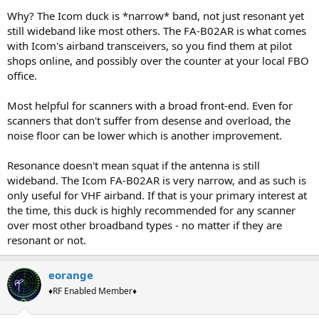
Why? The Icom duck is *narrow* band, not just resonant yet
still wideband like most others. The FA-B02AR is what comes
with Icom's airband transceivers, so you find them at pilot
shops online, and possibly over the counter at your local FBO
office.
Most helpful for scanners with a broad front-end. Even for
scanners that don't suffer from desense and overload, the
noise floor can be lower which is another improvement.
Resonance doesn't mean squat if the antenna is still
wideband. The Icom FA-B02AR is very narrow, and as such is
only useful for VHF airband. If that is your primary interest at
the time, this duck is highly recommended for any scanner
over most other broadband types - no matter if they are
resonant or not.
eorange
♦RF Enabled Member♦