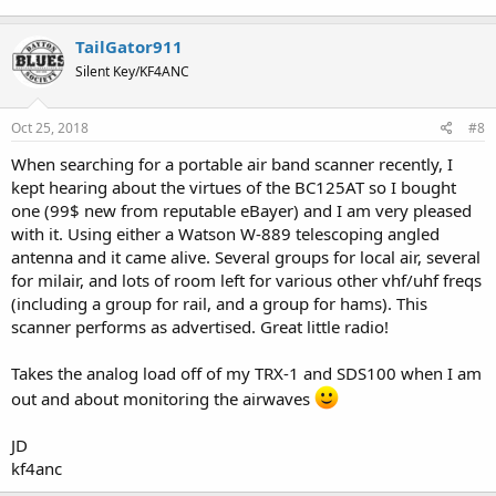
TailGator911
Silent Key/KF4ANC
Oct 25, 2018
#8
When searching for a portable air band scanner recently, I
kept hearing about the virtues of the BC125AT so I bought
one (99$ new from reputable eBayer) and I am very pleased
with it. Using either a Watson W-889 telescoping angled
antenna and it came alive. Several groups for local air, several
for milair, and lots of room left for various other vhf/uhf freqs
(including a group for rail, and a group for hams). This
scanner performs as advertised. Great little radio!
Takes the analog load off of my TRX-1 and SDS100 when I am
out and about monitoring the airwaves
JD
kf4anc