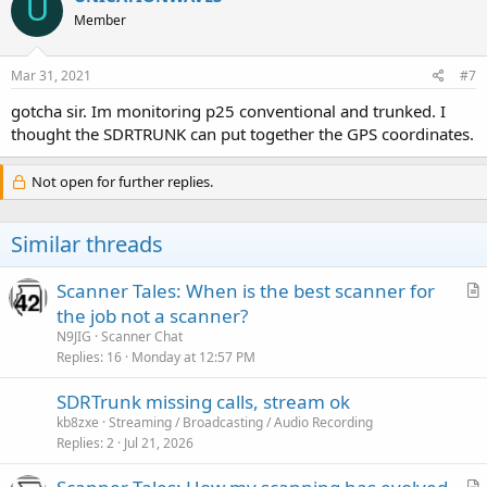
U
Member
Mar 31, 2021
#7
gotcha sir. Im monitoring p25 conventional and trunked. I
thought the SDRTRUNK can put together the GPS coordinates.
Not open for further replies.
Similar threads
Scanner Tales: When is the best scanner for
r
the job not a scanner?
t
N9JIG
Scanner Chat
i
Replies
16
Monday at 12:57 PM
c
SDRTrunk missing calls, stream ok
l
kb8zxe
Streaming / Broadcasting / Audio Recording
e
Replies
2
Jul 21, 2026