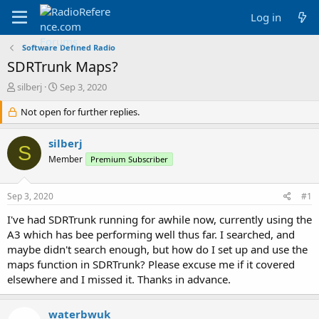
Log in
Software Defined Radio
SDRTrunk Maps?
T
S
silberj
Sep 3, 2020
h
t
r
Not open for further replies.
a
e
r
a
t
silberj
S
d
d
Member
Premium Subscriber
s
a
t
t
a
e
Sep 3, 2020
#1
r
t
I've had SDRTrunk running for awhile now, currently using the
e
A3 which has bee performing well thus far. I searched, and
r
maybe didn't search enough, but how do I set up and use the
maps function in SDRTrunk? Please excuse me if it covered
elsewhere and I missed it. Thanks in advance.
waterbwuk