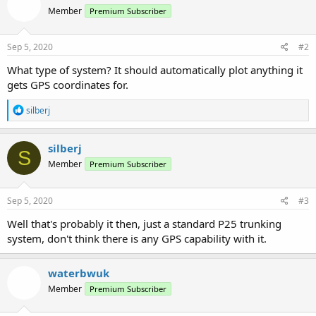
Member
Premium Subscriber
Sep 5, 2020
#2
What type of system? It should automatically plot anything it
gets GPS coordinates for.
R
silberj
e
a
c
silberj
S
t
Member
Premium Subscriber
i
o
n
s
Sep 5, 2020
#3
:
Well that's probably it then, just a standard P25 trunking
system, don't think there is any GPS capability with it.
waterbwuk
Member
Premium Subscriber