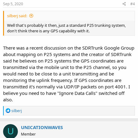
Sep 5, 2020
#4
silberj said:
Well that's probably it then, just a standard P25 trunking system,
don't think there is any GPS capability with it.
There was a recent discussion on the SDRTrunk Google Group
about mapping on P25 systems and the creator of SDRTrunk
said he believes on P25 systems the GPS coordinates are
transmitted via the mobile unit to the P25 channel, so you
would need to be close to a unit transmitting and be
monitoring the uplink frequency. If GPS coordinates are
transmitted it's normally via UDP/IP packets on port 4001. I
believe you need to have "Ignore Data Calls" switched off
also.
R
silberj
e
a
c
UNICATIONWAVES
U
t
Member
i