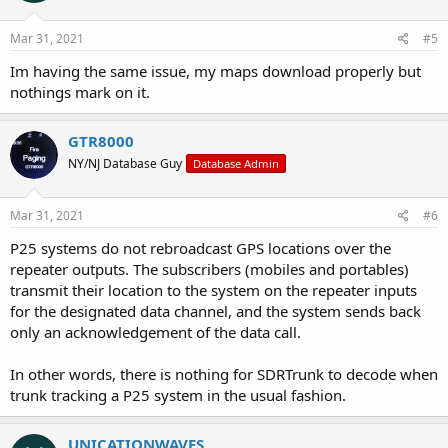
o
n
s
Mar 31, 2021
#5
:
Im having the same issue, my maps download properly but
nothings mark on it.
GTR8000
NY/NJ Database Guy
Database Admin
Mar 31, 2021
#6
P25 systems do not rebroadcast GPS locations over the
repeater outputs. The subscribers (mobiles and portables)
transmit their location to the system on the repeater inputs
for the designated data channel, and the system sends back
only an acknowledgement of the data call.
In other words, there is nothing for SDRTrunk to decode when
trunk tracking a P25 system in the usual fashion.
UNICATIONWAVES