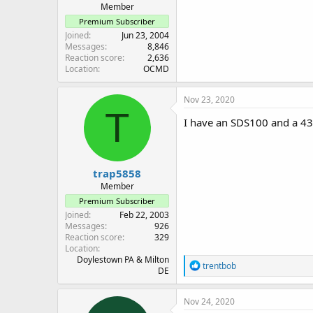
Member
Premium Subscriber
Joined
Jun 23, 2004
Messages
8,846
Reaction score
2,636
Location
OCMD
Nov 23, 2020
T
I have an SDS100 and a 43
trap5858
Member
Premium Subscriber
Joined
Feb 22, 2003
Messages
926
Reaction score
329
Location
Doylestown PA & Milton
R
trentbob
DE
e
a
c
Nov 24, 2020
t