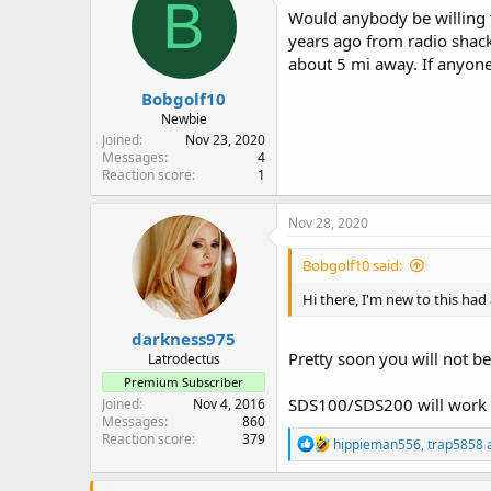
B
i
Would anybody be willing t
o
years ago from radio shack
n
about 5 mi away. If anyone'
s
:
Bobgolf10
Newbie
Joined
Nov 23, 2020
Messages
4
Reaction score
1
Nov 28, 2020
Bobgolf10 said:
Hi there, I'm new to this ha
darkness975
Pretty soon you will not b
Latrodectus
Premium Subscriber
SDS100/SDS200 will work f
Joined
Nov 4, 2016
Messages
860
Reaction score
379
R
hippieman556
,
trap5858
e
a