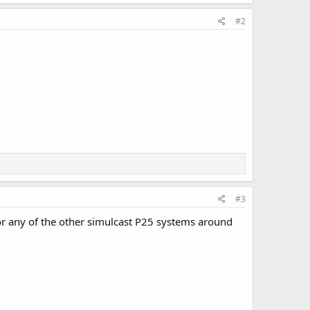
#2
#3
 or any of the other simulcast P25 systems around