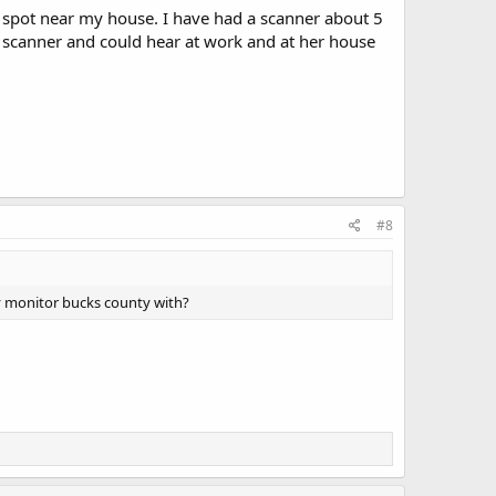
 spot near my house. I have had a scanner about 5
e scanner and could hear at work and at her house
#8
ly monitor bucks county with?