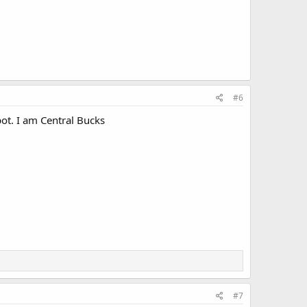
#6
ot. I am Central Bucks
#7