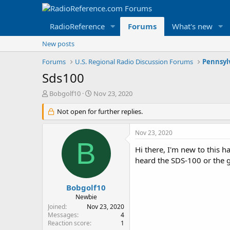
RadioReference
Forums
What's new
New posts
Forums
U.S. Regional Radio Discussion Forums
Pennsyl
Sds100
T
S
Bobgolf10
Nov 23, 2020
h
t
r
Not open for further replies.
a
e
r
a
t
Nov 23, 2020
d
d
B
s
a
Hi there, I'm new to this 
t
t
heard the SDS-100 or the 
a
e
r
t
Bobgolf10
e
Newbie
r
Joined
Nov 23, 2020
Messages
4
Reaction score
1