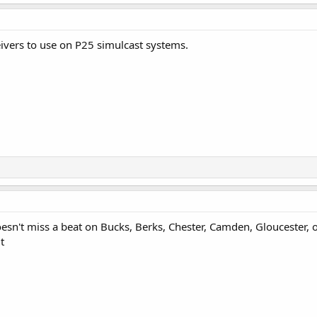
eivers to use on P25 simulcast systems.
oesn't miss a beat on Bucks, Berks, Chester, Camden, Gloucester,
t