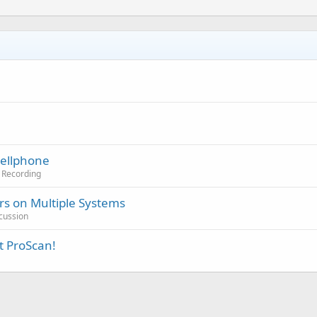
Cellphone
o Recording
s on Multiple Systems
cussion
t ProScan!