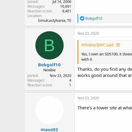
Joined
Jul 16, 2006
Messages
10,691
Reaction score
9,401
Location
R
Bobgolf10
Simulcastylvania, TE
e
a
c
Nov 23, 2020
t
B
i
Whiskey3JMC said:
o
n
Yes, I own an SDS100, it doe
s
with it
:
Bobgolf10
Thanks, do you find any d
Newbie
works good around that ar
Joined
Nov 23, 2020
Messages
4
Reaction score
1
Nov 23, 2020
There's a tower site at wh
maus92