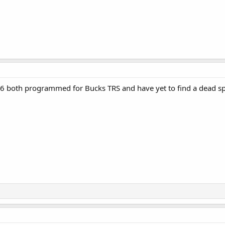
6 both programmed for Bucks TRS and have yet to find a dead sp