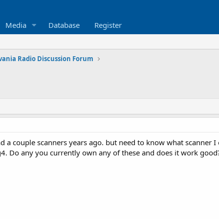
Media
Database
Register
vania Radio Discussion Forum
had a couple scanners years ago. but need to know what scanner I 
g4. Do any you currently own any of these and does it work good