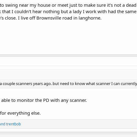
o swing near my house or meet just to make sure it's not a dead
 that I couldn't hear nothing but a lady I work with had the sam
s close. I live off Brownsville road in langhorne.
d a couple scanners years ago. but need to know what scanner I can current
e able to monitor the PD with any scanner.
or everything else.
and
trentbob