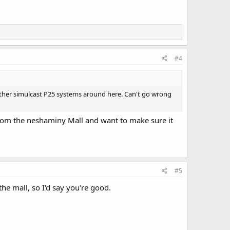
#4
e other simulcast P25 systems around here. Can't go wrong
from the neshaminy Mall and want to make sure it
#5
he mall, so I'd say you're good.