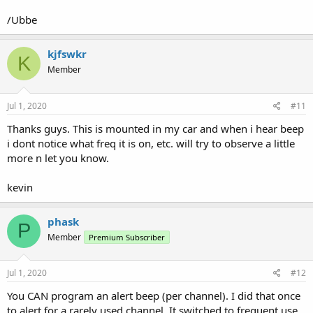
/Ubbe
kjfswkr
K
Member
Jul 1, 2020
#11
Thanks guys. This is mounted in my car and when i hear beep
i dont notice what freq it is on, etc. will try to observe a little
more n let you know.
kevin
phask
P
Member
Premium Subscriber
Jul 1, 2020
#12
You CAN program an alert beep (per channel). I did that once
to alert for a rarely used channel. It switched to frequent use