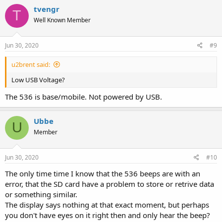
tvengr
T
Well Known Member
Jun 30, 2020
#9
u2brent said:
Low USB Voltage?
The 536 is base/mobile. Not powered by USB.
Ubbe
U
Member
Jun 30, 2020
#10
The only time time I know that the 536 beeps are with an
error, that the SD card have a problem to store or retrive data
or something similar.
The display says nothing at that exact moment, but perhaps
you don't have eyes on it right then and only hear the beep?