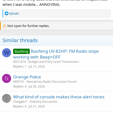
when I was mobile... ANNOYING.
R
kjfswkr
e
a
c
Not open for further replies.
t
i
o
Similar threads
n
s
:
Baofeng UV-82HP: FM Radio stops
Baofeng
W
working with Beep=OFF
WSCI474
Budget and Entry Level Transceivers
Replies
1
Jul 15, 2026
Orange Police
N
NEB191
New Jersey Radio Discussion Forum
Replies
4
Jul 30, 2026
What kind of console makes these alert tones
chaggles1
Industry Discussion
Replies
4
Jul 21, 2026