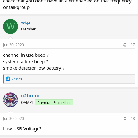
check that you don't have an alert enabled on that frequency
or talkgroup.
wtp
W
Member
Jun 30, 2020
#7
channel in use beep ?
system failure beep ?
smoke detector low battery ?
R
kruser
e
a
c
u2brent
t
OAMPT
Premium Subscriber
i
o
n
s
Jun 30, 2020
#8
:
Low USB Voltage?