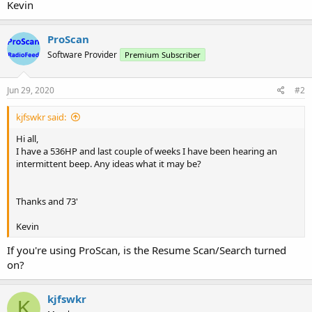
Kevin
ProScan
Software Provider
Premium Subscriber
Jun 29, 2020
#2
kjfswkr said:
Hi all,
I have a 536HP and last couple of weeks I have been hearing an
intermittent beep. Any ideas what it may be?
Thanks and 73'
Kevin
If you're using ProScan, is the Resume Scan/Search turned
on?
kjfswkr
K