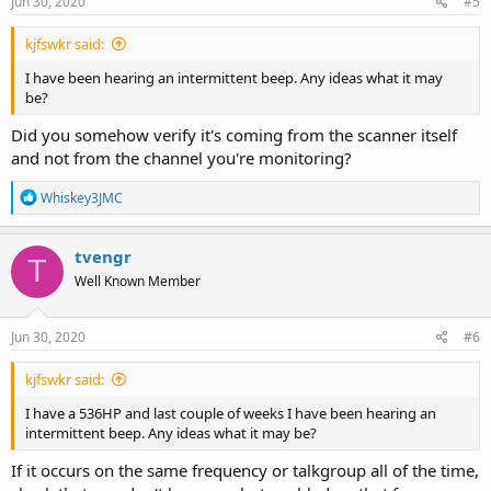
Jun 30, 2020
#5
kjfswkr said:
I have been hearing an intermittent beep. Any ideas what it may
be?
Did you somehow verify it's coming from the scanner itself
and not from the channel you're monitoring?
R
Whiskey3JMC
e
a
c
tvengr
T
t
Well Known Member
i
o
n
s
Jun 30, 2020
#6
:
kjfswkr said:
I have a 536HP and last couple of weeks I have been hearing an
intermittent beep. Any ideas what it may be?
If it occurs on the same frequency or talkgroup all of the time,