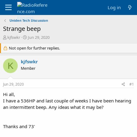
Log in
Uniden Tech Discussion
Strange beep
T
S
kjfswkr
Jun 29, 2020
h
t
r
Not open for further replies.
a
e
r
a
t
kjfswkr
K
d
d
Member
s
a
t
t
a
e
Jun 29, 2020
#1
r
t
Hi all,
e
I have a 536HP and last couple of weeks I have been hearing
r
an intermittent beep. Any ideas what it may be?
Thanks and 73'