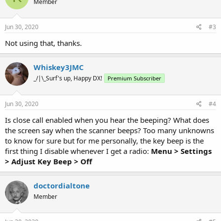
Member
Jun 30, 2020
#3
Not using that, thanks.
Whiskey3JMC
_/|\_Surf's up, Happy DX!
Premium Subscriber
Jun 30, 2020
#4
Is close call enabled when you hear the beeping? What does
the screen say when the scanner beeps? Too many unknowns
to know for sure but for me personally, the key beep is the
first thing I disable whenever I get a radio:
Menu > Settings
>
Adjust Key Beep
> Off
doctordialtone
Member