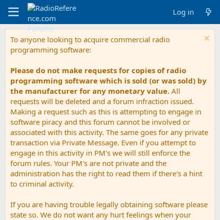
Log in
To anyone looking to acquire commercial radio
programming software:
Please do not make requests for copies of radio
programming software which is sold (or was sold) by
the manufacturer for any monetary value.
All
requests will be deleted and a forum infraction issued.
Making a request such as this is attempting to engage in
software piracy and this forum cannot be involved or
associated with this activity. The same goes for any private
transaction via Private Message. Even if you attempt to
engage in this activity in PM's we will still enforce the
forum rules. Your PM's are not private and the
administration has the right to read them if there's a hint
to criminal activity.
If you are having trouble legally obtaining software please
state so. We do not want any hurt feelings when your