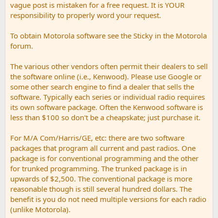
vague post is mistaken for a free request. It is YOUR
responsibility to properly word your request.
To obtain Motorola software see the Sticky in the Motorola
forum.
The various other vendors often permit their dealers to sell
the software online (i.e., Kenwood). Please use Google or
some other search engine to find a dealer that sells the
software. Typically each series or individual radio requires
its own software package. Often the Kenwood software is
less than $100 so don't be a cheapskate; just purchase it.
For M/A Com/Harris/GE, etc: there are two software
packages that program all current and past radios. One
package is for conventional programming and the other
for trunked programming. The trunked package is in
upwards of $2,500. The conventional package is more
reasonable though is still several hundred dollars. The
benefit is you do not need multiple versions for each radio
(unlike Motorola).