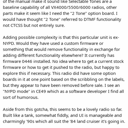
of the manual make it sound like Selectable Tones are a
baseline capability of all VX4000/5500/6000 radios, other
parts make it seem like I need the "2 Tone" option board. I
would have thought "2 Tone" referred to DTMF functionality
not CTCSS but not entirely sure.
Adding possible complexity is that this particular unit is ex-
NYPD. Would they have used a custom firmware or
something that would remove functionality in exchange for
adding different functionality elsewhere? It currently has
firmware 0446 installed. No idea where to get a current stock
firmware or how to get it pushed to the radio, but happy to
explore this if necessary. This radio did have some option
boards in it at one point based on the scribbling on the labels,
but they appear to have been removed before sale. I see an
"NYPD mode" in CE49 which as a software developer I find all
sort of humorous.
Aside from this gotcha, this seems to be a lovely radio so far.
Built like a tank, somewhat fiddly, and UI is manageable and
charmingly '90s which all suit the '84 land cruiser it's going in.