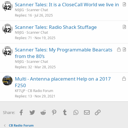
Scanner Tales: It is a CloseCall World we live in
r
N9JIG
Scanner Chat
Replies
16
Jul 26, 2025
t
i
Scanner Tales: Radio Shack Stuffage
c
r
N9JIG
Scanner Chat
l
Replies
71
Nov 19, 2025
t
e
i
L
Scanner Tales: My Programmable Bearcats
c
o
r
from the 80’s
l
c
t
N9JIG
Scanner Chat
e
k
i
Replies
32
Mar 28, 2025
e
c
L
Multi - Antenna placement Help on a 2017
d
l
o
F250
e
c
KF7LJP
CB Radio Forum
k
Replies
13
Nov 29, 2021
e
d
Facebook
Twitter
Reddit
Pinterest
Tumblr
WhatsApp
Email
Link
Share:
CB Radio Forum