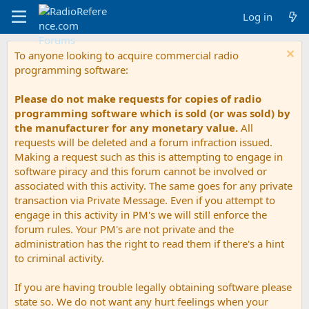
Log in
To anyone looking to acquire commercial radio
programming software:
Please do not make requests for copies of radio
programming software which is sold (or was sold) by
the manufacturer for any monetary value.
All
requests will be deleted and a forum infraction issued.
Making a request such as this is attempting to engage in
software piracy and this forum cannot be involved or
associated with this activity. The same goes for any private
transaction via Private Message. Even if you attempt to
engage in this activity in PM's we will still enforce the
forum rules. Your PM's are not private and the
administration has the right to read them if there's a hint
to criminal activity.
If you are having trouble legally obtaining software please
state so. We do not want any hurt feelings when your