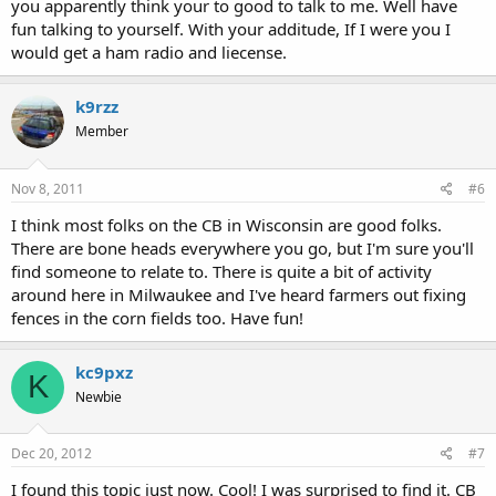
you apparently think your to good to talk to me. Well have
fun talking to yourself. With your additude, If I were you I
would get a ham radio and liecense.
k9rzz
Member
Nov 8, 2011
#6
I think most folks on the CB in Wisconsin are good folks.
There are bone heads everywhere you go, but I'm sure you'll
find someone to relate to. There is quite a bit of activity
around here in Milwaukee and I've heard farmers out fixing
fences in the corn fields too. Have fun!
kc9pxz
K
Newbie
Dec 20, 2012
#7
I found this topic just now. Cool! I was surprised to find it. CB