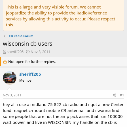
This is a large and very visible forum. We cannot
jeopardize the ability to provide the RadioReference
services by allowing this activity to occur. Please respect
this.
CB Radio Forum
wisconsin cb users
T
S
sheriff205
Nov 3, 2011
h
t
r
Not open for further replies.
a
e
r
a
t
sheriff205
d
d
Member
s
a
t
t
a
e
Nov 3, 2011
#1
r
t
hey all i use a midland 75 822 cb radio and i got a new Center
e
load magnetic-mount mobile CB antenna . and i wanna find
r
some people that are not the amp jack asses that run 100000
watt power. and live in WISCONSIN my handle on the cb is