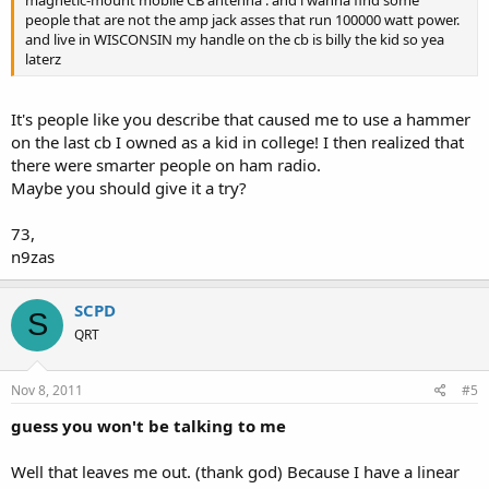
magnetic-mount mobile CB antenna . and i wanna find some
people that are not the amp jack asses that run 100000 watt power.
and live in WISCONSIN my handle on the cb is billy the kid so yea
laterz
It's people like you describe that caused me to use a hammer
on the last cb I owned as a kid in college! I then realized that
there were smarter people on ham radio.
Maybe you should give it a try?
73,
n9zas
SCPD
S
QRT
Nov 8, 2011
#5
guess you won't be talking to me
Well that leaves me out. (thank god) Because I have a linear