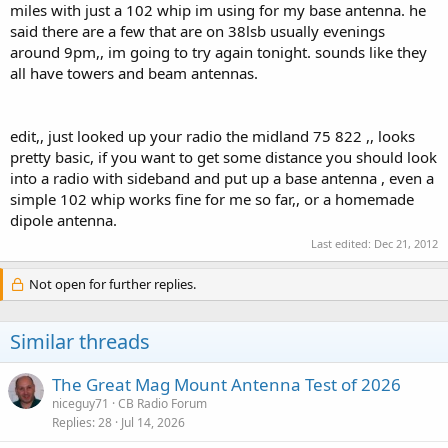
miles with just a 102 whip im using for my base antenna. he
said there are a few that are on 38lsb usually evenings
around 9pm,, im going to try again tonight. sounds like they
all have towers and beam antennas.
edit,, just looked up your radio the midland 75 822 ,, looks
pretty basic, if you want to get some distance you should look
into a radio with sideband and put up a base antenna , even a
simple 102 whip works fine for me so far,, or a homemade
dipole antenna.
Last edited:
Dec 21, 2012
Not open for further replies.
Similar threads
The Great Mag Mount Antenna Test of 2026
niceguy71
CB Radio Forum
Replies
28
Jul 14, 2026