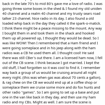
back in the late 70's to mid 80's gave me a love of radio. I was
going threw some boxes in the shed & I found my old uniden
40 channel and a realm 40 channel and my trusty sears road
talker 23 channel. Nice radio in its day. I also found a old
loaded whip back in the day they called it the spark-o-matick.
I think there might be a peace missing to the mount. Any way
I bought them in and took them in the shack and hooked
them up all powered up, I thought they would be dead. So I
was like WOW! Then I remembered that a Ham friend and I
were going someplace and in his jeep along with the ham
radios was a CB he used them all. I thought cool! He said
there was still CBer's out there. I am a licensed ham now, I fell
out of the CB scene. I think because I got married. I kept the
old stuff, I had forgotten so it was cool to find it. I remember
way back a group of us would be cruising around all night
every night. (this was when gas was about 70 cents a gallon).
& rag chew on the CB we would end up at a coffee shop or
someplace them we cruise some more and do fox hunts and
other radio "games". So I am going to set up a base and put
one in the van like back in they day. and then use my ham
radio and my CBs. Might as well. I am sure the scene is