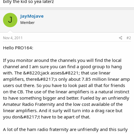
billy the kid so yea laterz
JayMojave
J
Member
Nov 4, 2011
#2
Hello PRO164:
If you monitor around the channels you will find the local
channel and I am sure you can find a good group to hang
with. The &#8220;jack asses&#8221; that use linear
amplifiers, there&#8217;s only about 7.85 million linear amp
users out there. So you have to look past all that for friends
on the CB. The use of the linear amplifiers is a natural instinct
to have something bigger and better. Fueled by an unfriendly
Amateur Radio Fraternity and the low cost available of the
linear amplifiers. And it surly will turn into a drag race but
you don&#8217;t have to be apart of that.
A lot of the ham radio fraternity are unfriendly and this surly