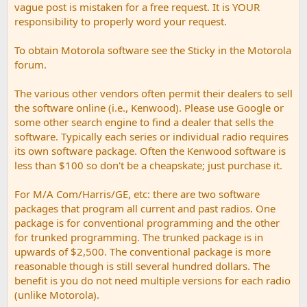
vague post is mistaken for a free request. It is YOUR
responsibility to properly word your request.
To obtain Motorola software see the Sticky in the Motorola
forum.
The various other vendors often permit their dealers to sell
the software online (i.e., Kenwood). Please use Google or
some other search engine to find a dealer that sells the
software. Typically each series or individual radio requires
its own software package. Often the Kenwood software is
less than $100 so don't be a cheapskate; just purchase it.
For M/A Com/Harris/GE, etc: there are two software
packages that program all current and past radios. One
package is for conventional programming and the other
for trunked programming. The trunked package is in
upwards of $2,500. The conventional package is more
reasonable though is still several hundred dollars. The
benefit is you do not need multiple versions for each radio
(unlike Motorola).