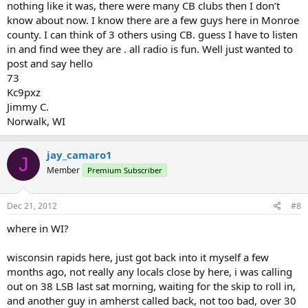
nothing like it was, there were many CB clubs then I don’t
know about now. I know there are a few guys here in Monroe
county. I can think of 3 others using CB. guess I have to listen
in and find wee they are . all radio is fun. Well just wanted to
post and say hello
73
Kc9pxz
Jimmy C.
Norwalk, WI
jay_camaro1
J
Member
Premium Subscriber
Dec 21, 2012
#8
where in WI?
wisconsin rapids here, just got back into it myself a few
months ago, not really any locals close by here, i was calling
out on 38 LSB last sat morning, waiting for the skip to roll in,
and another guy in amherst called back, not too bad, over 30