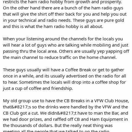
restricts the ham radio hobby from growth and prosperity.
On the other hand there are a bunch of the ham radio guys
that will give the shirt off their back for you and help you out
in your technical and radio needs. These guys are pure gold
and this is what the ham radio hobby is all about.
When your listening around the channels for the locals you
will hear a lot of guys who are talking while mobiling and just
passing thru the local area. Others are usually yep yapping off
the main channel to reduce traffic on the home channel.
These guys usually will have a Coffee Break or get to gather
once in a while, and its usually advertised on the radio for all
to hear. Sometimes the locals will drop into a coffee shop for
just a cup of coffee and friendship.
My old group use to have the CB Breaks in a VFW Club House,
that&#8217;s so the drinks were handled by the VFW and the
CB Club got a cut. We didn&#8217;t have to man the Bar, and
we had door prizes, and raffled off CB and Ham Equipment in
the thousands of dollars. But the really neat thing was
meeting all the people that we talked to on the radio.