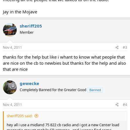
Jay in the Mojave
sheriff205
Member
Nov 4, 2011
#3
thanks for the help but like i whant to know what people that
are nice on the cb to newbies but thanks for the help and also
that are nice
gewecke
Completely Banned for the Greater Good
Banned
Nov 4, 2011
#4
sheriff205 said:
hey all i use a midland 75 822 cb radio and i got a new Center load