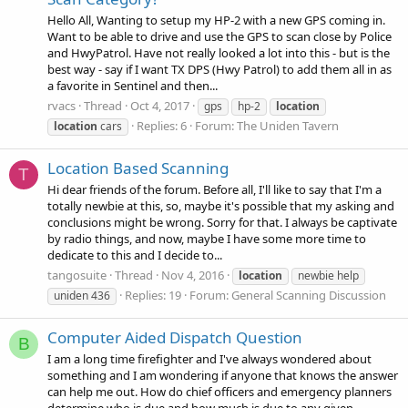
Hello All, Wanting to setup my HP-2 with a new GPS coming in.
Want to be able to drive and use the GPS to scan close by Police
and HwyPatrol. Have not really looked a lot into this - but is the
best way - say if I want TX DPS (Hwy Patrol) to add them all in as
a favorite in Sentinel and then...
rvacs
Thread
Oct 4, 2017
gps
hp-2
location
Replies: 6
Forum:
The Uniden Tavern
location
cars
Location Based Scanning
T
Hi dear friends of the forum. Before all, I'll like to say that I'm a
totally newbie at this, so, maybe it's possible that my asking and
conclusions might be wrong. Sorry for that. I always be captivate
by radio things, and now, maybe I have some more time to
dedicate to this and I decide to...
tangosuite
Thread
Nov 4, 2016
location
newbie help
Replies: 19
Forum:
General Scanning Discussion
uniden 436
Computer Aided Dispatch Question
B
I am a long time firefighter and I've always wondered about
something and I am wondering if anyone that knows the answer
can help me out. How do chief officers and emergency planners