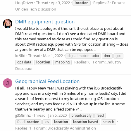
HogDriver
Thread
Apr 3, 2022
Replies: 3
Forum:
location
Uniden Tech Discussion
DMR equipment question
I would like to apologize if this isn't the est place to post about
DMR-related questions. I didn't see a dedicated DMR board and
this seemed seemed as close as I could find. My question is
about DMR radios equipped with GPS for location sharing -- does
anyone know of a DMR that can be equipped...
kc9lfd
Thread
Mar 1, 2022
digital mobile radio
dmr
gps
Replies: 6
Forum:
Industry
gps data
location
mapping
Discussion
Geographical Feed Location
J
Hi all, Happy New Year. I was playing with the iOS Broadcastify
app and was in a city within 5 miles of my home feed(s) city. I did
a search of feeds nearest to my location (using iOS Location
Services) and my two feeds did NOT show up in the list. It some
that were nearby and a feed some 74...
jj358mhz
Thread
Jan 5, 2020
broadcastify
feed
feed
location
ios
location
location
based
search
Replies: 1
Forum:
Broadcastify Administration