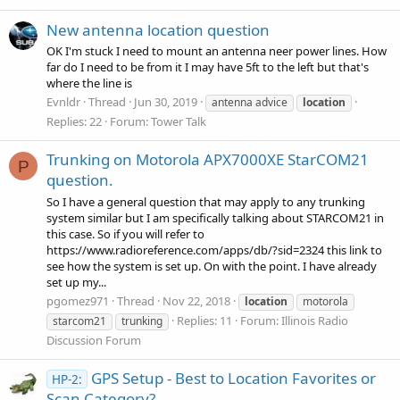
New antenna location question
OK I'm stuck I need to mount an antenna neer power lines. How
far do I need to be from it I may have 5ft to the left but that's
where the line is
Evnldr
Thread
Jun 30, 2019
antenna advice
location
Replies: 22
Forum:
Tower Talk
Trunking on Motorola APX7000XE StarCOM21
P
question.
So I have a general question that may apply to any trunking
system similar but I am specifically talking about STARCOM21 in
this case. So if you will refer to
https://www.radioreference.com/apps/db/?sid=2324 this link to
see how the system is set up. On with the point. I have already
set up my...
pgomez971
Thread
Nov 22, 2018
location
motorola
Replies: 11
Forum:
Illinois Radio
starcom21
trunking
Discussion Forum
GPS Setup - Best to Location Favorites or
HP-2:
Scan Category?