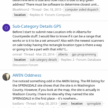
determine who is due and how much is due to any given
address? There must be software to determine closest unit...
BlueMoon2
Thread
Dec 18, 2015
computer aided dispatch
Replies: 6
Forum:
Computer
location
Sub-Category Details GPS
O
Before I start to submit new Location info in Alberta for
Countywide stuff. I would like to know if it can be a range that
works or is it to be a set amount? Also with the newest scanners
on sale today having the rectangle location type is there a way
or going to be a part with that info? I...
omrail
Thread
Mar 25, 2014
alberta
gps programming
Replies: 2
Forum:
Database
location
sub-category details
Discussion Forum
AWIN Oddness
I've noticed something odd in the AWIN listing. The RR listing for
the SPRINGDALE site shows that the site is in Washington
County. However, if you look at the map, the site is actually in
Madison County. I have no idea why they named the site
SPRINGDALE in the first place -- it's nowhere...
badlans
Thread
May 28, 2013
awin
location
springdale