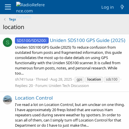
Log in
Tags
location
Uniden SDS100 GPS Guide (2025)
SDS100/SDS200:
S
Uniden SDS100 GPS Guide (2025) To reduce confusion from
outdated forum posts and fragmented information, this guide
consolidates the most up-to-date details on using GPS
functionality with the Uniden SDS100 scanner. It is culled from
numerous forum posts, notes, and personal research. While
too...
sh7411usa
Thread
Aug 28, 2025
gps
location
sds100
Replies: 20
Forum:
Uniden Tech Discussion
Location Control
I've read a lot on Location Control, but am unclear on one thing.
I have approximately 20 freqs listed that are various Ham
repeaters used during severe weather by spotters. In order to
scan all of them, can I simply turn off Location Control for that
Department or do I have to just make the...