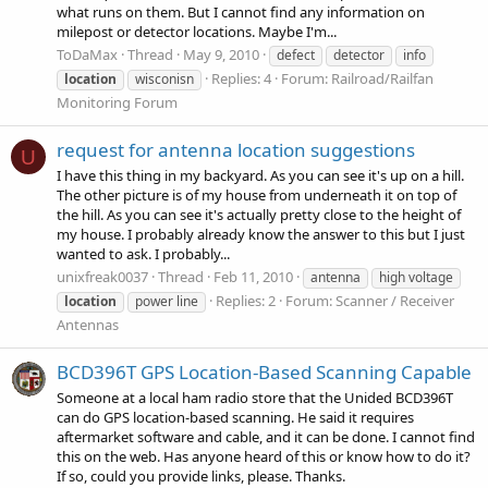
what runs on them. But I cannot find any information on
milepost or detector locations. Maybe I'm...
ToDaMax
Thread
May 9, 2010
defect
detector
info
Replies: 4
Forum:
Railroad/Railfan
location
wisconisn
Monitoring Forum
request for antenna location suggestions
U
I have this thing in my backyard. As you can see it's up on a hill.
The other picture is of my house from underneath it on top of
the hill. As you can see it's actually pretty close to the height of
my house. I probably already know the answer to this but I just
wanted to ask. I probably...
unixfreak0037
Thread
Feb 11, 2010
antenna
high voltage
Replies: 2
Forum:
Scanner / Receiver
location
power line
Antennas
BCD396T GPS Location-Based Scanning Capable
Someone at a local ham radio store that the Unided BCD396T
can do GPS location-based scanning. He said it requires
aftermarket software and cable, and it can be done. I cannot find
this on the web. Has anyone heard of this or know how to do it?
If so, could you provide links, please. Thanks.