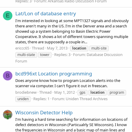
Replies: 3
Forum:
Arkansas Radio Discussion Forum
Lat/Lon of database entry
E
I'm interested in looking at some MPT1327 signals and obviously
there aren't many in the US. I'm in the Denver area and a search
showed up a system belonging to Basin Electric Power
Cooperative. It shows a lot of different towers spanning multiple
states, there are supposedly a couple in...
ericcc65
Thread
May 7, 2013
location
multi-site
Replies: 3
Forum:
Database Discussion
multi-state
tower
Forum
bcd996xt Location programming
B
Does anyone know how to program Location alerts into the
scanner via computer. I can't figure it out in freescan.
brodiebnew
Thread
May 1, 2012
gps
location
program
Replies: 1
Forum:
Uniden Thread Archives
uniden
Wisconsin Detector Help
I'm having a hard time searching for information on locations of
defect detectors in Wisconsin (Particualrly SE Wisconsin). I know
the frequencies in Wisconsin and a basic map of main lines and