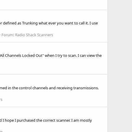
defined as Trunking what ever you want to call it. I use
Forum:
Radio Shack Scanners
"All Channels Locked Out" when I try to scan. I can view the
mmed in the control channels and receiving transmissions.
rs
d I hope I purchased the correct scanner. I am mostly
um