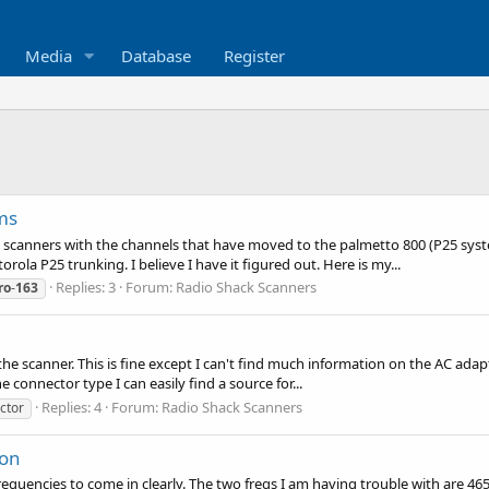
Media
Database
Register
ms
 scanners with the channels that have moved to the palmetto 800 (P25 system
a P25 trunking. I believe I have it figured out. Here is my...
Replies: 3
Forum:
Radio Shack Scanners
ro
-
163
the scanner. This is fine except I can't find much information on the AC adap
he connector type I can easily find a source for...
Replies: 4
Forum:
Radio Shack Scanners
ctor
ion
frequencies to come in clearly. The two freqs I am having trouble with are 46