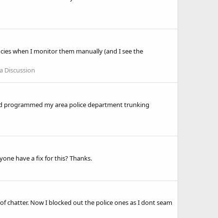
cies when I monitor them manually (and I see the
a Discussion
 and programmed my area police department trunking
ne have a fix for this? Thanks.
 of chatter. Now I blocked out the police ones as I dont seam