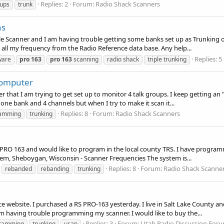
Replies: 2
Forum:
Radio Shack Scanners
oups
trunk
ns
le Scanner and I am having trouble getting some banks set up as Trunking or 
all my frequency from the Radio Reference data base. Any help...
Replies: 5
ware
pro
163
pro
163
scanning
radio shack
triple trunking
Computer
r that I am trying to get set up to monitor 4 talk groups. I keep getting an 
ne bank and 4 channels but when I try to make it scan it...
Replies: 8
Forum:
Radio Shack Scanners
amming
trunking
 a PRO 163 and would like to program in the local county TRS. I have progra
m, Sheboygan, Wisconsin - Scanner Frequencies The system is...
Replies: 8
Forum:
Radio Shack Scanne
rebanded
rebanding
trunking
e website. I purchased a RS PRO-163 yesterday. I live in Salt Lake County an
am having trouble programming my scanner. I would like to buy the...
Replies: 3
Forum:
Utah Radio Discussion For
ramming
trunking
ucan