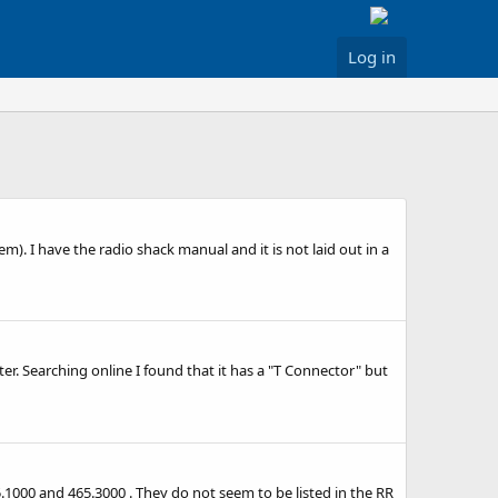
Log in
). I have the radio shack manual and it is not laid out in a
ter. Searching online I found that it has a "T Connector" but
5.1000 and 465.3000 . They do not seem to be listed in the RR