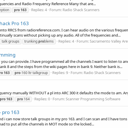
equencies and Radio Frequency Reference Many that are...
Replies: 4
Forum:
Radio Shack Scanners
eption
pro
163
hack Pro 163
nto RRCS from radioreference.com. I can hear audio on the various frequen
tinually scans without picking up any audio. All of the frequencies and...
Replies: 4
Forum:
Sacramento Valley Are
talk groups
trunking
pro
blems
amming
 you can provide. I have programmed all the channels I want to listen to
ank 8 and the steps from the wiki pages here in bank 9. Neither bank is...
Replies: 9
Forum:
Radio Shack Scanners
ro
163
pro
-160 ltr talkgroup
uency manually WITHOUT a pl into ARC 300 it defaults the mode to am. Anyo
Replies: 0
Forum:
Scanner Programming Software
pro
163
pro
164
- pro 163
and i can now store talk groups in my pro 163. and I can scan and I have tons
I had to put all the channels in MOT mode so the locked...