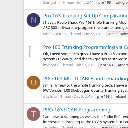
SaintJohn
Thread
Jul 1, 2011
pro
163
talk gr
Pro-163 Trunking Set Up Complicatio
N
I have a Radio Shack Pro-163 Triple Trunking Mobi
ARC 300 software to program the scanner and get 
NPCExplorers
Thread
Jan 22, 2011
arc300 soft
Pro 163 Trunking Programming via 
Ok, I need some help guys. I have a Pro 163 scanne
system (TXWARN) and the talkgroups as stored in o
invhoutx
Thread
Jan 13, 2011
pro
163
pro
gr
PRO 163 MULTI-TABLE and rebanding
U
I'm fairly new to the whole trunking tech. I have
FW Version 1.08 Sheboygan County Trunking Syste
upt1me
Thread
Dec 5, 2010
pro
163
reband
PRO-163 UCAN Programming
T
I am new to scanning as well as the Radio Referenc
interested in listening to the UCAN system but I 
TWhiting
Thread
Nov 27, 2010
pro
163
pro
g