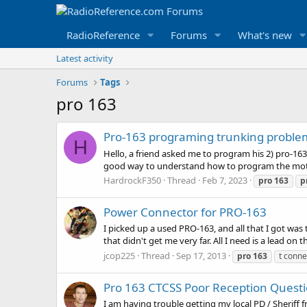
RadioReference
Forums
What's new
Latest activity
Forums
Tags
pro 163
Pro-163 programing trunking proble
H
Hello, a friend asked me to program his 2) pro-163
good way to understand how to program the motorol
HardrockF350
Thread
Feb 7, 2023
pro
163
p
Power Connector for PRO-163
I picked up a used PRO-163, and all that I got was 
that didn't get me very far. All I need is a lead on t
jcop225
Thread
Sep 17, 2013
pro
163
t conne
Pro 163 CTCSS Poor Reception Quest
I am having trouble getting my local PD / Sheriff 