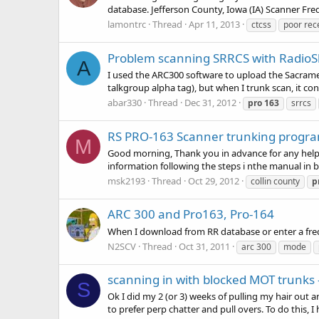
database. Jefferson County, Iowa (IA) Scanner Fr
lamontrc
Thread
Apr 11, 2013
ctcss
poor rec
Problem scanning SRRCS with RadioS
A
I used the ARC300 software to upload the Sacrame
talkgroup alpha tag), but when I trunk scan, it con
abar330
Thread
Dec 31, 2012
pro
163
srrcs
RS PRO-163 Scanner trunking progr
M
Good morning, Thank you in advance for any help
information following the steps i nthe manual in b
msk2193
Thread
Oct 29, 2012
collin county
p
ARC 300 and Pro163, Pro-164
When I download from RR database or enter a freq
N2SCV
Thread
Oct 31, 2011
arc 300
mode
scanning in with blocked MOT trunks 
S
Ok I did my 2 (or 3) weeks of pulling my hair out 
to prefer perp chatter and pull overs. To do this, 