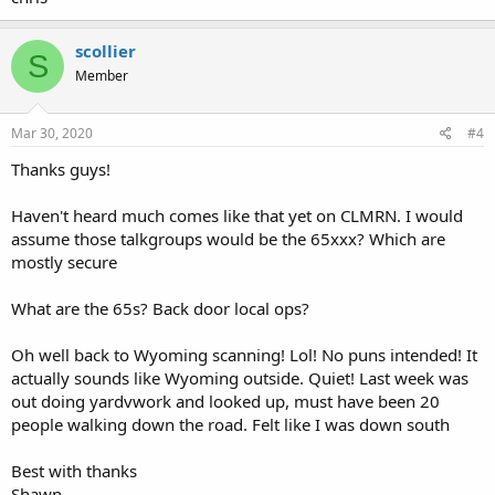
scollier
S
Member
Mar 30, 2020
#4
Thanks guys!
Haven't heard much comes like that yet on CLMRN. I would
assume those talkgroups would be the 65xxx? Which are
mostly secure
What are the 65s? Back door local ops?
Oh well back to Wyoming scanning! Lol! No puns intended! It
actually sounds like Wyoming outside. Quiet! Last week was
out doing yardvwork and looked up, must have been 20
people walking down the road. Felt like I was down south
Best with thanks
Shawn