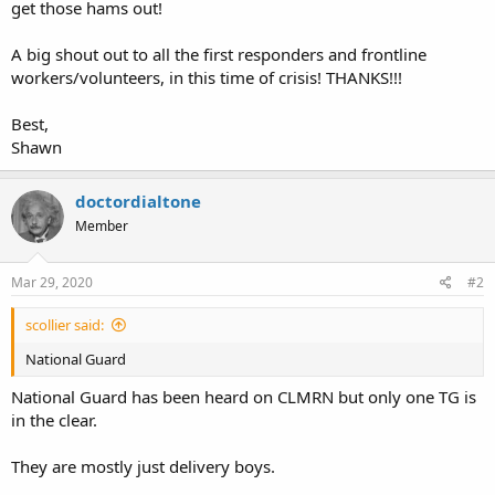
get those hams out!
A big shout out to all the first responders and frontline
workers/volunteers, in this time of crisis! THANKS!!!
Best,
Shawn
doctordialtone
Member
Mar 29, 2020
#2
scollier said:
National Guard
National Guard has been heard on CLMRN but only one TG is
in the clear.
They are mostly just delivery boys.