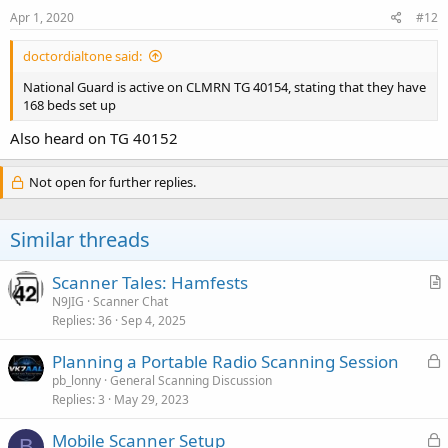
s
Apr 1, 2020
#12
:
doctordialtone said:
National Guard is active on CLMRN TG 40154, stating that they have
168 beds set up
Also heard on TG 40152
Not open for further replies.
Similar threads
Scanner Tales: Hamfests
r
N9JIG
Scanner Chat
Replies
36
Sep 4, 2025
t
i
L
Planning a Portable Radio Scanning Session
c
o
pb_lonny
General Scanning Discussion
l
Replies
3
May 29, 2023
c
e
k
L
Mobile Scanner Setup
e
B