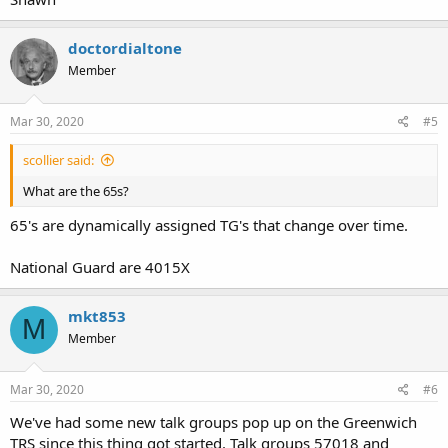
doctordialtone
Member
Mar 30, 2020
#5
scollier said:
What are the 65s?
65's are dynamically assigned TG's that change over time.
National Guard are 4015X
mkt853
M
Member
Mar 30, 2020
#6
We've had some new talk groups pop up on the Greenwich
TRS since this thing got started. Talk groups 57018 and