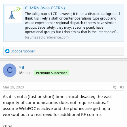
CLMRN (was CSERN)
The talkgroup is LCD however, it is not a dispatch talkgroup. I
think it is likely a staff or center operations type group and
would expect other regional dispatch centers have similar
groups. Separately, they may, at some point, have
operational groups but I don't think that is the intention of...
forums.radioreference.com
R
Bcooperpooper
e
a
c
cg
C
t
Member
Premium Subscriber
i
o
n
s
Mar 29, 2020
#3
:
As it is not a (fast or short) time critical disaster, the vast
majority of communications does not require radios. I
assume WebEOC is active and the phones are getting a
workout but no real need for additional RF comms.
chris