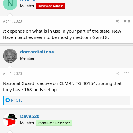
N
Member
Database Admin
Apr 1, 2020
#10
It depends on what is in use in your part of the state. New
Haven patches seem to be mostly medcom 6 and 8.
doctordialtone
Member
Apr 1, 2020
#11
National Guard is active on CLMRN TG 40154, stating that
they have 168 beds set up
R
N1GTL
e
a
c
Dave520
t
Member
Premium Subscriber
i
o
n