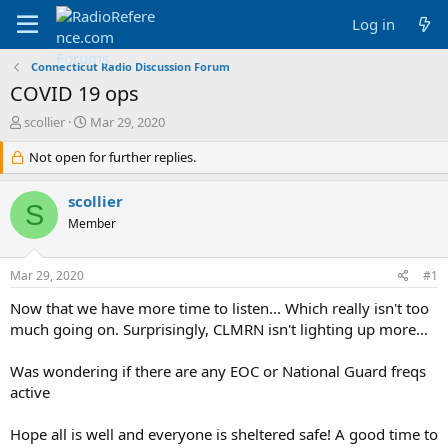
Log in
Connecticut Radio Discussion Forum
COVID 19 ops
T
S
scollier
Mar 29, 2020
h
t
r
Not open for further replies.
a
e
r
a
t
scollier
S
d
d
Member
s
a
t
t
a
e
Mar 29, 2020
#1
r
t
Now that we have more time to listen... Which really isn't too
e
much going on. Surprisingly, CLMRN isn't lighting up more...
r
Was wondering if there are any EOC or National Guard freqs
active
Hope all is well and everyone is sheltered safe! A good time to