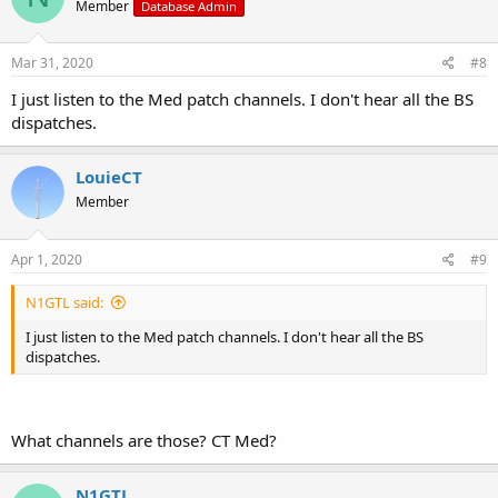
Member
Database Admin
Mar 31, 2020
#8
I just listen to the Med patch channels. I don't hear all the BS
dispatches.
LouieCT
Member
Apr 1, 2020
#9
N1GTL said:
I just listen to the Med patch channels. I don't hear all the BS
dispatches.
What channels are those? CT Med?
N1GTL