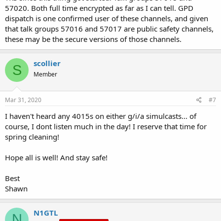
57020. Both full time encrypted as far as I can tell. GPD
dispatch is one confirmed user of these channels, and given
that talk groups 57016 and 57017 are public safety channels,
these may be the secure versions of those channels.
scollier
S
Member
Mar 31, 2020
#7
I haven't heard any 4015s on either g/i/a simulcasts... of
course, I dont listen much in the day! I reserve that time for
spring cleaning!
Hope all is well! And stay safe!
Best
Shawn
N1GTL
N