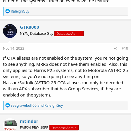
either of the systems I tried on even have the feature.
R
RaleighGuy
e
a
c
GTR8000
t
NY/NJ Database Guy
Database Admin
i
o
n
s
Nov 14, 2023
#10
:
If OTA aliases are not enabled on the system, you're not going
to see anything. MRRS does not have them enabled. Also, this
only applies to Harris P25 systems, not to Motorola ASTRO 25
systems, so you're not going to see anything on
Nassau/Suffolk (ASTRO 25 OTA aliases can only be decoded
with an APX subscriber that has Group Services, if they are
enabled on the system).
R
seagravebuff60
and
RaleighGuy
e
a
c
mtindor
t
FMP24 PRO USER
Database Admin
i