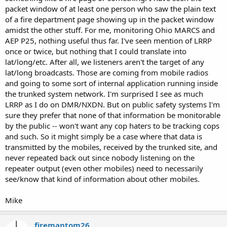
packet window of at least one person who saw the plain text
of a fire department page showing up in the packet window
amidst the other stuff. For me, monitoring Ohio MARCS and
AEP P25, nothing useful thus far. I've seen mention of LRRP
once or twice, but nothing that I could translate into
lat/long/etc. After all, we listeners aren't the target of any
lat/long broadcasts. Those are coming from mobile radios
and going to some sort of internal application running inside
the trunked system network. I'm surprised I see as much
LRRP as I do on DMR/NXDN. But on public safety systems I'm
sure they prefer that none of that information be monitorable
by the public -- won't want any cop haters to be tracking cops
and such. So it might simply be a case where that data is
transmitted by the mobiles, received by the trunked site, and
never repeated back out since nobody listening on the
repeater output (even other mobiles) need to necessarily
see/know that kind of information about other mobiles.
Mike
firemantom26