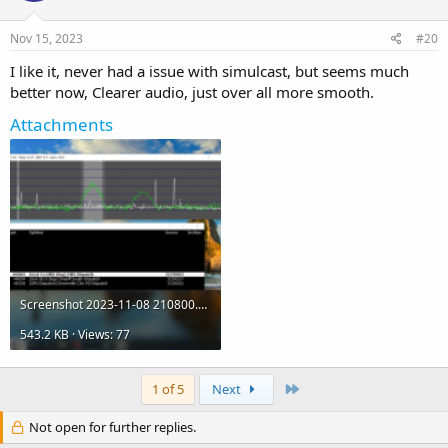
Nov 15, 2023
#20
I like it, never had a issue with simulcast, but seems much
better now, Clearer audio, just over all more smooth.
Attachments
Screenshot 2023-11-08 210800.png
543.2 KB · Views: 77
Last
1 of 5
Next
Not open for further replies.