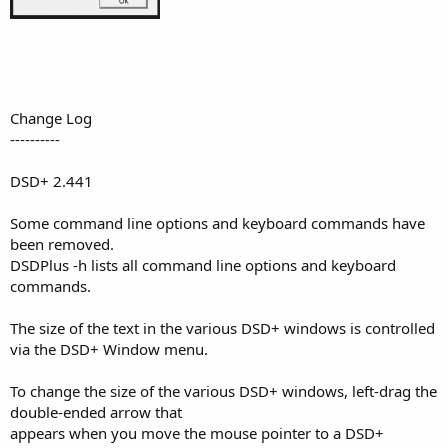
Change Log
----------
DSD+ 2.441
Some command line options and keyboard commands have
been removed.
DSDPlus -h lists all command line options and keyboard
commands.
The size of the text in the various DSD+ windows is controlled
via the DSD+ Window menu.
To change the size of the various DSD+ windows, left-drag the
double-ended arrow that
appears when you move the mouse pointer to a DSD+