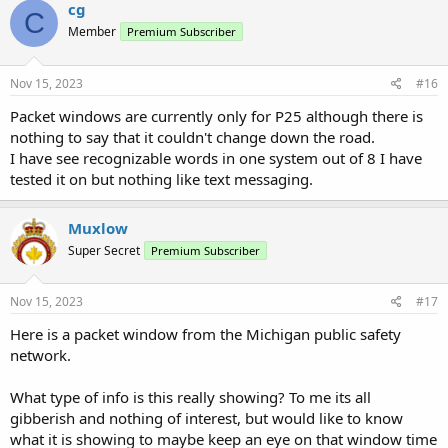
c
cg
C
t
Member
Premium Subscriber
i
o
n
s
Nov 15, 2023
#16
:
Packet windows are currently only for P25 although there is
nothing to say that it couldn't change down the road.
I have see recognizable words in one system out of 8 I have
tested it on but nothing like text messaging.
Muxlow
Super Secret
Premium Subscriber
Nov 15, 2023
#17
Here is a packet window from the Michigan public safety
network.
What type of info is this really showing? To me its all
gibberish and nothing of interest, but would like to know
what it is showing to maybe keep an eye on that window time