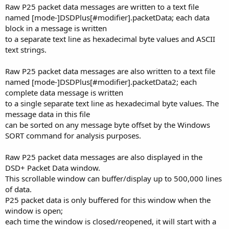
Raw P25 packet data messages are written to a text file
named [mode-]DSDPlus[#modifier].packetData; each data
block in a message is written
to a separate text line as hexadecimal byte values and ASCII
text strings.
Raw P25 packet data messages are also written to a text file
named [mode-]DSDPlus[#modifier].packetData2; each
complete data message is written
to a single separate text line as hexadecimal byte values. The
message data in this file
can be sorted on any message byte offset by the Windows
SORT command for analysis purposes.
Raw P25 packet data messages are also displayed in the
DSD+ Packet Data window.
This scrollable window can buffer/display up to 500,000 lines
of data.
P25 packet data is only buffered for this window when the
window is open;
each time the window is closed/reopened, it will start with a