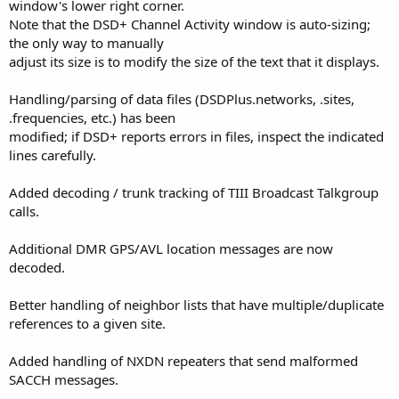
window's lower right corner.
Note that the DSD+ Channel Activity window is auto-sizing;
the only way to manually
adjust its size is to modify the size of the text that it displays.
Handling/parsing of data files (DSDPlus.networks, .sites,
.frequencies, etc.) has been
modified; if DSD+ reports errors in files, inspect the indicated
lines carefully.
Added decoding / trunk tracking of TIII Broadcast Talkgroup
calls.
Additional DMR GPS/AVL location messages are now
decoded.
Better handling of neighbor lists that have multiple/duplicate
references to a given site.
Added handling of NXDN repeaters that send malformed
SACCH messages.