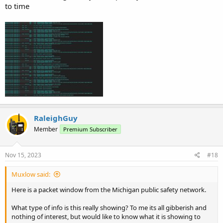
to time
RaleighGuy
Member
Premium Subscriber
Nov 15, 2023
#18
Muxlow said:
Here is a packet window from the Michigan public safety network.
What type of info is this really showing? To me its all gibberish and
nothing of interest, but would like to know what it is showing to