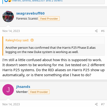
merlin
,
ummo
,
BM82557
and 2 others
e
a
c
seagravebuff60
t
Forensic Scanist
Feed Provider
i
o
n
s
Nov 14, 2023
#6
:
RaleighGuy said:
Another person has confirmed that the Harris P25 Phase II alias
logging on the new Duke system is working as well.
I'm still a little confused about how this is supposed to work.
It doesn't seem to be working for me. Ive tested on 2 different
Harris P25 systems. Do the RID aliases on Harris P25 show up
automatically, or is there something else I have to do?
jhsands
J
Member
Feed Provider
Nov 14, 2023
#7