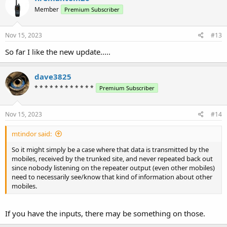
Member
Premium Subscriber
Nov 15, 2023
#13
So far I like the new update.....
dave3825
* * * * * * * * * * * *
Premium Subscriber
Nov 15, 2023
#14
mtindor said:
So it might simply be a case where that data is transmitted by the
mobiles, received by the trunked site, and never repeated back out
since nobody listening on the repeater output (even other mobiles)
need to necessarily see/know that kind of information about other
mobiles.
If you have the inputs, there may be something on those.