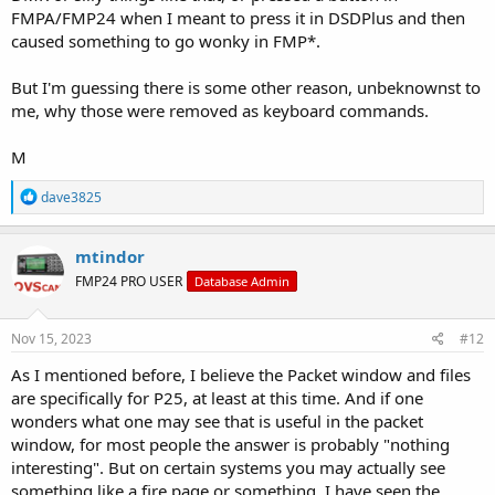
E Cycle encrypted voice following modes
FMPA/FMP24 when I meant to press it in DSDPlus and then
G Toggle enabling high priority override on new talkgroups
caused something to go wonky in FMP*.
H Cycle high contrast modes
I/i Adjust IMBE unvoiced audio level
L Open network/site loader window
But I'm guessing there is some other reason, unbeknownst to
M/m Cycle raw source audio monitoring mode
me, why those were removed as keyboard commands.
n Rebuild and display neighbor list and P25 bandplan
N Toggle noise filtering
M
P Toggle signal polarity
R Start/stop recording of raw source audio to wav file
R
dave3825
s Close/reopen source audio waveform display
e
S Toggle audio shaping filter
a
T/t Adjust voice monitoring threshold
c
mtindor
U Check for updates
t
FMP24 PRO USER
W Display window location/size data and high contrast value
Database Admin
i
o
Spacebar Hold on current call
n
Esc End program
s
Nov 15, 2023
#12
:
As I mentioned before, I believe the Packet window and files
are specifically for P25, at least at this time. And if one
wonders what one may see that is useful in the packet
window, for most people the answer is probably "nothing
interesting". But on certain systems you may actually see
something like a fire page or something. I have seen the