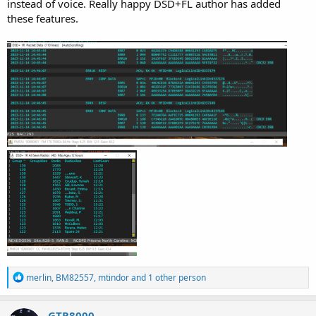
instead of voice. Really happy DSD+FL author has added
these features.
R
merlin
,
BM82557
,
mtindor
and 1 other person
e
a
c
GTR8000