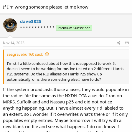
If I'm wrong someone please let me know
dave3825
* * * * * * * * * * * *
Premium Subscriber
Nov 14, 2023
#9
seagravebuff60 said:
I'm still a little confused about how this is supposed to work. It
doesn't seem to be working for me. Ive tested on 2 different Harris
P25 systems. Do the RID aliases on Harris P25 show up
automatically, or is there something else I have to do?
If the system broadcasts those aliases, they would populate in
the radios file the same as the NXDN OTA alias do. I ran on
MRRS, Suffolk and and Nassau p25 and did not notice
anything happening. But, I have almost every rid labeled to
an extent, so I wonder if it overwrites what's there or if it only
populates empty entries. Maybe tomorrow I will try with a
new blank rid file and see what happens. I do not know if