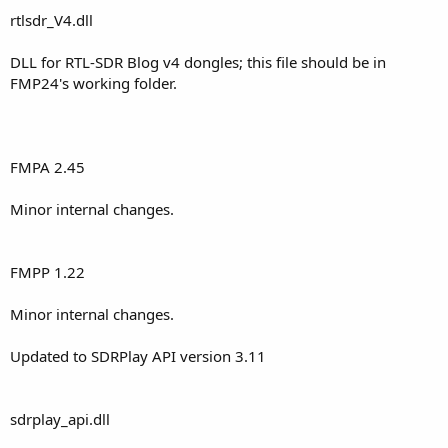
rtlsdr_V4.dll
DLL for RTL-SDR Blog v4 dongles; this file should be in
FMP24's working folder.
FMPA 2.45
Minor internal changes.
FMPP 1.22
Minor internal changes.
Updated to SDRPlay API version 3.11
sdrplay_api.dll