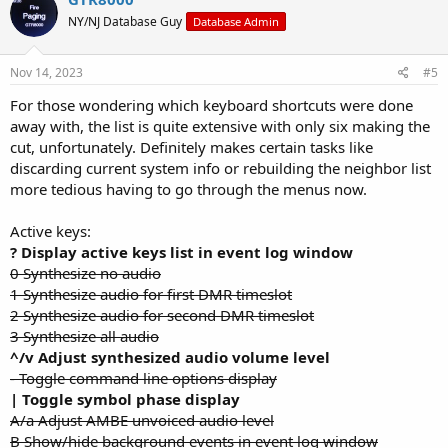
t
NY/NJ Database Guy
Database Admin
i
o
n
s
Nov 14, 2023
#5
:
For those wondering which keyboard shortcuts were done
away with, the list is quite extensive with only six making the
cut, unfortunately. Definitely makes certain tasks like
discarding current system info or rebuilding the neighbor list
more tedious having to go through the menus now.
Active keys:
? Display active keys list in event log window
0 Synthesize no audio
1 Synthesize audio for first DMR timeslot
2 Synthesize audio for second DMR timeslot
3 Synthesize all audio
^/v Adjust synthesized audio volume level
- Toggle command line options display
| Toggle symbol phase display
A/a Adjust AMBE unvoiced audio level
B Show/hide background events in event log window