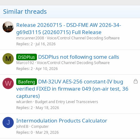
Similar threads
Release 20260715 - DSD-FME AW 2026-34-
g69d3115 (20260715) Full Release
mrscanner2008
Voice/Control Channel Decoding Software
Replies
2
Jul 16, 2026
DSDPlus not following some calls
DSDPlus
M
Marco192
Voice/Control Channel Decoding Software
Replies
2
Apr 10, 2026
L
DM-32UV AES-256 constant-IV bug
Baofeng
W
o
verified FIXED in firmware 049 (on-air test, 36
c
captures)
k
wlcarden
Budget and Entry Level Transceivers
e
Replies
2
May 18, 2026
d
Intermodulation Products Calculator
J
JohnEB
Computer
Replies
0
Mar 29, 2026