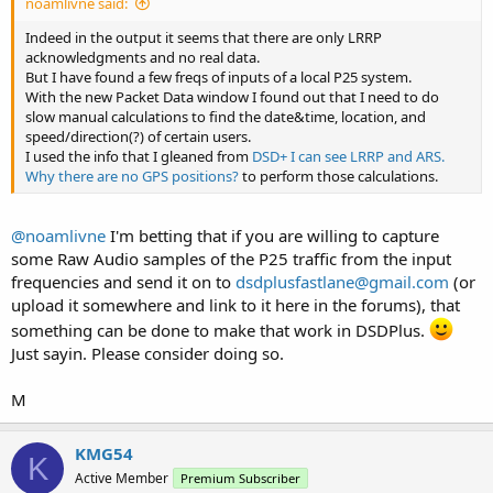
noamlivne said:
Indeed in the output it seems that there are only LRRP
acknowledgments and no real data.
But I have found a few freqs of inputs of a local P25 system.
With the new Packet Data window I found out that I need to do
slow manual calculations to find the date&time, location, and
speed/direction(?) of certain users.
I used the info that I gleaned from
DSD+ I can see LRRP and ARS.
Why there are no GPS positions?
to perform those calculations.
@noamlivne
I'm betting that if you are willing to capture
some Raw Audio samples of the P25 traffic from the input
frequencies and send it on to
dsdplusfastlane@gmail.com
(or
upload it somewhere and link to it here in the forums), that
something can be done to make that work in DSDPlus.
Just sayin. Please consider doing so.
M
KMG54
K
Active Member
Premium Subscriber