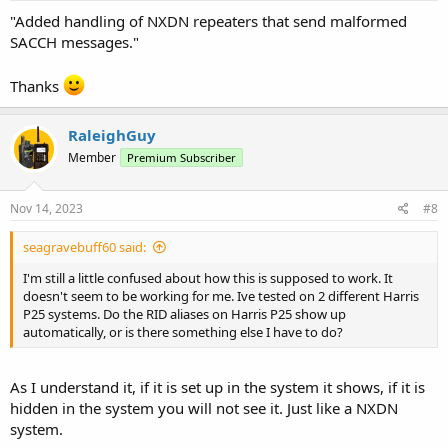
"Added handling of NXDN repeaters that send malformed
SACCH messages."
Thanks
RaleighGuy
Member
Premium Subscriber
Nov 14, 2023
#8
seagravebuff60 said:
I'm still a little confused about how this is supposed to work. It
doesn't seem to be working for me. Ive tested on 2 different Harris
P25 systems. Do the RID aliases on Harris P25 show up
automatically, or is there something else I have to do?
As I understand it, if it is set up in the system it shows, if it is
hidden in the system you will not see it. Just like a NXDN
system.