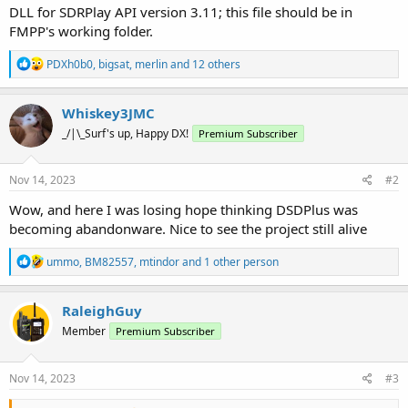
DLL for SDRPlay API version 3.11; this file should be in
FMPP's working folder.
R
PDXh0b0
,
bigsat
,
merlin
and 12 others
e
a
c
Whiskey3JMC
t
_/|\_Surf's up, Happy DX!
Premium Subscriber
i
o
n
s
Nov 14, 2023
#2
:
Wow, and here I was losing hope thinking DSDPlus was
becoming abandonware. Nice to see the project still alive
R
ummo
,
BM82557
,
mtindor
and 1 other person
e
a
c
RaleighGuy
t
Member
Premium Subscriber
i
o
n
s
Nov 14, 2023
#3
: