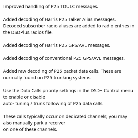
Improved handling of P25 TDULC messages.
Added decoding of Harris P25 Talker Alias messages.
Decoded subscriber radio aliases are added to radio entries in
the DSDPlus.radios file.
Added decoding of Harris P25 GPS/AVL messages.
Added decoding of conventional P25 GPS/AVL messages.
Added raw decoding of P25 packet data calls. These are
normally found on P25 trunking systems.
Use the Data Calls priority settings in the DSD+ Control menu
to enable or disable
auto- tuning / trunk following of P25 data calls.
These calls typically occur on dedicated channels; you may
also manually park a receiver
on one of these channels.