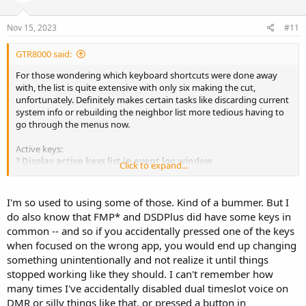
o
n
s
Nov 15, 2023
#11
:
GTR8000 said:
For those wondering which keyboard shortcuts were done away
with, the list is quite extensive with only six making the cut,
unfortunately. Definitely makes certain tasks like discarding current
system info or rebuilding the neighbor list more tedious having to
go through the menus now.
Active keys:
? Display active keys list in event log window
Click to expand...
0 Synthesize no audio
1 Synthesize audio for first DMR timeslot
2 Synthesize audio for second DMR timeslot
I'm so used to using some of those. Kind of a bummer. But I
3 Synthesize all audio
do also know that FMP* and DSDPlus did have some keys in
^/v Adjust synthesized audio volume level
common -- and so if you accidentally pressed one of the keys
- Toggle command line options display
when focused on the wrong app, you would end up changing
| Toggle symbol phase display
something unintentionally and not realize it until things
A/a Adjust AMBE unvoiced audio level
B Show/hide background events in event log window
stopped working like they should. I can't remember how
C Toggle CC lock (no trunk voice/data monitoring) or CC hunt ability
many times I've accidentally disabled dual timeslot voice on
D Discard current system information
DMR or silly things like that, or pressed a button in