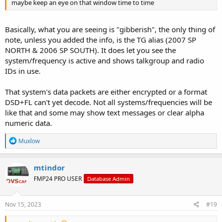
maybe keep an eye on that window time to time
Basically, what you are seeing is "gibberish", the only thing of
note, unless you added the info, is the TG alias (2007 SP
NORTH & 2006 SP SOUTH). It does let you see the
system/frequency is active and shows talkgroup and radio
IDs in use.
That system's data packets are either encrypted or a format
DSD+FL can't yet decode. Not all systems/frequencies will be
like that and some may show text messages or clear alpha
numeric data.
R
Muxlow
e
a
c
mtindor
t
FMP24 PRO USER
Database Admin
i
o
n
s
Nov 15, 2023
#19
: