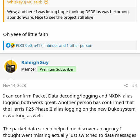
Whiskey3JMC said:
Wow, and here I was losing hope thinking DSDPlus was becoming
abandonware. Nice to see the project still alive
Oh yeee of little faith
R
PDXh0b0
,
a417
,
mtindor
and 1 other person
e
a
c
RaleighGuy
t
Member
Premium Subscriber
i
o
n
s
Nov 14, 2023
#4
:
I can confirm Packet Data decoding/logging and NXDN alias
logging both work great. Another person has confirmed that
the Harris P25 Phase II alias logging on the new Duke system
is working as well.
The packet data screen helped me discover an agency I
thought went missing actually just switched to data messages