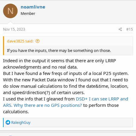
noamlivne
N
Member
Nov 15, 2023
#15
dave3825 said:
If you have the inputs, there may be something on those.
Indeed in the output it seems that there are only LRRP
acknowledgments and no real data.
But I have found a few freqs of inputs of a local P25 system.
With the new Packet Data window I found out that I need to
do slow manual calculations to find the date&time, location,
and speed/direction(?) of certain users.
I used the info that I gleaned from
DSD+ I can see LRRP and
ARS. Why there are no GPS positions?
to perform those
calculations.
R
RaleighGuy
e
a