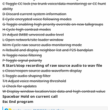
C Toggle CC lock (no trunk voice/data monitoring) or CC hunt
ability
D Discard current system information
E Cycle encrypted voice following modes
G Toggle enabling high priority override on new talkgroups
H Cycle high contrast modes
I/i Adjust IMBE unvoiced audio level
L Open network/site loader window
M/m Cycle raw source audio monitoring mode
n Rebuild and display neighbor list and P25 bandplan
N Toggle noise filtering
P Toggle signal polarity
R Start/stop recording of raw source audio to wav file
s Close/reopen source audio waveform display
S Toggle audio shaping filter
T/t Adjust voice monitoring threshold
U Check for updates
W Display window location/size data and high contrast value
Spacebar Hold on current call
Esc End program
R