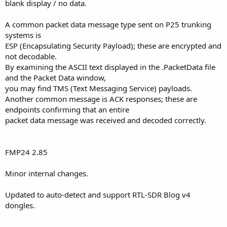
blank display / no data.
A common packet data message type sent on P25 trunking
systems is
ESP (Encapsulating Security Payload); these are encrypted and
not decodable.
By examining the ASCII text displayed in the .PacketData file
and the Packet Data window,
you may find TMS (Text Messaging Service) payloads.
Another common message is ACK responses; these are
endpoints confirming that an entire
packet data message was received and decoded correctly.
FMP24 2.85
Minor internal changes.
Updated to auto-detect and support RTL-SDR Blog v4
dongles.