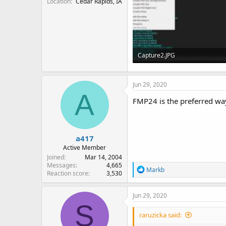
Location
Cedar Rapids, IA
Capture2.JPG
72.2 KB · Views: 33
Jun 29, 2020
A
FMP24 is the preferred way
a417
Active Member
Joined
Mar 14, 2004
Messages
4,665
R
Markb
Reaction score
3,530
e
a
c
Jun 29, 2020
t
S
i
raruzicka said:
o
n