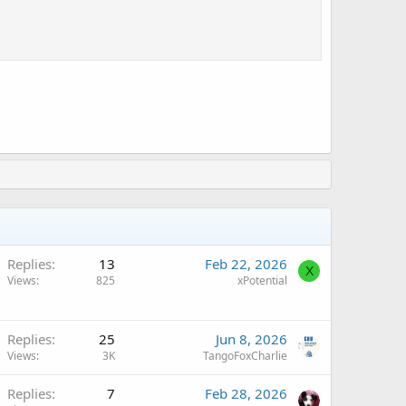
Replies
13
Feb 22, 2026
X
Views
825
xPotential
Replies
25
Jun 8, 2026
Views
3K
TangoFoxCharlie
Replies
7
Feb 28, 2026