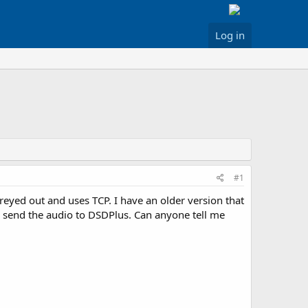
Log in
#1
reyed out and uses TCP. I have an older version that
o send the audio to DSDPlus. Can anyone tell me