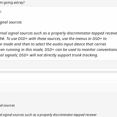
am going astray?
s.
ignal sources
nal signal sources such as a properly discriminator-tapped receive
R#. To use DSD+ with these sources, use the menus in DSD+ to
or mode and then to select the audio input device that carries
When running in this mode, DSD+ can be used to monitor convention
l signals; DSD+ will not directly support trunk tracking.
al sources
l signal sources such as a properly discriminator-tapped receiver