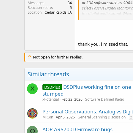
or SDR software such as SDR#.
Messages
34
Reaction score
5
select Passive Digital Monitor 
Location
Cedar Rapids, IA
the digital audio signal. Whe
analog and supported digital s
thank you. i missed that.
Not open for further replies.
Similar threads
DSDPlus working fine on one 
DSDPlus
X
stumped
xPotential
Feb 22, 2026
Software Defined Radio
Personal Observations: Analog vs Digit
MiCon
Apr 5, 2026
General Scanning Discussion
2
AOR AR5700D Firmware bugs
O