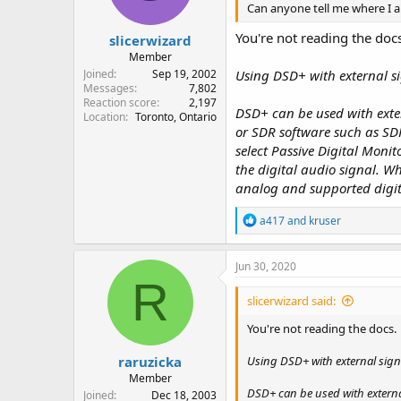
Can anyone tell me where I 
s
:
You're not reading the doc
slicerwizard
Member
Joined
Sep 19, 2002
Using DSD+ with external s
Messages
7,802
Reaction score
2,197
DSD+ can be used with exter
Location
Toronto, Ontario
or SDR software such as SD
select Passive Digital Monit
the digital audio signal. 
analog and supported digita
R
a417
and
kruser
e
a
c
Jun 30, 2020
t
R
i
slicerwizard said:
o
n
You're not reading the docs.
s
:
raruzicka
Using DSD+ with external sign
Member
DSD+ can be used with externa
Joined
Dec 18, 2003