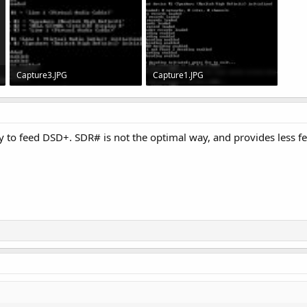
Capture3.JPG
Capture1.JPG
57.1 KB · Views: 32
77.5 KB · Views: 26
 to feed DSD+. SDR# is not the optimal way, and provides less fe