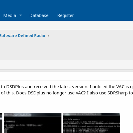
Media
Database
Register
Software Defined Radio
to DSDPlus and received the latest version. I noticed the VAC is g
 of this. Does DSDplus no longer use VAC? I also use SDRSharp t