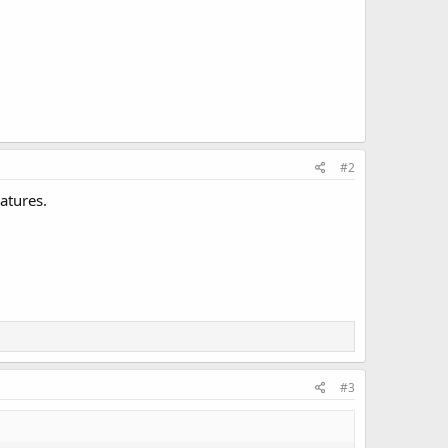
#2
atures.
#3