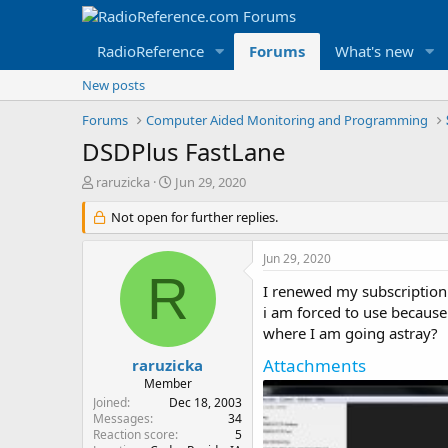
RadioReference
Forums
What's new
New posts
Forums
Computer Aided Monitoring and Programming
DSDPlus FastLane
T
S
raruzicka
Jun 29, 2020
h
t
r
Not open for further replies.
a
e
r
a
t
Jun 29, 2020
d
d
R
s
a
I renewed my subscription 
t
t
i am forced to use because
a
e
where I am going astray?
r
t
Attachments
raruzicka
e
Member
r
Joined
Dec 18, 2003
Messages
34
Reaction score
5