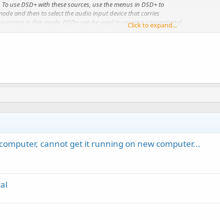
 To use DSD+ with these sources, use the menus in DSD+ to
mode and then to select the audio input device that carries
n running in this mode, DSD+ can be used to monitor conventional
Click to expand...
ignals; DSD+ will not directly support trunk tracking.
computer, cannot get it running on new computer...
al