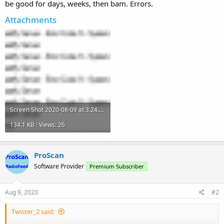
be good for days, weeks, then bam. Errors.
Attachments
Screen Shot 2020-08-09 at 3.24.27 PM.png
134.1 KB · Views: 26
ProScan
Software Provider
Premium Subscriber
Aug 9, 2020
#2
Twister_2 said: