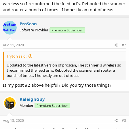
wireless so I reconfirmed the feed url's. Rebooted the scanner
and router a bunch of times.. I honestly am out of ideas
ProScan
Software Provider
Premium Subscriber
Aug 11, 2020
#7
Tryton said:
Updated to the latest version of proscan, The scanner is wireless so
I reconfirmed the feed url's. Rebooted the scanner and router a
bunch of times.. I honestly am out of ideas
Is my post #2 above helpful? Did you try those things?
RaleighGuy
Member
Premium Subscriber
Aug 13, 2020
#8