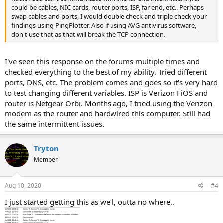
could be cables, NIC cards, router ports, ISP, far end, etc.. Perhaps
swap cables and ports, I would double check and triple check your
findings using PingPlotter. Also if using AVG antivirus software,
don't use that as that will break the TCP connection.
I've seen this response on the forums multiple times and
checked everything to the best of my ability. Tried different
ports, DNS, etc. The problem comes and goes so it's very hard
to test changing different variables. ISP is Verizon FiOS and
router is Netgear Orbi. Months ago, I tried using the Verizon
modem as the router and hardwired this computer. Still had
the same intermittent issues.
Tryton
Member
Aug 10, 2020
#4
I just started getting this as well, outta no where..