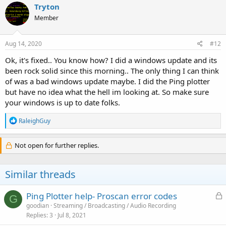
Tryton
Member
Aug 14, 2020
#12
Ok, it's fixed.. You know how? I did a windows update and its
been rock solid since this morning.. The only thing I can think
of was a bad windows update maybe. I did the Ping plotter
but have no idea what the hell im looking at. So make sure
your windows is up to date folks.
R
RaleighGuy
e
a
c
Not open for further replies.
t
i
o
Similar threads
n
s
:
L
Ping Plotter help- Proscan error codes
G
o
goodian
Streaming / Broadcasting / Audio Recording
Replies
3
Jul 8, 2021
c