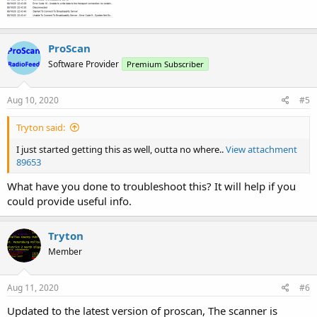
ProScan
Software Provider
Premium Subscriber
Aug 10, 2020
#5
Tryton said:
I just started getting this as well, outta no where..
View attachment
89653
What have you done to troubleshoot this? It will help if you
could provide useful info.
Tryton
Member
Aug 11, 2020
#6
Updated to the latest version of proscan, The scanner is