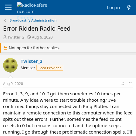
Log in
Broadcastify Administration
Error Ridden Radio Feed
T
S
Twister_2
Aug 9, 2020
h
t
r
Not open for further replies.
a
e
r
a
t
Twister_2
d
d
Member
Feed Provider
s
a
t
t
a
e
Aug 9, 2020
#1
r
t
Error 1, 3, 9, and 10. I get them sometimes 10 times per
e
minute. Any idea where to start trouble shooting? I've
r
confirmed things stay connected with Ping Plotter. I can
maintain a remote connection to this computer when the feed
spits out these errors. Further, sometimes the feed count
resets to 0 but remains connected and the uptime keeps
running. I go through these problematic connection spells. I'll