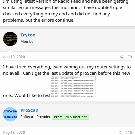
I'm using latest version of Radio Feed and have been getting
similar error messages this morning. I have double/triple
checked everything on my end and did not find any
problems, but the errors continue.
Tryton
Member
Aug 13, 2020
#9
I have tried everything, even wiping out my router settings to
no avail.. Can I get the last update of proScan before this new
one.. Would like to test
ProScan
Software Provider
Premium Subscriber
Aug 13, 2020
#10