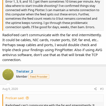
Error 1, 3, 9, and 10. I get them sometimes 10 times per minute. Any
idea where to start trouble shooting? I've confirmed things stay
connected with Ping Plotter. I can maintain a remote connection to
this computer when the feed spits out these errors. Further,
sometimes the feed count resets to 0 but remains connected and
the uptime keeps running. I go through these problematic
connection spells. I'll be good for days, weeks, then bam. Errors.
RadioFeed can't communicate with the far end intermittently.
It could be cables, NIC cards, router ports, ISP, far end, etc..
Perhaps swap cables and ports, I would double check and
triple check your findings using PingPlotter. Also if using AVG
antivirus software, don't use that as that will break the TCP
connection.
Twister_2
Member
Feed Provider
Aug 9, 2020
#3
ProScan said:
RadioFeed can't communicate with the far end intermittently. It