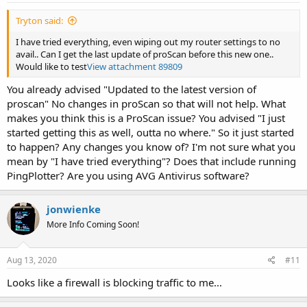
Tryton said:
I have tried everything, even wiping out my router settings to no
avail.. Can I get the last update of proScan before this new one..
Would like to test
View attachment 89809
You already advised "Updated to the latest version of
proscan" No changes in proScan so that will not help. What
makes you think this is a ProScan issue? You advised "I just
started getting this as well, outta no where." So it just started
to happen? Any changes you know of? I'm not sure what you
mean by "I have tried everything"? Does that include running
PingPlotter? Are you using AVG Antivirus software?
jonwienke
More Info Coming Soon!
Aug 13, 2020
#11
Looks like a firewall is blocking traffic to me...