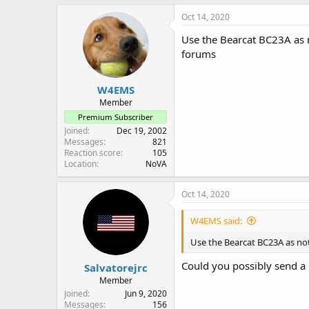
Oct 14, 2020
Use the Bearcat BC23A as n
forums
W4EMS
Member
Premium Subscriber
Joined
Dec 19, 2002
Messages
821
Reaction score
105
Location
NoVA
Oct 14, 2020
W4EMS said:
Use the Bearcat BC23A as not
Could you possibly send a 
Salvatorejrc
Member
Joined
Jun 9, 2020
Messages
156