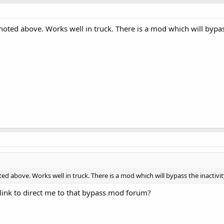
oted above. Works well in truck. There is a mod which will bypass
ed above. Works well in truck. There is a mod which will bypass the inactivi
link to direct me to that bypass mod forum?