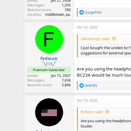
Joined
Jan 27, 2008
Messages
1,293
Reaction score
780
R
SurgePGH
Location
middletown, pa.
e
a
c
Oct 14, 2020
t
i
Salvatorejrc said:
o
n
I just bought the uniden bc15
s
suggestions for external spea
:
fxdscon
¯\_(ツ)_/¯
Are you using the headpho
Premium Subscriber
BC23A would be much lou
Joined
Jan 15, 2007
Messages
7,636
Reaction score
3,886
R
W4EMS
e
a
c
Oct 14, 2020
t
i
fxdscon said:
o
n
Are you using the headphone
s
louder.
: