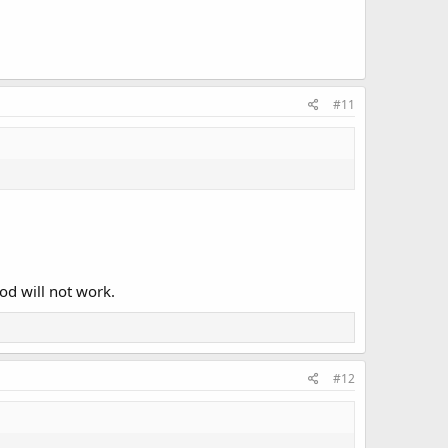
#11
od will not work.
#12