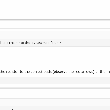
nk to direct me to that bypass mod forum?
..
the resistor to the correct pads (observe the red arrows) or the m