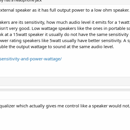
nly has a headphone jack
 external speaker as it has full output power to a low ohm speaker.
kers are its sensitivity, how much audio level it emits for a 1wat
isn't very good. Low wattage speakers like the ones in portable s
 look at a 15watt speaker it usually do not have the same sensit
r rating speakers like 5watt usually have better sensitivity. A sp
ble the output wattage to sound at the same audio level.
sensitivity-and-power-wattage/
qualizer which actually gives me control like a speaker would not