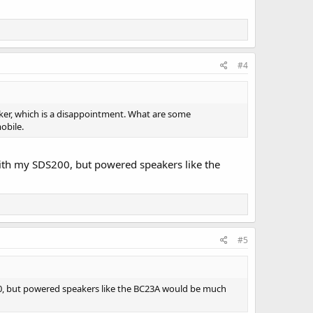
#4
eaker, which is a disappointment. What are some
obile.
ith my SDS200, but powered speakers like the
#5
00, but powered speakers like the BC23A would be much