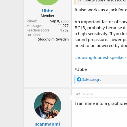
I'm pretty sure the sds100 o
s
:
It also works as a jack for
Ubbe
Member
Joined
Sep 8, 2006
An important factor of spea
Messages
11,077
BC15, probably because it 
Reaction score
4,762
a high sensitivity. If you
Location
sound preassure. Lower powe
Stockholm, Sweden
need to be powered by dou
choosing-loudest-speaker-
/Ubbe
R
Salvatorejrc
e
a
c
Oct 15, 2020
t
i
I ran mine into a graphic e
o
n
s
:
scanmanmi