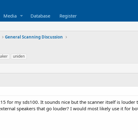
Media
Database
Register
General Scanning Discussion
aker
uniden
c15 for my sds100. It sounds nice but the scanner itself is louder
xternal speakers that go louder? I would most likely use it for bo