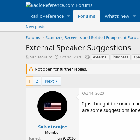
RadioReference
Forums
What's new
New posts
Forums
Scanners, Receivers and Related Equipment Forums
External Speaker Suggestions
T
S
T
Salvatorejrc
Oct 14, 2020
external
loudness
spe
h
t
a
r
a
g
Not open for further replies.
e
r
s
a
t
1
2
Next
d
d
s
a
Oct 14, 2020
t
t
a
e
I just bought the uniden b
r
are some suggestions for e
t
e
r
Salvatorejrc
Member
Joined
Jun 9, 2020