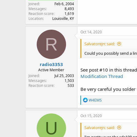
Joined
Feb 6, 2004
Messages
8,493
Reaction score
1,619
Location
Louisville, KY
Oct 14, 2020
R
Salvatorejrc said:
Could you possibly send a li
radio3353
See post #10 in this thread.
Active Member
Joined
Jul 25, 2003
Modification Thread
Messages
1,503
Reaction score
533
Be very careful you solder 
R
W4EMS
e
a
c
Oct 15, 2020
t
U
i
Salvatorejrc said:
o
n