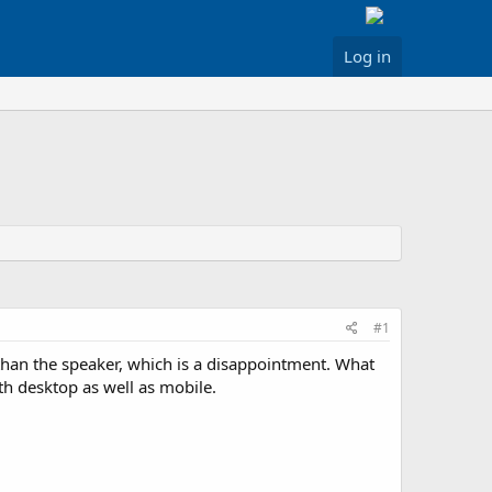
Log in
#1
 than the speaker, which is a disappointment. What
th desktop as well as mobile.