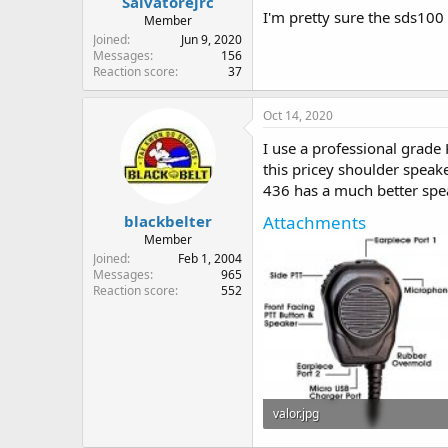
Salvatorejrc
I'm pretty sure the sds100
Member
Joined
Jun 9, 2020
Messages
156
Reaction score
37
Oct 14, 2020
I use a professional grade
this pricey shoulder speak
436 has a much better sp
Attachments
blackbelter
Member
Joined
Feb 1, 2004
Messages
965
Reaction score
552
valor.jpg
26.5 KB · Views: 42