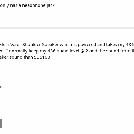
 only has a headphone jack
 Klein Valor Shoulder Speaker which is powered and takes my 436 
er . I normally keep my 436 audio level @ 2 and the sound from t
eaker sound than SDS100.