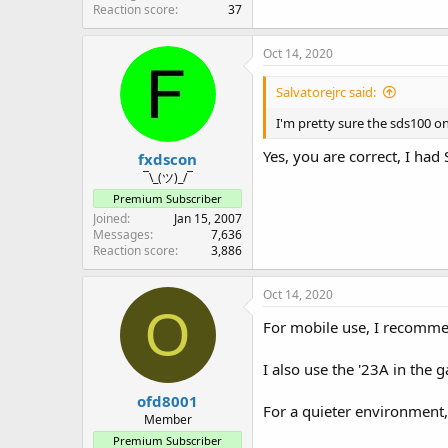
Reaction score
37
Oct 14, 2020
Salvatorejrc said:
I'm pretty sure the sds100 o
Yes, you are correct, I had
fxdscon
¯\_(ツ)_/¯
Premium Subscriber
Joined
Jan 15, 2007
Messages
7,636
Reaction score
3,886
Oct 14, 2020
O
For mobile use, I recomme
I also use the '23A in the
ofd8001
For a quieter environment,
Member
Premium Subscriber