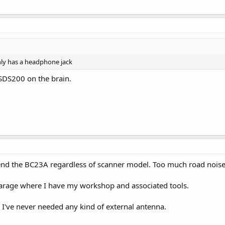
nly has a headphone jack
 SDS200 on the brain.
nd the BC23A regardless of scanner model. Too much road noise 
 garage where I have my workshop and associated tools.
 I've never needed any kind of external antenna.