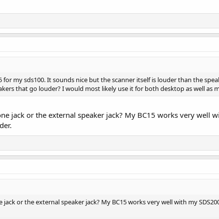
 for my sds100. It sounds nice but the scanner itself is louder than the sp
kers that go louder? I would most likely use it for both desktop as well as m
ne jack or the external speaker jack? My BC15 works very well w
der.
 jack or the external speaker jack? My BC15 works very well with my SDS2