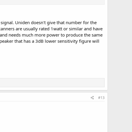
t signal. Uniden doesn't give that number for the
canners are usually rated 1watt or similar and have
ivity and needs much more power to produce the same
eaker that has a 3dB lower sensitivity figure will
#13
.