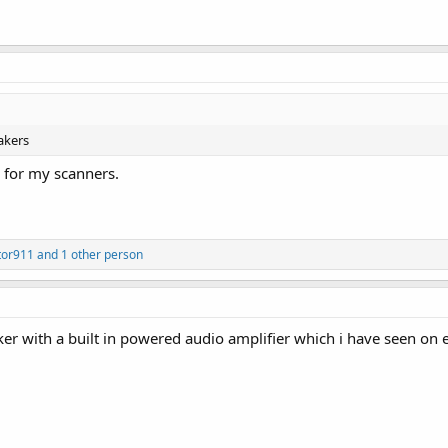
akers
 for my scanners.
tor911
and 1 other person
er with a built in powered audio amplifier which i have seen on 