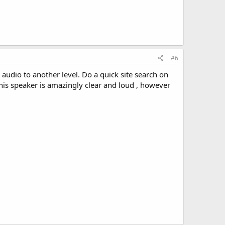
#6
audio to another level. Do a quick site search on
his speaker is amazingly clear and loud , however