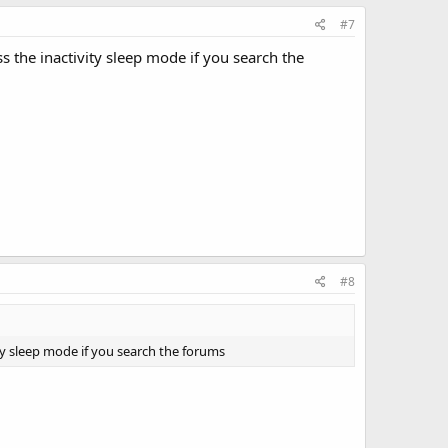
#7
 the inactivity sleep mode if you search the
#8
ty sleep mode if you search the forums