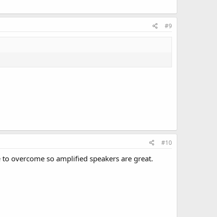
#9
#10
to overcome so amplified speakers are great.