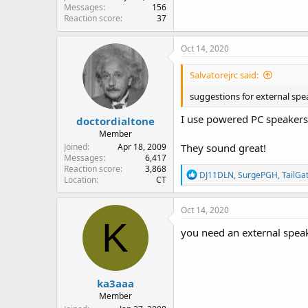
Messages
156
Reaction score
37
Oct 14, 2020
Salvatorejrc said:
suggestions for external spe
I use powered PC speakers
doctordialtone
Member
Joined
Apr 18, 2009
They sound great!
Messages
6,417
Reaction score
3,868
R
DJ11DLN
,
SurgePGH
,
TailGa
Location
CT
e
a
c
Oct 14, 2020
t
K
i
you need an external speak
o
n
s
:
ka3aaa
Member