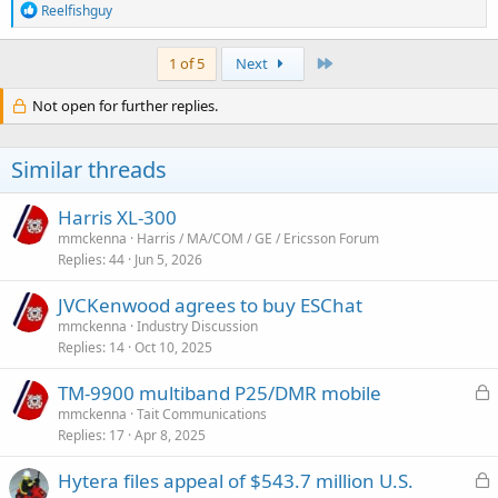
R
Reelfishguy
e
a
c
Last
1 of 5
Next
t
i
Not open for further replies.
o
n
s
Similar threads
:
Harris XL-300
mmckenna
Harris / MA/COM / GE / Ericsson Forum
Replies
44
Jun 5, 2026
JVCKenwood agrees to buy ESChat
mmckenna
Industry Discussion
Replies
14
Oct 10, 2025
L
TM-9900 multiband P25/DMR mobile
o
mmckenna
Tait Communications
Replies
17
Apr 8, 2025
c
k
L
Hytera files appeal of $543.7 million U.S.
e