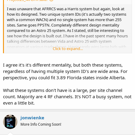
I was unaware that AFRRCS was a Harris system but again, look at
how its designed. Two unique system IDs (it's actually two systems
with a common WACN) and no single system has more than 255
sites. Same goes PPSTN. Completely different design mentality
compared to an Astro 25 system. As I stated, still be interesting to
see how the design is built out. I have in the past spent many hours
talking differences between Vida and Astro 25 with system
operators at various trade shows. Harris rarely wins large bids with
Click to expand...
more than 10 different wide-area sites in my part of the world
though so I don't get exposed to it as much, mainly three to eight
site simulcast cells.
I agree it's it's different mentality, but both these systems,
regardless of having multiple system ID's are wide area. For
perspective, you could fit 3.89 Florida states inside Alberta.
What these systems don't have is a large, per site channel
count. Majority are 4 RF channels. It's NOT a busy system, not
even a little bit.
jonwienke
More Info Coming Soon!