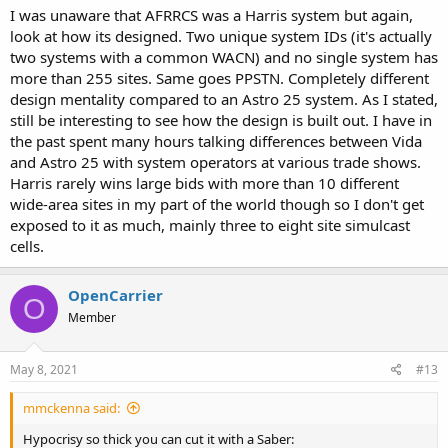
almost all VHF, except for a single 800MHz site. This system has
I was unaware that AFRRCS was a Harris system but again,
been operational for quite a while now.
look at how its designed. Two unique system IDs (it's actually
two systems with a common WACN) and no single system has
Both Alberta and Saskatchewan are each larger(sq km) than every
more than 255 sites. Same goes PPSTN. Completely different
state, except Alaska and Texas.
design mentality compared to an Astro 25 system. As I stated,
still be interesting to see how the design is built out. I have in
the past spent many hours talking differences between Vida
and Astro 25 with system operators at various trade shows.
Harris rarely wins large bids with more than 10 different
wide-area sites in my part of the world though so I don't get
exposed to it as much, mainly three to eight site simulcast
cells.
OpenCarrier
O
Member
May 8, 2021
#13
mmckenna said:
Hypocrisy so thick you can cut it with a Saber: