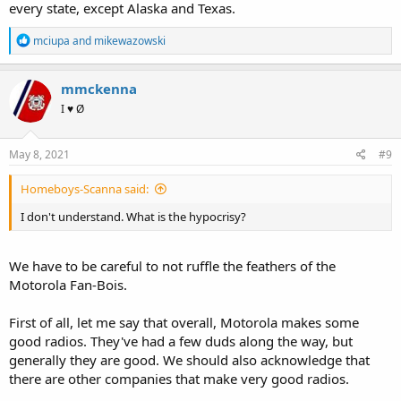
every state, except Alaska and Texas.
R
mciupa
and
mikewazowski
e
a
c
mmckenna
t
I ♥ Ø
i
o
n
s
May 8, 2021
#9
:
Homeboys-Scanna said:
I don't understand. What is the hypocrisy?
We have to be careful to not ruffle the feathers of the
Motorola Fan-Bois.
First of all, let me say that overall, Motorola makes some
good radios. They've had a few duds along the way, but
generally they are good. We should also acknowledge that
there are other companies that make very good radios.