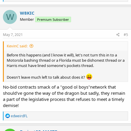
e
a
c
W8KIC
W
t
Member
Premium Subscriber
i
o
n
s
May 7, 2021
#5
:
KevinC said:
Before this happens (and I know it will), let's not turn this in to a
Motorola bashing thread or a Florida must be dishonest thread or a
Harris must have lined someone's pockets thread.
Doesn't leave much left to talk about does it?
No-bid contracts smack of a "good ol boys"network that
should've gone the way of the dragon but sadly, they remain
a part of the legislative process that refuses to meet a timely
demise!
R
edweirdFL
e
a
c