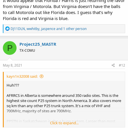
It would appear that Florida / Harris is just returning the favor
from Virginia / Motorola. But Virginia doesn’t have the balls
to call Motorola out like Florida does. I guess that’s why
Florida is red and Virginia is blue.
R
DJ11DLN
,
wwhitby
,
jaspence
and 1 other person
e
a
c
Project25_MASTR
P
t
TX-COMU
i
o
n
s
May 8, 2021
#12
:
kayn1n32008 said:
Huh???
AFRRCS in Alberta is somewhere around 350 radio sites. This is the
highest site count P25 system in North America. It also covers more
sq km than any other P25 trunk system. It's a mix of VHF and
700MHz, majority of sites are 700MHz.
PPSTN in Saskatchewan is also a huge system. Larger than most
Click to expand...
systems in the US. It has at least 230 radio sites. This system is