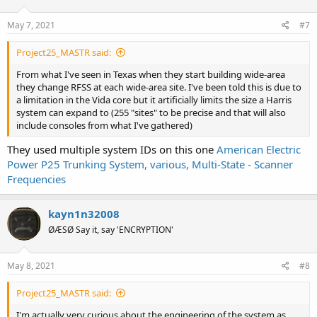
May 7, 2021
#7
Project25_MASTR said:
From what I've seen in Texas when they start building wide-area
they change RFSS at each wide-area site. I've been told this is due to
a limitation in the Vida core but it artificially limits the size a Harris
system can expand to (255 "sites" to be precise and that will also
include consoles from what I've gathered)
They used multiple system IDs on this one
American Electric
Power P25 Trunking System, various, Multi-State - Scanner
Frequencies
kayn1n32008
ØÆSØ Say it, say 'ENCRYPTION'
May 8, 2021
#8
Project25_MASTR said:
I'm actually very curious about the engineering of the system as