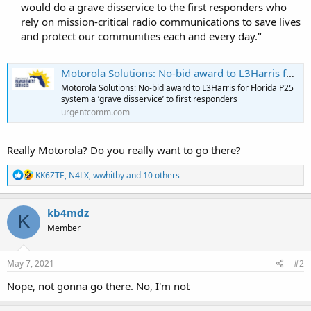
would do a grave disservice to the first responders who
rely on mission-critical radio communications to save lives
and protect our communities each and every day."​
Motorola Solutions: No-bid award to L3Harris for Florida P25 system a ‘grave disservice’ to first responders
Motorola Solutions: No-bid award to L3Harris for Florida P25
system a ‘grave disservice’ to first responders
urgentcomm.com
Really Motorola? Do you really want to go there?
R
KK6ZTE
,
N4LX
,
wwhitby
and 10 others
e
a
c
kb4mdz
K
t
Member
i
o
n
s
May 7, 2021
#2
:
Nope, not gonna go there. No, I'm not