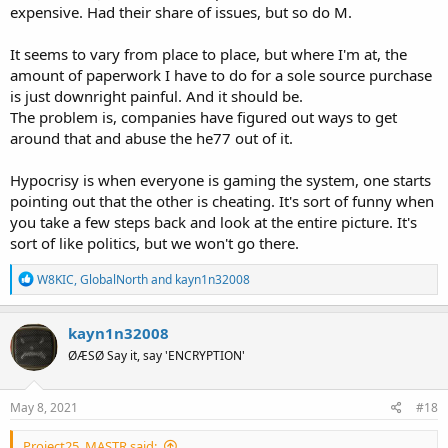
expensive. Had their share of issues, but so do M.
It seems to vary from place to place, but where I'm at, the
amount of paperwork I have to do for a sole source purchase
is just downright painful. And it should be.
The problem is, companies have figured out ways to get
around that and abuse the he77 out of it.
Hypocrisy is when everyone is gaming the system, one starts
pointing out that the other is cheating. It's sort of funny when
you take a few steps back and look at the entire picture. It's
sort of like politics, but we won't go there.
R
W8KIC
,
GlobalNorth
and
kayn1n32008
e
a
c
kayn1n32008
t
ØÆSØ Say it, say 'ENCRYPTION'
i
o
n
s
May 8, 2021
#18
:
Project25_MASTR said: