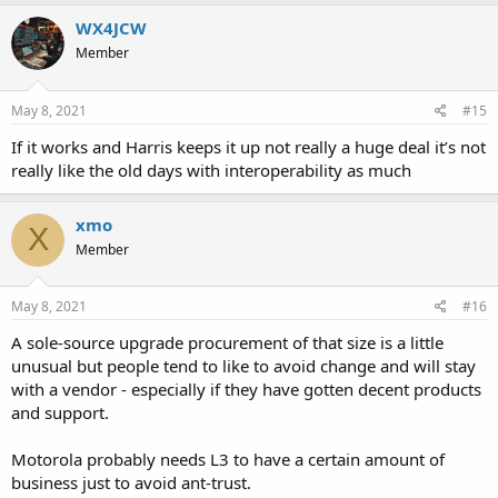
WX4JCW
Member
May 8, 2021
#15
If it works and Harris keeps it up not really a huge deal it’s not
really like the old days with interoperability as much
xmo
X
Member
May 8, 2021
#16
A sole-source upgrade procurement of that size is a little
unusual but people tend to like to avoid change and will stay
with a vendor - especially if they have gotten decent products
and support.
Motorola probably needs L3 to have a certain amount of
business just to avoid ant-trust.