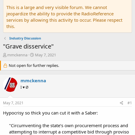
This is a large and very visible forum. We cannot
jeopardize the ability to provide the RadioReference
services by allowing this activity to occur. Please respect
this.
Industry Discussion
"Grave disservice"
T
S
mmckenna
May 7, 2021
h
t
r
Not open for further replies.
a
e
r
a
t
mmckenna
d
d
s
a
I ♥ Ø
t
t
a
e
May 7, 2021
#1
r
t
Hypocrisy so thick you can cut it with a Saber:
e
r
"Circumventing the state’s own procurement process and
attempting to interrupt a competitive bid through proviso