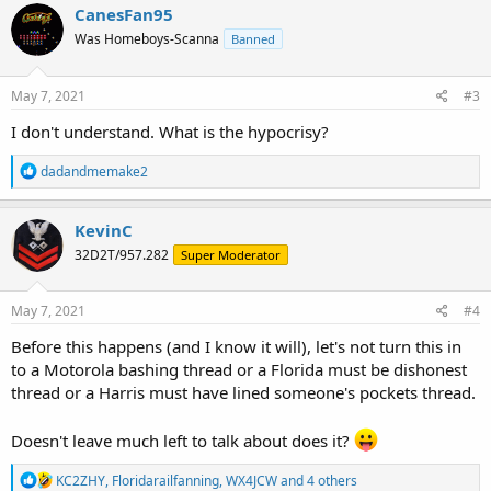
CanesFan95
Was Homeboys-Scanna
Banned
May 7, 2021
#3
I don't understand. What is the hypocrisy?
R
dadandmemake2
e
a
c
KevinC
t
32D2T/957.282
Super Moderator
i
o
n
s
May 7, 2021
#4
:
Before this happens (and I know it will), let's not turn this in
to a Motorola bashing thread or a Florida must be dishonest
thread or a Harris must have lined someone's pockets thread.
Doesn't leave much left to talk about does it?
R
KC2ZHY
,
Floridarailfanning
,
WX4JCW
and 4 others