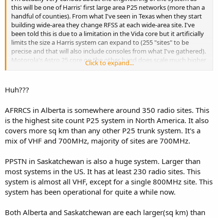
this will be one of Harris' first large area P25 networks (more than a
handful of counties). From what I've seen in Texas when they start
building wide-area they change RFSS at each wide-area site. I've
been told this is due to a limitation in the Vida core but it artificially
limits the size a Harris system can expand to (255 "sites" to be
precise and that will also include consoles from what I've gathered).
Motorola's Astro 25 core on the other hand does scale much higher
Click to expand...
(up to 7 zones of 150 sites each or something like that on the M3
core).
Huh???
I am curious to see the outcome though.
AFRRCS in Alberta is somewhere around 350 radio sites. This
is the highest site count P25 system in North America. It also
covers more sq km than any other P25 trunk system. It's a
mix of VHF and 700MHz, majority of sites are 700MHz.
PPSTN in Saskatchewan is also a huge system. Larger than
most systems in the US. It has at least 230 radio sites. This
system is almost all VHF, except for a single 800MHz site. This
system has been operational for quite a while now.
Both Alberta and Saskatchewan are each larger(sq km) than