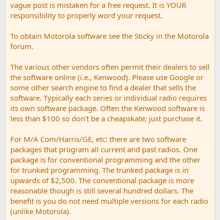
vague post is mistaken for a free request. It is YOUR
responsibility to properly word your request.
To obtain Motorola software see the Sticky in the Motorola
forum.
The various other vendors often permit their dealers to sell
the software online (i.e., Kenwood). Please use Google or
some other search engine to find a dealer that sells the
software. Typically each series or individual radio requires
its own software package. Often the Kenwood software is
less than $100 so don't be a cheapskate; just purchase it.
For M/A Com/Harris/GE, etc: there are two software
packages that program all current and past radios. One
package is for conventional programming and the other
for trunked programming. The trunked package is in
upwards of $2,500. The conventional package is more
reasonable though is still several hundred dollars. The
benefit is you do not need multiple versions for each radio
(unlike Motorola).