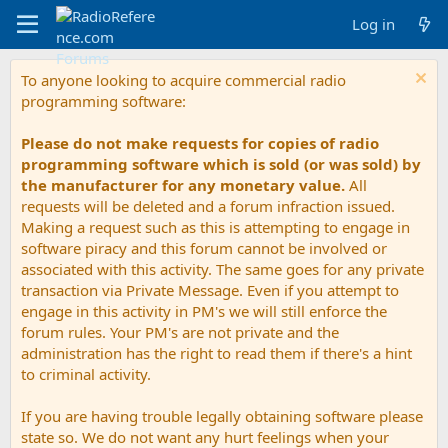
Log in
To anyone looking to acquire commercial radio
programming software:
Please do not make requests for copies of radio
programming software which is sold (or was sold) by
the manufacturer for any monetary value.
All
requests will be deleted and a forum infraction issued.
Making a request such as this is attempting to engage in
software piracy and this forum cannot be involved or
associated with this activity. The same goes for any private
transaction via Private Message. Even if you attempt to
engage in this activity in PM's we will still enforce the
forum rules. Your PM's are not private and the
administration has the right to read them if there's a hint
to criminal activity.
If you are having trouble legally obtaining software please
state so. We do not want any hurt feelings when your