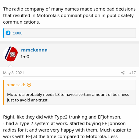
The radio company of many names made some bad decisions
that resulted in Motorola's dominant position in public safety
communications.
R
R8000
e
a
c
mmckenna
t
I ♥ Ø
i
o
n
s
May 8, 2021
#17
:
xmo said:
Motorola probably needs L3 to have a certain amount of business
just to avoid ant-trust.
Right, like they did with Type2 trunking and EFJohnson.
I had a Type 2 system at work. Started buying EF Johnson
radios for it and were very happy with them. Much easier to
work with EFJ at the time compared to Motorola. Less