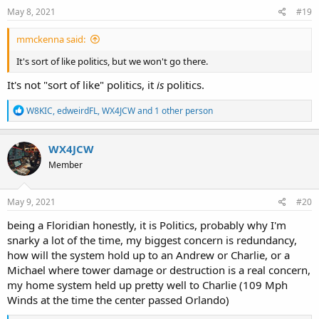
May 8, 2021
#19
mmckenna said:
It's sort of like politics, but we won't go there.
It's not "sort of like" politics, it
is
politics.
R
W8KIC
,
edweirdFL
,
WX4JCW
and 1 other person
e
a
c
WX4JCW
t
Member
i
o
n
s
May 9, 2021
#20
:
being a Floridian honestly, it is Politics, probably why I'm
snarky a lot of the time, my biggest concern is redundancy,
how will the system hold up to an Andrew or Charlie, or a
Michael where tower damage or destruction is a real concern,
my home system held up pretty well to Charlie (109 Mph
Winds at the time the center passed Orlando)