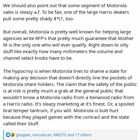
We should also point out that some segment of Motorola
sales is sleazy a.f. To be fair, one of the large Harris dealers
pull some pretty shady $*(†, too.
But overall, Motorola is pretty well known for helping large
agencies write RFP's that pretty much guarantee that Mother
M is the only one who will ever qualify. Right down to silly
stuff like exactly how many millimeters the volume and
channel select knobs have to be.
The hypocrisy is when Motorola tries to shame a state for
making any decision that doesn't directly line the pockets of
Motorola share holders. The claim that the safety of the public
is at risk is pretty much a grab at the general public that
wouldn't know a Motorola radio from a Kenwood radio from
a Harris radio. It's sleazy marketing at it's finest. Or, a spoiled
brat temper tantrum, if you will. Motorola is butt hurt
because they played games with the contract and the state
called their bluff.
R
ghopper
,
norcalscan
,
KK6ZTE
and 17 others
e