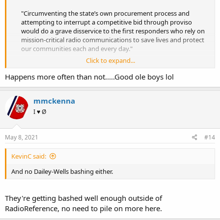
"Circumventing the state’s own procurement process and
attempting to interrupt a competitive bid through proviso
would do a grave disservice to the first responders who rely on
mission-critical radio communications to save lives and protect
our communities each and every day."​
Click to expand...
Motorola Solutions: No-bid award to L3Harris for Florida P25 system a ‘grave disservice’ to first responders
Happens more often than not.....Good ole boys lol
Motorola Solutions: No-bid award to L3Harris for Florida
P25 system a ‘grave disservice’ to first responders
urgentcomm.com
mmckenna
I ♥ Ø
Really Motorola? Do you really want to go there?
May 8, 2021
#14
KevinC said:
And no Dailey-Wells bashing either.
They're getting bashed well enough outside of
RadioReference, no need to pile on more here.