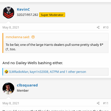
a
c
KevinC
t
32D2T/957.282
Super Moderator
i
o
n
s
May 8, 2021
#10
:
mmckenna said:
To be fair, one of the large Harris dealers pull some pretty shady $*
(†, too.
And no Dailey-Wells bashing either.
R
ILMRadioMan
,
kayn1n32008
,
AI7PM
and 1 other person
e
a
c
clbsquared
t
Member
i
o
n
s
May 8, 2021
#11
: