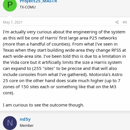
Project25_MASTR
P
t
TX-COMU
i
o
n
s
May 7, 2021
#6
:
I'm actually very curious about the engineering of the system
as this will be one of Harris' first large area P25 networks
(more than a handful of counties). From what I've seen in
Texas when they start building wide-area they change RFSS at
each wide-area site. I've been told this is due to a limitation in
the Vida core but it artificially limits the size a Harris system
can expand to (255 "sites" to be precise and that will also
include consoles from what I've gathered). Motorola's Astro
25 core on the other hand does scale much higher (up to 7
zones of 150 sites each or something like that on the M3
core).
I am curious to see the outcome though.
nd5y
N
Member