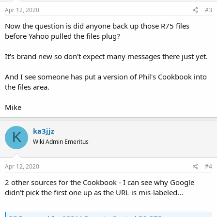
Apr 12, 2020
#3
Now the question is did anyone back up those R75 files
before Yahoo pulled the files plug?
It's brand new so don't expect many messages there just yet.
And I see someone has put a version of Phil's Cookbook into
the files area.
Mike
ka3jjz
K
Wiki Admin Emeritus
Apr 12, 2020
#4
2 other sources for the Cookbook - I can see why Google
didn't pick the first one up as the URL is mis-labeled...