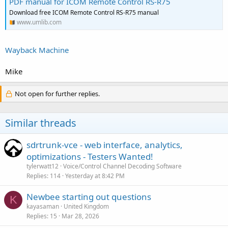
PDF manual for ICOM Remote Control RS-R75
Download free ICOM Remote Control RS-R75 manual
www.umlib.com
Wayback Machine
Mike
Not open for further replies.
Similar threads
sdrtrunk-vce - web interface, analytics,
optimizations - Testers Wanted!
tylerwatt12
Voice/Control Channel Decoding Software
Replies
114
Yesterday at 8:42 PM
Newbee starting out questions
K
kayasaman
United Kingdom
Replies
15
Mar 28, 2026