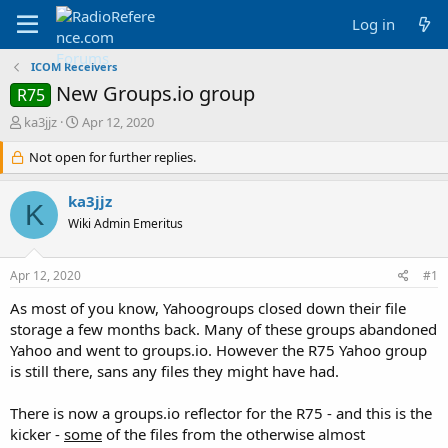
Log in
ICOM Receivers
New Groups.io group
R75
T
S
ka3jjz
Apr 12, 2020
h
t
r
Not open for further replies.
a
e
r
a
t
ka3jjz
K
d
d
Wiki Admin Emeritus
s
a
t
t
a
e
Apr 12, 2020
#1
r
t
As most of you know, Yahoogroups closed down their file
e
storage a few months back. Many of these groups abandoned
r
Yahoo and went to groups.io. However the R75 Yahoo group
is still there, sans any files they might have had.
There is now a groups.io reflector for the R75 - and this is the
kicker -
some
of the files from the otherwise almost