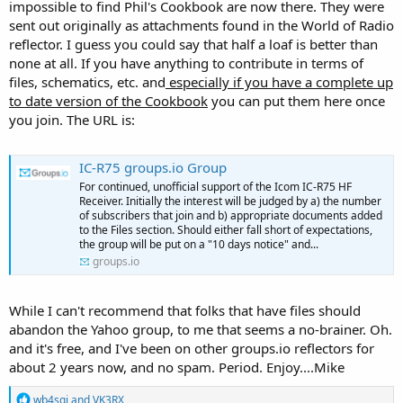
impossible to find Phil's Cookbook are now there. They were
sent out originally as attachments found in the World of Radio
reflector. I guess you could say that half a loaf is better than
none at all. If you have anything to contribute in terms of
files, schematics, etc. and
especially if you have a complete up
to date version of the Cookbook
you can put them here once
you join. The URL is:
IC-R75 groups.io Group
For continued, unofficial support of the Icom IC-R75 HF
Receiver. Initially the interest will be judged by a) the number
of subscribers that join and b) appropriate documents added
to the Files section. Should either fall short of expectations,
the group will be put on a "10 days notice" and...
groups.io
While I can't recommend that folks that have files should
abandon the Yahoo group, to me that seems a no-brainer. Oh.
and it's free, and I've been on other groups.io reflectors for
about 2 years now, and no spam. Period. Enjoy....Mike
R
wb4sqi
and
VK3RX