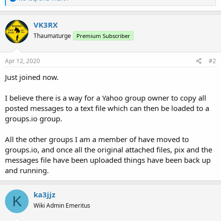
e
a
c
VK3RX
t
Thaumaturge
Premium Subscriber
i
o
n
s
Apr 12, 2020
#2
:
Just joined now.
I believe there is a way for a Yahoo group owner to copy all
posted messages to a text file which can then be loaded to a
groups.io group.
All the other groups I am a member of have moved to
groups.io, and once all the original attached files, pix and the
messages file have been uploaded things have been back up
and running.
ka3jjz
K
Wiki Admin Emeritus