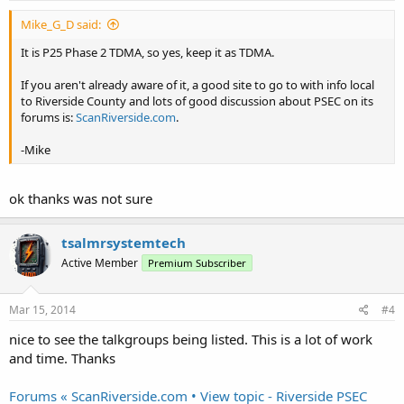
Mike_G_D said:
It is P25 Phase 2 TDMA, so yes, keep it as TDMA.
If you aren't already aware of it, a good site to go to with info local
to Riverside County and lots of good discussion about PSEC on its
forums is:
ScanRiverside.com
.
-Mike
ok thanks was not sure
tsalmrsystemtech
Active Member
Premium Subscriber
Mar 15, 2014
#4
nice to see the talkgroups being listed. This is a lot of work
and time. Thanks
Forums « ScanRiverside.com • View topic - Riverside PSEC