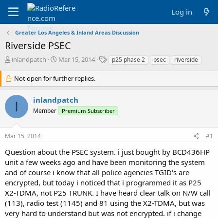
Log in
Greater Los Angeles & Inland Areas Discussion
Riverside PSEC
T
S
T
inlandpatch
Mar 15, 2014
p25 phase 2
psec
riverside
h
t
a
r
a
g
Not open for further replies.
e
r
s
a
t
inlandpatch
d
d
I
Member
s
a
Premium Subscriber
t
t
a
e
Mar 15, 2014
#1
r
t
Question about the PSEC system. i just bought by BCD436HP
e
unit a few weeks ago and have been monitoring the system
r
and of course i know that all police agencies TGID's are
encrypted, but today i noticed that i programmed it as P25
X2-TDMA, not P25 TRUNK. I have heard clear talk on N/W call
(113), radio test (1145) and 81 using the X2-TDMA, but was
very hard to understand but was not encrypted. if i change