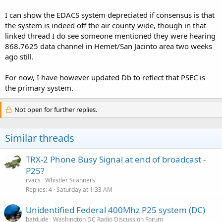
I can show the EDACS system depreciated if consensus is that
the system is indeed off the air county wide, though in that
linked thread I do see someone mentioned they were hearing
868.7625 data channel in Hemet/San Jacinto area two weeks
ago still.
For now, I have however updated Db to reflect that PSEC is
the primary system.
Not open for further replies.
Similar threads
TRX-2 Phone Busy Signal at end of broadcast -
P25?
rvacs
Whistler Scanners
Replies
4
Saturday at 1:33 AM
Unidentified Federal 400Mhz P25 system (DC)
batdude
Washington DC Radio Discussion Forum