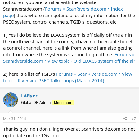
the system.
not sure if you are familiar with the webiste
Scanriverside.com (
Forums « ScanRiverside.com • Index
3) I notice many PSEC sites only have control frequencies listed.
page
) thats where i am getting a lot of my information for the
Have no additional other frequencies been identified for the sites? If
PSEC system, control channels, TGID's, questions, etc.
you have them please submit them.
Cheers
1) Yes i do believe the ECACS system is officially off the air in
the north west part of the county, i have not been able to get
a control channel, here is a link from where i am also getting
info from where the system is starting to go offline:
Forums «
ScanRiverside.com • View topic - Old EDACS system off the air
2) here is a list of TGID's
Forums « ScanRiverside.com • View
topic - Riverside PSEC Talkgroups (March 2014)
LAflyer
Global DB Admin
Moderator
Mar 31, 2014
#7
Thanks guy, no I don't linger over at Scanriverside.com so not
up to date on the TGs info.