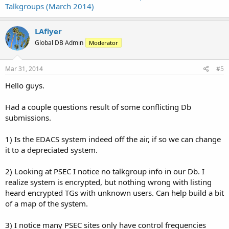
Talkgroups (March 2014)
LAflyer
Global DB Admin
Moderator
Mar 31, 2014
#5
Hello guys.
Had a couple questions result of some conflicting Db
submissions.
1) Is the EDACS system indeed off the air, if so we can change
it to a depreciated system.
2) Looking at PSEC I notice no talkgroup info in our Db. I
realize system is encrypted, but nothing wrong with listing
heard encrypted TGs with unknown users. Can help build a bit
of a map of the system.
3) I notice many PSEC sites only have control frequencies