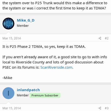
the system over to P25 Trunk would this make a difference to
the system or was i correct the first time to keep it as TDMA?
Mike_G_D
Member
Mar 15, 2014
#2
It is P25 Phase 2 TDMA, so yes, keep it as TDMA.
If you aren't already aware of it, a good site to go to with info
local to Riverside County and lots of good discussion about
PSEC on its forums is:
ScanRiverside.com
.
-Mike
inlandpatch
I
Member
Premium Subscriber
Mar 15, 2014
#3