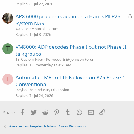
Replies
6
Jul 22, 2026
L
APX 6000 problems again on a Harris Pll P25
o
System NAS
c
wanabe
Motorola Forum
k
Replies
1
Jul 8, 2026
e
VM8000: ADP decodes Phase I but not Phase II
d
T
talkgroups
T3-Custom-Fiber
Kenwood & EF Johnson Forum
Replies
13
Yesterday at 8:51 AM
Automatic LMR-to-LTE Failover on P25 Phase 1
T
Conventional
treyboothe
Industry Discussion
Replies
7
Jul 24, 2026
Facebook
Twitter
Reddit
Pinterest
Tumblr
WhatsApp
Email
Link
Share:
Greater Los Angeles & Inland Areas Discussion