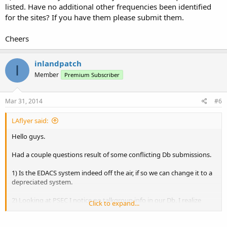
listed. Have no additional other frequencies been identified
for the sites? If you have them please submit them.
Cheers
inlandpatch
I
Member
Premium Subscriber
Mar 31, 2014
#6
LAflyer said:
Hello guys.
Had a couple questions result of some conflicting Db submissions.
1) Is the EDACS system indeed off the air, if so we can change it to a
depreciated system.
2) Looking at PSEC I notice no talkgroup info in our Db. I realize
Click to expand...
system is encrypted, but nothing wrong with listing heard
encrypted TGs with unknown users. Can help build a bit of a map of