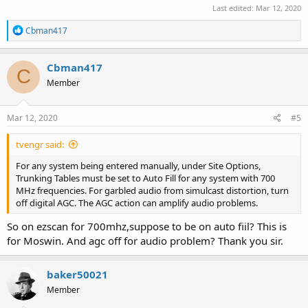
Last edited:
Mar 12, 2020
R
Cbman417
e
a
c
Cbman417
C
t
Member
i
o
n
s
Mar 12, 2020
#5
:
tvengr said:
For any system being entered manually, under Site Options,
Trunking Tables must be set to Auto Fill for any system with 700
MHz frequencies. For garbled audio from simulcast distortion, turn
off digital AGC. The AGC action can amplify audio problems.
So on ezscan for 700mhz,suppose to be on auto fiil? This is
for Moswin. And agc off for audio problem? Thank you sir.
baker50021
Member