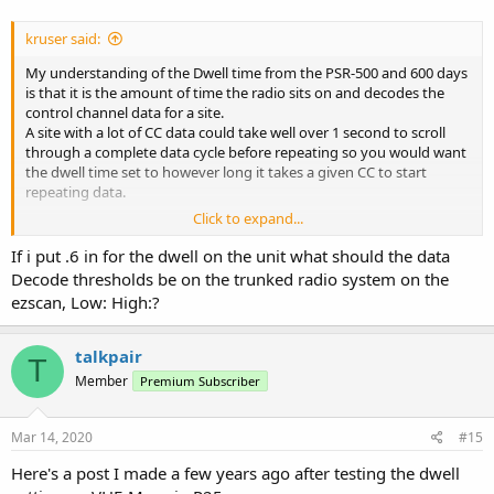
kruser said:
My understanding of the Dwell time from the PSR-500 and 600 days
is that it is the amount of time the radio sits on and decodes the
control channel data for a site.
A site with a lot of CC data could take well over 1 second to scroll
through a complete data cycle before repeating so you would want
the dwell time set to however long it takes a given CC to start
repeating data.
Click to expand...
Another user here did some tests on the Moswin statewide system
here when it was still a fairly new system and found a complete
If i put .6 in for the dwell on the unit what should the data
cycle of CC data was under 600 milliseconds so we could set our
Decode thresholds be on the trunked radio system on the
dwell times for 0.6 seconds and be assured we did not miss any CC
ezscan, Low: High:?
data per scan cycle of the system.
This setting should be the same as the site hold time used by
Uniden models although Uniden's do not allow fine tuning values
talkpair
T
less than one second intervals.
Member
Premium Subscriber
Mar 14, 2020
#15
Here's a post I made a few years ago after testing the dwell