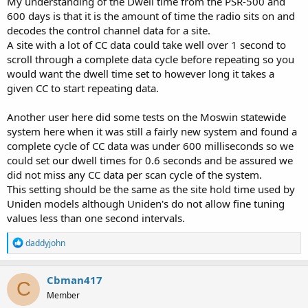
My understanding of the Dwell time from the PSR-500 and
600 days is that it is the amount of time the radio sits on and
decodes the control channel data for a site.
A site with a lot of CC data could take well over 1 second to
scroll through a complete data cycle before repeating so you
would want the dwell time set to however long it takes a
given CC to start repeating data.
Another user here did some tests on the Moswin statewide
system here when it was still a fairly new system and found a
complete cycle of CC data was under 600 milliseconds so we
could set our dwell times for 0.6 seconds and be assured we
did not miss any CC data per scan cycle of the system.
This setting should be the same as the site hold time used by
Uniden models although Uniden's do not allow fine tuning
values less than one second intervals.
R
daddyjohn
e
a
c
Cbman417
C
t
Member
i
o