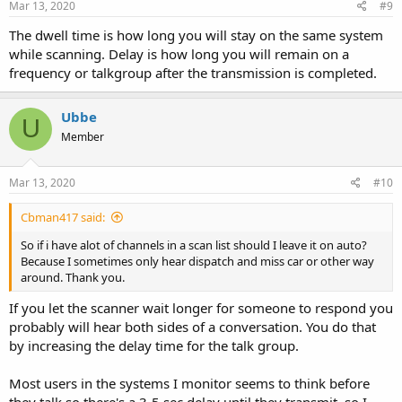
Mar 13, 2020
#9
The dwell time is how long you will stay on the same system
while scanning. Delay is how long you will remain on a
frequency or talkgroup after the transmission is completed.
Ubbe
U
Member
Mar 13, 2020
#10
Cbman417 said:
So if i have alot of channels in a scan list should I leave it on auto?
Because I sometimes only hear dispatch and miss car or other way
around. Thank you.
If you let the scanner wait longer for someone to respond you
probably will hear both sides of a conversation. You do that
by increasing the delay time for the talk group.
Most users in the systems I monitor seems to think before
they talk so there's a 3-5 sec delay until they transmit, so I