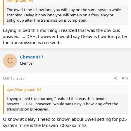
tvengr said:
The dwell time is how long you will stay on the same system while
scanning. Delay is how long you will remain on a frequency or
talkgroup after the transmission is completed.
Laying in bed this morning I realized that was the obvious
answer....... DAH, however I would say Delay is how long after
the transmission is received.
Cbman417
C
Member
Mar 13, 2020
#14
eyes00only said:
Laying in bed this morning I realized that was the obvious
answer....... DAH, however I would say Delay is how long after the
transmission is received.
O know at delay, I need to known about Dwell setting for p25
system mine is the Moswin 700xxxx mhz.