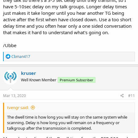
have 5-10sec delay on my talk groups. Longer delay times
just makes it take longer until you hear another TG being
active after the first when have closed down. Use a too short
delay time and you often hear only a one sided conversation
that makes it hard to understand what's going on.
/Ubbe
R
Cbman417
e
a
c
kruser
t
Well Known Member
Premium Subscriber
i
o
n
s
Mar 13, 2020
#11
:
tvengr said:
The dwell time is how long you will stay on the same system while
scanning. Delay is how long you will remain on a frequency or
talkgroup after the transmission is completed.