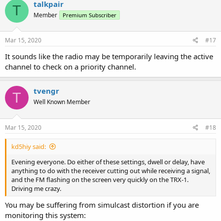
talkpair
T
Member
Premium Subscriber
Mar 15, 2020
#17
It sounds like the radio may be temporarily leaving the active
channel to check on a priority channel.
tvengr
T
Well Known Member
Mar 15, 2020
#18
kd5hiy said:
Evening everyone. Do either of these settings, dwell or delay, have
anything to do with the receiver cutting out while receiving a signal,
and the FM flashing on the screen very quickly on the TRX-1.
Driving me crazy.
You may be suffering from simulcast distortion if you are
monitoring this system: