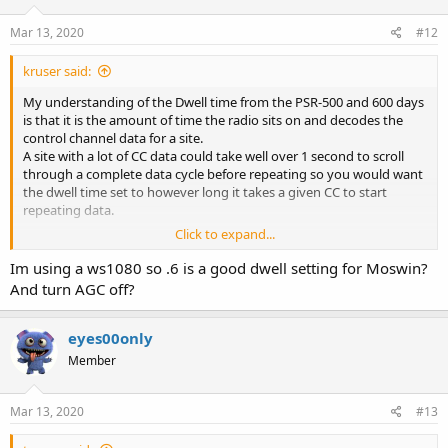
n
s
Mar 13, 2020
#12
:
kruser said:
My understanding of the Dwell time from the PSR-500 and 600 days
is that it is the amount of time the radio sits on and decodes the
control channel data for a site.
A site with a lot of CC data could take well over 1 second to scroll
through a complete data cycle before repeating so you would want
the dwell time set to however long it takes a given CC to start
repeating data.
Click to expand...
Another user here did some tests on the Moswin statewide system
here when it was still a fairly new system and found a complete
Im using a ws1080 so .6 is a good dwell setting for Moswin?
cycle of CC data was under 600 milliseconds so we could set our
And turn AGC off?
dwell times for 0.6 seconds and be assured we did not miss any CC
data per scan cycle of the system.
This setting should be the same as the site hold time used by
eyes00only
Uniden models although Uniden's do not allow fine tuning values
Member
less than one second intervals.
Mar 13, 2020
#13