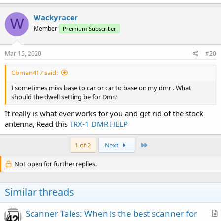
Wackyracer
W
Member
Premium Subscriber
Mar 15, 2020
#20
Cbman417 said:
I sometimes miss base to car or car to base on my dmr . What
should the dwell setting be for Dmr?
It really is what ever works for you and get rid of the stock
antenna, Read this
TRX-1 DMR HELP
Last
1 of 2
Next
Not open for further replies.
Similar threads
Scanner Tales: When is the best scanner for