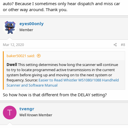
auto? Because I sometimes only hear dispatch and miss car
or other way around. Thank you.
eyes00only
Member
Mar 12, 2020
#8
baker50021 said:
Dwell
This setting determines how long the scanner will continue
to try to locate programmed active transmissions in the current
system before giving up and moving on to the next system or
frequency. Source:
Easier to Read Whistler WS1080/1088 Handheld
Scanner and Software Manual
So how how is that different from the DELAY setting?
tvengr
T
Well Known Member