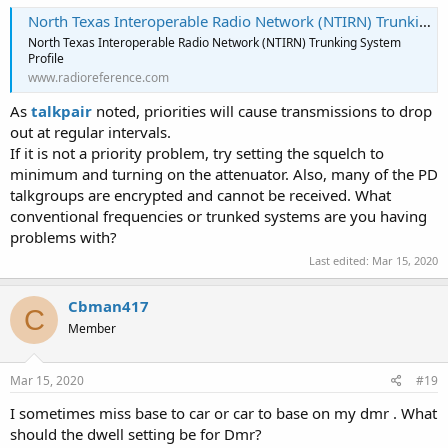
North Texas Interoperable Radio Network (NTIRN) Trunking System, Various, Texas
North Texas Interoperable Radio Network (NTIRN) Trunking System
Profile
www.radioreference.com
As
talkpair
noted, priorities will cause transmissions to drop
out at regular intervals.
If it is not a priority problem, try setting the squelch to
minimum and turning on the attenuator. Also, many of the PD
talkgroups are encrypted and cannot be received. What
conventional frequencies or trunked systems are you having
problems with?
Last edited:
Mar 15, 2020
Cbman417
C
Member
Mar 15, 2020
#19
I sometimes miss base to car or car to base on my dmr . What
should the dwell setting be for Dmr?