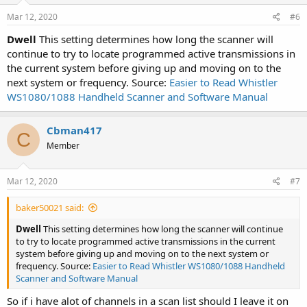
Mar 12, 2020
#6
Dwell
This setting determines how long the scanner will
continue to try to locate programmed active transmissions in
the current system before giving up and moving on to the
next system or frequency. Source:
Easier to Read Whistler
WS1080/1088 Handheld Scanner and Software Manual
Cbman417
C
Member
Mar 12, 2020
#7
baker50021 said:
Dwell
This setting determines how long the scanner will continue
to try to locate programmed active transmissions in the current
system before giving up and moving on to the next system or
frequency. Source:
Easier to Read Whistler WS1080/1088 Handheld
Scanner and Software Manual
So if i have alot of channels in a scan list should I leave it on