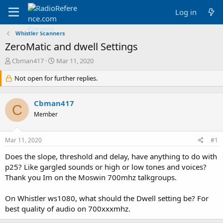
Log in
Whistler Scanners
ZeroMatic and dwell Settings
T
S
Cbman417
Mar 11, 2020
h
t
r
Not open for further replies.
a
e
r
a
t
Cbman417
d
d
C
s
a
Member
t
t
a
e
Mar 11, 2020
#1
r
t
Does the slope, threshold and delay, have anything to do with
e
p25? Like gargled sounds or high or low tones and voices?
r
Thank you Im on the Moswin 700mhz talkgroups.
On Whistler ws1080, what should the Dwell setting be? For
best quality of audio on 700xxxmhz.