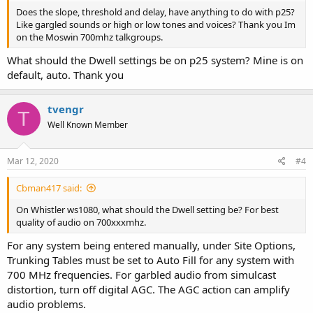
Does the slope, threshold and delay, have anything to do with p25?
Like gargled sounds or high or low tones and voices? Thank you Im
on the Moswin 700mhz talkgroups.
What should the Dwell settings be on p25 system? Mine is on
default, auto. Thank you
tvengr
T
Well Known Member
Mar 12, 2020
#4
Cbman417 said:
On Whistler ws1080, what should the Dwell setting be? For best
quality of audio on 700xxxmhz.
For any system being entered manually, under Site Options,
Trunking Tables must be set to Auto Fill for any system with
700 MHz frequencies. For garbled audio from simulcast
distortion, turn off digital AGC. The AGC action can amplify
audio problems.