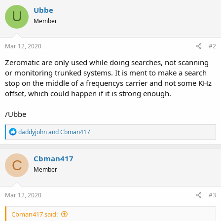
Ubbe
U
Member
Mar 12, 2020
#2
Zeromatic are only used while doing searches, not scanning
or monitoring trunked systems. It is ment to make a search
stop on the middle of a frequencys carrier and not some KHz
offset, which could happen if it is strong enough.
/Ubbe
R
daddyjohn
and
Cbman417
e
a
c
Cbman417
C
t
Member
i
o
n
s
Mar 12, 2020
#3
:
Cbman417 said: