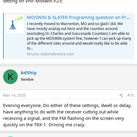
setting on VHF-Moswin P25:
MOSWIN & SLATER Programing question on Pro668
I recently moved to Warrenton, MO and so glad I did. We
have mostly analog out here and the counties around
(excluding St. Charles and Gasconade Counties) I am able to
pick up the MOSWIN system fine, however I can pick up many
of the different sites around and would really like to be able
to...
forums.radioreference.com
kd5hiy
K
Newbie
Mar 14, 2020
#16
Evening everyone. Do either of these settings, dwell or delay,
have anything to do with the receiver cutting out while
receiving a signal, and the FM flashing on the screen very
quickly on the TRX-1. Driving me crazy.