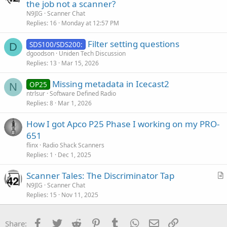
r
the job not a scanner?
t
N9JIG
Scanner Chat
i
Replies
16
Monday at 12:57 PM
c
Filter setting questions
l
SDS100/SDS200:
D
dgoodson
Uniden Tech Discussion
e
Replies
13
Mar 15, 2026
Missing metadata in Icecast2
OP25
N
ntrlsur
Software Defined Radio
Replies
8
Mar 1, 2026
How I got Apco P25 Phase I working on my PRO-
651
flinx
Radio Shack Scanners
Replies
1
Dec 1, 2025
Scanner Tales: The Discriminator Tap
r
N9JIG
Scanner Chat
Replies
15
Nov 11, 2025
t
i
c
Facebook
Twitter
Reddit
Pinterest
Tumblr
WhatsApp
Email
Link
Share: