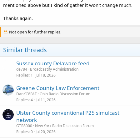
mentioned above but I kind of gather it won't change much.
Thanks again.
Not open for further replies.
Similar threads
Sussex county Delaware feed
de784
Broadcastify Administration
Replies
1
Jul 18, 2026
Greene County Law Enforcement
DanKC8PAE
Ohio Radio Discussion Forum
Replies
4
Jul 11, 2026
Ulster County conventional P25 simulcast
network
GTR8000
New York Radio Discussion Forum
Replies
0
Jul 20, 2026