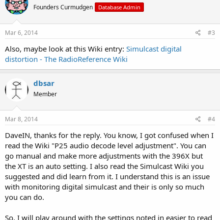
Founders Curmudgen
Database Admin
Mar 6, 2014
#3
Also, maybe look at this Wiki entry:
Simulcast digital
distortion - The RadioReference Wiki
dbsar
Member
Mar 8, 2014
#4
DaveIN, thanks for the reply. You know, I got confused when I
read the Wiki "P25 audio decode level adjustment". You can
go manual and make more adjustments with the 396X but
the XT is an auto setting. I also read the Simulcast Wiki you
suggested and did learn from it. I understand this is an issue
with monitoring digital simulcast and their is only so much
you can do.
So, I will play around with the settings noted in easier to read