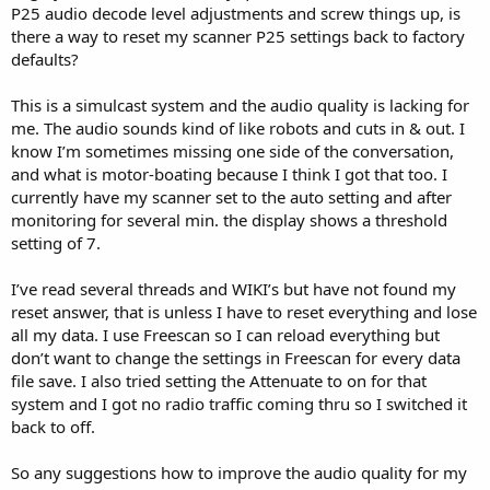
P25 audio decode level adjustments and screw things up, is
there a way to reset my scanner P25 settings back to factory
defaults?
This is a simulcast system and the audio quality is lacking for
me. The audio sounds kind of like robots and cuts in & out. I
know I’m sometimes missing one side of the conversation,
and what is motor-boating because I think I got that too. I
currently have my scanner set to the auto setting and after
monitoring for several min. the display shows a threshold
setting of 7.
I’ve read several threads and WIKI’s but have not found my
reset answer, that is unless I have to reset everything and lose
all my data. I use Freescan so I can reload everything but
don’t want to change the settings in Freescan for every data
file save. I also tried setting the Attenuate to on for that
system and I got no radio traffic coming thru so I switched it
back to off.
So any suggestions how to improve the audio quality for my