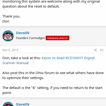
monitoring this system are welcome along with my original
question about the reset to default.
Thank you.
Don
DaveIN
Founders Curmudgen
Database Admin
Mar 6, 2014
#2
Don, take a look at this:
Easier to Read BCD396XT Digital
Scanner Manual
Also post this in the Ohio forum to see what others have done
to optimize their settings.
The default is the "8" setting, if you need to return to the start
point.
DaveIN