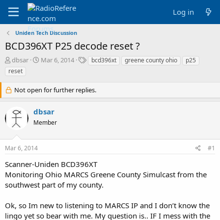
Log in
Uniden Tech Discussion
BCD396XT P25 decode reset ?
T
S
T
dbsar
Mar 6, 2014
bcd396xt
greene county ohio
p25
h
t
a
reset
r
a
g
e
r
s
Not open for further replies.
a
t
d
d
dbsar
s
a
t
t
Member
a
e
r
t
Mar 6, 2014
#1
e
Scanner-Uniden BCD396XT
r
Monitoring Ohio MARCS Greene County Simulcast from the
southwest part of my county.
Ok, so Im new to listening to MARCS IP and I don’t know the
lingo yet so bear with me. My question is.. IF I mess with the