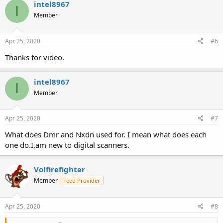
intel8967
I
Member
Apr 25, 2020
#6
Thanks for video.
intel8967
I
Member
Apr 25, 2020
#7
What does Dmr and Nxdn used for. I mean what does each
one do.I,am new to digital scanners.
Volfirefighter
Member
Feed Provider
Apr 25, 2020
#8