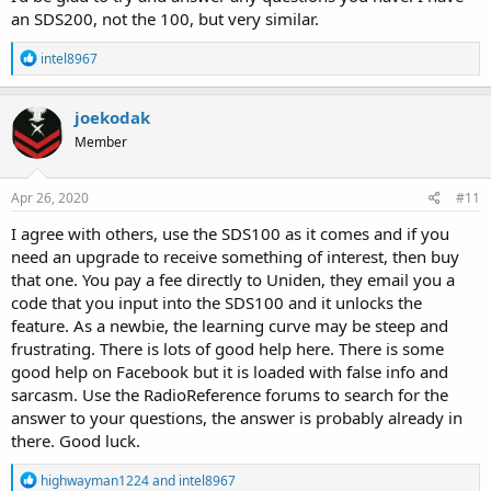
an SDS200, not the 100, but very similar.
R
intel8967
e
a
c
joekodak
t
Member
i
o
n
s
Apr 26, 2020
#11
:
I agree with others, use the SDS100 as it comes and if you
need an upgrade to receive something of interest, then buy
that one. You pay a fee directly to Uniden, they email you a
code that you input into the SDS100 and it unlocks the
feature. As a newbie, the learning curve may be steep and
frustrating. There is lots of good help here. There is some
good help on Facebook but it is loaded with false info and
sarcasm. Use the RadioReference forums to search for the
answer to your questions, the answer is probably already in
there. Good luck.
R
highwayman1224
and
intel8967