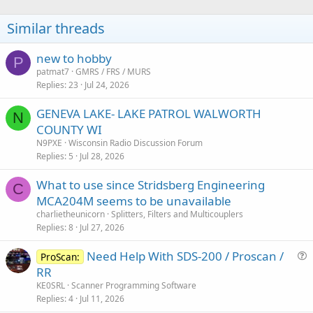
Similar threads
new to hobby
P
patmat7
GMRS / FRS / MURS
Replies
23
Jul 24, 2026
GENEVA LAKE- LAKE PATROL WALWORTH
N
COUNTY WI
N9PXE
Wisconsin Radio Discussion Forum
Replies
5
Jul 28, 2026
What to use since Stridsberg Engineering
C
MCA204M seems to be unavailable
charlietheunicorn
Splitters, Filters and Multicouplers
Replies
8
Jul 27, 2026
Need Help With SDS-200 / Proscan /
ProScan:
u
RR
e
KE0SRL
Scanner Programming Software
s
Replies
4
Jul 11, 2026