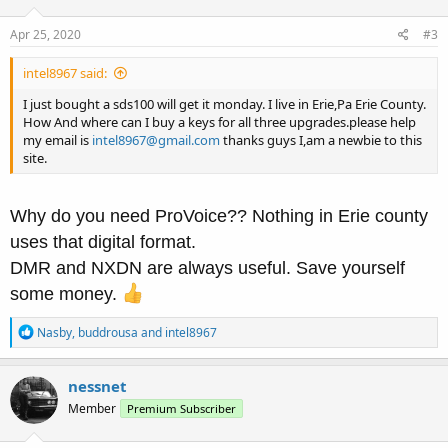
o
n
s
Apr 25, 2020
#3
:
intel8967 said:
I just bought a sds100 will get it monday. I live in Erie,Pa Erie County.
How And where can I buy a keys for all three upgrades.please help
my email is
intel8967@gmail.com
thanks guys I,am a newbie to this
site.
Why do you need ProVoice?? Nothing in Erie county
uses that digital format.
DMR and NXDN are always useful. Save yourself
some money.
R
Nasby
,
buddrousa
and
intel8967
e
a
c
nessnet
t
Member
Premium Subscriber
i
o
n