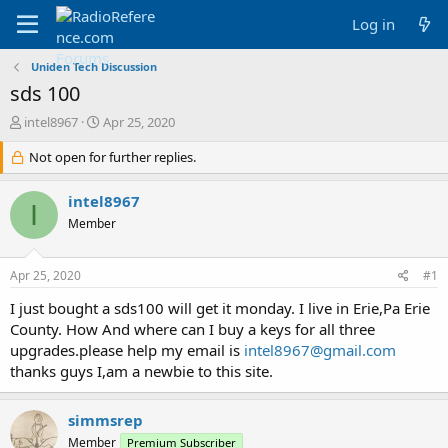
Log in
Uniden Tech Discussion
sds 100
T
S
intel8967
Apr 25, 2020
h
t
r
Not open for further replies.
a
e
r
a
t
intel8967
I
d
d
Member
s
a
t
t
a
e
Apr 25, 2020
#1
r
t
I just bought a sds100 will get it monday. I live in Erie,Pa Erie
e
County. How And where can I buy a keys for all three
r
upgrades.please help my email is
intel8967@gmail.com
thanks guys I,am a newbie to this site.
simmsrep
Member
Premium Subscriber