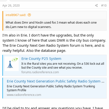
Apr 26, 2020
#10
intel8967 said:
What does Dmr and Nxdn used for. I mean what does each one
do.I,am new to digital scanners.
I'm also in Erie. I don't have the upgrades, but the only
system I know of here that uses DMR is the city bus company.
The Erie County Next Gen Radio System forum is here, and is
really helpful. Also the database page.
Erie County P25 System
It is the Rural sites you are not receiving. On a 536 lock out all
but the County site and see what you receive.
forums.radioreference.com
Erie County Next Generation Public Safety Radio System Trunking System, Erie, Pennsylvania
Erie County Next Generation Public Safety Radio System Trunking
System Profile
www.radioreference.com
I'd be glad to try and answer any questions you have. I have