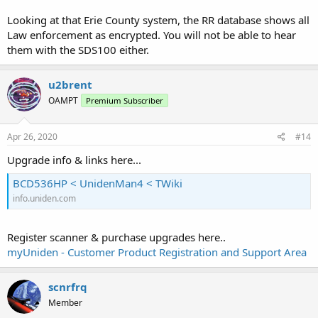
Looking at that Erie County system, the RR database shows all
Law enforcement as encrypted. You will not be able to hear
them with the SDS100 either.
u2brent
OAMPT
Premium Subscriber
Apr 26, 2020
#14
Upgrade info & links here...
BCD536HP < UnidenMan4 < TWiki
info.uniden.com
Register scanner & purchase upgrades here..
myUniden - Customer Product Registration and Support Area
scnrfrq
Member