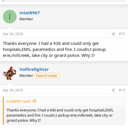
e
a
c
intel8967
I
t
Member
i
o
n
s
Apr 26, 2020
#12
:
Thanks everyone. I had a 436 and could only get
hospitals,EMS, paramedics and fire. I coudn,t pickup
erie,millcreek, lake city or girard police. Why I?
Volfirefighter
Member
Feed Provider
Apr 26, 2020
#13
intel8967 said:
Thanks everyone. I had a 436 and could only get hospitals,EMS,
paramedics and fire. I coudn,t pickup erie,millcreek, lake city or
girard police. Why I?