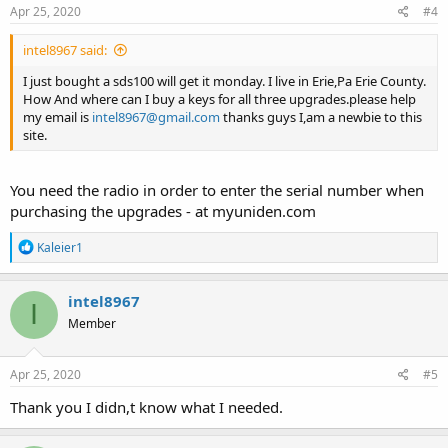
s
Apr 25, 2020
#4
:
intel8967 said:
I just bought a sds100 will get it monday. I live in Erie,Pa Erie County.
How And where can I buy a keys for all three upgrades.please help
my email is
intel8967@gmail.com
thanks guys I,am a newbie to this
site.
You need the radio in order to enter the serial number when
purchasing the upgrades - at myuniden.com
R
Kaleier1
e
a
c
intel8967
I
t
Member
i
o
n
s
Apr 25, 2020
#5
:
Thank you I didn,t know what I needed.