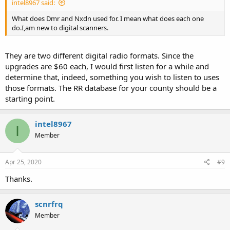
intel8967 said:
What does Dmr and Nxdn used for. I mean what does each one
do.I,am new to digital scanners.
They are two different digital radio formats. Since the
upgrades are $60 each, I would first listen for a while and
determine that, indeed, something you wish to listen to uses
those formats. The RR database for your county should be a
starting point.
intel8967
I
Member
Apr 25, 2020
#9
Thanks.
scnrfrq
Member