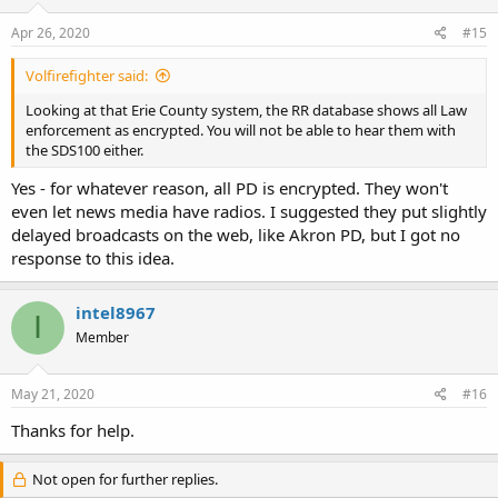
Apr 26, 2020
#15
Volfirefighter said:
Looking at that Erie County system, the RR database shows all Law
enforcement as encrypted. You will not be able to hear them with
the SDS100 either.
Yes - for whatever reason, all PD is encrypted. They won't
even let news media have radios. I suggested they put slightly
delayed broadcasts on the web, like Akron PD, but I got no
response to this idea.
intel8967
I
Member
May 21, 2020
#16
Thanks for help.
Not open for further replies.