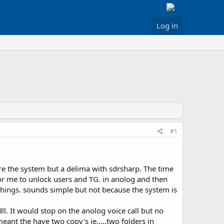
Log in
#1
ore the system but a delima with sdrsharp. The time
r me to unlock users and TG. in anolog and then
things. sounds simple but not because the system is
ll. It would stop on the anolog voice call but no
ant the have two copy's ie.....two folders in