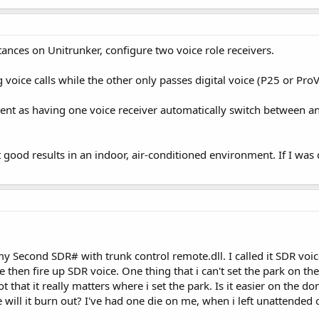
tances on Unitrunker, configure two voice role receivers.
 voice calls while the other only passes digital voice (P25 or ProVo
ient as having one voice receiver automatically switch between anal
et good results in an indoor, air-conditioned environment. If I was 
 my Second SDR# with trunk control remote.dll. I called it SDR voi
 then fire up SDR voice. One thing that i can't set the park on the 
that it really matters where i set the park. Is it easier on the dong
e will it burn out? I've had one die on me, when i left unattended 