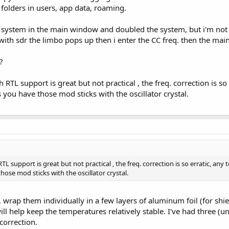
folders in users, app data, roaming.
c system in the main window and doubled the system, but i'm not
with sdr the limbo pops up then i enter the CC freq. then the main 
?
h RTL support is great but not practical , the freq. correction is s
 you have those mod sticks with the oscillator crystal.
RTL support is great but not practical , the freq. correction is so erratic, an
hose mod sticks with the oscillator crystal.
, wrap them individually in a few layers of aluminum foil (for shi
ll help keep the temperatures relatively stable. I've had three (un
correction.