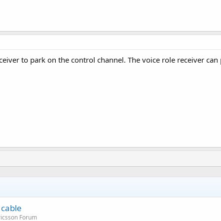
ceiver to park on the control channel. The voice role receiver ca
 cable
ricsson Forum