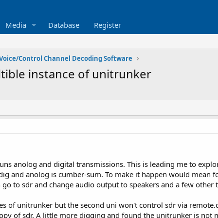
Media
Database
Register
Voice/Control Channel Decoding Software
tible instance of unitrunker
runs anolog and digital transmissions. This is leading me to expl
n dig and anolog is cumber-sum. To make it happen would mean fo
n go to sdr and change audio output to speakers and a few other 
es of unitrunker but the second uni won't control sdr via remote.d
y of sdr. A little more digging and found the unitrunker is not me