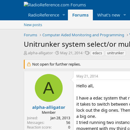
RadioReference
Forums
What's new
New posts
Forums
Computer Aided Monitoring and Programming
Unitrunker system select/or mul
T
S
T
alpha-alligator
May 21, 2014
edacs
unitrunker
h
t
a
r
a
g
Not open for further replies.
e
r
s
a
t
May 21, 2014
d
d
A
s
a
Hello all,
t
t
a
e
I have a edac system that 
r
it takes to switch betwee
t
alpha-alligator
lock out the dig ones. The
e
Member
r
a big one.
Joined
Jan 28, 2013
I tried running two instanc
Messages
56
Reaction score
0
movement with my third cop