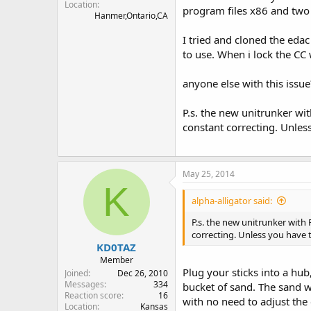
Location
program files x86 and two 
Hanmer,Ontario,CA
I tried and cloned the eda
to use. When i lock the CC 
anyone else with this issue
P.s. the new unitrunker wit
constant correcting. Unless
May 25, 2014
K
alpha-alligator said:
P.s. the new unitrunker with 
correcting. Unless you have t
KD0TAZ
Member
Plug your sticks into a hub
Joined
Dec 26, 2010
Messages
334
bucket of sand. The sand wi
Reaction score
16
with no need to adjust the 
Location
Kansas