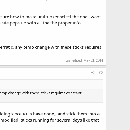
 sure how to make unitrunker select the one i want
site pops up with all the the proper info.
o erratic, any temp change with these sticks requires
Last edited:
May 21, 2014
#2
y temp change with these sticks requires constant
elding since RTLs have none), and stick them into a
modified) sticks running for several days like that