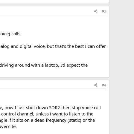
#3
ice) calls.
og and digital voice, but that's the best I can offer
driving around with a laptop, I'd expect the
#4
ce, now I just shut down SDR2 then stop voice roll
control channel, unless i want to listen to the
le if it sits on a dead frequency (static) or the
overnite.