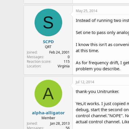
May 25, 2014
S
Instead of running two ins
Set one to pass only analog
SCPD
I know this isn't as conven
QRT
at this time.
Joined
Feb 24, 2001
Messages
0
Reaction score
115
As for frequency drift, I g
Location
Virginia
problem you describe.
Jul 12, 2014
A
thank-you Unitrunker.
Yes,it works. I just copied
debug, start the second one
alpha-alligator
control channel."NOPE". Not 
Member
actual control channel. Lik
Joined
Jan 28, 2013
Messages
56