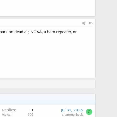
#5
n park on dead air, NOAA, a ham repeater, or
Replies
3
Jul 31, 2026
C
Views
606
chammerbeck