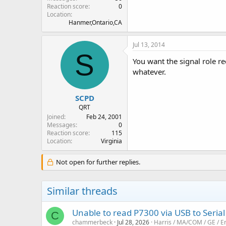
Reaction score
0
Location
Hanmer,Ontario,CA
Jul 13, 2014
S
You want the signal role re
whatever.
SCPD
QRT
Joined
Feb 24, 2001
Messages
0
Reaction score
115
Location
Virginia
Not open for further replies.
Similar threads
Unable to read P7300 via USB to Serial
C
chammerbeck
Jul 28, 2026
Harris / MA/COM / GE / E